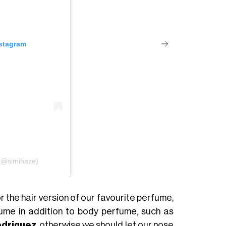
nstagram
 (@simihaze)
 the hair version of our favourite perfume,
ume in addition to body perfume, such as
odriguez
, otherwise we should let our nose