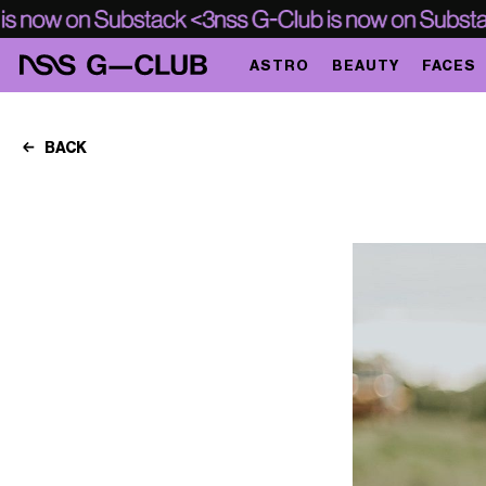
ASTRO
BEAUTY
FACES
BACK