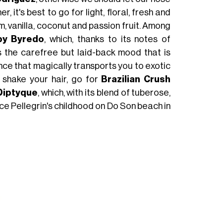
it's best to go for light, floral, fresh and
m, vanilla, coconut and passion fruit. Among
by Byredo
, which, thanks to its notes of
 the carefree but laid-back mood that is
ance that magically transports you to exotic
 shake your hair, go for
Brazilian Crush
 Diptyque
, which, with its blend of tuberose,
ce Pellegrin's childhood on Do Son beach in