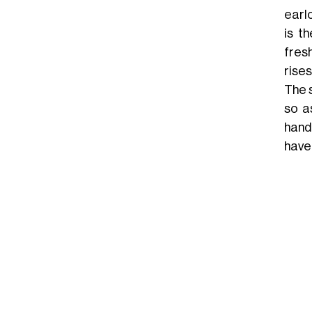
earlo
is t
fres
rises
The 
so a
hand
have 