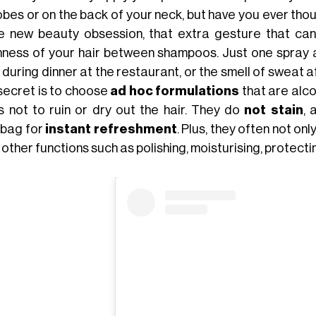
bes or on the back of your neck, but have you ever thoug
he new beauty obsession, that extra gesture that can
hness of your hair between shampoos. Just one spray an
 during dinner at the restaurant, or the smell of sweat 
secret is to choose
ad hoc formulations
that are alco
s not to ruin or dry out the hair. They do
not stain
, 
bag for
instant refreshment
. Plus, they often not only
other functions such as polishing, moisturising, protectin