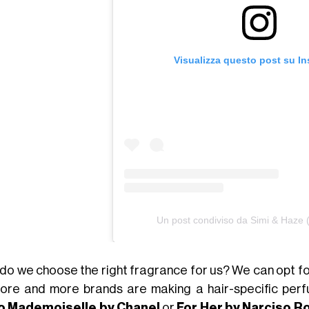
Visualizza questo post su I
Un post condiviso da Simi & Haze
do we choose the right fragrance for us? We can opt for
ore and more brands are making a hair-specific perf
o Mademoiselle by Chanel
or
For Her by Narciso R