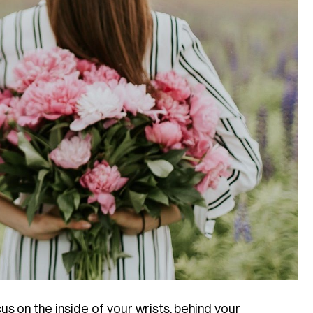
 on the inside of your wrists, behind your