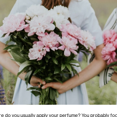
e do you usually apply your perfume? You probably focus