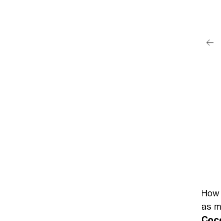
post su Instagram
ainah (@zainahhaider)
How 
as m
Coc