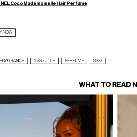
NEL Coco Mademoiselle Hair Perfume
Y NOW
FRAGRANCE
NSSGCLUB
PERFUME
SS23
WHAT TO READ 