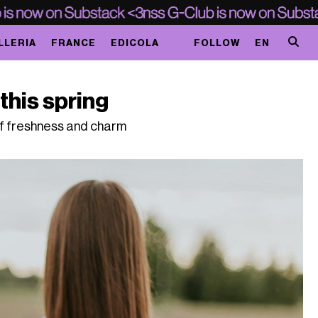
LLERIA
FRANCE
EDICOLA
FOLLOW
EN
this spring
of freshness and charm