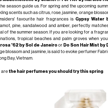
he season guide us. For spring and the upcoming summer, 
ling scents such as citrus, rose, jasmine, orange blosso
insiders' favourite hair fragrances is
Gypsy Water 
amot, pine, sandalwood and amber, perfectly matches
al of the summer season. If you are looking for a fragr
inations, tropical beaches and palm groves when you
rosa '62 by Sol de Janeiro
or
Do Son Hair Mist by
ge blossom and jasmine, is said to evoke perfumer Fabri
ong Bay, Vietnam.
 are
the hair perfumes you should try this spring
: