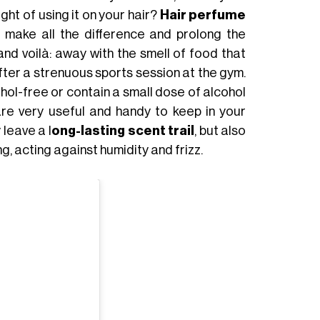
ht of using it on your hair?
Hair perfume
 make all the difference and prolong the
d voilà: away with the smell of food that
after a strenuous sports session at the gym.
hol-free or contain a small dose of alcohol
are very useful and handy to keep in your
 leave a l
ong-lasting scent trail
, but also
g, acting against humidity and frizz.