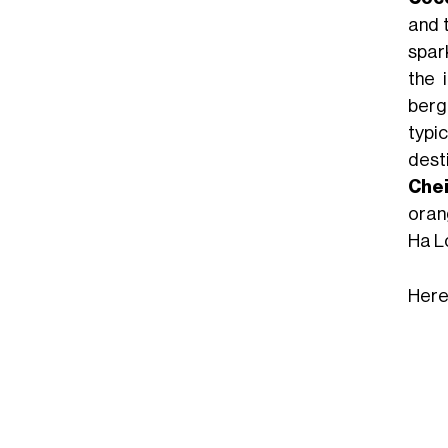
and t
spark
the 
berg
typic
dest
Chei
oran
Ha L
Here