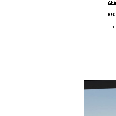
CHA
65€
BU