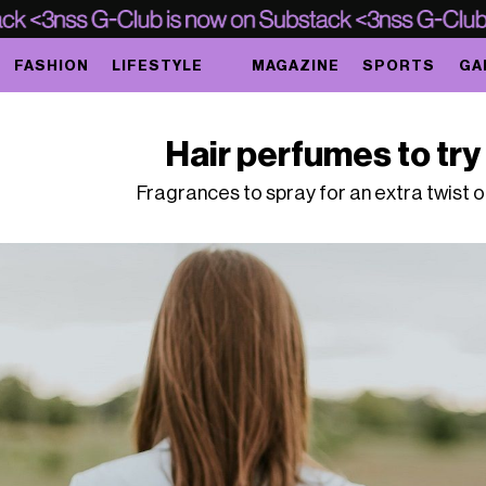
FASHION
LIFESTYLE
MAGAZINE
SPORTS
GA
Hair perfumes to try 
Fragrances to spray for an extra twist 