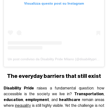
Visualizza questo post su Instagram
Un post condiviso da Disability Pride Milano (@disabilitypridemilano)
The everyday barriers that still exist
Disability Pride
raises a fundamental question: how
accessible is the society we live in?
Transportation
,
education
,
employment
, and
healthcare
remain areas
where
inequality
is still highly visible. Yet the challenge is not