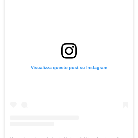
Visualizza questo post su Instagram