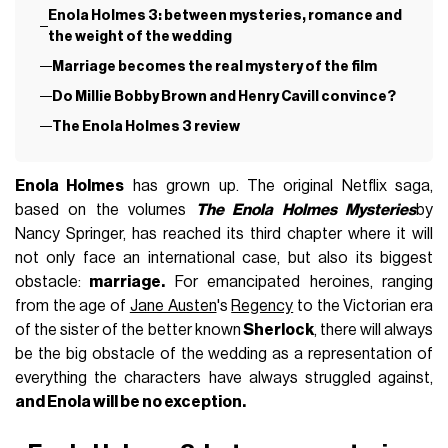
Enola Holmes 3: between mysteries, romance and
the weight of the wedding
Marriage becomes the real mystery of the film
Do Millie Bobby Brown and Henry Cavill convince?
The Enola Holmes 3 review
Enola Holmes
has grown up. The original Netflix saga,
based on the volumes
The Enola Holmes Mysteries
by
Nancy Springer, has reached its third chapter where it will
not only face an international case, but also its biggest
obstacle:
marriage.
For emancipated heroines, ranging
from the age of
Jane Austen
's
Regency
to the Victorian era
of the sister of the better known
Sherlock
, there will always
be the big obstacle of the wedding as a representation of
everything the characters have always struggled against,
and Enola will be no exception.