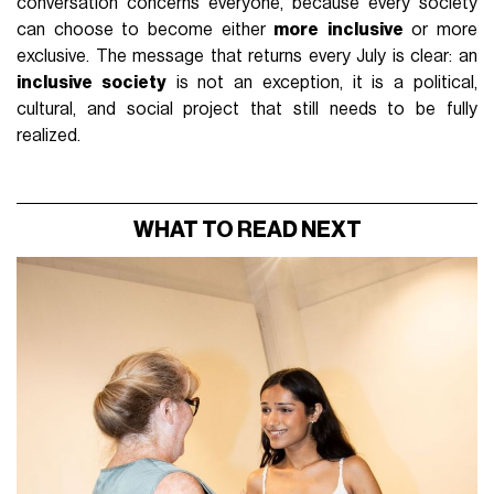
conversation concerns everyone, because every society
can choose to become either
more
inclusive
or more
exclusive. The message that returns every July is clear: an
inclusive society
is not an exception, it is a political,
cultural, and social project that still needs to be fully
realized.
WHAT TO READ NEXT