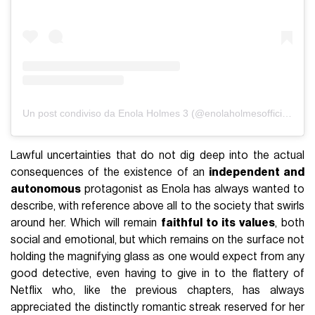
Un post condiviso da Enola Holmes 3 (@enolaholmesofficiial)
Lawful uncertainties that do not dig deep into the actual
consequences of the existence of an
independent and
autonomous
protagonist as Enola has always wanted to
describe, with reference above all to the society that swirls
around her. Which will remain
faithful to its values
, both
social and emotional, but which remains on the surface not
holding the magnifying glass as one would expect from any
good detective, even having to give in to the flattery of
Netflix who, like the previous chapters, has always
appreciated the distinctly romantic streak reserved for her