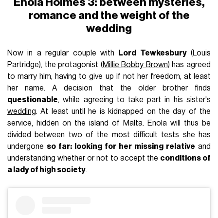
Enola Holmes 3: between mysteries,
romance and the weight of the
wedding
Now in a regular couple with
Lord Tewkesbury
(Louis
Partridge), the protagonist (
Millie Bobby Brown
) has agreed
to marry him, having to give up if not her freedom, at least
her name. A decision that the older brother finds
questionable
, while agreeing to take part in his sister's
wedding
. At least until he is kidnapped on the day of the
service, hidden on the island of Malta. Enola will thus be
divided between two of the most difficult tests she has
undergone
so far: looking for her missing relative
and
understanding whether or not to accept the
conditions of
a lady of high society
.