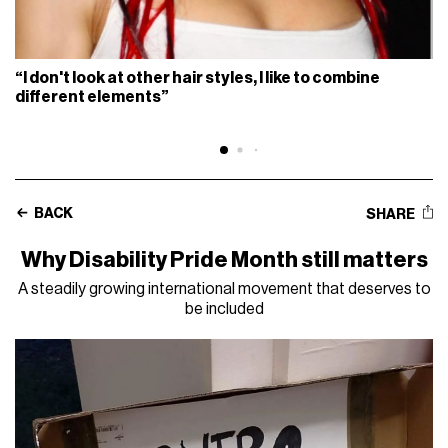
“I don't look at other hair styles, I like to combine
different elements”
BACK
SHARE
Why Disability Pride Month still matters
A steadily growing international movement that deserves to
be included