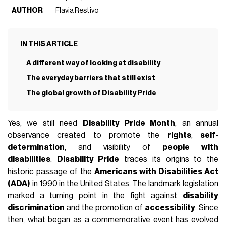
AUTHOR
Flavia Restivo
IN THIS ARTICLE
A different way of looking at disability
The everyday barriers that still exist
The global growth of Disability Pride
Yes, we still need
Disability Pride Month
, an annual
observance created to promote the
rights
,
self-
determination
, and visibility of
people with
disabilities
.
Disability Pride
traces its origins to the
historic passage of the
Americans with Disabilities Act
(ADA)
in 1990 in the United States. The landmark legislation
marked a turning point in the fight against
disability
discrimination
and the promotion of
accessibility
. Since
then, what began as a commemorative event has evolved