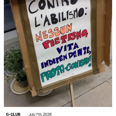
G-CLUB
July 7th, 2026