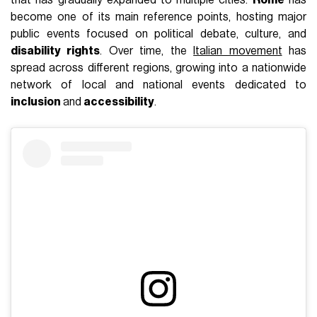
that has gradually expanded to multiple cities.
Rome
has
become one of its main reference points, hosting major
public events focused on political debate, culture, and
disability rights
. Over time, the
Italian movement
has
spread across different regions, growing into a nationwide
network of local and national events dedicated to
inclusion
and
accessibility
.