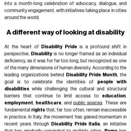
into a month-long celebration of advocacy, dialogue, and
community engagement, with initiatives taking place in cities
around the world.
A different way of looking at disability
At the heart of
Disability Pride
is a profound shift in
perspective.
Disability
is no longer framed as an individual
deficiency, as it was for far too long, but recognized as one
of the many dimensions of human diversity. According to the
leading organizations behind
Disability Pride Month
, the
goal is to celebrate the identities of
people with
disabilities
while challenging the cultural and structural
barriers that continue to limit access to
education
,
employment
,
healthcare
, and
public spaces
. These are
fundamental
rights
that, far too often, remain inaccessible
in practice. In Italy, the movement has gained momentum in
recent years through
Disability Pride Italia
, an initiative