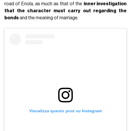
road of Enola, as much as that of the
inner investigation
that the character must carry out regarding the
bonds
and the meaning of marriage.
Visualizza questo post su Instagram