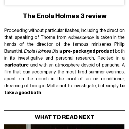
The Enola Holmes 3 review
Proceeding without particular flashes, including the direction
that, speaking of Thorne from
Adolescence
, is taken in the
hands of the director of the famous miniseries Philip
Barantini,
Enola Holmes 3
is a
pre-packaged product
both
in its investigative and personal research
.
Recited in a
caricature
and with an atmosphere devoid of panache. A
film that can accompany
the most tired summer evenings
,
spent on the couch in the cool of an air conditioner,
dreaming of being in Malta not to investigate, but simply
to
take a good bath
.
WHAT TO READ NEXT