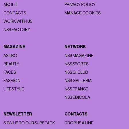
ABOUT
PRIVACY POLICY
CONTACTS
MANAGE COOKIES
WORK WITH US
NSS FACTORY
MAGAZINE
NETWORK
ASTRO
NSS MAGAZINE
BEAUTY
NSS SPORTS
FACES
NSS G-CLUB
FASHION
NSS GALLERIA
LIFESTYLE
NSS FRANCE
NSS EDICOLA
NEWSLETTER
CONTACTS
SIGN UP TO OUR SUBSTACK
DROP US A LINE