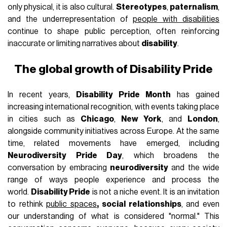
only physical, it is also cultural.
Stereotypes
,
paternalism
,
and the underrepresentation of
people with disabilities
continue to shape public perception, often reinforcing
inaccurate or limiting narratives about
disability
.
The global growth of Disability Pride
In recent years,
Disability Pride Month
has gained
increasing international recognition, with events taking place
in cities such as
Chicago
,
New York
, and
London
,
alongside community initiatives across Europe. At the same
time, related movements have emerged, including
Neurodiversity Pride Day
, which broadens the
conversation by embracing
neurodiversity
and the wide
range of ways people experience and process the
world.
Disability Pride
is not a niche event. It is an invitation
to rethink
public spaces
, social relationships
, and even
our understanding of what is considered "normal." This