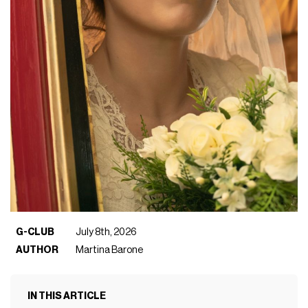
G-CLUB
July 8th, 2026
AUTHOR
Martina Barone
IN THIS ARTICLE