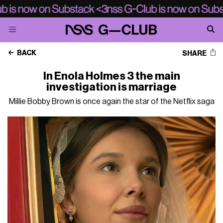
BACK
SHARE
In Enola Holmes 3 the main
investigation is marriage
Millie Bobby Brown is once again the star of the Netflix saga