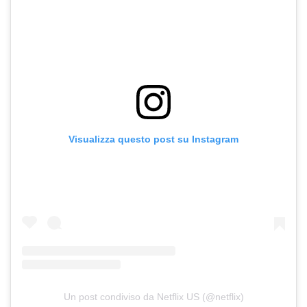
Visualizza questo post su Instagram
Un post condiviso da Netflix US (@netflix)