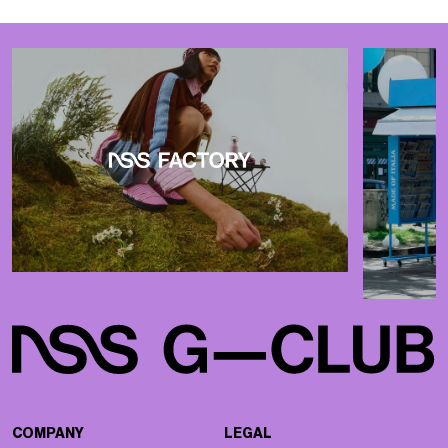
COMPANY
LEGAL