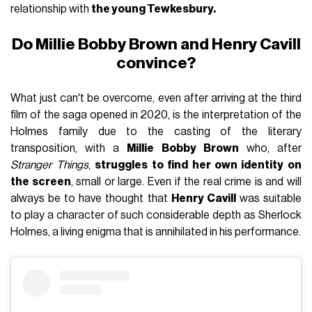
relationship with
the young Tewkesbury.
Do Millie Bobby Brown and Henry Cavill
convince?
What just can't be overcome, even after arriving at the third
film of the saga opened in 2020, is the interpretation of the
Holmes family due to the casting of the literary
transposition, with a
Millie Bobby Brown
who, after
Stranger Things
,
struggles to find her own identity on
the screen
, small or large. Even if the real crime is and will
always be to have thought that
Henry Cavill
was suitable
to play a character of such considerable depth as Sherlock
Holmes, a living enigma that is annihilated in his performance.