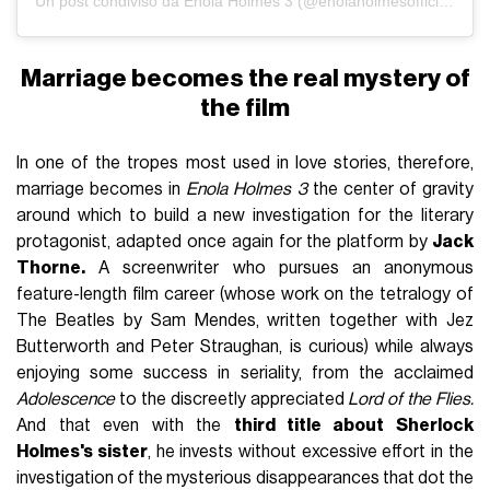
Un post condiviso da Enola Holmes 3 (@enolaholmesofficiial)
Marriage becomes the real mystery of
the film
In one of the tropes most used in love stories, therefore,
marriage becomes in
Enola Holmes 3
the center of gravity
around which to build a new investigation for the literary
protagonist, adapted once again for the platform by
Jack
Thorne.
A screenwriter who pursues an anonymous
feature-length film career (whose work on the tetralogy of
The Beatles by Sam Mendes, written together with Jez
Butterworth and Peter Straughan, is curious) while always
enjoying some success in seriality, from the acclaimed
Adolescence
to the discreetly appreciated
Lord of the Flies.
And that even with the
third title about Sherlock
Holmes's sister
, he invests without excessive effort in the
investigation of the mysterious disappearances that dot the