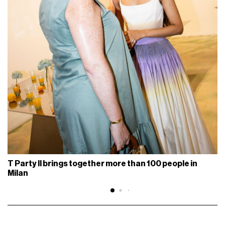
T Party II brings together more than 100 people in
Milan