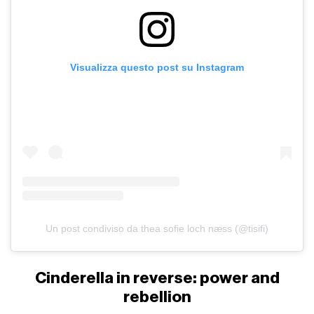
Visualizza questo post su Instagram
Un post condiviso da thea sofie loch næss (@tisifi)
Cinderella in reverse: power and
rebellion