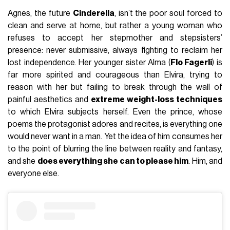
Agnes, the future
Cinderella
, isn’t the poor soul forced to
clean and serve at home, but rather a young woman who
refuses to accept her stepmother and stepsisters’
presence: never submissive, always fighting to reclaim her
lost independence. Her younger sister Alma (
Flo Fagerli
) is
far more spirited and courageous than Elvira, trying to
reason with her but failing to break through the wall of
painful aesthetics and
extreme weight-loss techniques
to which Elvira subjects herself. Even the prince, whose
poems the protagonist adores and recites, is everything one
would never want in a man. Yet the idea of him consumes her
to the point of blurring the line between reality and fantasy,
and she
does everything she can to please him
. Him, and
everyone else.