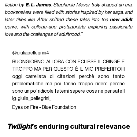
fiction by
E. L. James
. Stephenie Meyer truly shaped an era,
bookshelves were filled with stories inspired by her saga, and
later titles like After shifted these tales into the
new adult
genre, with college-age protagonists exploring passionate
love and the challenges of adulthood.”
@giuliapellegrini4
BUONGIORNO ALLORA CON ECLIPSE IL CRINGE È
TROPPO MA PER QUESTO È IL MIO PREFERITO!!!
oggi carrellata di citazioni perchè sono tanto
problematiche ma poi fanno troppo ridere perchè
sono un po’ ridicole fatemi sapere cosa ne pensate!!
ig: giulia_pellegrini_
Eyes on Fire - Blue Foundation
Twilight
’s enduring cultural relevance