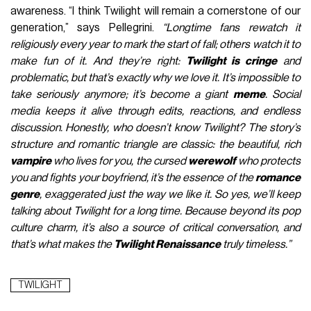
awareness. “I think Twilight will remain a cornerstone of our
generation,” says Pellegrini.
“Longtime fans rewatch it
religiously every year to mark the start of fall; others watch it to
make fun of it. And they’re right:
Twilight is cringe
and
problematic, but that’s exactly why we love it. It’s impossible to
take seriously anymore; it’s become a giant
meme
. Social
media keeps it alive through edits, reactions, and endless
discussion. Honestly, who doesn’t know Twilight? The story’s
structure and romantic triangle are classic: the beautiful, rich
vampire
who lives for you, the cursed
werewolf
who protects
you and fights your boyfriend, it’s the essence of the
romance
genre
, exaggerated just the way we like it. So yes, we’ll keep
talking about Twilight for a long time. Because beyond its pop
culture charm, it’s also a source of critical conversation, and
that’s what makes the
Twilight Renaissance
truly timeless.”
TWILIGHT