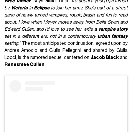
Bree Tanner
,”
says Giulia Locci.
“It’s about a young girl turned
by
Victoria
in
Eclipse
to join her army. She’s part of a street
gang of newly turned vampires, rough, brash, and fun to read
about. I love when Meyer moves away from Bella Swan and
Edward Cullen, and I’d love to see her write a
vampire story
set in a different era, not in a contemporary
urban fantasy
setting.”
The most anticipated continuation, agreed upon by
Andrea Amodio and Giulia Pellegrini, and shared by Giulia
Locci, is the rumored sequel centered on
Jacob Black
and
Renesmee Cullen
.