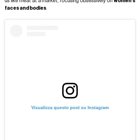
us like meat at a market, focusing obsessively on
women’s
faces and bodies
.
Visualizza questo post su Instagram