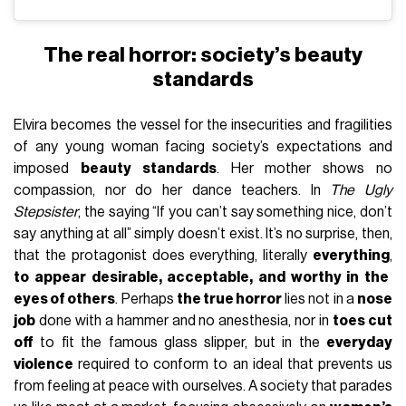
The real horror: society’s beauty
standards
Elvira becomes the vessel for the insecurities and fragilities
of any young woman facing society’s expectations and
imposed
beauty standards
. Her mother shows no
compassion, nor do her dance teachers. In
The Ugly
Stepsister
, the saying “If you can’t say something nice, don’t
say anything at all” simply doesn’t exist. It’s no surprise, then,
that the protagonist does everything, literally
everything
,
to appear desirable, acceptable, and worthy in the
eyes of others
. Perhaps
the true horror
lies not in a
nose
job
done with a hammer and no anesthesia, nor in
toes cut
off
to fit the famous glass slipper, but in the
everyday
violence
required to conform to an ideal that prevents us
from feeling at peace with ourselves. A society that parades