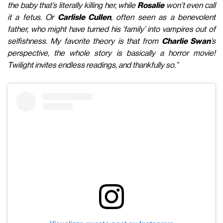
the baby that’s literally killing her, while
Rosalie
won’t even call
it a fetus. Or
Carlisle Cullen
, often seen as a benevolent
father, who might have turned his ‘family’ into vampires out of
selfishness. My favorite theory is that from
Charlie Swan
’s
perspective, the whole story is basically a horror movie!
Twilight invites endless readings, and thankfully so.”