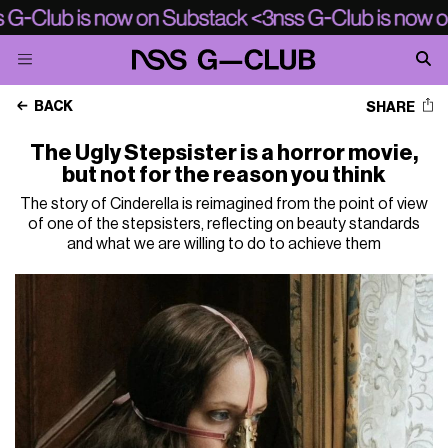
BACK
SHARE
The Ugly Stepsister is a horror movie,
but not for the reason you think
The story of Cinderella is reimagined from the point of view
of one of the stepsisters, reflecting on beauty standards
and what we are willing to do to achieve them