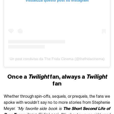
Visualizza questo post su Instagram
Un post condiviso da The Frida Cinema (@thefridacinema)
Once a
Twilight
fan, always a
Twilight
fan
Whether through spin-offs, sequels, or prequels, the fans we
spoke with wouldn’t say no to more stories from Stephenie
Meyer.
“My favorite side book is
The Short Second Life of