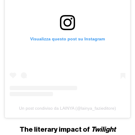
Visualizza questo post su Instagram
Un post condiviso da LAINYA (@lainya_fazieditore)
The literary impact of
Twilight