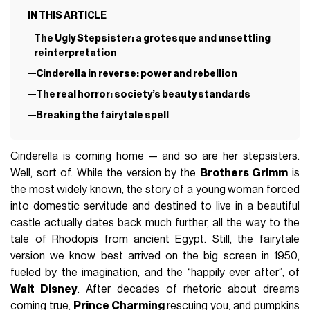
IN THIS ARTICLE
The Ugly Stepsister: a grotesque and unsettling
reinterpretation
Cinderella in reverse: power and rebellion
The real horror: society’s beauty standards
Breaking the fairytale spell
Cinderella is coming home — and so are her stepsisters.
Well, sort of. While the version by the
Brothers Grimm
is
the most widely known, the story of a young woman forced
into domestic servitude and destined to live in a beautiful
castle actually dates back much further, all the way to the
tale of Rhodopis from ancient Egypt. Still, the fairytale
version we know best arrived on the big screen in 1950,
fueled by the imagination, and the “happily ever after”, of
Walt Disney
. After decades of rhetoric about dreams
coming true,
Prince Charming
rescuing you, and pumpkins