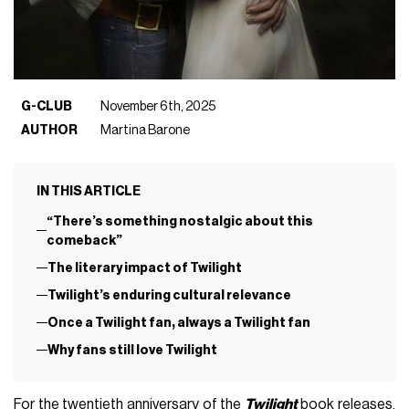
G-CLUB
November 6th, 2025
AUTHOR
Martina Barone
IN THIS ARTICLE
“There’s something nostalgic about this
comeback”
The literary impact of Twilight
Twilight’s enduring cultural relevance
Once a Twilight fan, always a Twilight fan
Why fans still love Twilight
For the twentieth anniversary of the
Twilight
book releases,