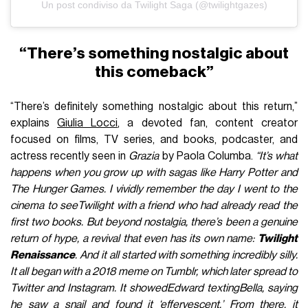
Un post condiviso da Twilight Saga (@twilightgazes)
“There’s something nostalgic about
this comeback”
“There’s definitely something nostalgic about this return,”
explains
Giulia Locci
, a devoted fan, content creator
focused on films, TV series, and books, podcaster, and
actress recently seen in
Grazia
by Paola Columba.
“It’s what
happens when you grow up with sagas like Harry Potter and
The Hunger Games. I vividly remember the day I went to the
cinema to seeTwilight with a friend who had already read the
first two books. But beyond nostalgia, there’s been a genuine
return of hype, a revival that even has its own name:
Twilight
Renaissance
. And it all started with something incredibly silly.
It all began with a 2018 meme on Tumblr, which later spread to
Twitter and Instagram. It showedEdward textingBella, saying
he saw a snail and found it ‘effervescent.’ From there, it