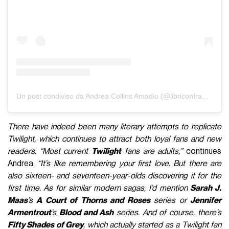
Un post condiviso da Andrea Collins Amadio (@libriconfragole)
There have indeed been many literary attempts to replicate
Twilight, which continues to attract both loyal fans and new
readers. “Most current
Twilight
fans are adults,”
continues
Andrea.
“It’s like remembering your first love. But there are
also sixteen- and seventeen-year-olds discovering it for the
first time. As for similar modern sagas, I’d mention
Sarah J.
Maas
’s
A Court of Thorns and Roses
series or
Jennifer
Armentrout
’s
Blood and Ash
series. And of course, there’s
Fifty Shades of Grey
, which actually started as a Twilight fan