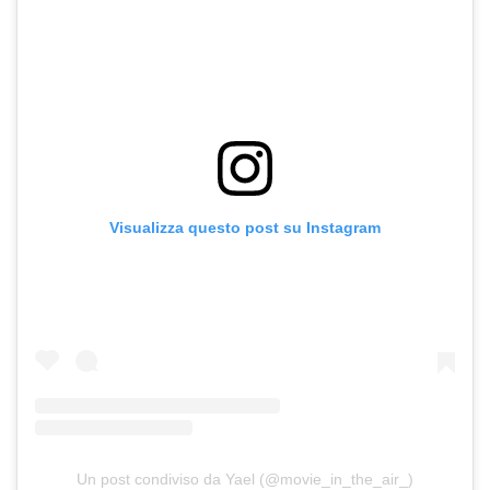
Visualizza questo post su Instagram
Un post condiviso da Yael (@movie_in_the_air_)