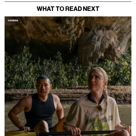
WHAT TO READ NEXT