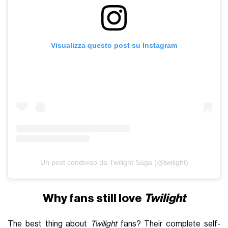
Visualizza questo post su Instagram
Un post condiviso da Twilight Saga (@twilight)
Why fans still love
Twilight
The best thing about
Twilight
fans? Their complete self-