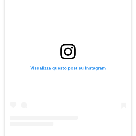
Visualizza questo post su Instagram