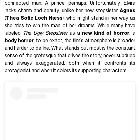
connected man. A prince, perhaps. Unfortunately, Elvira
lacks charm and beauty, unlike her new stepsister
Agnes
(
Thea Sofie Loch Næss
), who might stand in her way as
she tries to win the man of her dreams. While many have
labeled
The Ugly Stepsister
as a
new kind of horror
, a
body horror
, to be exact, the film’s atmosphere is broader
and harder to define. What stands out most is the constant
sense of the grotesque that drives the story, never subdued
and always exaggerated, both when it confronts its
protagonist and when it colors its supporting characters.