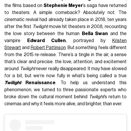
the films based on
Stephenie Meyer
’s saga have returned
to theaters. A simple comeback? Absolutely not. The
cinematic revival had already taken place in 2018, ten years
after the first
Twilight
movie hit theaters in 2008, recounting
the love story between the human
Bella Swan
and the
vampire
Edward Cullen
, portrayed by
Kristen
Stewart
and
Robert Pattinson
. But something feels different
from the 2015 re-release. There’s a tingle in the air, a sense
that’s clear and precise: the love, attention, and excitement
around
Twilight
never really disappeared. It may have slowed
for a bit, but we’re now fully in what’s being called a true
Twilight
Renaissance
. To help us understand this
phenomenon, we turned to three passionate experts who
broke down the cultural moment behind
Twilight
’s return to
cinemas and why it feels more alive, and brighter, than ever.