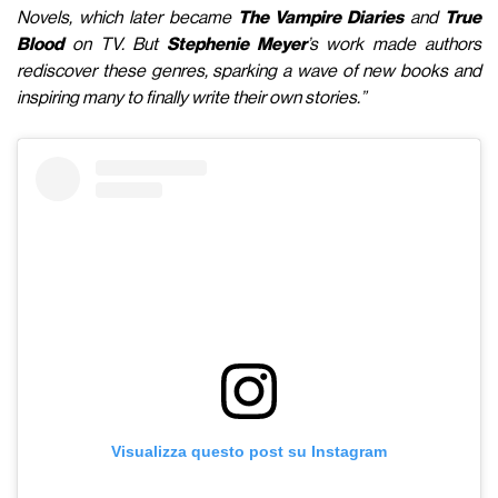
Novels, which later became
The Vampire Diaries
and
True
Blood
on TV. But
Stephenie Meyer
’s work made authors
rediscover these genres, sparking a wave of new books and
inspiring many to finally write their own stories.”
Visualizza questo post su Instagram