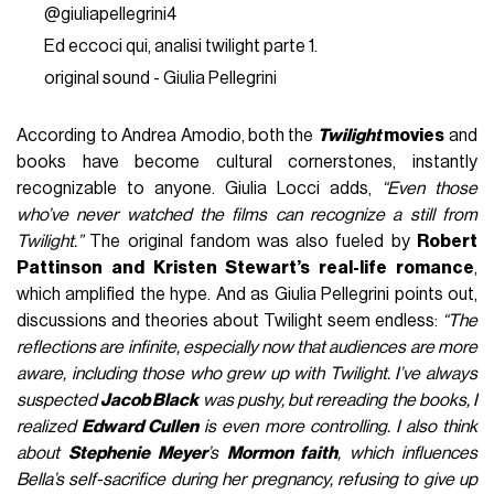
@giuliapellegrini4
Ed eccoci qui, analisi twilight parte 1.
original sound - Giulia Pellegrini
According to Andrea Amodio, both the
Twilight
movies
and
books have become cultural cornerstones, instantly
recognizable to anyone. Giulia Locci adds,
“Even those
who’ve never watched the films can recognize a still from
Twilight.”
The original fandom was also fueled by
Robert
Pattinson and Kristen Stewart’s real-life romance
,
which amplified the hype. And as Giulia Pellegrini points out,
discussions and theories about Twilight seem endless:
“The
reflections are infinite, especially now that audiences are more
aware, including those who grew up with Twilight. I’ve always
suspected
Jacob Black
was pushy, but rereading the books, I
realized
Edward Cullen
is even more controlling.
I also think
about
Stephenie Meyer
’s
Mormon faith
, which influences
Bella’s self-sacrifice during her pregnancy, refusing to give up