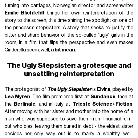
turning into carriages, Norwegian director and screenwriter
Emilie Blichfeldt
brings her own reinterpretation of the
story to the screen, this time shining the spotlight on one of
the princess’s stepsisters. A story that seeks to justify the
bitter and sharp behavior of the so-called “ugly” girls in the
room, in a film that flips the perspective and even makes
Cinderella seem, well,
a bit mean
.
The Ugly Stepsister: a grotesque and
unsettling reinterpretation
The protagonist of
The Ugly Stepsister
is
Elvira
, played by
Lea Myren
. The film premiered first at
Sundance
, then at
the
Berlinale
, and in Italy at
Trieste Science+Fiction
.
After moving with her sister and mother into the home of a
man who was supposed to save them from financial ruin -
but who dies, leaving them buried in debt - the eldest sister
decides her only way out is to marry a wealthy, well-