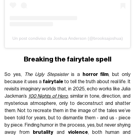
Un post condiviso da Joshua Anderson (@brooksajoshua)
Breaking the fairytale spell
So yes,
The Ugly Stepsister
is a
horror film
, but only
because it uses a
fairytale
to tell the truth about real life. It
revisits imaginary worlds that, in 2025, echo works like Julia
Jackman’s
100 Nights of Hero
, similar in tone, direction, and
mysterious atmosphere, only to deconstruct and shatter
them. Not to recreate them in the image of the tales we’ve
been told for years, but to dismantle them - and us - piece
by piece. Finding humor in the process, yes, but never shying
away from
brutality
and
violence
, both human and