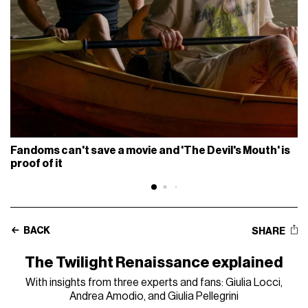
Fandoms can't save a movie and 'The Devil's Mouth' is
proof of it
BACK
SHARE
The Twilight Renaissance explained
With insights from three experts and fans: Giulia Locci,
Andrea Amodio, and Giulia Pellegrini