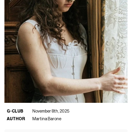
G-CLUB
November 8th, 2025
AUTHOR
Martina Barone