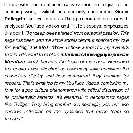
If longevity and continued conversation are signs of an
enduring work, Twilight has certainly succeeded.
Giulia
Pellegrini
, known online as
Giuggi
, a content creator with
analytical YouTube videos and TikTok essays, emphasizes
this point:
“My deep dives started from personal passion. This
saga has been with me since adolescence, it sparked my love
for reading,”
she says.
“When I chose a topic for my master’s
thesis, I decided to explore
internalized misogyny in popular
literature
, which became the focus of my paper.
Rereading
the books, I was shocked by how many toxic behaviors the
characters display, and how normalized they became for
readers. That’s what led to my YouTube videos: combining my
love for a pop culture phenomenon with critical discussion of
its problematic aspects. It’s essential to deconstruct sagas
like Twilight. They bring comfort and nostalgia, yes, but also
deserve reflection on the dynamics that made them so
famous.”