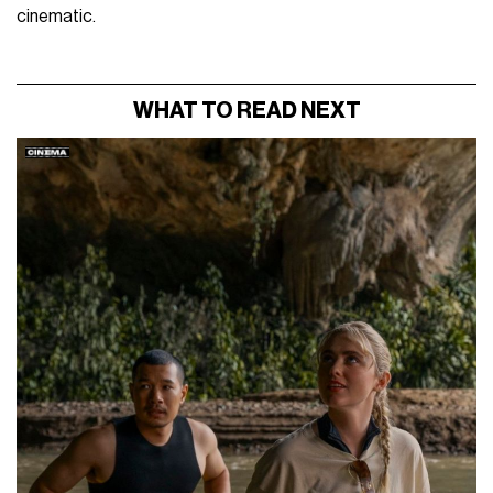
cinematic.
WHAT TO READ NEXT