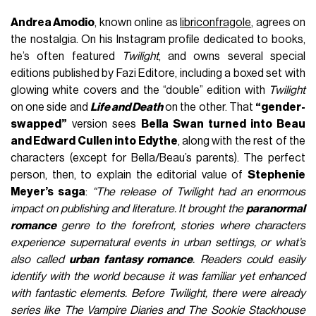
Andrea Amodio
, known online as
libriconfragole
, agrees on
the nostalgia. On his Instagram profile dedicated to books,
he’s often featured
Twilight
, and owns several special
editions published by Fazi Editore, including a boxed set with
glowing white covers and the “double” edition with
Twilight
on one side and
Life and Death
on the other. That
“gender-
swapped”
version sees
Bella Swan turned into Beau
and Edward Cullen into Edythe
, along with the rest of the
characters (except for Bella/Beau’s parents). The perfect
person, then, to explain the editorial value of
Stephenie
Meyer’s saga
:
“The release of Twilight had an enormous
impact on publishing and literature. It brought the
paranormal
romance
genre to the forefront, stories where characters
experience supernatural events in urban settings, or what’s
also called
urban fantasy romance
. Readers could easily
identify with the world because it was familiar yet enhanced
with fantastic elements. Before Twilight, there were already
series like The Vampire Diaries and The Sookie Stackhouse