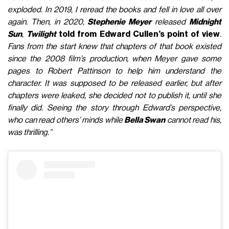
exploded. In 2019, I reread the books and fell in love all over
again. Then, in 2020,
Stephenie Meyer
released
Midnight
Sun
,
Twilight
told from
Edward Cullen’s point of view
.
Fans from the start knew that chapters of that book existed
since the 2008 film’s production, when Meyer gave some
pages to Robert Pattinson to help him understand the
character. It was supposed to be released earlier, but after
chapters were leaked, she decided not to publish it, until she
finally did. Seeing the story through Edward’s perspective,
who can read others’ minds while
Bella Swan
cannot read his,
was thrilling.”