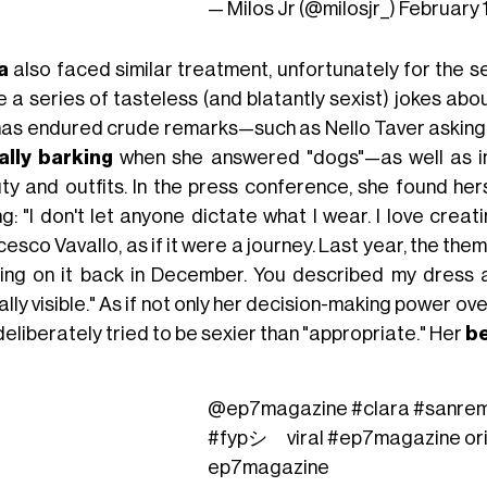
— Milos Jr (@milosjr_)
February 
a
also faced similar treatment, unfortunately for the s
 a series of tasteless (and blatantly sexist) jokes ab
has endured crude remarks—such as Nello Taver asking if
rally barking
when she answered "dogs"—as well as in
ty and outfits. In the press conference, she found her
g: "I don't let anyone dictate what I wear. I love creat
esco Vavallo, as if it were a journey. Last year, the th
ing on it back in December. You described my dress as
lly visible." As if not only her decision-making power ove
eliberately tried to be sexier than "appropriate." Her
be
@ep7magazine
#clara
#sanre
#fypシ゚viral
#ep7magazine
or
ep7magazine