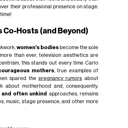
over their professional presence on stage.
time!
 Co-Hosts (and Beyond)
ckwork,
women’s bodies
become the sole
more than ever, television aesthetics are
entrism, this stands out every time Carlo
courageous mothers
, true examples of
 been spared the
pregnancy rumors
about
alk about motherhood and, consequently,
 and often unkind
approaches, remains
ces, music, stage presence, and other more