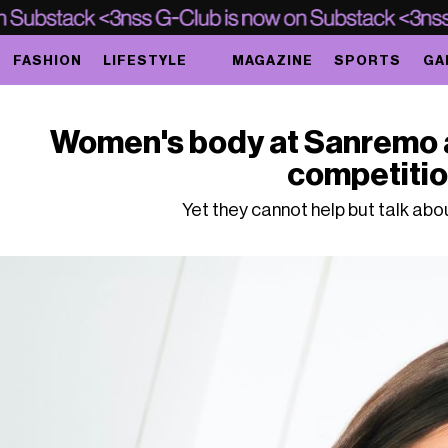
FASHION
LIFESTYLE
MAGAZINE
SPORTS
GA
Women's body at Sanremo ar
competiti
Yet they cannot help but talk abou