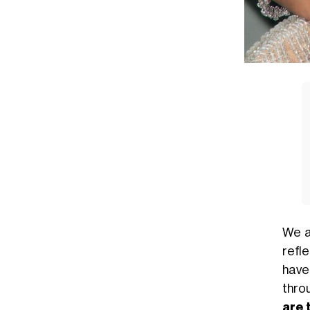
We a
refle
have
thro
are 