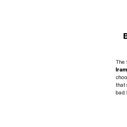
B
The 
Ira
choos
that
bad. 