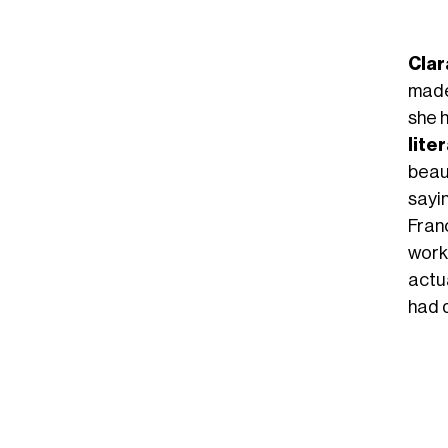
Clar
made
she 
lite
beau
sayin
Franc
work
actua
had d