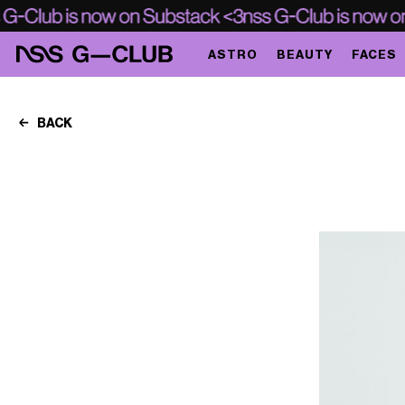
ASTRO
BEAUTY
FACES
BACK