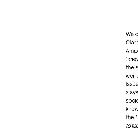
We c
Clar
Amad
"kne
the 
weird
issue
a sy
socie
know
the f
to fa