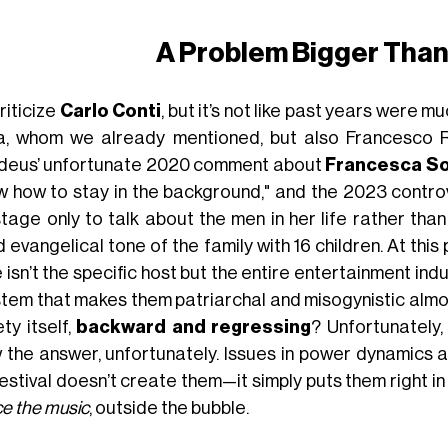
A Problem Bigger Than
riticize
Carlo Conti
, but it’s not like past years were 
a, whom we already mentioned, but also Francesco R
eus’ unfortunate 2020 comment about
Francesca So
w how to stay in the background," and the 2023 contr
stage only to talk about the men in her life rather than
 evangelical tone of the family with 16 children. At this 
 isn’t the specific host but the entire entertainment i
stem that makes them patriarchal and misogynistic almos
ty itself,
backward and regressing
? Unfortunately
 the answer, unfortunately. Issues in power dynamics a
estival doesn’t create them—it simply puts them right in 
ce the music
, outside the bubble.