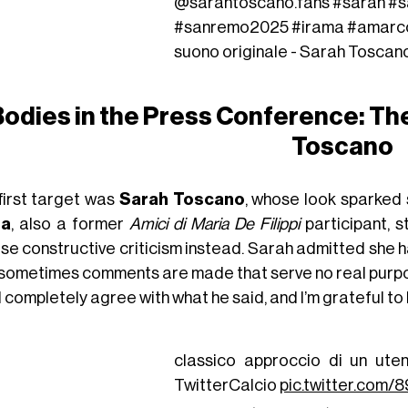
@sarahtoscano.fans
#sarah
#s
#sanremo2025
#irama
#amarc
suono originale - Sarah Toscan
odies in the Press Conference: Th
Toscano
first target was
Sarah Toscano
, whose look sparked
ma
, also a former
Amici di Maria De Filippi
participant, s
e constructive criticism instead. Sarah admitted she ha
 sometimes comments are made that serve no real purpos
I completely agree with what he said, and I’m grateful to h
classico approccio di un ute
TwitterCalcio
pic.twitter.com/