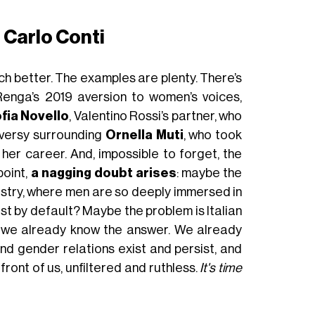
 Carlo Conti
much better. The examples are plenty. There’s
enga’s 2019 aversion to women’s voices,
fia Novello
, Valentino Rossi’s partner, who
oversy surrounding
Ornella Muti
, who took
 her career. And, impossible to forget, the
point,
a nagging doubt arises
: maybe the
ndustry, where men are so deeply immersed in
t by default? Maybe the problem is Italian
, we already know the answer. We already
nd gender relations exist and persist, and
front of us, unfiltered and ruthless.
It's time