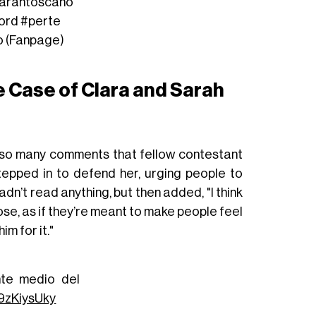
arahtoscano
ord
#perte
o (Fanpage)
e Case of Clara and Sarah
 so many comments that fellow contestant
tepped in to defend her, urging people to
dn’t read anything, but then added, "I think
e, as if they’re meant to make people feel
im for it."
nte medio del
89zKiysUky