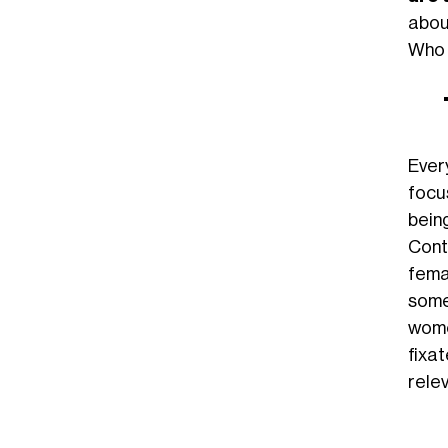
abou
Who c
Ever
focu
bein
Cont
fema
some
wome
fixa
relev