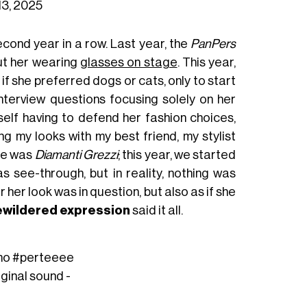
13, 2025
econd year in a row. Last year, the
PanPers
out her wearing
glasses on stage
. This year,
 she preferred dogs or cats, only to start
terview questions focusing solely on her
self having to defend her fashion choices,
ing my looks with my best friend, my stylist
eme was
Diamanti Grezzi
; this year, we started
 see-through, but in reality, nothing was
r her look was in question, but also as if she
wildered expression
said it all.
mo
#perteeee
iginal sound -