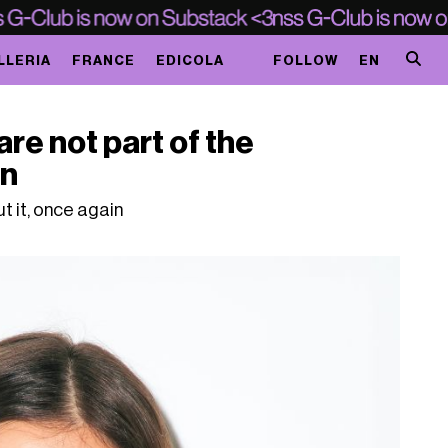
LLERIA
FRANCE
EDICOLA
FOLLOW
EN
e not part of the
on
t it, once again