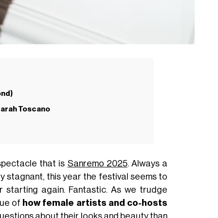
ond)
 Sarah Toscano
spectacle that is
Sanremo 2025
. Always a
ly stagnant, this year the festival seems to
r starting again. Fantastic. As we trudge
sue of
how female artists and co-hosts
estions about their looks and beauty than