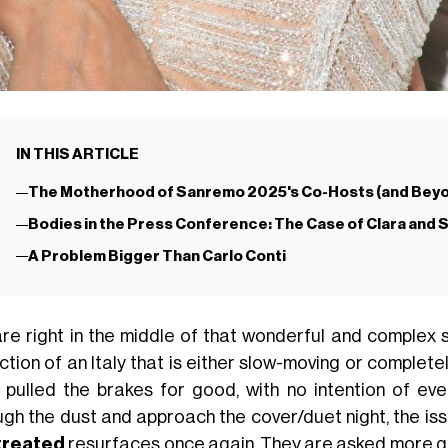
IN THIS ARTICLE
The Motherhood of Sanremo 2025's Co-Hosts (and Bey
Bodies in the Press Conference: The Case of Clara and
A Problem Bigger Than Carlo Conti
re right in the middle of that wonderful and complex 
ction of an Italy that is either slow-moving or complete
 pulled the brakes for good, with no intention of eve
ugh the dust and approach the cover/duet night, the is
treated
resurfaces once again. They are asked more qu