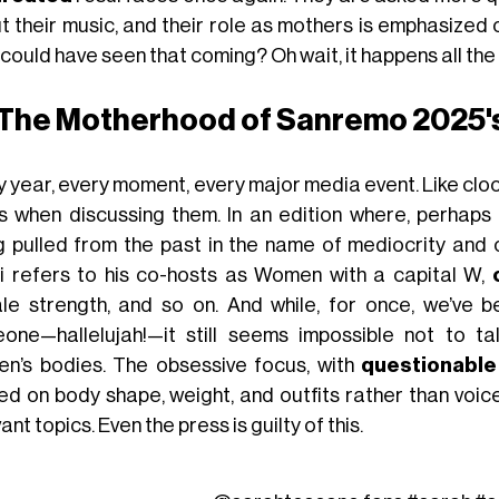
t their music, and their role as mothers is emphasized 
ould have seen that coming? Oh wait, it happens all the 
The Motherhood of Sanremo 2025's
y year, every moment, every major media event. Like clo
s when discussing them. In an edition where, perhaps 
g pulled from the past in the name of mediocrity and c
i refers to his co-hosts as Women with a capital W,
le strength, and so on. And while, for once, we’ve
one—hallelujah!—it still seems impossible not to t
n’s bodies. The obsessive focus, with
questionable
ted on body shape, weight, and outfits rather than voi
ant topics. Even the press is guilty of this.