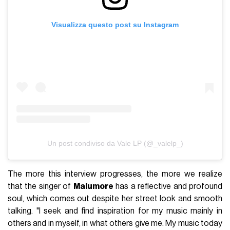
Visualizza questo post su Instagram
Un post condiviso da Vale LP (@_valelp_)
The more this interview progresses, the more we realize
that the singer of
Malumore
has a reflective and profound
soul, which comes out despite her street look and smooth
talking. "I seek and find inspiration for my music mainly in
others and in myself, in what others give me. My music today