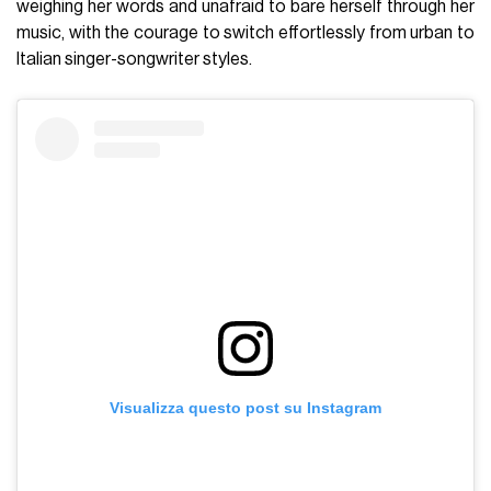
weighing her words and unafraid to bare herself through her
music, with the courage to switch effortlessly from urban to
Italian singer-songwriter styles.
Visualizza questo post su Instagram