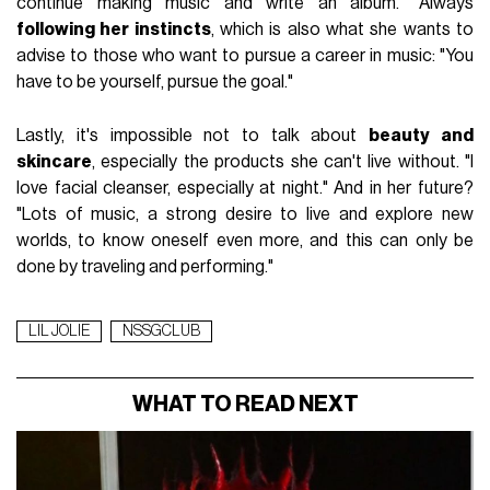
continue making music and write an album." Always
following her instincts
, which is also what she wants to
advise to those who want to pursue a career in music: "You
have to be yourself, pursue the goal."
Lastly, it's impossible not to talk about
beauty and
skincare
, especially the products she can't live without. "I
love facial cleanser, especially at night." And in her future?
"Lots of music, a strong desire to live and explore new
worlds, to know oneself even more, and this can only be
done by traveling and performing."
LIL JOLIE
NSSGCLUB
WHAT TO READ NEXT