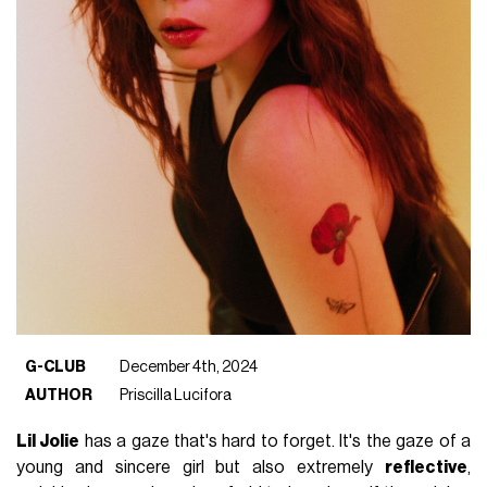
G-CLUB
December 4th, 2024
AUTHOR
Priscilla Lucifora
Lil Jolie
has a gaze that's hard to forget. It's the gaze of a
young and sincere girl but also extremely
reflective
,