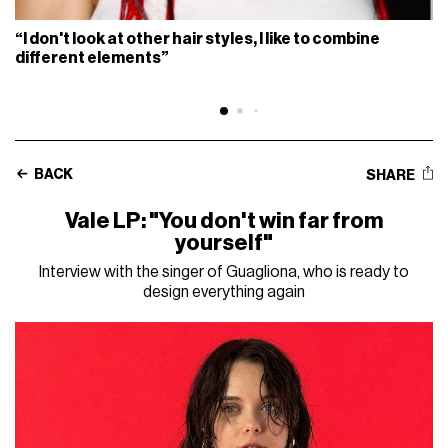
“I don't look at other hair styles, I like to combine
different elements”
BACK
SHARE
Vale LP: "You don't win far from
yourself"
Interview with the singer of Guagliona, who is ready to
design everything again