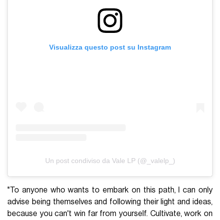
Visualizza questo post su Instagram
Un post condiviso da Vale LP (@_valelp_)
"To anyone who wants to embark on this path, I can only
advise being themselves and following their light and ideas,
because you can't win far from yourself. Cultivate, work on