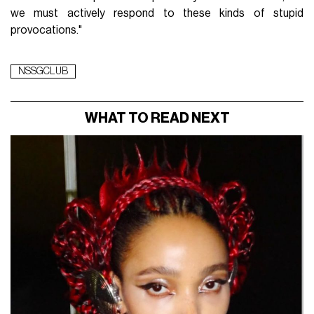
we must actively respond to these kinds of stupid
provocations."
NSSGCLUB
WHAT TO READ NEXT