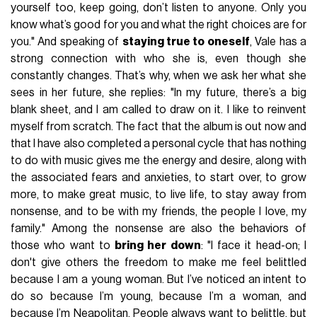
yourself too, keep going, don’t listen to anyone. Only you
know what’s good for you and what the right choices are for
you." And speaking of
staying true to oneself
, Vale has a
strong connection with who she is, even though she
constantly changes. That’s why, when we ask her what she
sees in her future, she replies: "In my future, there’s a big
blank sheet, and I am called to draw on it. I like to reinvent
myself from scratch. The fact that the album is out now and
that I have also completed a personal cycle that has nothing
to do with music gives me the energy and desire, along with
the associated fears and anxieties, to start over, to grow
more, to make great music, to live life, to stay away from
nonsense, and to be with my friends, the people I love, my
family." Among the nonsense are also the behaviors of
those who want to
bring her down
: "I face it head-on; I
don't give others the freedom to make me feel belittled
because I am a young woman. But I’ve noticed an intent to
do so because I’m young, because I’m a woman, and
because I’m Neapolitan. People always want to belittle, but