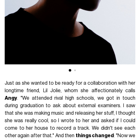
Just as she wanted to be ready for a collaboration with her
longtime friend, Lil Jolie, whom she affectionately calls
Angy
. "We attended rival high schools, we got in touch
during graduation to ask about external examiners. I saw
that she was making music and releasing her stuff, I thought
she was really cool, so I wrote to her and asked if I could
come to her house to record a track. We didn't see each
other again after that." And then
things changed
: "Now we