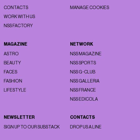
CONTACTS
MANAGE COOKIES
WORK WITH US
NSS FACTORY
MAGAZINE
NETWORK
ASTRO
NSS MAGAZINE
BEAUTY
NSS SPORTS
FACES
NSS G-CLUB
FASHION
NSS GALLERIA
LIFESTYLE
NSS FRANCE
NSS EDICOLA
NEWSLETTER
CONTACTS
SIGN UP TO OUR SUBSTACK
DROP US A LINE