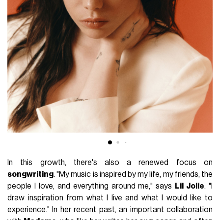
In this growth, there's also a renewed focus on
songwriting
. "My music is inspired by my life, my friends, the
people I love, and everything around me," says
Lil Jolie
. "I
draw inspiration from what I live and what I would like to
experience." In her recent past, an important collaboration