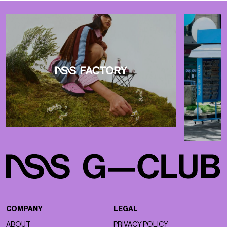
COMPANY
LEGAL
ABOUT
PRIVACY POLICY