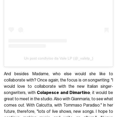
Un post condiviso da Vale LP (@_valelp_)
And besides Madame, who else would she like to
collaborate with? Once again, the focus is on songwriting: "I
would love to collaborate with the new Italian singer-
songwriters, with
Colapesce and Dimartino
; it would be
great to meet in the studio. Also with Gianmaria, to see what
comes out. With Calcutta, with Tommaso Paradiso." In her
future, therefore, "lots of live shows, new songs. I hope to