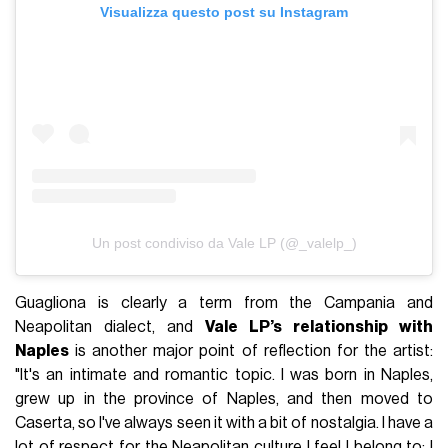
Visualizza questo post su Instagram
Un post condiviso da Vale LP (@_valelp_)
Guagliona is clearly a term from the Campania and
Neapolitan dialect, and
Vale LP’s relationship with
Naples
is another major point of reflection for the artist:
"It's an intimate and romantic topic. I was born in Naples,
grew up in the province of Naples, and then moved to
Caserta, so I've always seen it with a bit of nostalgia. I have a
lot of respect for the Neapolitan culture I feel I belong to; I