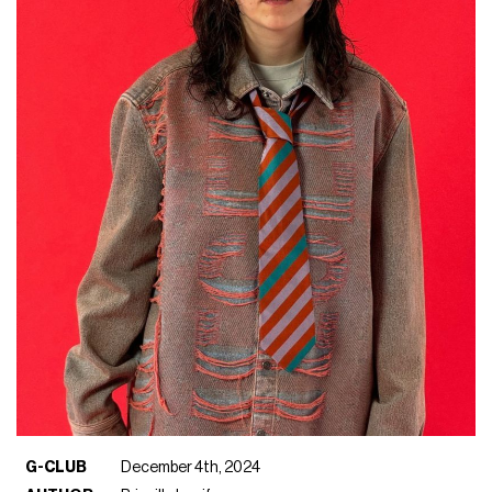
G-CLUB
December 4th, 2024