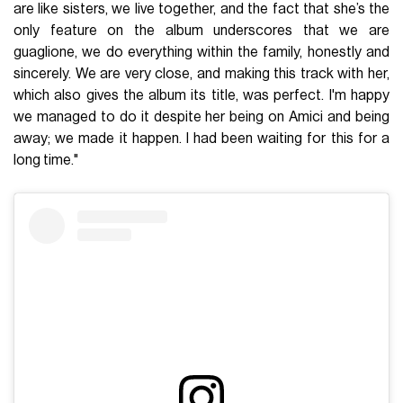
are like sisters, we live together, and the fact that she’s the
only feature on the album underscores that we are
guaglione, we do everything within the family, honestly and
sincerely. We are very close, and making this track with her,
which also gives the album its title, was perfect. I'm happy
we managed to do it despite her being on Amici and being
away; we made it happen. I had been waiting for this for a
long time."