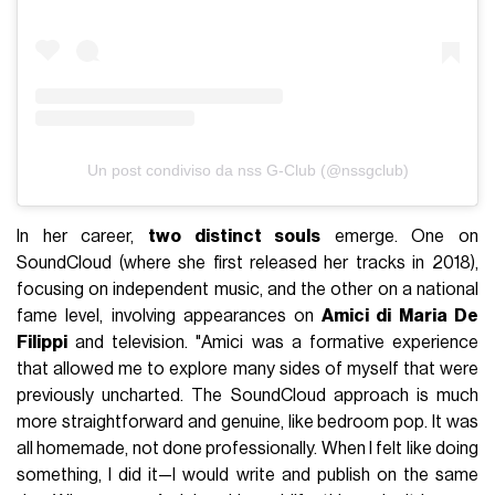
Un post condiviso da nss G-Club (@nssgclub)
In her career,
two distinct souls
emerge. One on
SoundCloud (where she first released her tracks in 2018),
focusing on independent music, and the other on a national
fame level, involving appearances on
Amici di Maria De
Filippi
and television. "Amici was a formative experience
that allowed me to explore many sides of myself that were
previously uncharted. The SoundCloud approach is much
more straightforward and genuine, like bedroom pop. It was
all homemade, not done professionally. When I felt like doing
something, I did it—I would write and publish on the same