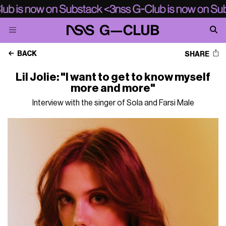
BACK
SHARE
Lil Jolie: "I want to get to know myself
more and more"
Interview with the singer of Sola and Farsi Male