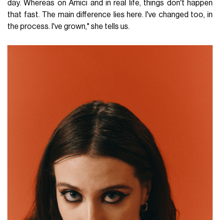
day. Whereas on Amici and in real life, things don't happen
that fast. The main difference lies here. I've changed too, in
the process. I've grown," she tells us.