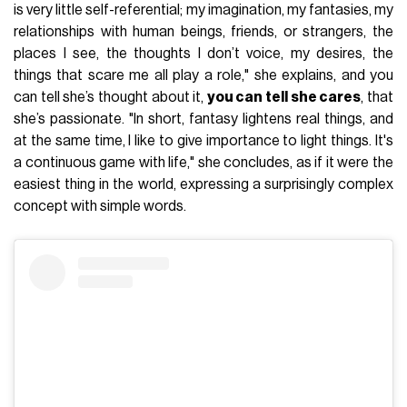
is very little self-referential; my imagination, my fantasies, my
relationships with human beings, friends, or strangers, the
places I see, the thoughts I don’t voice, my desires, the
things that scare me all play a role," she explains, and you
can tell she’s thought about it,
you can tell she cares
, that
she’s passionate. "In short, fantasy lightens real things, and
at the same time, I like to give importance to light things. It's
a continuous game with life," she concludes, as if it were the
easiest thing in the world, expressing a surprisingly complex
concept with simple words.