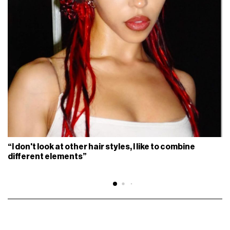
“I don't look at other hair styles, I like to combine
different elements”