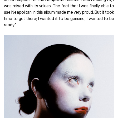
was raised with its values. The fact that I was finally able to
use Neapolitan in this album made me very proud. But it took
time to get there; I wanted it to be genuine, I wanted to be
ready."