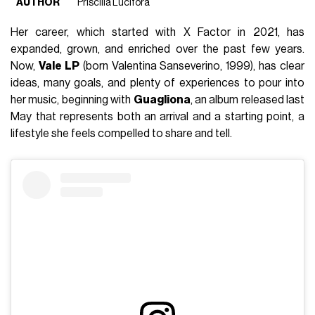
AUTHOR
Priscilla Lucifora
Her career, which started with X Factor in 2021, has
expanded, grown, and enriched over the past few years.
Now,
Vale LP
(born Valentina Sanseverino, 1999), has clear
ideas, many goals, and plenty of experiences to pour into
her music, beginning with
Guagliona
, an album released last
May that represents both an arrival and a starting point, a
lifestyle she feels compelled to share and tell.