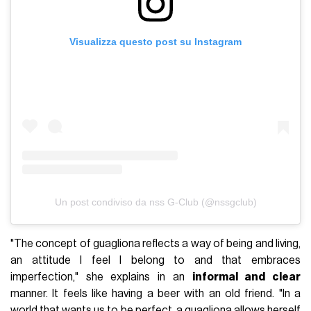
Visualizza questo post su Instagram
Un post condiviso da nss G-Club (@nssgclub)
"The concept of guagliona reflects a way of being and living,
an attitude I feel I belong to and that embraces
imperfection," she explains in an
informal and clear
manner. It feels like having a beer with an old friend. "In a
world that wants us to be perfect, a guagliona allows herself