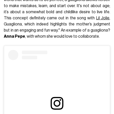
to make mistakes, learn, and start over. It's not about age;
it’s about a somewhat bold and childlike desire to live life.
This concept definitely came out in the song with
Lil Jolie
,
Guagliona, which indeed highlights the mother’s judgment
but in an engaging and fun way." An example of a guagliona?
Anna Pepe
, with whom she would love to collaborate.