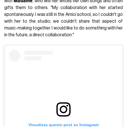
with
Madame
, who like her writes her own songs and often
gifts them to others. "My collaboration with her started
spontaneously. I was still in the Amici school, so I couldn't go
with her to the studio; we couldn't share that aspect of
music-making together. I would like to do something with her
in the future, a direct collaboration."
Visualizza questo post su Instagram