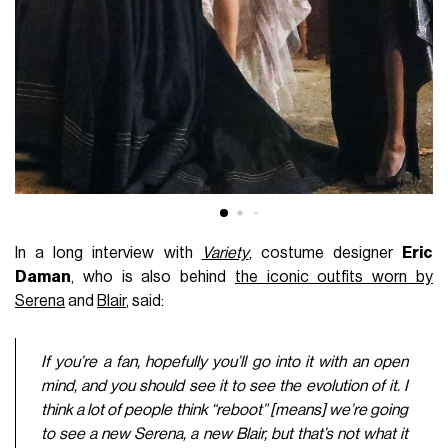
In a long interview with
Variety
, costume designer
Eric
Daman
, who is also behind
the iconic outfits worn by
Serena
and
Blair
, said:
If you’re a fan, hopefully you’ll go into it with an open
mind, and you should see it to see the evolution of it. I
think a lot of people think “reboot” [means] we’re going
to see a new Serena, a new Blair, but that’s not what it