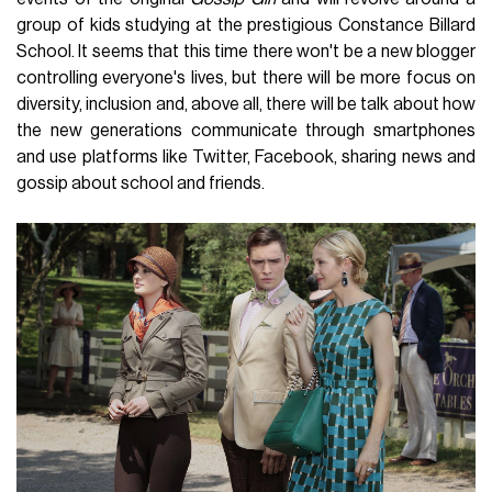
group of kids studying at the prestigious Constance Billard
School. It seems that this time there won't be a new blogger
controlling everyone's lives, but there will be more focus on
diversity, inclusion and, above all, there will be talk about how
the new generations communicate through smartphones
and use platforms like Twitter, Facebook, sharing news and
gossip about school and friends.