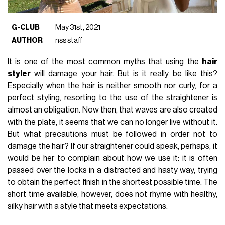
G-CLUB
May 31st, 2021
AUTHOR
nss staff
It is one of the most common myths that using the
hair
styler
will damage your hair. But is it really be like this?
Especially when the hair is neither smooth nor curly, for a
perfect styling, resorting to the use of the straightener is
almost an obligation. Now then, that waves are also created
with the plate, it seems that we can no longer live without it.
But what precautions must be followed in order not to
damage the hair? If our straightener could speak, perhaps, it
would be her to complain about how we use it: it is often
passed over the locks in a distracted and hasty way, trying
to obtain the perfect finish in the shortest possible time. The
short time available, however, does not rhyme with healthy,
silky hair with a style that meets expectations.