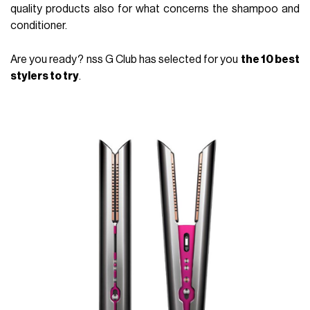
quality products also for what concerns the shampoo and
conditioner.
Are you ready? nss G Club has selected for you
the 10 best
stylers to try
.