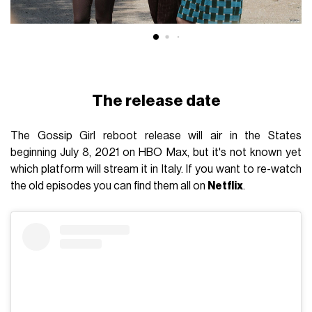
The release date
The Gossip Girl reboot release will air in the States
beginning July 8, 2021 on HBO Max, but it's not known yet
which platform will stream it in Italy. If you want to re-watch
the old episodes you can find them all on
Netflix
.