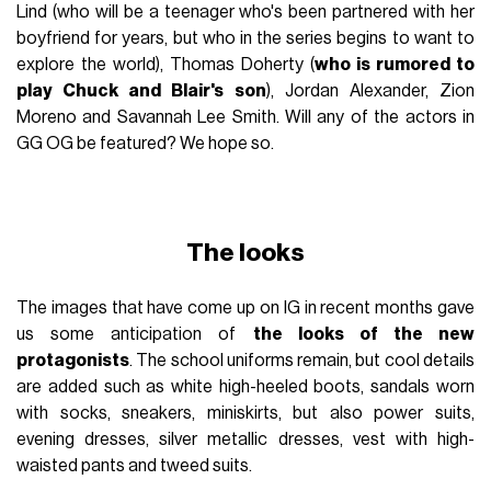
Lind (who will be a teenager who's been partnered with her
boyfriend for years, but who in the series begins to want to
explore the world), Thomas Doherty (
who is rumored to
play Chuck and Blair's son
), Jordan Alexander, Zion
Moreno and Savannah Lee Smith. Will any of the actors in
GG OG be featured? We hope so.
The looks
The images that have come up on IG in recent months gave
us some anticipation of
the looks of the new
protagonists
. The school uniforms remain, but cool details
are added such as white high-heeled boots, sandals worn
with socks, sneakers, miniskirts, but also power suits,
evening dresses, silver metallic dresses, vest with high-
waisted pants and tweed suits.