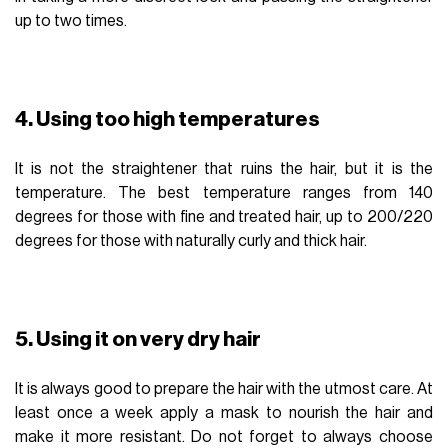
up to two times.
4. Using too high temperatures
It is not the straightener that ruins the hair, but it is the
temperature. The best temperature ranges from 140
degrees for those with fine and treated hair, up to 200/220
degrees for those with naturally curly and thick hair.
5. Using it on very dry hair
It is always good to prepare the hair with the utmost care. At
least once a week apply a mask to nourish the hair and
make it more resistant. Do not forget to always choose