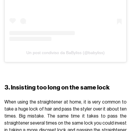
Un post condiviso da BaByliss (@babyliss)
3. Insisting too long on the same lock
When using the straightener at home, it is very common to
take a huge lock of hair and pass the styler over it about ten
times. Big mistake. The same time it takes to pass the
straightener several times on the same lock you could invest
in taking a more discreet lock and passing the straightener