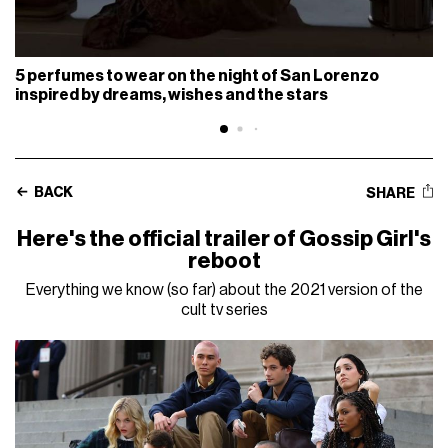
5 perfumes to wear on the night of San Lorenzo
inspired by dreams, wishes and the stars
BACK
SHARE
Here's the official trailer of Gossip Girl's
reboot
Everything we know (so far) about the 2021 version of the
cult tv series