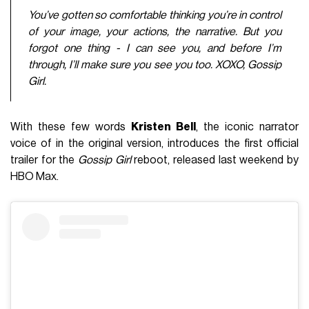
You’ve gotten so comfortable thinking you’re in control
of your image, your actions, the narrative. But you
forgot one thing - I can see you, and before I’m
through, I’ll make sure you see you too. XOXO, Gossip
Girl.
With these few words
Kristen Bell
, the iconic narrator
voice of in the original version, introduces the first official
trailer for the
Gossip Girl
reboot, released last weekend by
HBO Max.