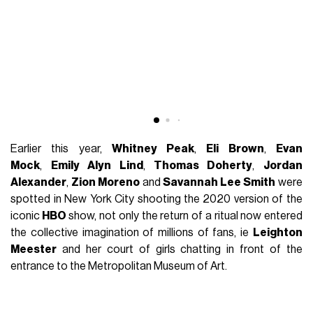
Earlier this year,
Whitney Peak
,
Eli Brown
,
Evan
Mock
,
Emily Alyn Lind
,
Thomas Doherty
,
Jordan
Alexander
,
Zion Moreno
and
Savannah Lee Smith
were
spotted in New York City shooting the 2020 version of the
iconic
HBO
show, not only the return of a ritual now entered
the collective imagination of millions of fans, ie
Leighton
Meester
and her court of girls chatting in front of the
entrance to the Metropolitan Museum of Art.