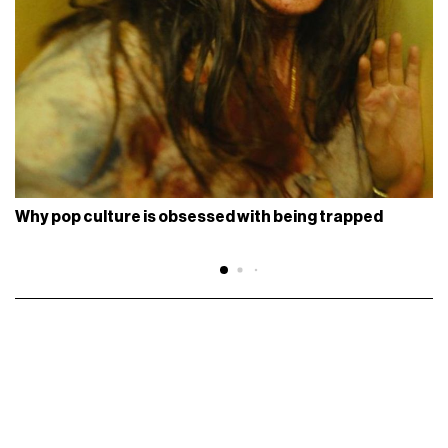
Why pop culture is obsessed with being trapped