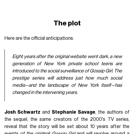
The plot
Here are the official anticipations:
Eight years after the original website went dark, a new
generation of New York private school teens are
introduced to the social surveillance of Gossip Girl. The
prestige series will address just how much social
media—and the landscape of New York itself—has
changed in the intervening years.
Josh Schwartz
and
Stephanie Savage
, the authors of
the sequel, the same creators of the 2000's TV series,
reveal that the story will be set about 10 years after the
events of the original
Gossip Girl
and will revolve around a