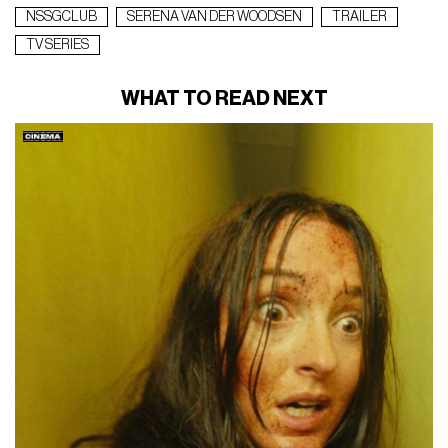
NSSGCLUB
SERENA VAN DER WOODSEN
TRAILER
TV SERIES
WHAT TO READ NEXT