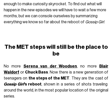
enough to make curiosity skyrocket. To find out what will
happen in the new episodes we will have to wait a few more
months, but we can console ourselves by summarizing
everything we know so far about the reboot of
Gossip Girl
.
The MET steps will still be the place to
be
No more
Serena van der Woodsen
, no more
Blair
Waldorf
or
Chuck Bass
. Now there is a new generation of
teenagers on
the steps of the MET
. They are the cast of
Gossip Girl
's reboot
, shown in a series of shots traveling
around the world, in the most popular location of the original
series.