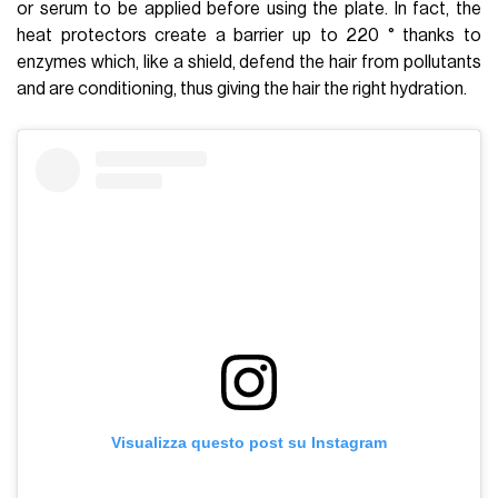
or serum to be applied before using the plate. In fact, the
heat protectors create a barrier up to 220 ° thanks to
enzymes which, like a shield, defend the hair from pollutants
and are conditioning, thus giving the hair the right hydration.
Visualizza questo post su Instagram