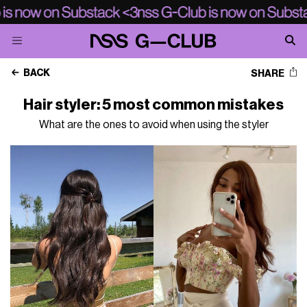
BACK
SHARE
Hair styler: 5 most common mistakes
What are the ones to avoid when using the styler