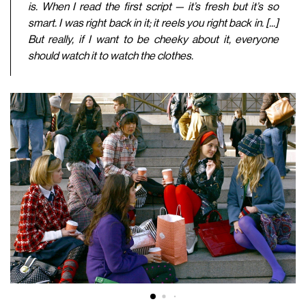
is. When I read the first script — it’s fresh but it’s so
smart. I was right back in it; it reels you right back in. [...]
But really, if I want to be cheeky about it, everyone
should watch it to watch the clothes.