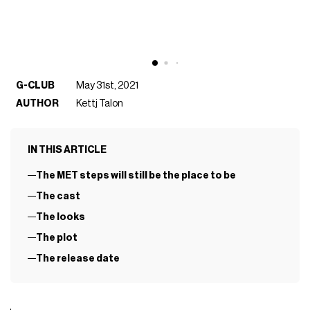
G-CLUB
May 31st, 2021
AUTHOR
Kettj Talon
IN THIS ARTICLE
The MET steps will still be the place to be
The cast
The looks
The plot
The release date