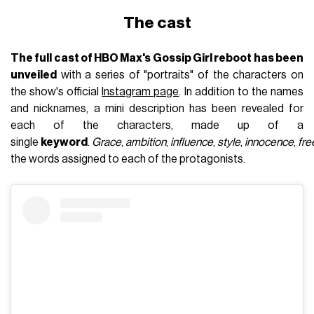
The cast
The full cast of HBO Max's Gossip Girl reboot has been
unveiled
with a series of "portraits" of the characters on
the show's official
Instagram page
. In addition to the names
and nicknames, a mini description has been revealed for
each of the characters, made up of a
single
keyword
.
Grace
,
ambition
,
influence
,
style
,
innocence
,
fr
the words assigned to each of the protagonists.