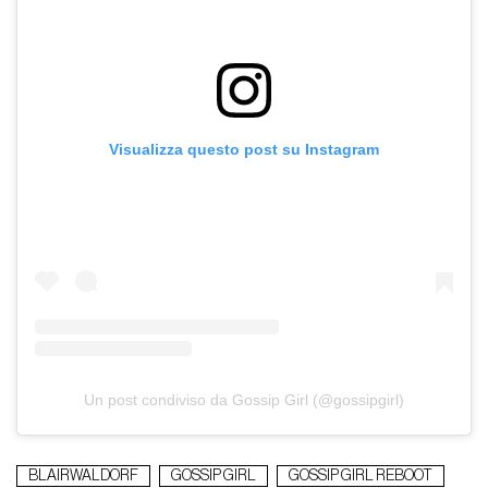
Visualizza questo post su Instagram
Un post condiviso da Gossip Girl (@gossipgirl)
BLAIRWALDORF
GOSSIP GIRL
GOSSIP GIRL REBOOT