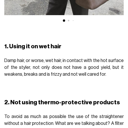
1. Using it on wet hair
Damp hair, or worse, wet hair, in contact with the hot surface
of the styler, not only does not have a good yield, but it
weakens, breaks and is frizzy and not well cared for.
2. Not using thermo-protective products
To avoid as much as possible the use of the straightener
without a hair protection. What are we talking about? A filter