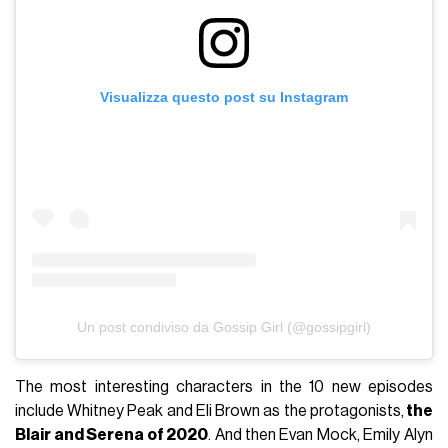
Visualizza questo post su Instagram
Un post condiviso da Gossip Girl (@gossipgirl)
The most interesting characters in the 10 new episodes
include Whitney Peak and Eli Brown as the protagonists,
the
Blair and Serena of 2020
. And then Evan Mock, Emily Alyn