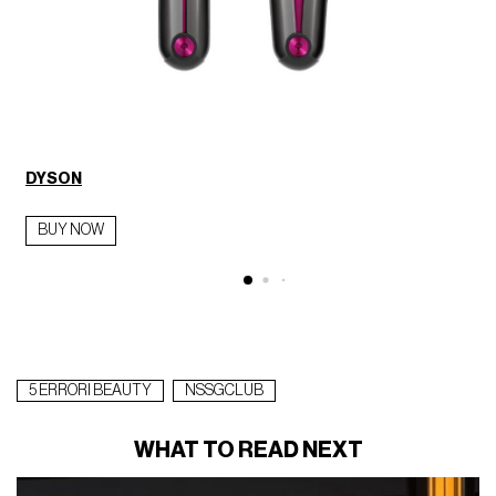
DYSON
BUY NOW
5 ERRORI BEAUTY
NSSGCLUB
WHAT TO READ NEXT