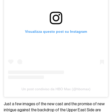
Visualizza questo post su Instagram
Un post condiviso da HBO Max (@hbomax)
Just a few images of the new cast and the promise of new
intrigue against the backdrop of the Upper East Side are