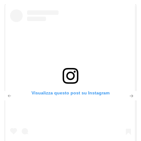
Visualizza questo post su Instagram