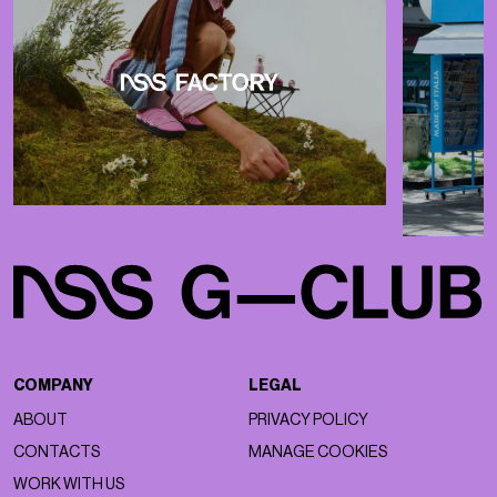
COMPANY
LEGAL
ABOUT
PRIVACY POLICY
CONTACTS
MANAGE COOKIES
WORK WITH US