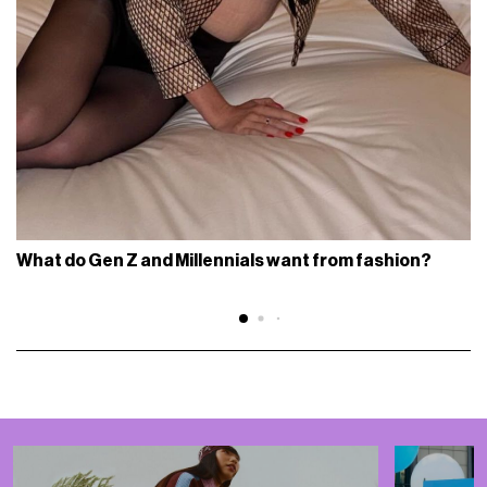
What do Gen Z and Millennials want from fashion?