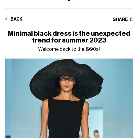
BACK
SHARE
Minimal black dress is the unexpected
trend for summer 2023
Welcome back to the 1990s!