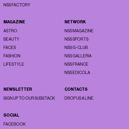
NSS FACTORY
MAGAZINE
NETWORK
ASTRO
NSS MAGAZINE
BEAUTY
NSS SPORTS
FACES
NSS G-CLUB
FASHION
NSS GALLERIA
LIFESTYLE
NSS FRANCE
NSS EDICOLA
NEWSLETTER
CONTACTS
SIGN UP TO OUR SUBSTACK
DROP US A LINE
SOCIAL
FACEBOOK