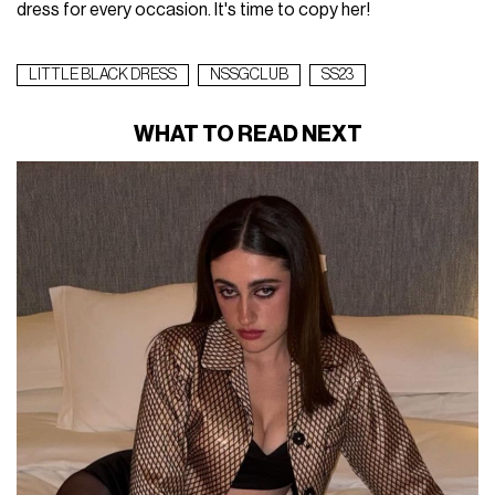
dress for every occasion. It's time to copy her!
LITTLE BLACK DRESS
NSSGCLUB
SS23
WHAT TO READ NEXT