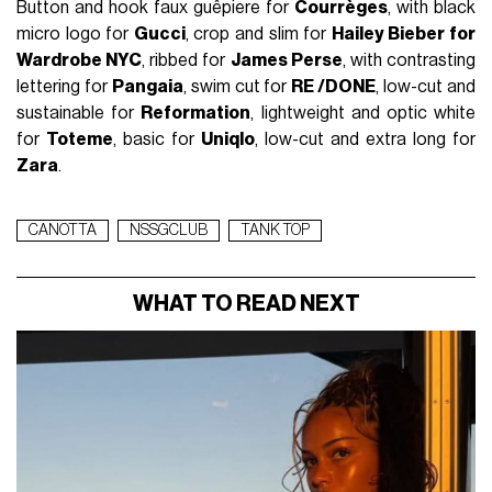
Button and hook faux guêpiere for
Courrèges
, with black
micro logo for
Gucci
, crop and slim for
Hailey Bieber for
Wardrobe NYC
, ribbed for
James Perse
, with contrasting
lettering for
Pangaia
, swim cut for
RE /DONE
, low-cut and
sustainable for
Reformation
, lightweight and optic white
for
Toteme
, basic for
Uniqlo
, low-cut and extra long for
Zara
.
CANOTTA
NSSGCLUB
TANK TOP
WHAT TO READ NEXT