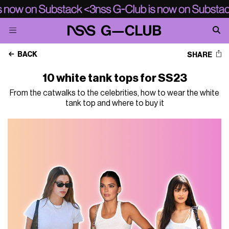
BACK
SHARE
10 white tank tops for SS23
From the catwalks to the celebrities, how to wear the white
tank top and where to buy it