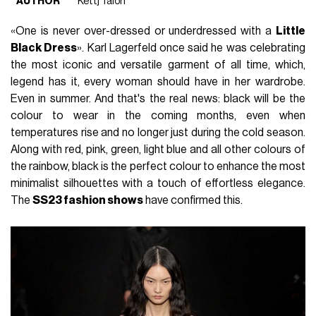
AUTHOR
Kettj Talon
«One is never over-dressed or underdressed with a
Little
Black Dress
». Karl Lagerfeld once said he was celebrating
the most iconic and versatile garment of all time, which,
legend has it, every woman should have in her wardrobe.
Even in summer. And that's the real news: black will be the
colour to wear in the coming months, even when
temperatures rise and no longer just during the cold season.
Along with red, pink, green, light blue and all other colours of
the rainbow, black is the perfect colour to enhance the most
minimalist silhouettes with a touch of effortless elegance.
The
SS23 fashion shows
have confirmed this.