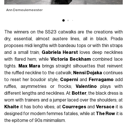
Ann Demeulemeester
A
The winners on the SS23 catwalks are the creations with
dry, essential, almost austere lines, all in black. Prada
proposes midi lengths with bandeau tops or with thin straps
and a small train;
Gabriela Hearst
loves deep necklines
with flared hem; while
Victoria Beckham
combined lace
tights.
Max Mara
brings straight silhouettes that reinvent
the ruffled neckline to the catwalk;
Nensi Dojaka
continues
to reset her boudoir style;
Coperni
and
Ferragamo
add
ruffles, asymmetries or frocks;
Valentino
plays with
different lengths and necklines. At
Botter
, the black dress is
worn with trainers and a jumper laced over the shoulders; at
Khaite
it has boho vibes; at
Courreges
and
Versace
it is
designed for modern femmes fatales, while at
The Row
it is
the epitome of 90s minimalism.