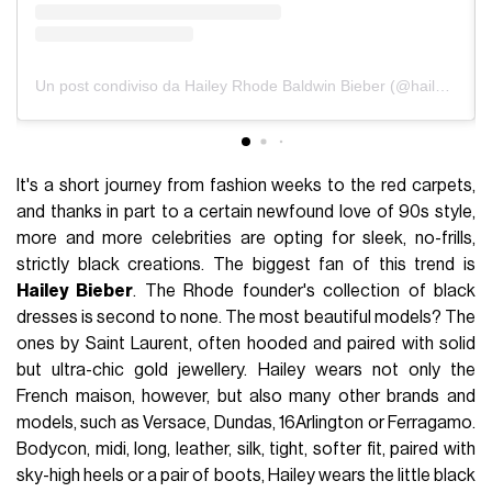
Un post condiviso da Hailey Rhode Baldwin Bieber (@haileybieber)
It's a short journey from fashion weeks to the red carpets,
and thanks in part to a certain newfound love of 90s style,
more and more celebrities are opting for sleek, no-frills,
strictly black creations. The biggest fan of this trend is
Hailey Bieber
. The Rhode founder's collection of black
dresses is second to none. The most beautiful models? The
ones by Saint Laurent, often hooded and paired with solid
but ultra-chic gold jewellery. Hailey wears not only the
French maison, however, but also many other brands and
models, such as Versace, Dundas, 16Arlington or Ferragamo.
Bodycon, midi, long, leather, silk, tight, softer fit, paired with
sky-high heels or a pair of boots, Hailey wears the little black