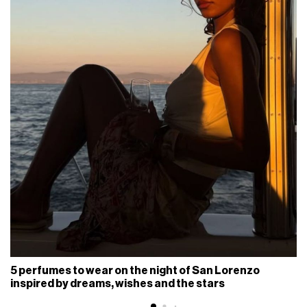
5 perfumes to wear on the night of San Lorenzo
inspired by dreams, wishes and the stars