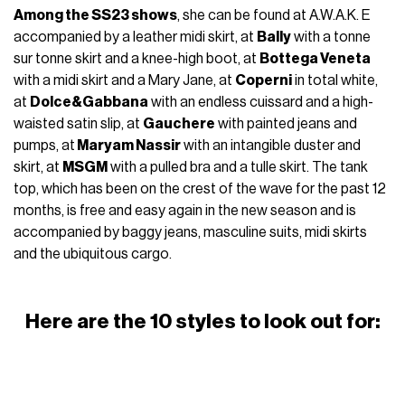
Among the SS23 shows
, she can be found at A.W.A.K. E
accompanied by a leather midi skirt, at
Bally
with a tonne
sur tonne skirt and a knee-high boot, at
Bottega Veneta
with a midi skirt and a Mary Jane, at
Coperni
in total white,
at
Dolce&Gabbana
with an endless cuissard and a high-
waisted satin slip, at
Gauchere
with painted jeans and
pumps, at
Maryam Nassir
with an intangible duster and
skirt, at
MSGM
with a pulled bra and a tulle skirt. The tank
top, which has been on the crest of the wave for the past 12
months, is free and easy again in the new season and is
accompanied by baggy jeans, masculine suits, midi skirts
and the ubiquitous cargo.
Here are the 10 styles to look out for: