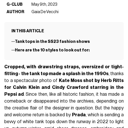
G-CLUB
May 9th, 2023
AUTHOR
Gaia De Vecchi
IN THIS ARTICLE
Tank tops in the SS23 fashion shows
Here are the 10 styles to look out for:
Cropped, with drawstring straps, oversized or tight-
fitting - the tank top made a splash in the 1990s
, thanks
to a spectacular photo of
Kate Moss shot by Herb Ritts
for Calvin Klein and Cindy Crawford starring in the
Pepsi ad
. Since then, like all historic fashion, it has made a
comeback or disappeared into the archives, depending on
the creative flair of the designer in question. But the happy
and welcome return is backed by
Prada
, which is sending a
bevvy of white tank tops down the runway in 2022 to light