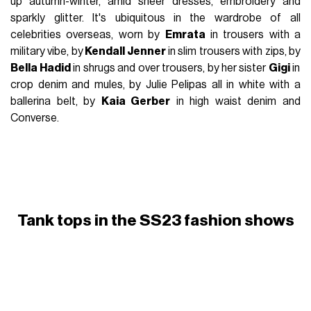
up autumn-winter, amid sheer dresses, embroidery and
sparkly glitter. It's ubiquitous in the wardrobe of all
celebrities overseas, worn by
Emrata
in trousers with a
military vibe, by
Kendall Jenner
in slim trousers with zips, by
Bella Hadid
in shrugs and over trousers, by her sister
Gigi
in
crop denim and mules, by Julie Pelipas all in white with a
ballerina belt, by
Kaia Gerber
in high waist denim and
Converse.
Tank tops in the SS23 fashion shows