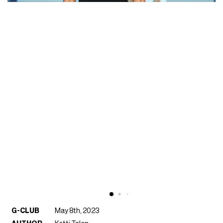
G-CLUB
May 8th, 2023