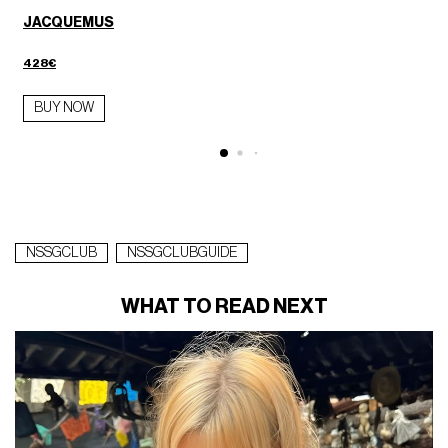
JACQUEMUS
428€
BUY NOW
NSSGCLUB
NSSGCLUBGUIDE
WHAT TO READ NEXT