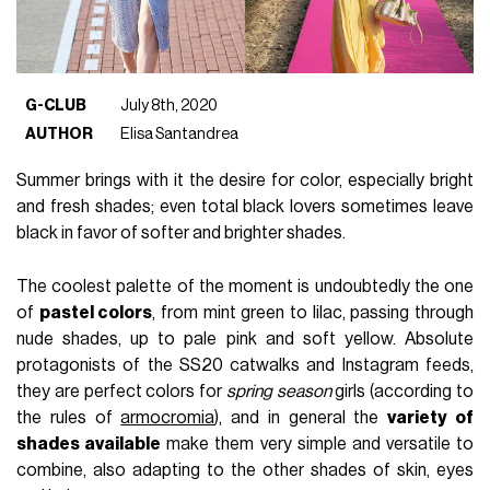
G-CLUB
July 8th, 2020
AUTHOR
Elisa Santandrea
Summer brings with it the desire for color, especially bright
and fresh shades; even total black lovers sometimes leave
black in favor of softer and brighter shades.
The coolest palette of the moment is undoubtedly the one
of
pastel colors
, from mint green to lilac, passing through
nude shades, up to pale pink and soft yellow. Absolute
protagonists of the SS20 catwalks and Instagram feeds,
they are perfect colors for
spring season
girls (according to
the rules of
armocromia
), and in general the
variety of
shades available
make them very simple and versatile to
combine, also adapting to the other shades of skin, eyes