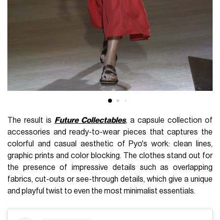
The result is
Future Collectables
, a capsule collection of
accessories and ready-to-wear pieces that captures the
colorful and casual aesthetic of Pyo's work: clean lines,
graphic prints and color blocking. The clothes stand out for
the presence of impressive details such as overlapping
fabrics, cut-outs or see-through details, which give a unique
and playful twist to even the most minimalist essentials.