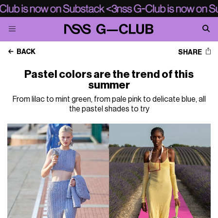
BACK
SHARE
Pastel colors are the trend of this
summer
From lilac to mint green, from pale pink to delicate blue, all
the pastel shades to try