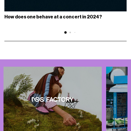
How does one behave at a concert in 2024?