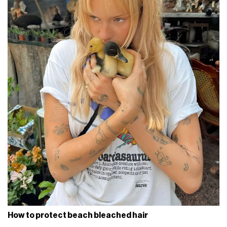
How to protect beach bleached hair