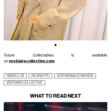
Future Collectables
is available
on
vestiairecollective.com
.
NSSGCLUB
REJINA PYO
SUSTAINABLE FASHION
VESTIAIRE COLLECTIVE
WHAT TO READ NEXT