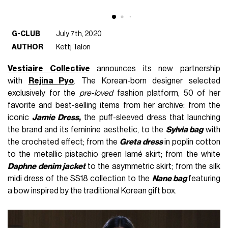
G-CLUB
July 7th, 2020
AUTHOR
Kettj Talon
Vestiaire Collective
announces its new partnership
with
Rejina Pyo
. The Korean-born designer selected
exclusively for the
pre-loved
fashion platform, 50 of her
favorite and best-selling items from her archive: from the
iconic
Jamie Dress,
the puff-sleeved dress that launching
the brand and its feminine aesthetic, to the
Sylvia bag
with
the crocheted effect; from the
Greta dress
in poplin cotton
to the metallic pistachio green lamé skirt; from the white
Daphne denim jacket
to the asymmetric skirt; from the silk
midi dress of the SS18 collection to the
Nane bag
featuring
a bow inspired by the traditional Korean gift box.