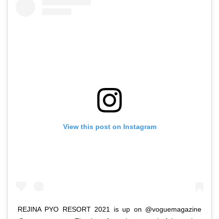
View this post on Instagram
REJINA PYO RESORT 2021 is up on @voguemagazine