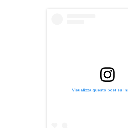
Visualizza questo post su I