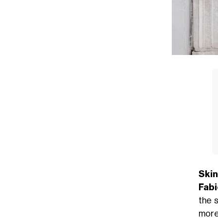
Skin
Fabi
the 
mor