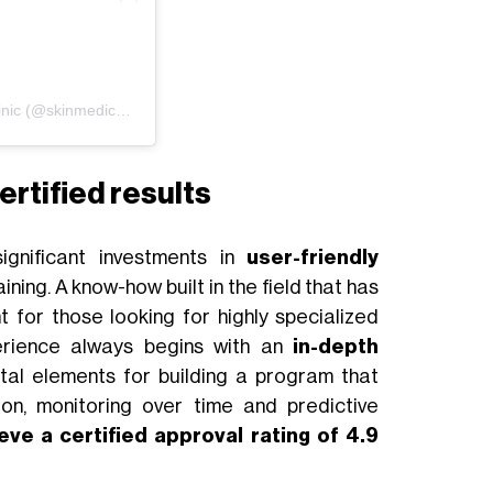
Un post condiviso da SkinMedic Beauty Clinic (@skinmedicbeautyclinic)
ertified results
ignificant investments in
user-friendly
ining. A know-how built in the field that has
 for those looking for highly specialized
erience always begins with an
in-depth
tal elements for building a program that
tion, monitoring over time and predictive
eve a certified approval rating of 4.9