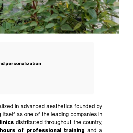
nd personalization
ecialized in advanced aesthetics founded by
ng itself as one of the leading companies in
inics
distributed throughout the country,
hours of professional training
and a