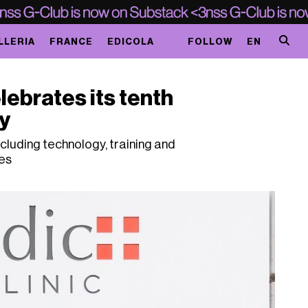
LLERIA
FRANCE
EDICOLA
FOLLOW
EN
lebrates its tenth
y
cluding technology, training and
es