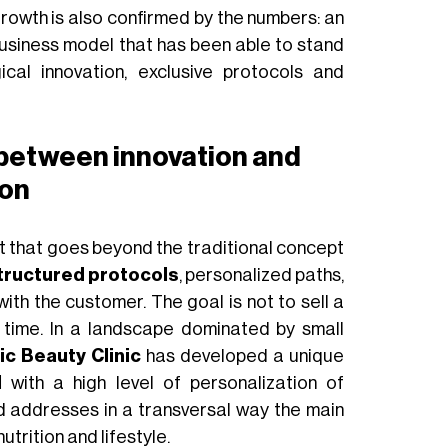
rowth is also confirmed by the numbers: an
 business model that has been able to stand
cal innovation, exclusive protocols and
 between innovation and
ion
t that goes beyond the traditional concept
tructured protocols
, personalized paths,
ith the customer. The goal is not to sell a
r time. In a landscape dominated by small
c Beauty Clinic
has developed a unique
l
with a high level of personalization of
d addresses in a transversal way the main
utrition and lifestyle.