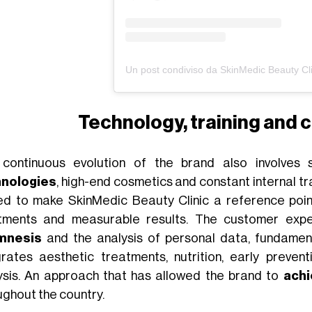
Technology, training and c
continuous evolution of the brand also involves s
hnologies
, high-end cosmetics and constant internal tra
ed to make SkinMedic Beauty Clinic a reference point
tments and measurable results. The customer exp
mnesis
and the analysis of personal data, fundamen
grates aesthetic treatments, nutrition, early preven
ysis. An approach that has allowed the brand to
achi
ughout the country.