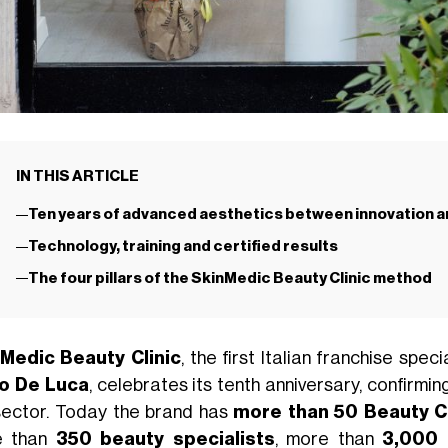
IN THIS ARTICLE
Ten years of advanced aesthetics between innovation a
Technology, training and certified results
The four pillars of the SkinMedic Beauty Clinic method
Medic Beauty Clinic
, the first Italian franchise sp
o De Luca
, celebrates its tenth anniversary, confirmi
sector. Today the brand has
more than 50 Beauty Cl
e than
350 beauty specialists
, more than
3,000 