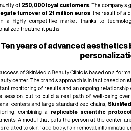
unity of
250,000 loyal customers
. The company's g
egate turnover of 21 million euros
, the result of a
in a highly competitive market thanks to technologi
onalized treatment paths.
Ten years of advanced aesthetics
personalizat
success of SkinMedic Beauty Clinic is based on a forma
eauty center. The brand's approach is in fact based on
s
tant monitoring of results and an ongoing relationship w
le session, but to build a real path of well-being ove
sanal centers and large standardized chains,
SkinMedi
tioning, combining a
replicable scientific protoco
tments. A model that puts the person at the center an
 related to skin, face, body, hair removal, inflammation, n