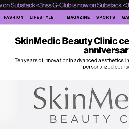
FASHION
LIFESTYLE
MAGAZINE
SPORTS
GA
SkinMedic Beauty Clinic ce
anniversar
Ten years of innovation in advanced aesthetics, in
personalized cours