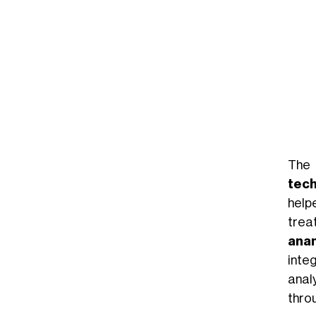
The 
tec
help
trea
ana
inte
anal
thro