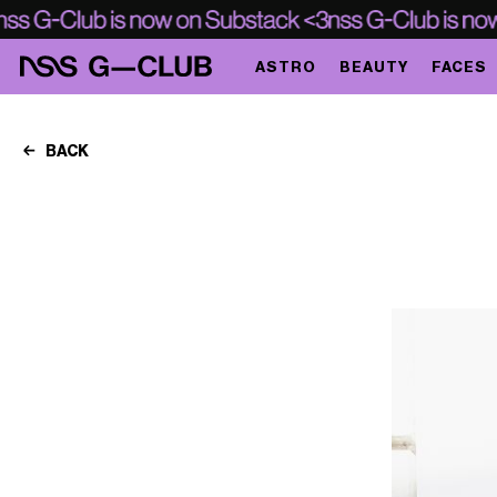
ASTRO
BEAUTY
FACES
BACK