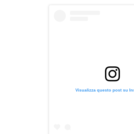
Visualizza questo post su I