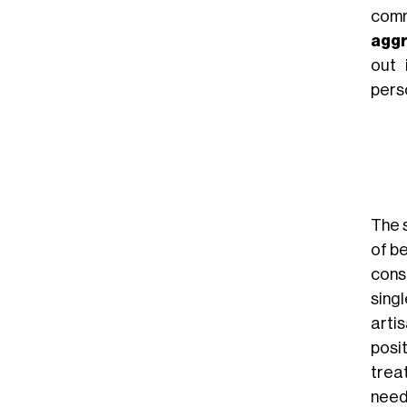
comm
aggr
out 
pers
The 
of b
cons
sing
arti
posi
trea
needs