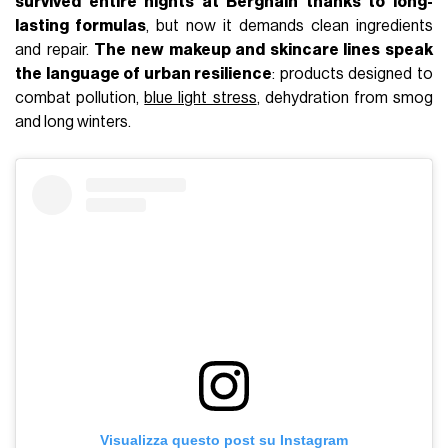
survived entire nights at Berghain thanks to long-
lasting formulas
, but now it demands clean ingredients
and repair.
The new makeup and skincare lines speak
the language of urban resilience
: products designed to
combat pollution,
blue light stress
, dehydration from smog
and long winters.
Visualizza questo post su Instagram