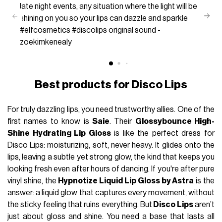
late night events, any situation where the light will be
shining on you so your lips can dazzle and sparkle
#elfcosmetics
#discolips
original sound -
zoekimkenealy
Best products for Disco Lips
For truly dazzling lips, you need trustworthy allies. One of the
first names to know is
Saie
. Their
Glossybounce High-
Shine Hydrating Lip Gloss
is like the perfect dress for
Disco Lips: moisturizing, soft, never heavy. It glides onto the
lips, leaving a subtle yet strong glow, the kind that keeps you
looking fresh even after hours of dancing. If you're after pure
vinyl shine, the
Hypnotize Liquid Lip Gloss by Astra
is the
answer: a liquid glow that captures every movement, without
the sticky feeling that ruins everything. But
Disco Lips
aren’t
just about gloss and shine. You need a base that lasts all