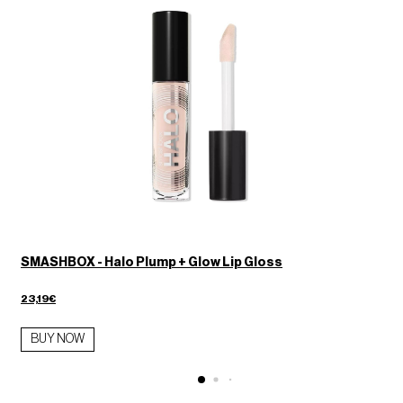
SMASHBOX - Halo Plump + Glow Lip Gloss
23,19€
BUY NOW