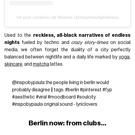
Un post condiviso da Maxima (@maximasdigitaldiary)
Used to the
reckless, all-black narratives of endless
nights
fueled by techno and
crazy story-times
on social
media, we often forget the duality of a city perfectly
balanced between nightlife and a daily life marked by
yoga
,
skincare
, and
matcha
lattes.
@inspobypaula
the people living in berlin would
probably disagree || tags:
#berlin
#pinterest
#fyp
#aesthetic
#viral
#moodboard
#soulcity
#inspobypaula
original sound - lyriclovers
Berlin now: from clubs...