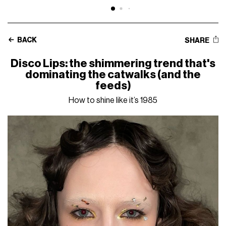
BACK
SHARE
Disco Lips: the shimmering trend that's
dominating the catwalks (and the
feeds)
How to shine like it’s 1985