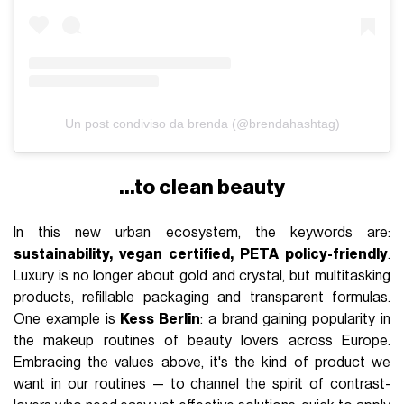
Un post condiviso da brenda (@brendahashtag)
…to clean beauty
In this new urban ecosystem, the keywords are:
sustainability, vegan certified, PETA policy-friendly
.
Luxury is no longer about gold and crystal, but multitasking
products, refillable packaging and transparent formulas.
One example is
Kess Berlin
: a brand gaining popularity in
the makeup routines of beauty lovers across Europe.
Embracing the values above, it's the kind of product we
want in our routines — to channel the spirit of contrast-