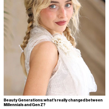
Beauty Generations: what's really changed between
Millennials and Gen Z?