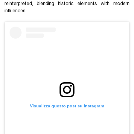
reinterpreted, blending historic elements with modern
influences.
Visualizza questo post su Instagram