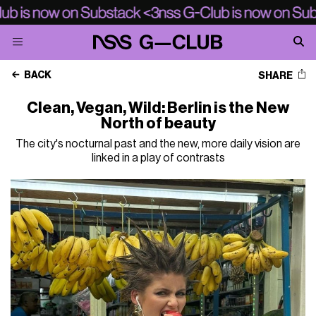
BACK
SHARE
Clean, Vegan, Wild: Berlin is the New
North of beauty
The city's nocturnal past and the new, more daily vision are
linked in a play of contrasts