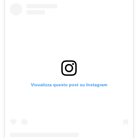
Visualizza questo post su Instagram