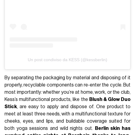
Un post condiviso da KESS (@kessberlin)
By separating the packaging by material and disposing of it
properly, recyclable components can re-enter the cycle. But
most importantly: whether you’re at home, work, or the club,
Kess’s multifunctional products, like the
Blush & Glow Duo
Stick
, are easy to apply and dispose of. One product to
meet at least three needs, with a multifunctional texture for
cheeks, eyes, and lips, and buildable coverage suited for
both yoga sessions and wild nights out.
Berlin skin has