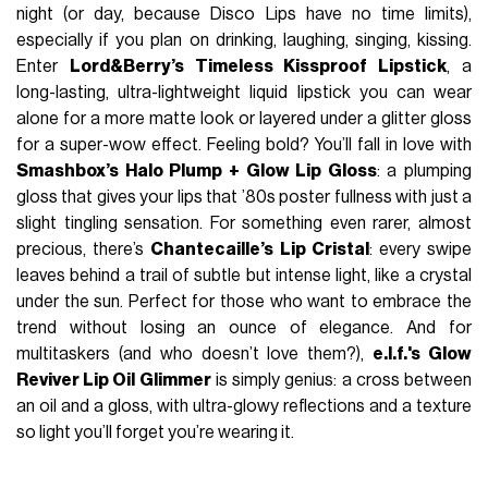
night (or day, because Disco Lips have no time limits),
especially if you plan on drinking, laughing, singing, kissing.
Enter
Lord&Berry’s Timeless Kissproof Lipstick
, a
long-lasting, ultra-lightweight liquid lipstick you can wear
alone for a more matte look or layered under a glitter gloss
for a super-wow effect. Feeling bold? You’ll fall in love with
Smashbox’s Halo Plump + Glow Lip Gloss
: a plumping
gloss that gives your lips that ’80s poster fullness with just a
slight tingling sensation. For something even rarer, almost
precious, there’s
Chantecaille’s Lip Cristal
: every swipe
leaves behind a trail of subtle but intense light, like a crystal
under the sun. Perfect for those who want to embrace the
trend without losing an ounce of elegance. And for
multitaskers (and who doesn’t love them?),
e.l.f.'s Glow
Reviver Lip Oil Glimmer
is simply genius: a cross between
an oil and a gloss, with ultra-glowy reflections and a texture
so light you’ll forget you’re wearing it.