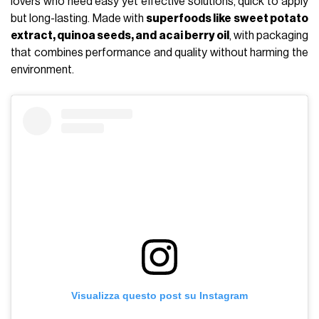
lovers who need easy yet effective solutions, quick to apply
but long-lasting. Made with
superfoods like sweet potato
extract, quinoa seeds, and acai berry oil
, with packaging
that combines performance and quality without harming the
environment.
Visualizza questo post su Instagram