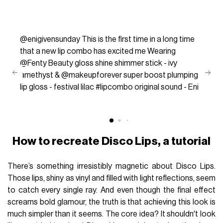
@enigivensunday
This is the first time in a long time
that a new lip combo has excited me Wearing
@Fenty Beauty gloss shine shimmer stick - ivy
amethyst & @makeupforever super boost plumping
lip gloss - festival lilac
#lipcombo
original sound - Eni
How to recreate Disco Lips, a tutorial
There’s something irresistibly magnetic about Disco Lips.
Those lips, shiny as vinyl and filled with light reflections, seem
to catch every single ray. And even though the final effect
screams bold glamour, the truth is that achieving this look is
much simpler than it seems. The core idea? It shouldn't look