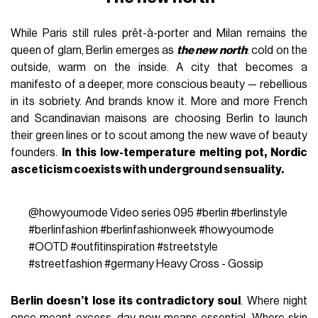
While Paris still rules prêt-à-porter and Milan remains the
queen of glam, Berlin emerges as
the new north
: cold on the
outside, warm on the inside. A city that becomes a
manifesto of a deeper, more conscious beauty — rebellious
in its sobriety. And brands know it. More and more French
and Scandinavian maisons are choosing Berlin to launch
their green lines or to scout among the new wave of beauty
founders.
In this low-temperature melting pot, Nordic
asceticism coexists with underground sensuality.
@howyoumode
Video series 095
#berlin
#berlinstyle
#berlinfashion
#berlinfashionweek
#howyoumode
#OOTD
#outfitinspiration
#streetstyle
#streetfashion
#germany
Heavy Cross - Gossip
Berlin doesn’t lose its contradictory soul
. Where night