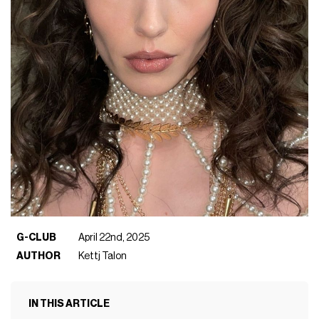
G-CLUB
April 22nd, 2025
AUTHOR
Kettj Talon
IN THIS ARTICLE