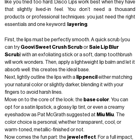
like you tried too hard. Disco Lips work best when they have
that slightly lived-in feel. You don’t need a thousand
products or professional techniques: you just need the right
essentials and one keyword:
layering
.
First, the lips must be perfectly smooth. A quick scrub (you
can try
Goovi Sweet Crush Scrub
or
Saie Lip Blur
Scrub
) with an exfoliating stick or a soft, damp toothbrush
will work wonders. Then, apply a lightweight lip balm and let it
absorb well: this creates the ideal base.
Next, lightly outline the lips with a
lip pencil
either matching
your natural color or slightly darker, blending it with your
fingers to avoid harsh lines.
Move on to the core of the look: the
base color
. You can
opt for a satin lipstick, a glossy lip tint, or even a creamy
eyeshadow as Pat McGrath suggested at
Miu Miu
. The
color choice is personal, whether transparent, cool, or
warm-toned, metallic-finished or not.
Now comes the fun part: the
jewel effect
. For a full impact,