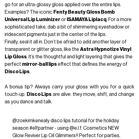
go for an ultra-glossy gloss applied over the entire lips.
Examples? The iconic
Fenty Beauty Gloss Bomb
Universal Lip Luminizer
or
ISAMAYA Liplacq
. For a more
sophisticated take, dab a bit of shimmering eyeshadow or
iridescent pigments just in the center of the lips.
Finally, seal it all in. Don’t be afraid to add another layer of
transparent or glitter gloss, like the
Astra Hypnotize Vinyl
Lip Gloss
. It’s the thoughtful and light layering that gives the
perfect
mirror-ball lips
effect that defines the energy of
Disco Lips
.
A bonus tip? Always carry your gloss with you for a quick
touch-up.
Disco Lips
are alive: they move, shift, and change
as you dance and talk.
@zoekimkenealy
disco lips tutorial for the holiday
season
#elfpartner
- using @e.l.f. Cosmetics NEW
Glow Reviver Lip Oil Glimmers!! Perfect for parties,