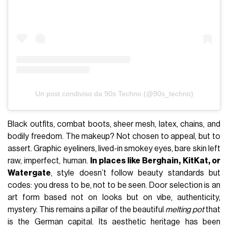
Un post condiviso da 90s Techno (@90s_techno)
Black outfits, combat boots, sheer mesh, latex, chains, and
bodily freedom. The makeup? Not chosen to appeal, but to
assert. Graphic eyeliners, lived-in smokey eyes, bare skin left
raw, imperfect, human.
In places like Berghain, KitKat, or
Watergate
, style doesn’t follow beauty standards but
codes: you dress to be, not to be seen. Door selection is an
art form based not on looks but on vibe, authenticity,
mystery. This remains a pillar of the beautiful
melting pot
that
is the German capital. Its aesthetic heritage has been