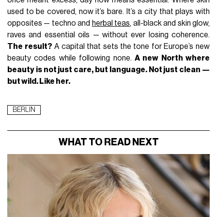
once meant excess, day now means essential. Where skin
used to be covered, now it’s bare. It’s a city that plays with
opposites — techno and
herbal teas
, all-black and skin glow,
raves and essential oils — without ever losing coherence.
The result?
A capital that sets the tone for Europe’s new
beauty codes while following none.
A new North where
beauty is not just care, but language. Not just clean —
but wild. Like her.
BERLIN
WHAT TO READ NEXT