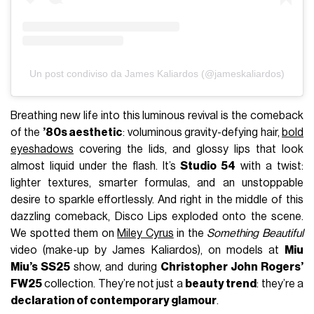
Un post condiviso da James Kaliardos (@jameskaliardos)
Breathing new life into this luminous revival is the comeback
of the
’80s aesthetic
: voluminous gravity-defying hair,
bold
eyeshadows
covering the lids, and glossy lips that look
almost liquid under the flash. It’s
Studio 54
with a twist:
lighter textures, smarter formulas, and an unstoppable
desire to sparkle effortlessly. And right in the middle of this
dazzling comeback, Disco Lips exploded onto the scene.
We spotted them on
Miley Cyrus
in the
Something Beautiful
video (make-up by James Kaliardos), on models at
Miu
Miu’s SS25
show, and during
Christopher John Rogers’
FW25
collection. They’re not just a
beauty trend
: they’re a
declaration of contemporary glamour
.