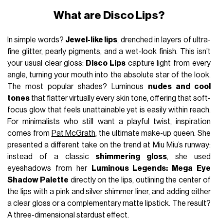
What are Disco Lips?
In simple words?
Jewel-like lips
, drenched in layers of ultra-
fine glitter, pearly pigments, and a wet-look finish. This isn’t
your usual clear gloss:
Disco Lips
capture light from every
angle, turning your mouth into the absolute star of the look.
The most popular shades? Luminous
nudes and cool
tones
that flatter virtually every skin tone, offering that soft-
focus glow that feels unattainable yet is easily within reach.
For minimalists who still want a playful twist, inspiration
comes from
Pat McGrath
, the ultimate make-up queen. She
presented a different take on the trend at Miu Miu’s runway:
instead of a classic
shimmering gloss
, she used
eyeshadows from her
Luminous Legends: Mega Eye
Shadow Palette
directly on the lips, outlining the center of
the lips with a pink and silver shimmer liner, and adding either
a clear gloss or a complementary matte lipstick. The result?
A three-dimensional stardust effect.