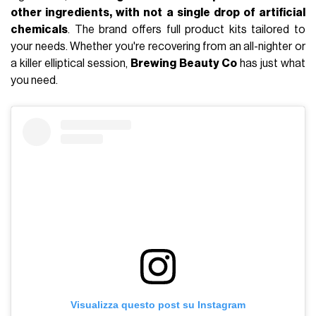
other ingredients, with not a single drop of artificial
chemicals
. The brand offers full product kits tailored to
your needs. Whether you're recovering from an all-nighter or
a killer elliptical session,
Brewing Beauty Co
has just what
you need.
Visualizza questo post su Instagram