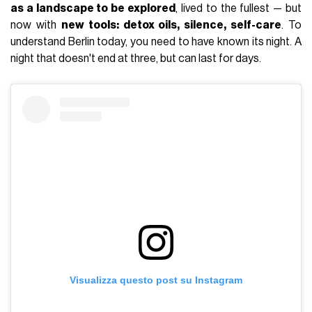
as a landscape to be explored
, lived to the fullest — but
now with
new tools: detox oils, silence, self-care
. To
understand Berlin today, you need to have known its night. A
night that doesn't end at three, but can last for days.
Visualizza questo post su Instagram