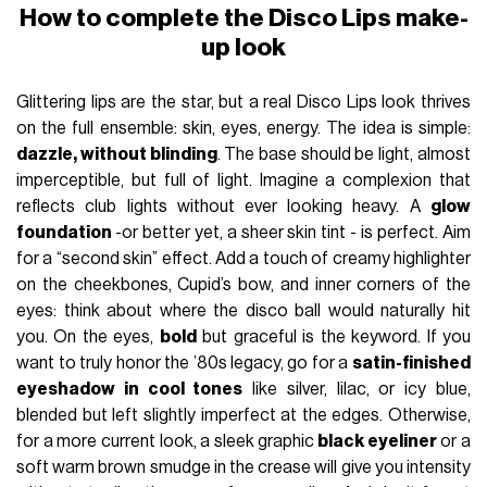
How to complete the Disco Lips make-
up look
Glittering lips are the star, but a real Disco Lips look thrives
on the full ensemble: skin, eyes, energy. The idea is simple:
dazzle, without blinding
. The base should be light, almost
imperceptible, but full of light. Imagine a complexion that
reflects club lights without ever looking heavy. A
glow
foundation
-or better yet, a sheer skin tint - is perfect. Aim
for a “second skin” effect. Add a touch of creamy highlighter
on the cheekbones, Cupid’s bow, and inner corners of the
eyes: think about where the disco ball would naturally hit
you. On the eyes,
bold
but graceful is the keyword. If you
want to truly honor the ’80s legacy, go for a
satin-finished
eyeshadow in cool tones
like silver, lilac, or icy blue,
blended but left slightly imperfect at the edges. Otherwise,
for a more current look, a sleek graphic
black eyeliner
or a
soft warm brown smudge in the crease will give you intensity