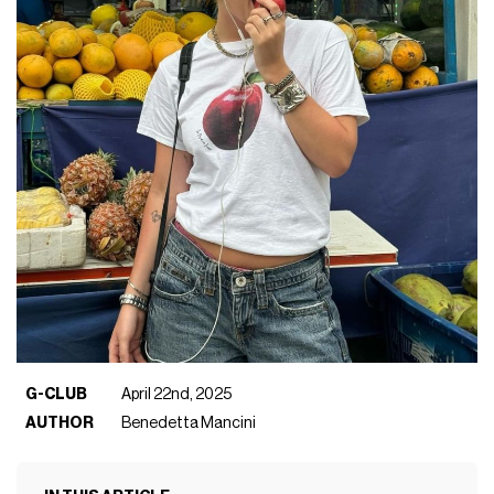
G-CLUB
April 22nd, 2025
AUTHOR
Benedetta Mancini