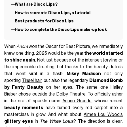
What are Disco Lips?
How to recreate Disco Lips, a tutorial
Best products for Disco Lips
How to complete the Disco Lips make-up look
When
Anora
won the Oscar for Best Picture, we immediately
knew one thing: 2025 would be the year
the world started
to shine again
. Not just because of the intense storyline or
the impeccable directing, but thanks to the beauty details
that went viral in a flash:
Mikey Madison
not only
sporting
Tinsel hair
, but also the legendary
Diamond Bomb
by Fenty Beauty
on her eyes. The same one
Hailey
Bieber
chose outside the Dolby Theatre. To officially usher
in the era of sparkle came
Ariana Grande
, whose recent
beauty moments
have turned every red carpet into a
masterclass in glow. And what about
Aimee Lou Wood's
glittery eyes
in
The White Lotus
? The direction is clear: