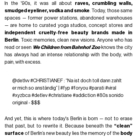
In the '90s, it was all about
raves, crumbling walls,
smudged eyeliner, vodka and smoke
. Today, those same
spaces — former power stations, abandoned warehouses
— are home to curated yoga studios, concept stores and
independent cruelty-free beauty brands made in
Berlin
. Toxic memories, clean new visions. Anyone who has
read or seen
We Children from Bahnhof Zoo
knows the city
has always had an intense relationship with the body, with
pain, with excess.
@detlvv
#CHRISTIANEF
: “Na ist doch toll dann zahlt
er mich so anständig” |
#fyp
#foryou
#parati
#viral
#xyzbca
#detlev
#christiane
#addiction
#80s
sonido
original - $$$
And yet, this is where today's Berlin is born — not to erase
that past, but to rewrite it. Because beneath the
“clean”
surface
of Berlin’s new beauty lies the memory of the
body