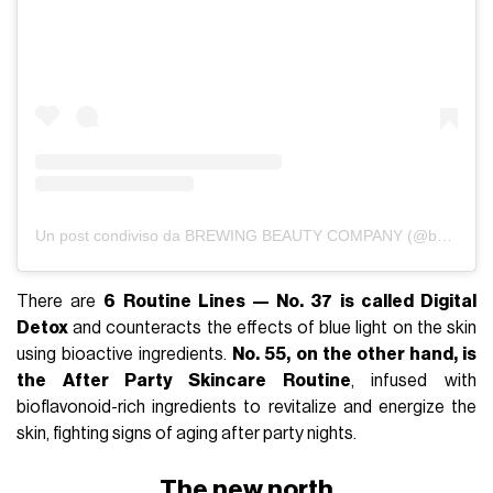
Un post condiviso da BREWING BEAUTY COMPANY (@brewingbeautyco_)
There are
6 Routine Lines — No. 37 is called Digital
Detox
and counteracts the effects of blue light on the skin
using bioactive ingredients.
No. 55, on the other hand, is
the After Party Skincare Routine
, infused with
bioflavonoid-rich ingredients to revitalize and energize the
skin, fighting signs of aging after party nights.
The new north