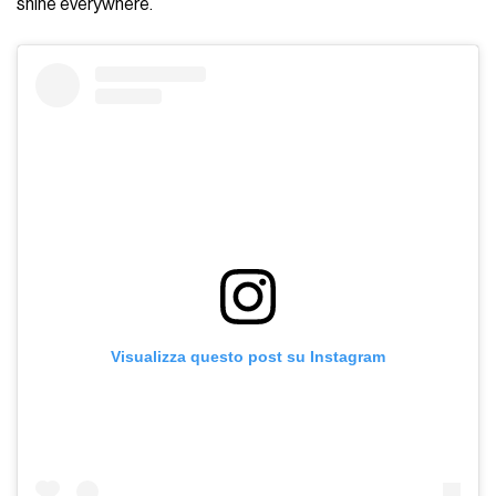
shine everywhere.
Visualizza questo post su Instagram