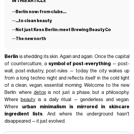
IN THIS ARTICLE
Berlin now: from clubs...
…to clean beauty
Not just Kess Berlin: meet Brewing Beauty Co
The new north
Berlin
is shedding its skin. Again and again. Once the capital
of counterculture, a
symbol of post-everything
— post-
wall, post-industry, post-rules — today the city wakes up
from a long techno night and reflects itself in the cold light
of a clean, vegan, essential morning. Welcome to the new
Berlin: where
detox
is not just a phase, but a philosophy.
Where
beauty
is a daily ritual — genderless and vegan.
Where
urban minimalism is mirrored in skincare
ingredient lists
. And where the underground hasn't
disappeared — it just evolved.