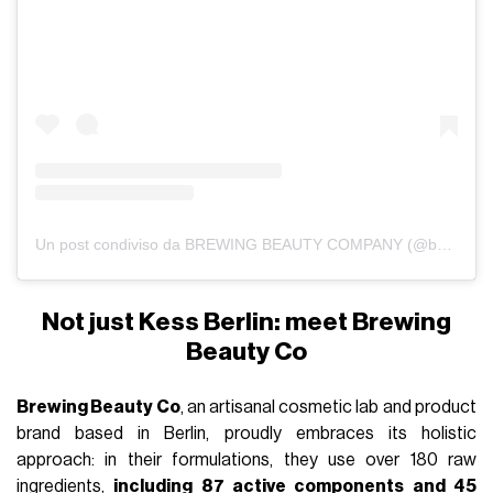
Un post condiviso da BREWING BEAUTY COMPANY (@brewingbeautyco_)
Not just Kess Berlin: meet Brewing
Beauty Co
Brewing Beauty Co
, an artisanal cosmetic lab and product
brand based in Berlin, proudly embraces its holistic
approach: in their formulations, they use over 180 raw
ingredients,
including 87 active components and 45