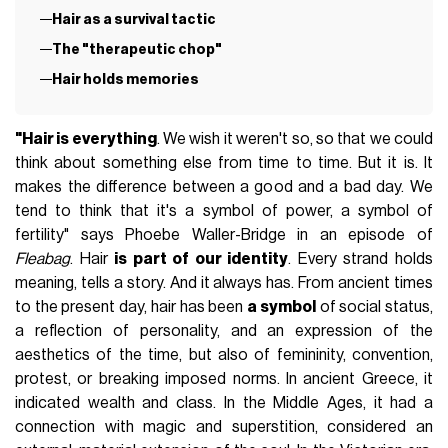
Hair as a survival tactic
The "therapeutic chop"
Hair holds memories
"Hair is everything
. We wish it weren't so, so that we could
think about something else from time to time. But it is. It
makes the difference between a good and a bad day. We
tend to think that it's a symbol of power, a symbol of
fertility" says Phoebe Waller-Bridge in an episode of
Fleabag
. Hair
is part of our identity
. Every strand holds
meaning, tells a story. And it always has. From ancient times
to the present day, hair has been
a symbol
of social status,
a reflection of personality, and an expression of the
aesthetics of the time, but also of femininity, convention,
protest, or breaking imposed norms. In ancient Greece, it
indicated wealth and class. In the Middle Ages, it had a
connection with magic and superstition, considered an