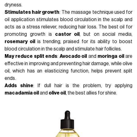
dryness.
Stimulates hair growth
: The massage technique used for
oil application stimulates blood circulation in the scalp and
acts as a stress reliever, reducing hair loss. The best oil for
promoting growth is
castor oil
, but on social media,
rosemary oil
is trending, praised for its ability to boost
blood circulation in the scalp and stimulate hair follicles.
May reduce split ends
:
Avocado oil
and
moringa oil
are
effective in improving and preventing hair damage, while olive
oil, which has an elasticizing function, helps prevent split
ends.
Adds shine
: If dull hair is the problem, try applying
macadamia oil
and
olive oil
, the best allies for shine.