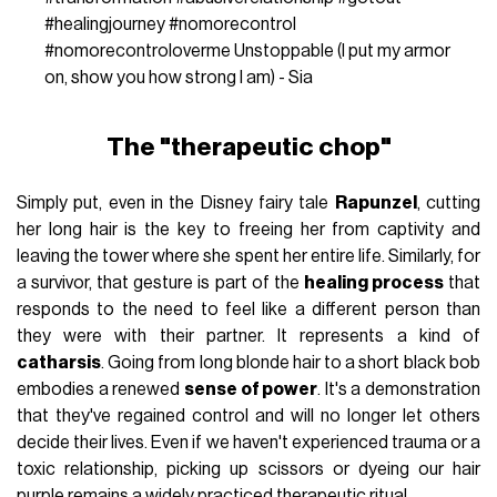
#healingjourney
#nomorecontrol
#nomorecontroloverme
Unstoppable (I put my armor
on, show you how strong I am) - Sia
The "therapeutic chop"
Simply put, even in the Disney fairy tale
Rapunzel
, cutting
her long hair is the key to freeing her from captivity and
leaving the tower where she spent her entire life. Similarly, for
a survivor, that gesture is part of the
healing process
that
responds to the need to feel like a different person than
they were with their partner. It represents a kind of
catharsis
. Going from long blonde hair to a short black bob
embodies a renewed
sense of power
. It's a demonstration
that they've regained control and will no longer let others
decide their lives. Even if we haven't experienced trauma or a
toxic relationship, picking up scissors or dyeing our hair
purple remains a widely practiced therapeutic ritual.