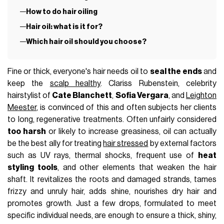
How to do hair oiling
Hair oil: what is it for?
Which hair oil should you choose?
Fine or thick, everyone's hair needs oil to
seal the ends
and
keep the
scalp healthy
. Clariss Rubenstein, celebrity
hairstylist of
Cate Blanchett
,
Sofia Vergara
, and
Leighton
Meester
, is convinced of this and often subjects her clients
to long, regenerative treatments. Often unfairly considered
too harsh
or likely to increase greasiness, oil can actually
be the best ally for treating
hair stressed
by external factors
such as UV rays, thermal shocks, frequent use of
heat
styling tools
, and other elements that weaken the hair
shaft. It revitalizes the roots and damaged strands, tames
frizzy and unruly hair, adds shine, nourishes dry hair and
promotes growth. Just a few drops, formulated to meet
specific individual needs, are enough to ensure a thick, shiny,