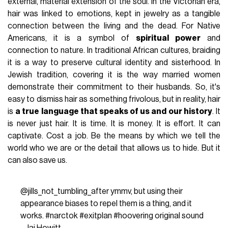
external, material extension of the soul. In the Victorian era,
hair was linked to emotions, kept in jewelry as a tangible
connection between the living and the dead. For Native
Americans, it is a symbol of
spiritual power
and
connection to nature. In traditional African cultures, braiding
it is a way to preserve cultural identity and sisterhood. In
Jewish tradition, covering it is the way married women
demonstrate their commitment to their husbands. So, it's
easy to dismiss hair as something frivolous, but in reality, hair
is
a true language that speaks of us and our history
. It
is never just hair. It is time. It is money. It is effort. It can
captivate. Cost a job. Be the means by which we tell the
world who we are or the detail that allows us to hide. But it
can also save us.
@jills_not_tumbling_after
ymmv, but using their
appearance biases to repel them is a thing, and it
works.
#narctok
#exitplan
#hoovering
original sound
- Jai Howitt