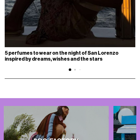
5 perfumes to wear on the night of San Lorenzo
inspired by dreams, wishes and the stars