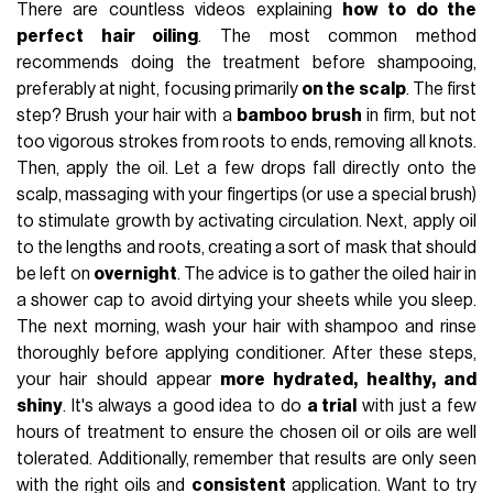
There are countless videos explaining
how to do the
perfect hair oiling
. The most common method
recommends doing the treatment before shampooing,
preferably at night, focusing primarily
on the scalp
. The first
step? Brush your hair with a
bamboo brush
in firm, but not
too vigorous strokes from roots to ends, removing all knots.
Then, apply the oil. Let a few drops fall directly onto the
scalp, massaging with your fingertips (or use a special brush)
to stimulate growth by activating circulation. Next, apply oil
to the lengths and roots, creating a sort of mask that should
be left on
overnight
. The advice is to gather the oiled hair in
a shower cap to avoid dirtying your sheets while you sleep.
The next morning, wash your hair with shampoo and rinse
thoroughly before applying conditioner. After these steps,
your hair should appear
more hydrated, healthy, and
shiny
. It's always a good idea to do
a trial
with just a few
hours of treatment to ensure the chosen oil or oils are well
tolerated. Additionally, remember that results are only seen
with the right oils and
consistent
application. Want to try