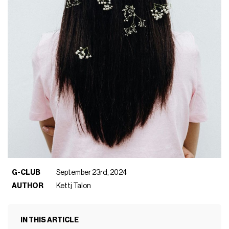
G-CLUB
September 23rd, 2024
AUTHOR
Kettj Talon
IN THIS ARTICLE