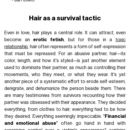
Hair as a survival tactic
Even in love, hair plays a central role. It can attract, even
become an
erotic fetish
, but for those in a
toxic
relationship
, hair often represents a form of self-expression
that must be repressed. For an abusive partner, hair—its
color, length, and how it's styled—is just another element
used to dominate their partner, as much as controlling their
movements, who they meet, or what they wear. It's yet
another piece of a systematic effort to erode self-esteem,
denigrate, and dehumanize the person beside them. There
are many testimonies from survivors recounting how their
partner was obsessed with their appearance. They decided
everything, from clothes to hair; everything had to be how
they desired. Everything seemingly impeccable. "
Financial
and emotional abuse
" often go hand in hand with