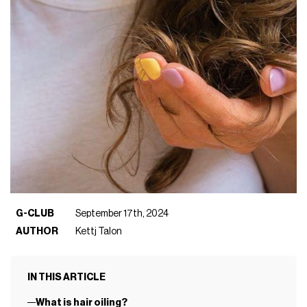
G-CLUB
September 17th, 2024
AUTHOR
Kettj Talon
IN THIS ARTICLE
What is hair oiling?