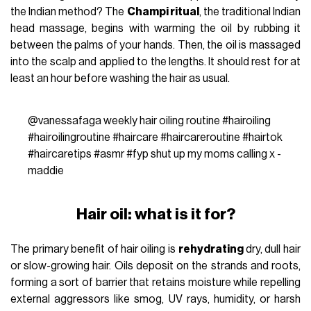
the Indian method? The
Champi ritual
, the traditional Indian
head massage, begins with warming the oil by rubbing it
between the palms of your hands. Then, the oil is massaged
into the scalp and applied to the lengths. It should rest for at
least an hour before washing the hair as usual.
@vanessafaga
weekly hair oiling routine
#hairoiling
#hairoilingroutine
#haircare
#haircareroutine
#hairtok
#haircaretips
#asmr
#fyp
shut up my moms calling x -
maddie
Hair oil: what is it for?
The primary benefit of hair oiling is
rehydrating
dry, dull hair
or slow-growing hair. Oils deposit on the strands and roots,
forming a sort of barrier that retains moisture while repelling
external aggressors like smog, UV rays, humidity, or harsh