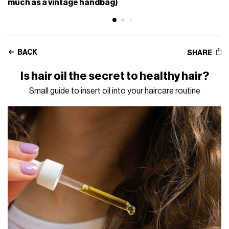
much as a vintage handbag)
BACK
SHARE
Is hair oil the secret to healthy hair?
Small guide to insert oil into your haircare routine