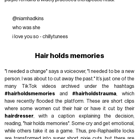
@niamhadkins
who was she
i love you so - chillytunees
Hair holds memories
"I needed a change" says a voiceover, "I needed to be a new
person. I was about to cut away the past." It’s just one of the
many TikTok videos archived under the hashtags
#hairholdsmemories
and
#hairholdstrauma
, which
have recently flooded the platform. These are short clips
where some women cut their hair or have it cut by their
hairdresser
, with a caption explaining the decision,
reading, "hair holds memories". Some cry and get emotional,
while others take it as a game. Thus, pre-Raphaelite locks
are transformed into super short pixie cuts, but there are