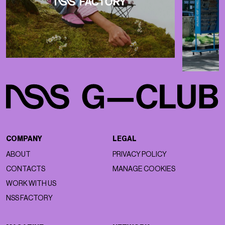
COMPANY
LEGAL
ABOUT
PRIVACY POLICY
CONTACTS
MANAGE COOKIES
WORK WITH US
NSS FACTORY