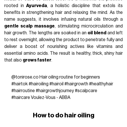
rooted in
Ayurveda
, a holistic discipline that extols its
benefits in strengthening hair and relaxing the mind. As the
name suggests, it involves infusing natural oils through a
gentle scalp massage
, stimulating microcirculation and
hair growth. The lengths are soaked in an
oil blend
and left
to rest overnight, allowing the product to penetrate fully and
deliver a boost of nourishing actives like vitamins and
essential amino acids. The result is healthy, thick, shiny hair
that also
grows faster
.
@tonirose.co
Hair oiling routine for beginners
#hairtok
#hairoiling
#hairoil
#hairgrowth
#healthyhair
#hairroutine
#hairgrowthjourney
#scalpcare
#haircare
Voulez-Vous - ABBA
How to do hair oiling