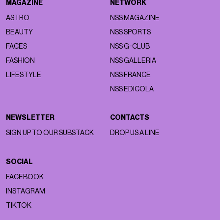
MAGAZINE
NETWORK
ASTRO
NSS MAGAZINE
BEAUTY
NSS SPORTS
FACES
NSS G-CLUB
FASHION
NSS GALLERIA
LIFESTYLE
NSS FRANCE
NSS EDICOLA
NEWSLETTER
CONTACTS
SIGN UP TO OUR SUBSTACK
DROP US A LINE
SOCIAL
FACEBOOK
INSTAGRAM
TIKTOK