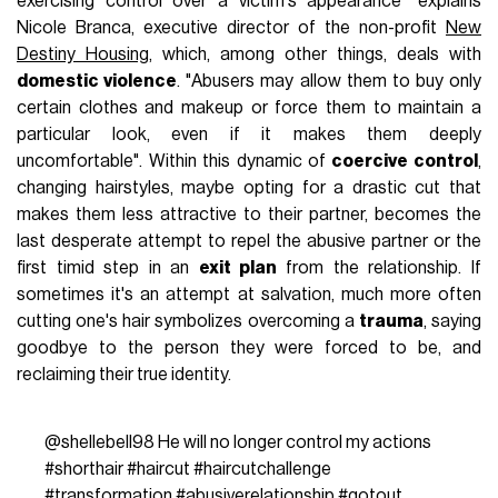
exercising control over a victim's appearance" explains
Nicole Branca, executive director of the non-profit
New
Destiny Housing
, which, among other things, deals with
domestic violence
. "Abusers may allow them to buy only
certain clothes and makeup or force them to maintain a
particular look, even if it makes them deeply
uncomfortable". Within this dynamic of
coercive control
,
changing hairstyles, maybe opting for a drastic cut that
makes them less attractive to their partner, becomes the
last desperate attempt to repel the abusive partner or the
first timid step in an
exit plan
from the relationship. If
sometimes it's an attempt at salvation, much more often
cutting one's hair symbolizes overcoming a
trauma
, saying
goodbye to the person they were forced to be, and
reclaiming their true identity.
@shellebell98
He will no longer control my actions
#shorthair
#haircut
#haircutchallenge
#transformation
#abusiverelationship
#gotout