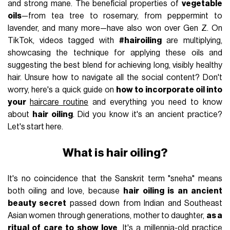
and strong mane. The beneficial properties of
vegetable
oils
—from tea tree to rosemary, from peppermint to
lavender, and many more—have also won over Gen Z. On
TikTok, videos tagged with
#hairoiling
are multiplying,
showcasing the technique for applying these oils and
suggesting the best blend for achieving long, visibly healthy
hair. Unsure how to navigate all the social content? Don't
worry, here's a quick guide on
how to incorporate oil into
your
haircare routine
and everything you need to know
about
hair oiling
. Did you know it's an ancient practice?
Let's start here.
What is hair oiling?
It's no coincidence that the Sanskrit term "sneha" means
both oiling and love, because
hair oiling is an ancient
beauty secret
passed down from Indian and Southeast
Asian women through generations, mother to daughter,
as a
ritual of care to show love
. It's a millennia-old practice