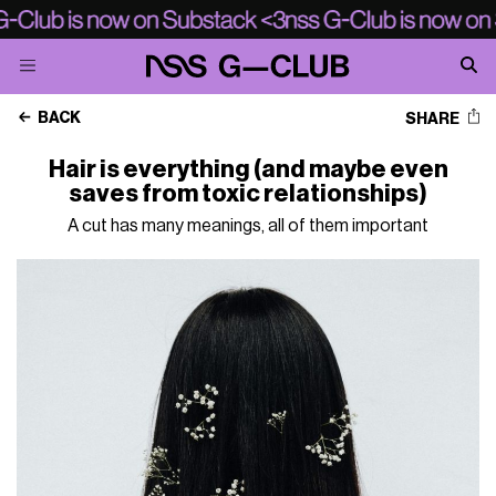
BACK
SHARE
Hair is everything (and maybe even
saves from toxic relationships)
A cut has many meanings, all of them important