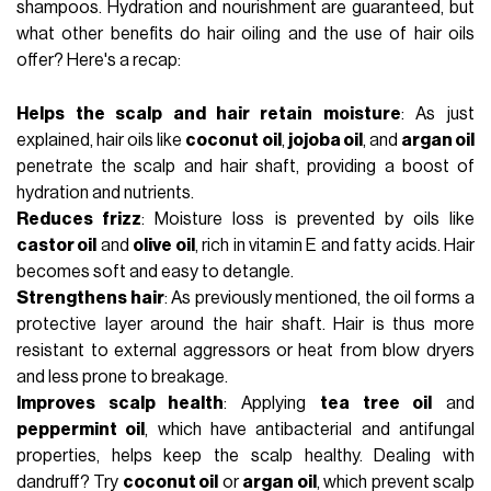
shampoos. Hydration and nourishment are guaranteed, but
what other benefits do hair oiling and the use of hair oils
offer? Here's a recap:
Helps the scalp and hair retain moisture
: As just
explained, hair oils like
coconut oil
,
jojoba oil
, and
argan oil
penetrate the scalp and hair shaft, providing a boost of
hydration and nutrients.
Reduces frizz
: Moisture loss is prevented by oils like
castor oil
and
olive oil
, rich in vitamin E and fatty acids. Hair
becomes soft and easy to detangle.
Strengthens hair
: As previously mentioned, the oil forms a
protective layer around the hair shaft. Hair is thus more
resistant to external aggressors or heat from blow dryers
and less prone to breakage.
Improves scalp health
: Applying
tea tree oil
and
peppermint oil
, which have antibacterial and antifungal
properties, helps keep the scalp healthy. Dealing with
dandruff? Try
coconut oil
or
argan oil
, which prevent scalp