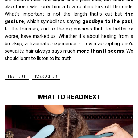
also those who only trim a few centimeters off the ends.
What's important is not the length that's cut but
the
gesture
, which symbolizes saying
goodbye to the past
,
to the traumas, and to the experiences that, for better or
worse, have marked us. Whether it's about healing from a
breakup, a traumatic experience, or even accepting one's
sexuality, hair always says much
more than it seems
. We
should learn to listen to its truth.
HAIRCUT
NSSGCLUB
WHAT TO READ NEXT