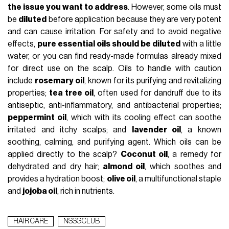
the issue you want to address
. However, some oils must
be
diluted
before application because they are very potent
and can cause irritation. For safety and to avoid negative
effects,
pure essential oils should be diluted
with a little
water, or you can find ready-made formulas already mixed
for direct use on the scalp. Oils to handle with caution
include
rosemary oil
, known for its purifying and revitalizing
properties;
tea tree oil
, often used for dandruff due to its
antiseptic, anti-inflammatory, and antibacterial properties;
peppermint oil
, which with its cooling effect can soothe
irritated and itchy scalps; and
lavender oil
, a known
soothing, calming, and purifying agent. Which oils can be
applied directly to the scalp?
Coconut oil
, a remedy for
dehydrated and dry hair;
almond oil
, which soothes and
provides a hydration boost;
olive oil
, a multifunctional staple
and
jojoba oil
, rich in nutrients.
HAIR CARE
NSSGCLUB