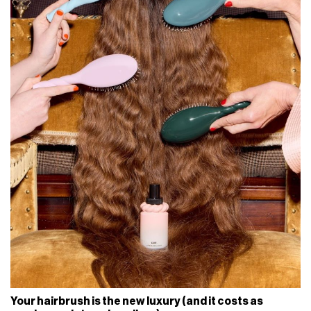
Your hairbrush is the new luxury (and it costs as