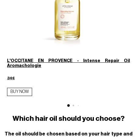
L'OCCITANE EN PROVENCE - Intense Repair Oil
Aromachologie
1
34€
BUY NOW
Which hair oil should you choose?
The oil should be chosen based on your hair type and