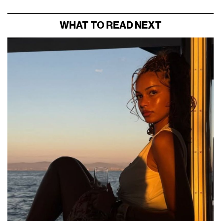
WHAT TO READ NEXT