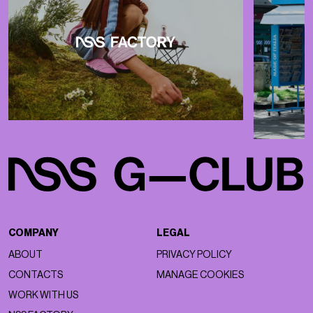
COMPANY
LEGAL
ABOUT
PRIVACY POLICY
CONTACTS
MANAGE COOKIES
WORK WITH US