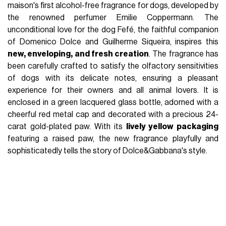
maison's first alcohol-free fragrance for dogs, developed by
the renowned perfumer Emilie Coppermann. The
unconditional love for the dog Fefé, the faithful companion
of Domenico Dolce and Guilherme Siqueira, inspires this
new, enveloping, and fresh creation
. The fragrance has
been carefully crafted to satisfy the olfactory sensitivities
of dogs with its delicate notes, ensuring a pleasant
experience for their owners and all animal lovers. It is
enclosed in a green lacquered glass bottle, adorned with a
cheerful red metal cap and decorated with a precious 24-
carat gold-plated paw. With its
lively yellow packaging
featuring a raised paw, the new fragrance playfully and
sophisticatedly tells the story of Dolce&Gabbana's style.