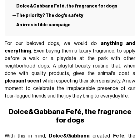
Dolce&Gabbana Fefé, the fragrance for dogs
The priority? The dog's safety
An irresistible campaign
For our beloved dogs, we would do
anything and
everything
. Even buying them a luxury fragrance, to apply
before a walk or a playdate at the park with other
neighborhood dogs. A playful beauty routine that, when
done with quality products, gives the animal's coat a
pleasant scent
while respecting their skin sensitivity. A new
moment to celebrate the irreplaceable presence of our
four-legged friends and the joy they bring to everyday life.
Dolce&Gabbana Fefé, the fragrance
for dogs
With this in mind,
Dolce&Gabbana
created
Fefé
, the