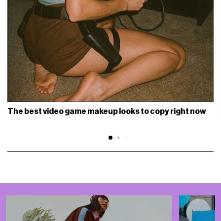
The best video game makeup looks to copy right now