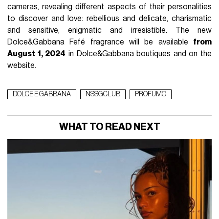
cameras, revealing different aspects of their personalities
to discover and love: rebellious and delicate, charismatic
and sensitive, enigmatic and irresistible. The new
Dolce&Gabbana Fefé fragrance will be available
from
August 1, 2024
in Dolce&Gabbana boutiques and on the
website.
DOLCE E GABBANA
NSSGCLUB
PROFUMO
WHAT TO READ NEXT