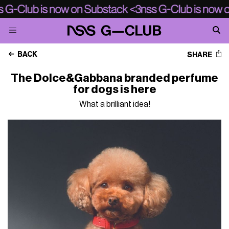
BACK
SHARE
The Dolce&Gabbana branded perfume
for dogs is here
What a brilliant idea!