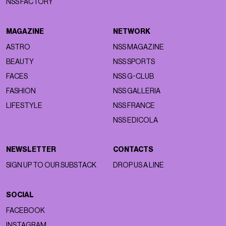
NSS FACTORY
MAGAZINE
NETWORK
ASTRO
NSS MAGAZINE
BEAUTY
NSS SPORTS
FACES
NSS G-CLUB
FASHION
NSS GALLERIA
LIFESTYLE
NSS FRANCE
NSS EDICOLA
NEWSLETTER
CONTACTS
SIGN UP TO OUR SUBSTACK
DROP US A LINE
SOCIAL
FACEBOOK
INSTAGRAM