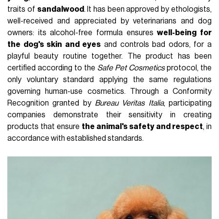
traits of
sandalwood
. It has been approved by ethologists,
well-received and appreciated by veterinarians and dog
owners: its alcohol-free formula ensures
well-being for
the dog's skin and eyes
and controls bad odors, for a
playful beauty routine together. The product has been
certified according to the
Safe Pet Cosmetics
protocol, the
only voluntary standard applying the same regulations
governing human-use cosmetics. Through a Conformity
Recognition granted by
Bureau Veritas Italia
, participating
companies demonstrate their sensitivity in creating
products that ensure
the animal's safety and respect
, in
accordance with established standards.