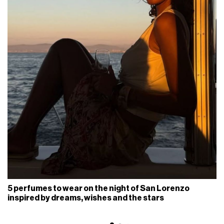
5 perfumes to wear on the night of San Lorenzo
inspired by dreams, wishes and the stars