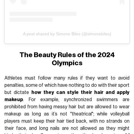
A post shared by Simone Biles (@simonebiles)
The Beauty Rules of the 2024
Olympics
Athletes must follow many rules if they want to avoid
penalties, some of which have nothing to do with their sport
but dictate
how they can style their hair and apply
makeup
. For example, synchronized swimmers are
prohibited from having messy hair but are allowed to wear
makeup as long as it’s not "theatrical"; while volleyball
players must keep their hair tied back, with no strands on
their face, and long nails are not allowed as they might