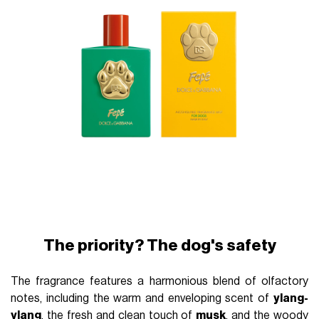
The priority? The dog's safety
The fragrance features a harmonious blend of olfactory
notes, including the warm and enveloping scent of
ylang-
ylang
, the fresh and clean touch of
musk
, and the woody