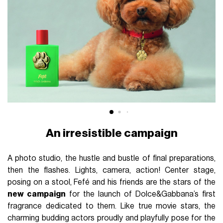
An irresistible campaign
A photo studio, the hustle and bustle of final preparations,
then the flashes. Lights, camera, action! Center stage,
posing on a stool, Fefé and his friends are the stars of the
new campaign
for the launch of Dolce&Gabbana’s first
fragrance dedicated to them. Like true movie stars, the
charming budding actors proudly and playfully pose for the