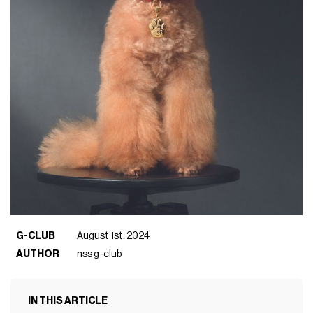
G-CLUB
August 1st, 2024
AUTHOR
nss g-club
IN THIS ARTICLE