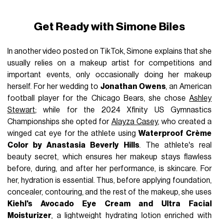
Get Ready with Simone Biles
In another video posted on TikTok, Simone explains that she
usually relies on a makeup artist for competitions and
important events, only occasionally doing her makeup
herself. For her wedding to
Jonathan Owens
, an American
football player for the Chicago Bears, she chose
Ashley
Stewart
; while for the 2024 Xfinity US Gymnastics
Championships she opted for
Alayza Casey
, who created a
winged cat eye for the athlete using
Waterproof Crème
Color by Anastasia Beverly Hills
. The athlete's real
beauty secret, which ensures her makeup stays flawless
before, during, and after her performance, is skincare. For
her, hydration is essential. Thus, before applying foundation,
concealer, contouring, and the rest of the makeup, she uses
Kiehl's Avocado Eye Cream and Ultra Facial
Moisturizer
, a lightweight hydrating lotion enriched with