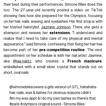
their best during their performances. Simone Biles does this
too. The 27-year-old recently posted a video on TikTok
showing fans how she prepared for the Olympics, focusing
on her hair, nails, waxing, and eyelashes. Her first stop is with
her trusted hairstylist,
Jazmine Johnson
. There, she gets a
shampoo and renews her
extensions
. "I understand and
realize that I need to take care of my physical and mental
appearance," said Simone, confessing that fixing her hair has
become part of her
pre-competition routine
. The next
appointment on her schedule is with her nail artist Jasmine,
aka
@jas.nailzz
, who creates a
French manicure
,
embellished with a small silver crystal that stands out on
short, oval nails.
@simonebilesowens
a girls version of GTL, hahahaha
hair, nails, wax & lashes for obvious reasons I didn’t
film my wax appt & I do my own lashes so there’s that.
#paris
#olympics
original sound - Simone Biles