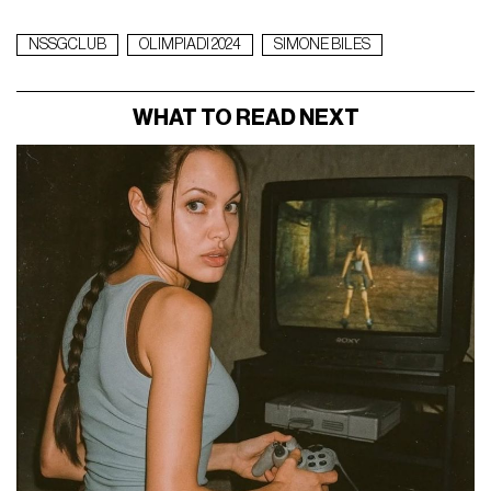
NSSGCLUB
OLIMPIADI 2024
SIMONE BILES
WHAT TO READ NEXT