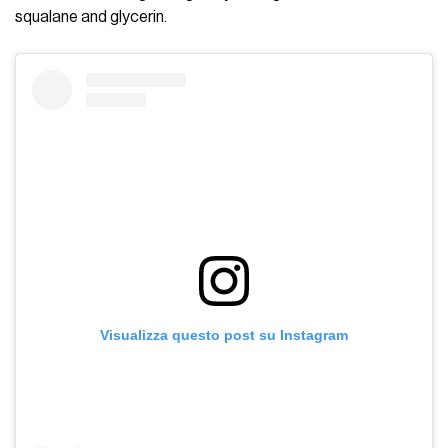
squalane and glycerin.
Visualizza questo post su Instagram