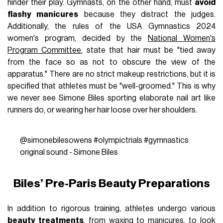
hinder their play. Gymnasts, on the other hand, must
avoid
flashy manicures
because they distract the judges.
Additionally, the rules of the USA Gymnastics 2024
women's program, decided by the
National Women's
Program Committee
, state that hair must be "tied away
from the face so as not to obscure the view of the
apparatus." There are no strict makeup restrictions, but it is
specified that athletes must be "well-groomed." This is why
we never see Simone Biles sporting elaborate nail art like
runners do, or wearing her hair loose over her shoulders.
@simonebilesowens
#olympictrials
#gymnastics
original sound - Simone Biles
Biles’ Pre-Paris Beauty Preparations
In addition to rigorous training, athletes undergo various
beauty treatments
, from waxing to manicures, to look