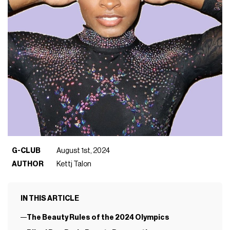
G-CLUB
August 1st, 2024
AUTHOR
Kettj Talon
IN THIS ARTICLE
The Beauty Rules of the 2024 Olympics