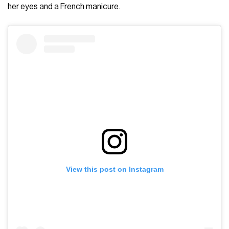
her eyes and a French manicure.
View this post on Instagram