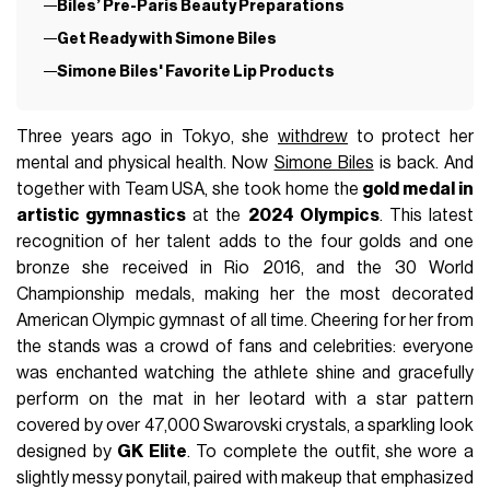
Biles’ Pre-Paris Beauty Preparations
Get Ready with Simone Biles
Simone Biles' Favorite Lip Products
Three years ago in Tokyo, she
withdrew
to protect her
mental and physical health. Now
Simone Biles
is back. And
together with Team USA, she took home the
gold medal in
artistic gymnastics
at the
2024 Olympics
. This latest
recognition of her talent adds to the four golds and one
bronze she received in Rio 2016, and the 30 World
Championship medals, making her the most decorated
American Olympic gymnast of all time. Cheering for her from
the stands was a crowd of fans and celebrities: everyone
was enchanted watching the athlete shine and gracefully
perform on the mat in her leotard with a star pattern
covered by over 47,000 Swarovski crystals, a sparkling look
designed by
GK Elite
. To complete the outfit, she wore a
slightly messy ponytail, paired with makeup that emphasized