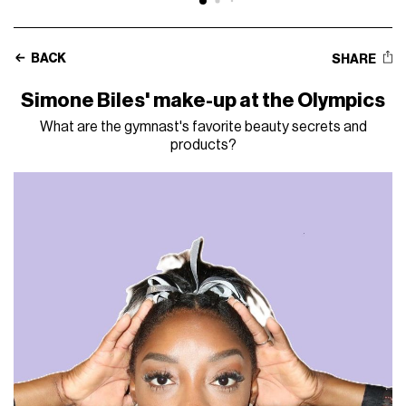
BACK
SHARE
Simone Biles' make-up at the Olympics
What are the gymnast's favorite beauty secrets and
products?