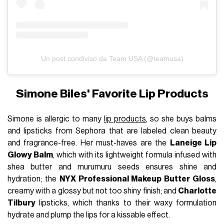
Un post condiviso da Team USA (@teamusa)
Simone Biles' Favorite Lip Products
Simone is allergic to many
lip products
, so she buys balms
and lipsticks from Sephora that are labeled clean beauty
and fragrance-free. Her must-haves are the
Laneige Lip
Glowy Balm
, which with its lightweight formula infused with
shea butter and murumuru seeds ensures shine and
hydration; the
NYX Professional Makeup Butter Gloss
,
creamy with a glossy but not too shiny finish; and
Charlotte
Tilbury
lipsticks, which thanks to their waxy formulation
hydrate and plump the lips for a kissable effect.