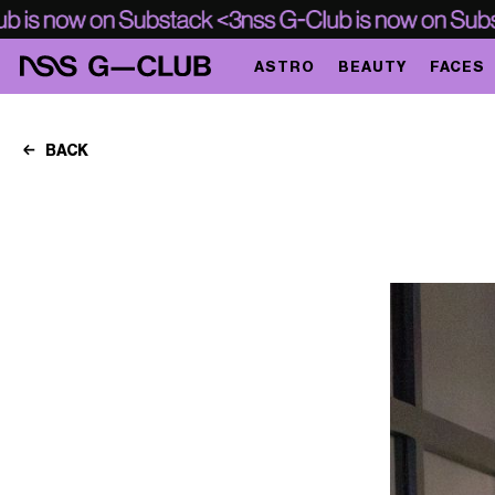
ASTRO
BEAUTY
FACES
BACK