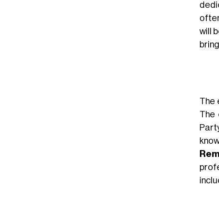
dedi
ofte
will 
bring
The e
The 
Part
know
Rem
prof
incl