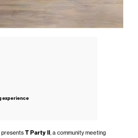
ng experience
i presents
T Party II
, a community meeting