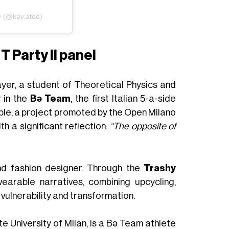
y (@kay.ated)
T Party II panel
yer, a student of Theoretical Physics and
y in the
Bə Team
, the first Italian 5-a-side
le, a project promoted by the Open Milano
h a significant reflection:
“The opposite of
nd fashion designer. Through the
Trashy
earable narratives, combining upcycling,
vulnerability and transformation.
e University of Milan, is a Bə Team athlete