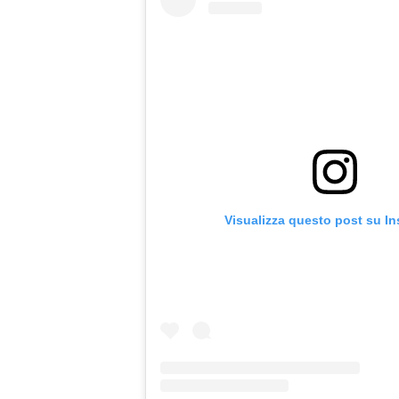
Visualizza questo post su I