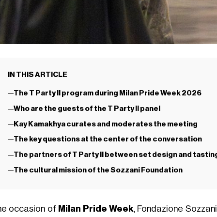
IN THIS ARTICLE
The T Party II program during Milan Pride Week 2026
Who are the guests of the T Party II panel
Kay Kamakhya curates and moderates the meeting
The key questions at the center of the conversation
The partners of T Party II between set design and tasti
The cultural mission of the Sozzani Foundation
he occasion of
Milan Pride Week
, Fondazione Sozzan