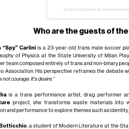
Un post condiviso da Kamakhya ka
Who are the guests of the 
s “Spy” Carlini
is a 23-year-old trans male soccer pla
osophy of Physics at the State University of Milan. Pla
er team composed entirely of trans and non-binary peop
io Association. His perspective reframes the debate wit
is not courage. It's desire.”
sha
is a trans performance artist, drag performer a
ture
project, she transforms waste materials into w
ion and performance to explore themes such as identity, 
 Botticchio
, a student of Modern Literature at the Stat