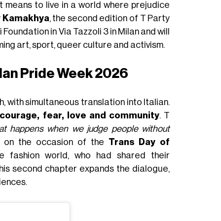
t means to live in a world where prejudice
y Kamakhya
, the second edition of T Party
Foundation in Via Tazzoli 3 in Milan and will
ming art, sport, queer culture and activism.
ilan Pride Week 2026
 with simultaneous translation into Italian.
courage, fear, love and community
. T
at happens when we judge people without
5 on the occasion of the
Trans Day of
e fashion world, who had shared their
This second chapter expands the dialogue,
iences.