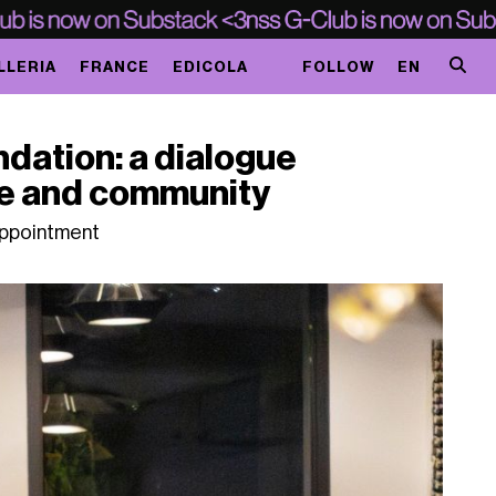
LLERIA
FRANCE
EDICOLA
FOLLOW
EN
ndation: a dialogue
ge and community
 appointment