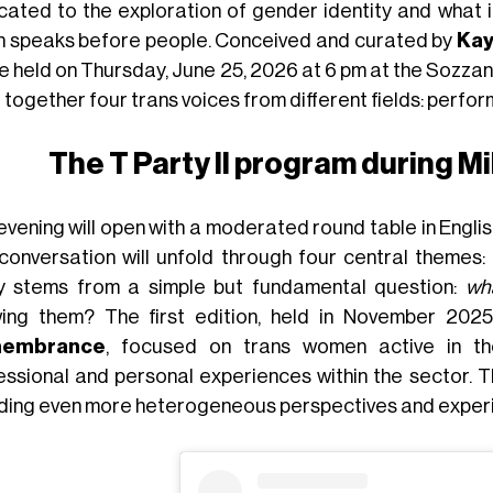
cated to the exploration of gender identity and what i
n speaks before people. Conceived and curated by
Ka
be held on Thursday, June 25, 2026 at 6 pm at the Sozzani 
 together four trans voices from different fields: perfor
The T Party II program during M
vening will open with a moderated round table in English,
conversation will unfold through four central themes:
y stems from a simple but fundamental question:
wh
ing them? The first edition, held in November 202
embrance
, focused on trans women active in th
essional and personal experiences within the sector. 
uding even more heterogeneous perspectives and exper