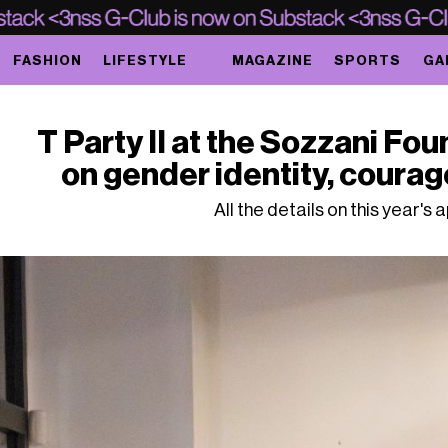
FASHION
LIFESTYLE
MAGAZINE
SPORTS
GA
T Party II at the Sozzani Fou
on gender identity, coura
All the details on this year's