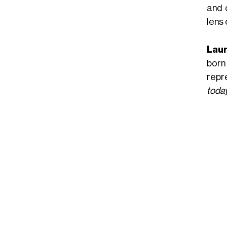
and 
lens 
Laur
born
repr
today