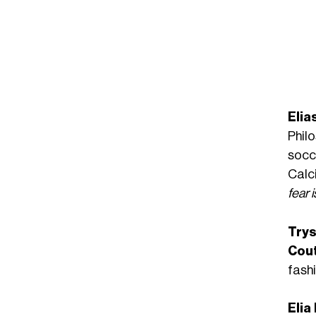
Elia
Phil
socc
Calc
fear 
Try
Cou
fash
Elia