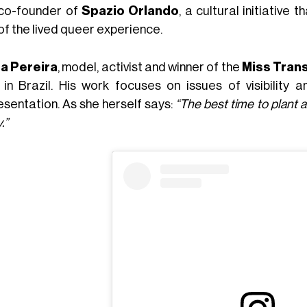
co-founder of
Spazio Orlando
, a cultural initiativ
of the lived queer experience.
a Pereira
, model, activist and winner of the
Miss Tran
 in Brazil. His work focuses on issues of visibility
esentation. As she herself says:
“The best time to plant 
.”