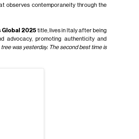
e that observes contemporaneity through the
s Global 2025
title, lives in Italy after being
 and advocacy, promoting authenticity and
a tree was yesterday. The second best time is