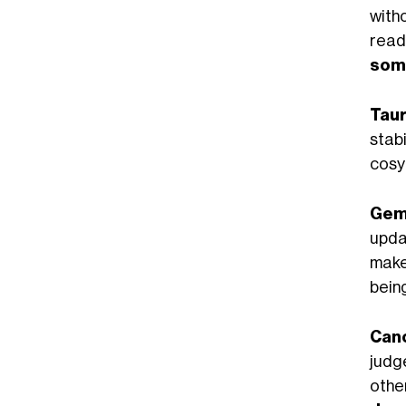
with
read
som
Taur
stab
cosy
Gemi
upda
make
being
Can
judg
othe