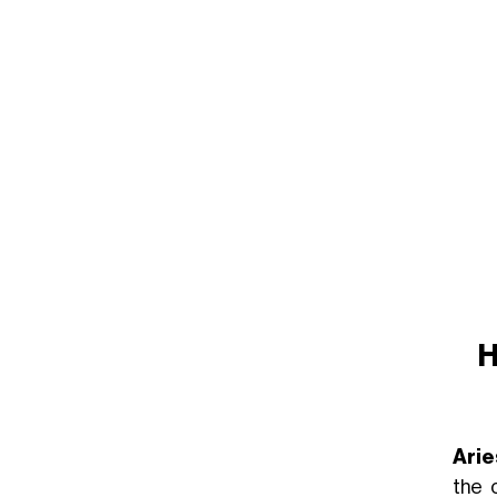
H
Arie
the 