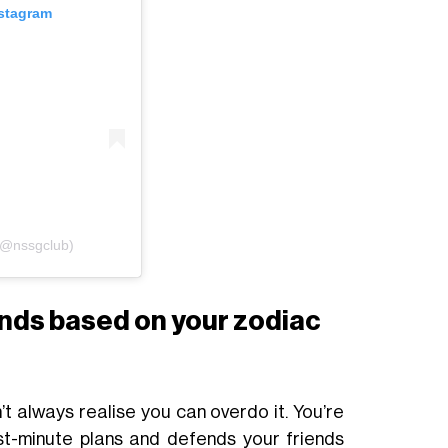
nstagram
(@nssgclub)
ends based on your zodiac
n’t always realise you can overdo it. You’re
st-minute plans and defends your friends