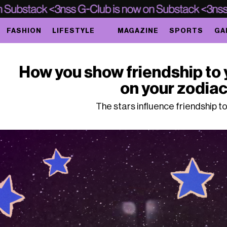
FASHION
LIFESTYLE
MAGAZINE
SPORTS
GA
How you show friendship to 
on your zodiac
The stars influence friendship to