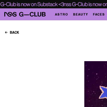
ASTRO
BEAUTY
FACES
BACK