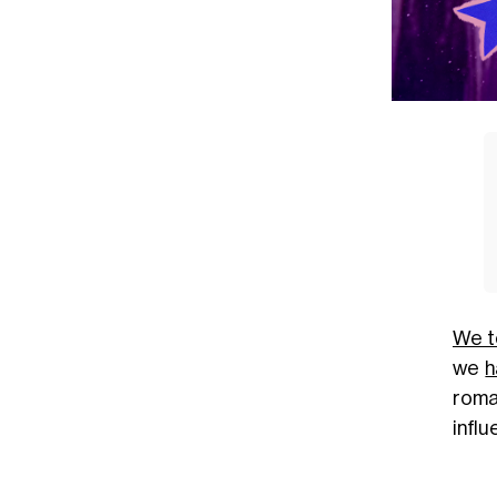
We t
we
h
roman
infl