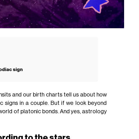
odiac sign
sits and our birth charts tell us about how
 signs in a couple. But if we look beyond
 world of platonic bonds. And yes, astrology
rding to the stars