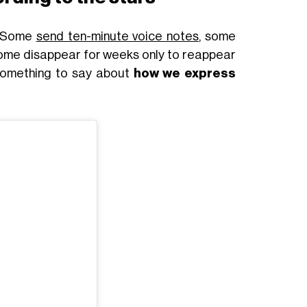
. Some
send ten-minute voice notes
, some
 some disappear for weeks only to reappear
 something to say about
how we express