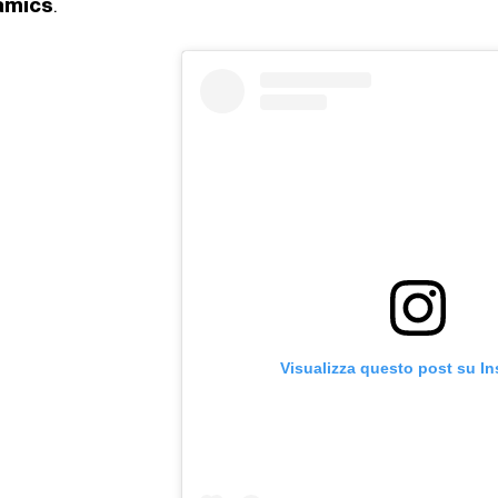
amics
.
Visualizza questo post su I