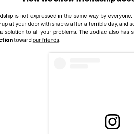
ndship is not expressed in the same way by everyone
 up at your door with snacks after a terrible day, and
 a solution to all your problems. The zodiac also has
ction
toward
our friends
.