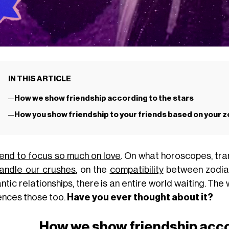
IN THIS ARTICLE
How we show friendship according to the stars
How you show friendship to your friends based on your z
end to focus so much on love
. On what horoscopes, tran
andle our crushes
, on the
compatibility
between zodiac
tic relationships, there is an entire world waiting. The
uences those too.
Have you ever thought about it?
How we show friendship acco