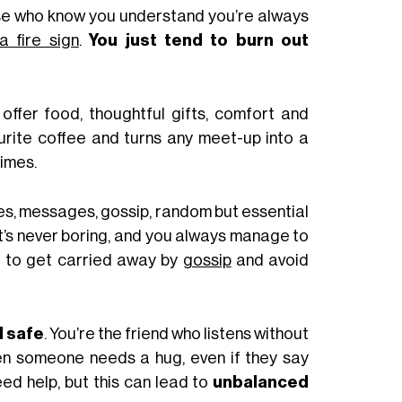
ose who know you understand you’re always
 fire sign
.
You just tend to burn out
 offer food, thoughtful gifts, comfort and
urite coffee and turns any meet-up into a
imes.
s, messages, gossip, random but essential
it’s never boring, and you always manage to
t to get carried away by
gossip
and avoid
l safe
. You’re the friend who listens without
n someone needs a hug, even if they say
ed help, but this can lead to
unbalanced