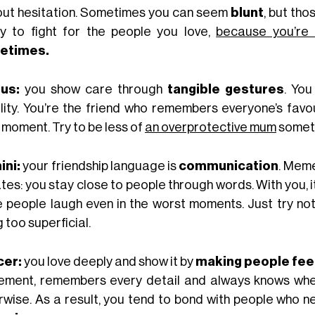
out hesitation. Sometimes you can seem
blunt
, but th
y to fight for the people you love,
because you’re a
etimes.
us:
you show care through
tangible gestures
. You
ility. You’re the friend who remembers everyone’s favo
 moment. Try to be less of
an overprotective mum
somet
ni:
your friendship language is
communication
. Meme
tes: you stay close to people through words. With you, 
 people laugh even in the worst moments. Just try no
 too superficial.
cer:
you love deeply and show it by
making people fee
ement, remembers every detail and always knows whe
rwise. As a result, you tend to bond with people who ne