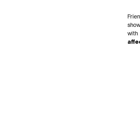
Frie
show
with
affe