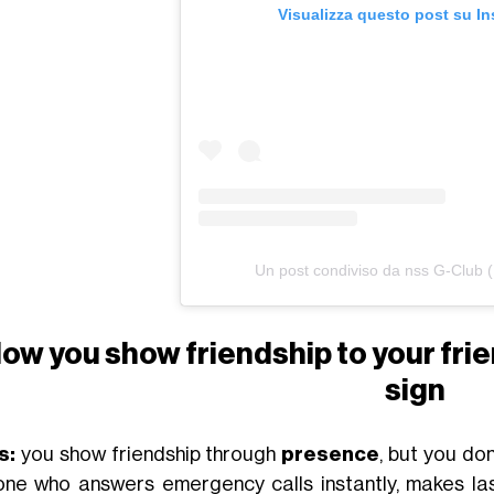
Visualizza questo post su I
Un post condiviso da nss G-Club 
ow you show friendship to your fri
sign
s:
you show friendship through
presence
, but you do
one who answers emergency calls instantly, makes la