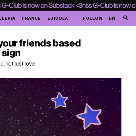
LLERIA
FRANCE
EDICOLA
FOLLOW
EN
your friends based
 sign
o, not just love