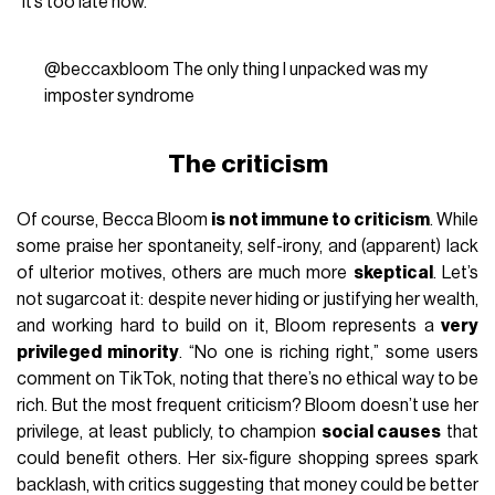
“It’s too late now.”
@beccaxbloom
The only thing I unpacked was my
imposter syndrome
The criticism
Of course, Becca Bloom
is not immune to criticism
. While
some praise her spontaneity, self-irony, and (apparent) lack
of ulterior motives, others are much more
skeptical
. Let’s
not sugarcoat it: despite never hiding or justifying her wealth,
and working hard to build on it, Bloom represents a
very
privileged minority
. “No one is riching right,” some users
comment on TikTok, noting that there’s no ethical way to be
rich. But the most frequent criticism? Bloom doesn’t use her
privilege, at least publicly, to champion
social causes
that
could benefit others. Her six-figure shopping sprees spark
backlash, with critics suggesting that money could be better