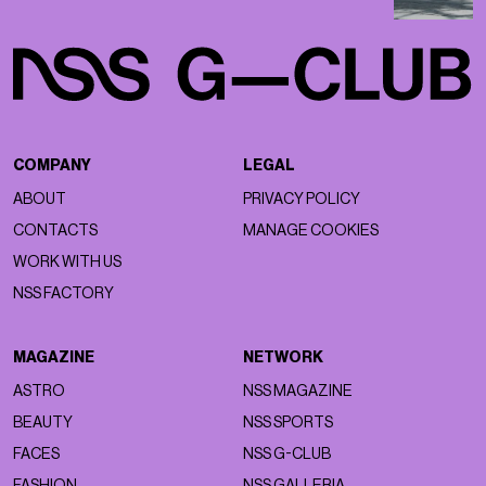
COMPANY
LEGAL
ABOUT
PRIVACY POLICY
CONTACTS
MANAGE COOKIES
WORK WITH US
NSS FACTORY
MAGAZINE
NETWORK
ASTRO
NSS MAGAZINE
BEAUTY
NSS SPORTS
FACES
NSS G-CLUB
FASHION
NSS GALLERIA