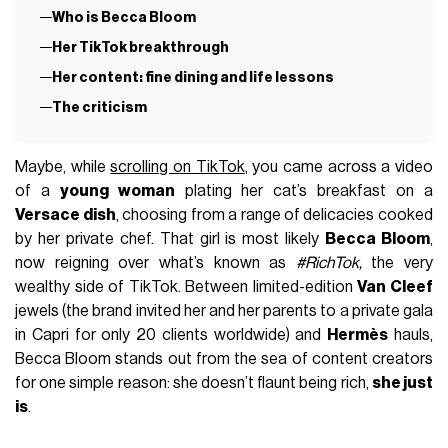
Who is Becca Bloom
Her TikTok breakthrough
Her content: fine dining and life lessons
The criticism
Maybe, while
scrolling on TikTok
, you came across a video
of a
young woman
plating her cat’s breakfast on a
Versace dish
, choosing from a range of delicacies cooked
by her private chef. That girl is most likely
Becca Bloom
,
now reigning over what’s known as
#RichTok,
the very
wealthy side of TikTok. Between limited-edition
Van Cleef
jewels (the brand invited her and her parents to a private gala
in Capri for only 20 clients worldwide) and
Hermès
hauls,
Becca Bloom stands out from the sea of content creators
for one simple reason: she doesn’t flaunt being rich,
she just
is
.