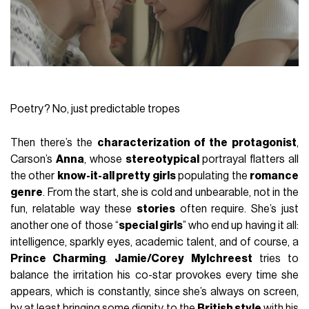
Poetry? No, just predictable tropes
Then there’s the
characterization of the protagonist
,
Carson’s
Anna
, whose
stereotypical
portrayal flatters all
the other
know-it-all pretty girls
populating the
romance
genre
. From the start, she is cold and unbearable, not in the
fun, relatable way these
stories
often require. She’s just
another one of those “
special girls
” who end up having it all:
intelligence, sparkly eyes, academic talent, and of course, a
Prince Charming
.
Jamie/Corey Mylchreest
tries to
balance the irritation his co-star provokes every time she
appears, which is constantly, since she’s always on screen,
by at least bringing some dignity to the
British style
with his