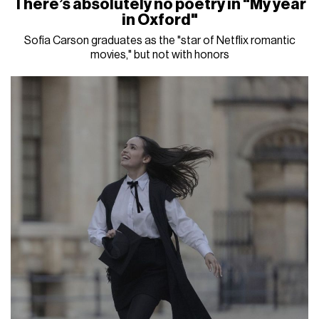
There’s absolutely no poetry in "My year
in Oxford"
Sofia Carson graduates as the "star of Netflix romantic
movies," but not with honors