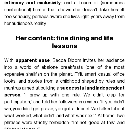
intimacy and exclusivity
; and a touch of (sometimes
unintentional) humor that shows she doesn’t take herself
too seriously, perhaps aware she lives light-years away from
her audience’s reality.
Her content: fine dining and life
lessons
With
apparent ease
, Becca Bloom invites her audience
into a world of abalone breakfasts (one of the most
expensive shellfish on the planet, FYI),
smart casual office
looks
, and stories from a childhood shaped by rules and
mantras aimed at building a
successful and independent
person
. “I grew up with one rule. We didn’t clap for
participation,” she told her followers in a video. “If you didn’t
win, you didn’t get praise, you got a debrief. We talked about
what worked, what didn’t, and what was next.” At home, two
phrases were strictly forbidden: “I’m not good at this” and