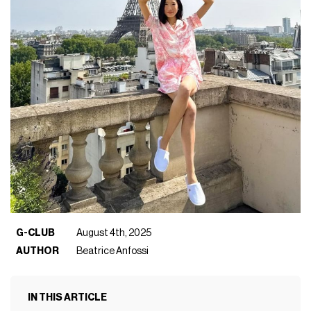
G-CLUB
August 4th, 2025
AUTHOR
Beatrice Anfossi
IN THIS ARTICLE