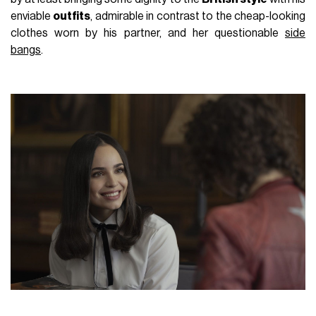
enviable
outfits
, admirable in contrast to the cheap-looking
clothes worn by his partner, and her questionable
side
bangs
.