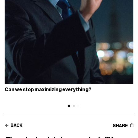
Can we stop maximizing everything?
BACK
SHARE