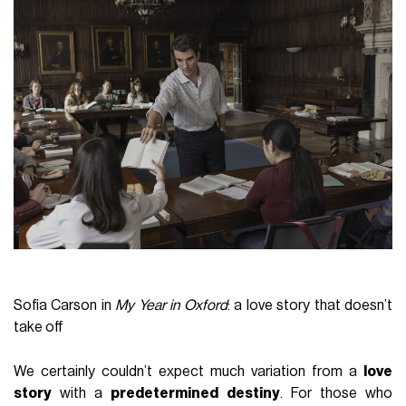
Sofia Carson in
My Year in Oxford
: a love story that doesn’t
take off
We certainly couldn’t expect much variation from a
love
story
with a
predetermined destiny
. For those who