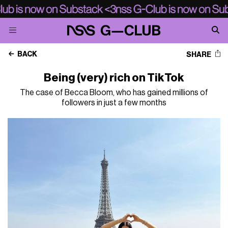
BACK
SHARE
Being (very) rich on TikTok
The case of Becca Bloom, who has gained millions of
followers in just a few months