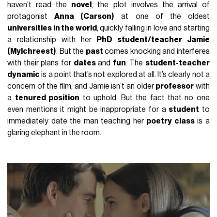
haven’t read the
novel
, the plot involves the arrival of
protagonist
Anna (Carson)
at one of the oldest
universities in the world
, quickly falling in love and starting
a relationship with her
PhD student/teacher Jamie
(Mylchreest)
. But the
past
comes knocking and interferes
with their plans for
dates
and
fun
. The
student-teacher
dynamic
is a point that’s not explored at all. It’s clearly not a
concern of the film, and Jamie isn’t an older
professor
with
a
tenured position
to uphold. But the fact that no one
even mentions it might be inappropriate for a
student
to
immediately date the man teaching her
poetry class
is a
glaring elephant in the room.