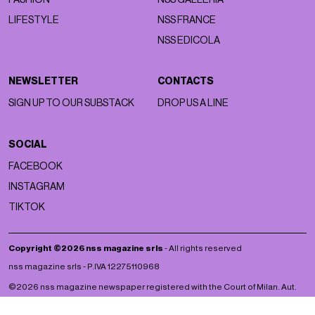
LIFESTYLE
NSS FRANCE
NSS EDICOLA
NEWSLETTER
CONTACTS
SIGN UP TO OUR SUBSTACK
DROP US A LINE
SOCIAL
FACEBOOK
INSTAGRAM
TIKTOK
Copyright ©2026 nss magazine srls
- All rights reserved
nss magazine srls - P.IVA 12275110968
©2026 nss magazine newspaper registered with the Court of Milan. Aut.
no. 77 of 13/5/2022