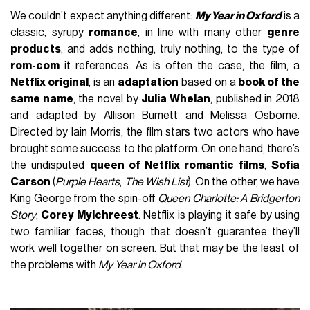
We couldn’t expect anything different:
My Year in Oxford
is a
classic, syrupy
romance
, in line with many other
genre
products
, and adds nothing, truly nothing, to the type of
rom-com
it references. As is often the case, the film, a
Netflix original
, is an
adaptation
based on a
book of the
same name
, the novel by
Julia Whelan
, published in 2018
and adapted by Allison Burnett and Melissa Osborne.
Directed by Iain Morris, the film stars two actors who have
brought some success to the platform. On one hand, there’s
the undisputed
queen of Netflix romantic films
,
Sofia
Carson
(
Purple Hearts
,
The Wish List
). On the other, we have
King George from the spin-off
Queen Charlotte: A Bridgerton
Story
,
Corey Mylchreest
. Netflix is playing it safe by using
two familiar faces, though that doesn’t guarantee they’ll
work well together on screen. But that may be the least of
the problems with
My Year in Oxford
.