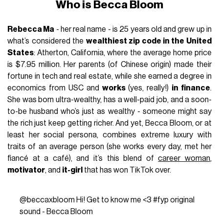
Who is Becca Bloom
Rebecca Ma
- her real name - is 25 years old and grew up in
what’s considered the
wealthiest zip code in the United
States
: Atherton, California, where the average home price
is $7.95 million. Her parents (of Chinese origin) made their
fortune in tech and real estate, while she earned a degree in
economics from USC and
works
(yes, really!)
in finance
.
She was born ultra-wealthy, has a well-paid job, and a soon-
to-be husband who’s just as wealthy - someone might say
the rich just keep getting richer. And yet, Becca Bloom, or at
least her social persona, combines extreme luxury with
traits of an average person (she works every day, met her
fiancé at a café), and it’s this blend of
career woman
,
motivator
, and
it-girl
that has won TikTok over.
@beccaxbloom
Hi! Get to know me <3
#fyp
original
sound - Becca Bloom