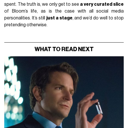
spent. The truth is, we only get to see
a very curated slice
of Bloom’s life, as is the case with all social media
personalities. It’s still
just a stage
, and we’d do well to stop
pretending otherwise.
WHAT TO READ NEXT