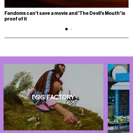
Fandoms can't save a movie and 'The Devil's Mouth' is
proof of it