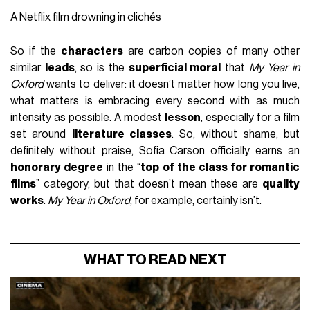
A Netflix film drowning in clichés
So if the
characters
are carbon copies of many other
similar
leads
, so is the
superficial moral
that
My Year in
Oxford
wants to deliver: it doesn’t matter how long you live,
what matters is embracing every second with as much
intensity as possible. A modest
lesson
, especially for a film
set around
literature classes
. So, without shame, but
definitely without praise, Sofia Carson officially earns an
honorary degree
in the “
top of the class for romantic
films
” category, but that doesn’t mean these are
quality
works
.
My Year in Oxford
, for example, certainly isn’t.
WHAT TO READ NEXT