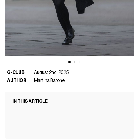
G-CLUB
August 2nd, 2025
AUTHOR
Martina Barone
IN THIS ARTICLE