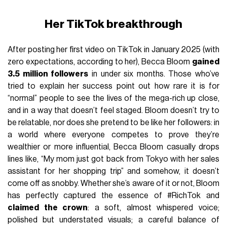
Her TikTok breakthrough
After posting her first video on TikTok in January 2025 (with
zero expectations, according to her), Becca Bloom
gained
3.5 million followers
in under six months. Those who’ve
tried to explain her success point out how rare it is for
“normal” people to see the lives of the mega-rich up close,
and in a way that doesn’t feel staged. Bloom doesn’t try to
be relatable, nor does she pretend to be like her followers: in
a world where everyone competes to prove they’re
wealthier or more influential, Becca Bloom casually drops
lines like, “My mom just got back from Tokyo with her sales
assistant for her shopping trip” and somehow, it doesn’t
come off as snobby. Whether she’s aware of it or not, Bloom
has perfectly captured the essence of #RichTok and
claimed the crown
: a soft, almost whispered voice;
polished but understated visuals; a careful balance of