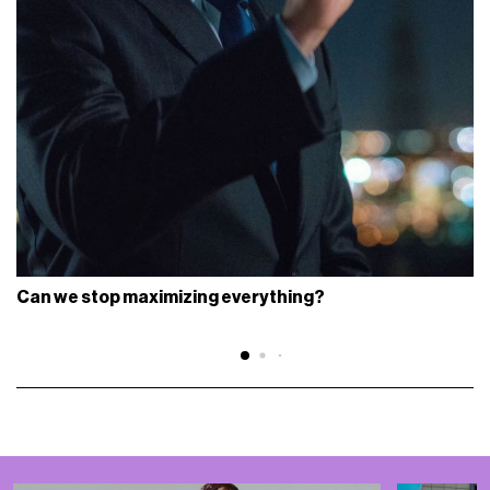
Can we stop maximizing everything?