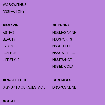
WORK WITH US
NSS FACTORY
MAGAZINE
NETWORK
ASTRO
NSS MAGAZINE
BEAUTY
NSS SPORTS
FACES
NSS G-CLUB
FASHION
NSS GALLERIA
LIFESTYLE
NSS FRANCE
NSS EDICOLA
NEWSLETTER
CONTACTS
SIGN UP TO OUR SUBSTACK
DROP US A LINE
SOCIAL