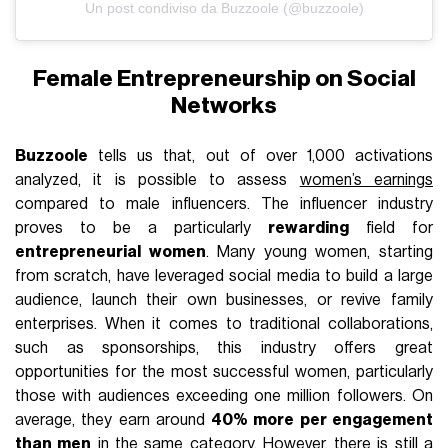
Un post condiviso da Buzzoole (@buzzoole)
Female Entrepreneurship on Social
Networks
Buzzoole
tells us that, out of over 1,000 activations
analyzed, it is possible to assess
women’s earnings
compared to male influencers. The influencer industry
proves to be a particularly
rewarding
field for
entrepreneurial women
. Many young women, starting
from scratch, have leveraged social media to build a large
audience, launch their own businesses, or revive family
enterprises. When it comes to traditional collaborations,
such as sponsorships, this industry offers great
opportunities for the most successful women, particularly
those with audiences exceeding one million followers. On
average, they earn around
40% more per engagement
than men
in the same category. However, there is still a