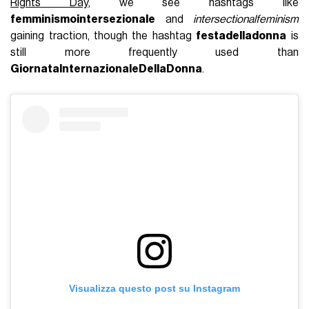
Rights Day
,
we see hashtags like
femminismointersezionale
and
intersectionalfeminism
gaining traction, though the hashtag
festadelladonna
is
still more frequently used than
GiornataInternazionaleDellaDonna
.
Visualizza questo post su Instagram