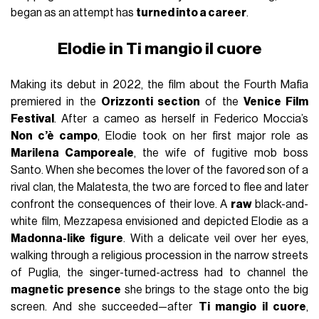
began as an attempt has
turned into a career
.
Elodie in Ti mangio il cuore
Making its debut in 2022, the film about the Fourth Mafia
premiered in the
Orizzonti section
of the
Venice Film
Festival
. After a cameo as herself in Federico Moccia’s
Non c’è campo
, Elodie took on her first major role as
Marilena Camporeale
, the wife of fugitive mob boss
Santo. When she becomes the lover of the favored son of a
rival clan, the Malatesta, the two are forced to flee and later
confront the consequences of their love. A
raw
black-and-
white film, Mezzapesa envisioned and depicted Elodie as a
Madonna-like figure
. With a delicate veil over her eyes,
walking through a religious procession in the narrow streets
of Puglia, the singer-turned-actress had to channel the
magnetic presence
she brings to the stage onto the big
screen. And she succeeded—after
Ti mangio il cuore
,