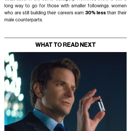
long way to go for those with smaller followings: women
who are still building their careers earn
30% less
than their
male counterparts.
WHAT TO READ NEXT