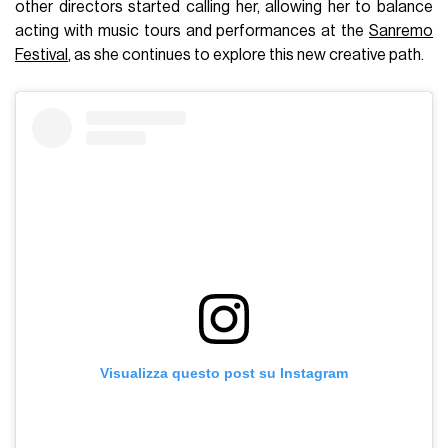
other directors started calling her, allowing her to balance
acting with music tours and performances at the
Sanremo
Festival
, as she continues to explore this new creative path.
Visualizza questo post su Instagram