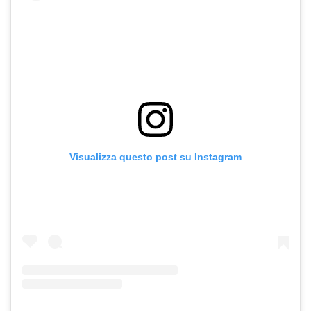
Visualizza questo post su Instagram