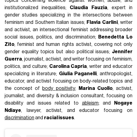
topics concerning violence against women, abuse, and
institutionalized inequalities;
Claudia Fauzia
, expert in
gender studies specializing in the intersections between
feminism and Southern Italian issues;
Flavia Carlini
, writer
and activist, an intersectional feminist addressing broader
social issues, politics, and discrimination;
Benedetta Lo
Zito
, feminist and human rights activist, covering not only
gender equality topics but also political issues;
Jennifer
Guerra
, journalist, activist, and writer focusing on feminism,
politics, and culture;
Carolina Capria
, writer and educator
specializing in literature;
Giulia Paganelli
, anthropologist,
educator, and activist focusing on body-related topics and
the concept of
body positivity
;
Marina Cuollo
, activist,
journalist, and diversity & inclusion consultant, focusing on
disability and issues related to
ableism
; and
Nogaye
Ndiaye
, lawyer, activist, and educator focusing on
discrimination
and
racial issues
.