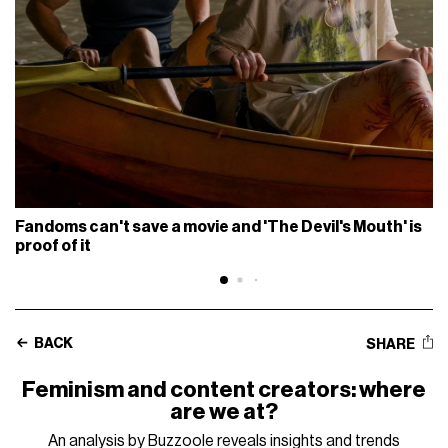
Fandoms can't save a movie and 'The Devil's Mouth' is
proof of it
BACK
SHARE
Feminism and content creators: where
are we at?
An analysis by Buzzoole reveals insights and trends