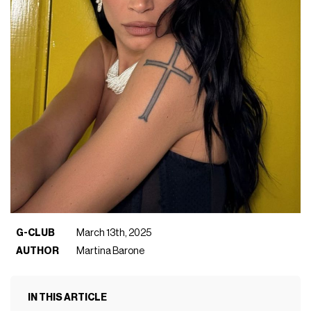
G-CLUB
March 13th, 2025
AUTHOR
Martina Barone
IN THIS ARTICLE