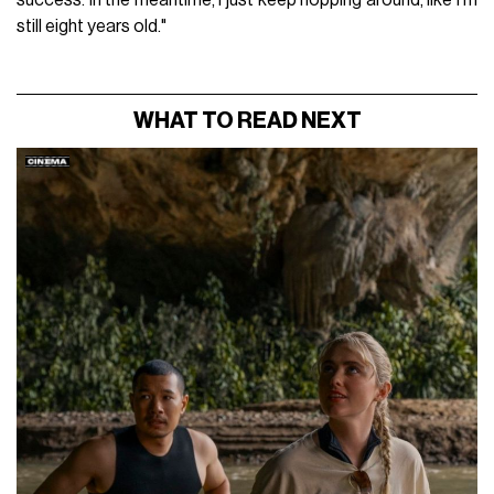
still eight years old."
WHAT TO READ NEXT