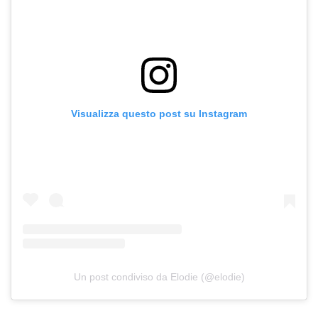
Visualizza questo post su Instagram
Un post condiviso da Elodie (@elodie)