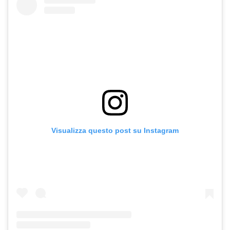
Visualizza questo post su Instagram