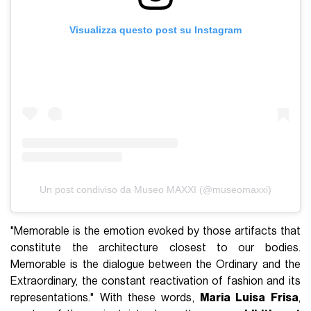
Visualizza questo post su Instagram
Un post condiviso da Museo MAXXI (@museomaxxi)
"Memorable is the emotion evoked by those artifacts that
constitute the architecture closest to our bodies.
Memorable is the dialogue between the Ordinary and the
Extraordinary, the constant reactivation of fashion and its
representations." With these words,
Maria Luisa Frisa
,