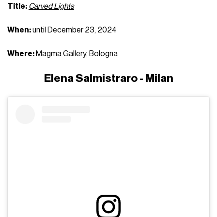
Title:
Carved Lights
When:
until December 23, 2024
Where:
Magma Gallery, Bologna
Elena Salmistraro - Milan