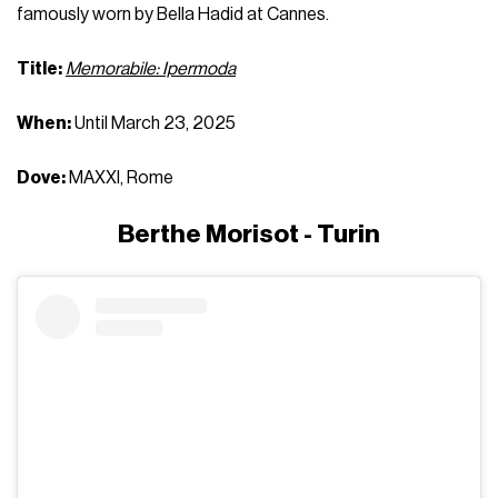
famously worn by Bella Hadid at Cannes.
Title:
Memorabile: Ipermoda
When:
Until March 23, 2025
Dove:
MAXXI, Rome
Berthe Morisot - Turin