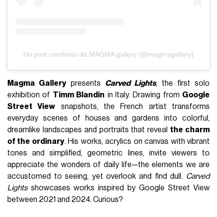
Un post condiviso da MAGMA gallery (@magmagallery)
Magma Gallery
presents
Carved Lights
, the first solo
exhibition of
Timm Blandin
in Italy. Drawing from
Google
Street View
snapshots, the French artist transforms
everyday scenes of houses and gardens into colorful,
dreamlike landscapes and portraits that reveal
the charm
of the ordinary
. His works, acrylics on canvas with vibrant
tones and simplified, geometric lines, invite viewers to
appreciate the wonders of daily life—the elements we are
accustomed to seeing, yet overlook and find dull.
Carved
Lights
showcases works inspired by Google Street View
between 2021 and 2024. Curious?