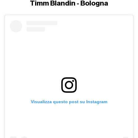
Timm Blandin - Bologna
Visualizza questo post su Instagram