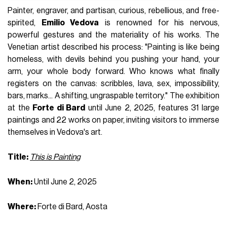
Painter, engraver, and partisan, curious, rebellious, and free-
spirited,
Emilio Vedova
is renowned for his nervous,
powerful gestures and the materiality of his works. The
Venetian artist described his process: "Painting is like being
homeless, with devils behind you pushing your hand, your
arm, your whole body forward. Who knows what finally
registers on the canvas: scribbles, lava, sex, impossibility,
bars, marks... A shifting, ungraspable territory." The exhibition
at the
Forte di Bard
until June 2, 2025, features 31 large
paintings and 22 works on paper, inviting visitors to immerse
themselves in Vedova's art.
Title:
This is Painting
When:
Until June 2, 2025
Where:
Forte di Bard, Aosta