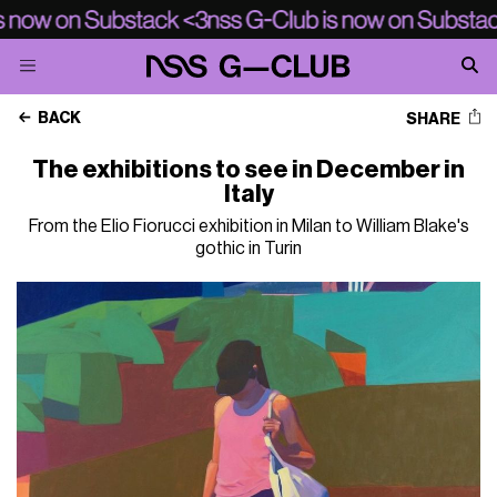
BACK
SHARE
The exhibitions to see in December in
Italy
From the Elio Fiorucci exhibition in Milan to William Blake's
gothic in Turin