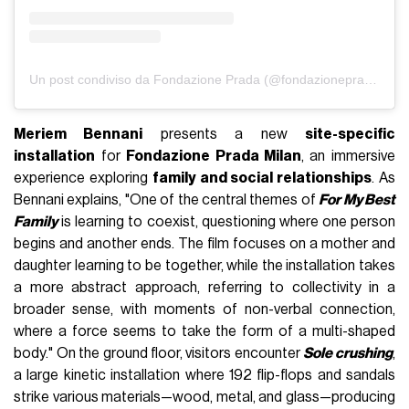
Un post condiviso da Fondazione Prada (@fondazioneprada)
Meriem Bennani
presents a new
site-specific
installation
for
Fondazione Prada Milan
, an immersive
experience exploring
family and social relationships
. As
Bennani explains, "One of the central themes of
For My Best
Family
is learning to coexist, questioning where one person
begins and another ends. The film focuses on a mother and
daughter learning to be together, while the installation takes
a more abstract approach, referring to collectivity in a
broader sense, with moments of non-verbal connection,
where a force seems to take the form of a multi-shaped
body." On the ground floor, visitors encounter
Sole crushing
,
a large kinetic installation where 192 flip-flops and sandals
strike various materials—wood, metal, and glass—producing