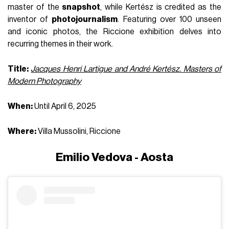
master of the
snapshot
, while Kertész is credited as the
inventor of
photojournalism
. Featuring over 100 unseen
and iconic photos, the Riccione exhibition delves into
recurring themes in their work.
Title:
Jacques Henri Lartigue and André Kertész. Masters of
Modern Photography
When:
Until April 6, 2025
Where:
Villa Mussolini, Riccione
Emilio Vedova - Aosta