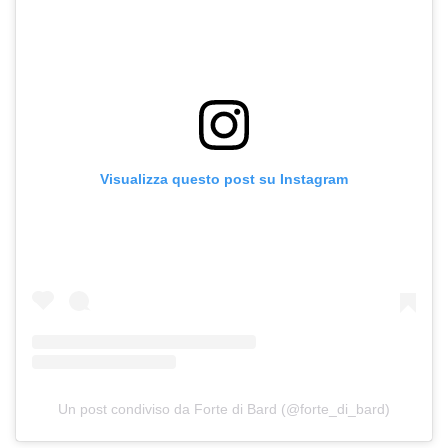
Visualizza questo post su Instagram
Un post condiviso da Forte di Bard (@forte_di_bard)