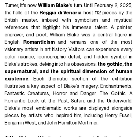
Turner, it's now
William Blake
's turn. Until February 2, 2025,
the halls of the
Reggia di Venaria
host 112 pieces by the
British master, imbued with symbolism and mystical
references that highlight his immense talent. A painter,
engraver, and poet, William Blake was a central figure in
English
Romanticism
and remains one of the most
visionary artists in art history. Visitors can experience every
color nuance, iconographic detail, and hidden symbol in
Blake's strokes, delving into his obsessions:
the gothic, the
supernatural, and the spiritual dimension of human
existence
. Each thematic section of the exhibition
illustrates a key aspect of Blake's imagery: Enchantments,
Fantastic Creatures, Horror and Danger, The Gothic, A
Romantic Look at the Past, Satan, and the Underworld.
Blake's most emblematic works are displayed alongside
pieces by artists who inspired him, including Henry Fuseli,
Benjamin West, and John Hamilton Mortimer.