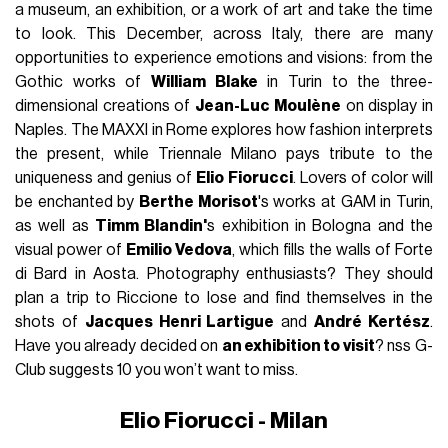
a museum, an exhibition, or a work of art and take the time
to look. This December, across Italy, there are many
opportunities to experience emotions and visions: from the
Gothic works of
William Blake
in Turin to the three-
dimensional creations of
Jean-Luc Moulène
on display in
Naples. The MAXXI in Rome explores how fashion interprets
the present, while Triennale Milano pays tribute to the
uniqueness and genius of
Elio Fiorucci
. Lovers of color will
be enchanted by
Berthe Morisot
's works at GAM in Turin,
as well as
Timm Blandin'
s exhibition in Bologna and the
visual power of
Emilio Vedova
, which fills the walls of Forte
di Bard in Aosta. Photography enthusiasts? They should
plan a trip to Riccione to lose and find themselves in the
shots of
Jacques Henri Lartigue
and
André Kertész
.
Have you already decided on
an exhibition to visit
? nss G-
Club suggests 10 you won’t want to miss.
Elio Fiorucci - Milan