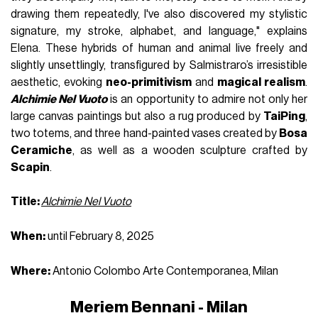
drawing them repeatedly, I've also discovered my stylistic
signature, my stroke, alphabet, and language," explains
Elena. These hybrids of human and animal live freely and
slightly unsettlingly, transfigured by Salmistraro’s irresistible
aesthetic, evoking
neo-primitivism
and
magical realism
.
Alchimie Nel Vuoto
is an opportunity to admire not only her
large canvas paintings but also a rug produced by
TaiPing
,
two totems, and three hand-painted vases created by
Bosa
Ceramiche
, as well as a wooden sculpture crafted by
Scapin
.
Title:
Alchimie Nel Vuoto
When:
until February 8, 2025
Where:
Antonio Colombo Arte Contemporanea, Milan
Meriem Bennani - Milan