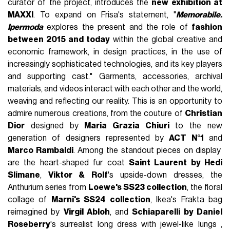
curator of the project, introduces the
new exhibition at
MAXXI
. To expand on Frisa's statement, "
Memorabile.
Ipermoda
explores the present and the role of
fashion
between 2015 and today
within the global creative and
economic framework, in design practices, in the use of
increasingly sophisticated technologies, and its key players
and supporting cast." Garments, accessories, archival
materials, and videos interact with each other and the world,
weaving and reflecting our reality. This is an opportunity to
admire numerous creations, from the couture of
Christian
Dior
designed by
Maria Grazia Chiuri
to the new
generation of designers represented by
ACT N°1
and
Marco Rambaldi
. Among the standout pieces on display
are the heart-shaped fur coat
Saint Laurent by Hedi
Slimane
,
Viktor & Rolf
's upside-down dresses, the
Anthurium series from
Loewe's SS23 collection
, the floral
collage of
Marni's SS24 collection
, Ikea's Frakta bag
reimagined by
Virgil Abloh
, and
Schiaparelli by Daniel
Roseberry
's surrealist long dress with jewel-like lungs ,