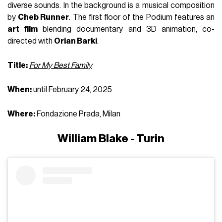
diverse sounds. In the background is a musical composition
by
Cheb Runner
. The first floor of the Podium features an
art film
blending documentary and 3D animation, co-
directed with
Orian Barki
.
Title:
For My Best Family
When:
until February 24, 2025
Where:
Fondazione Prada, Milan
William Blake - Turin