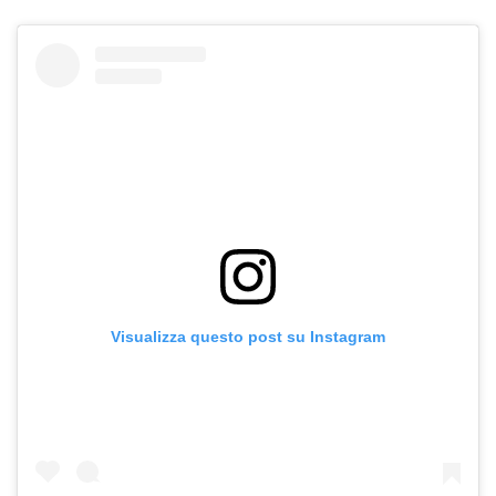
Visualizza questo post su Instagram