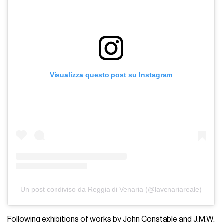
Visualizza questo post su Instagram
Un post condiviso da Reggia di Venaria (@lavenariareale)
Following exhibitions of works by John Constable and J.M.W.