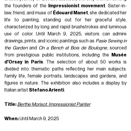
the founders of the
Impressionist movement
. Sister-in-
law, friend, and muse of
Édouard Manet
, she dedicated her
life to painting, standing out for her graceful style,
characterized by long and rapid brushstrokes and luminous
use of color. Until March 9, 2025, visitors can admire
drawings, prints, and iconic paintings such as
Pasie Sewing in
the Garden
and
On a Bench at Bois de Boulogne
, sourced
from prestigious public institutions, including the
Musée
d'Orsay in Paris
. The selection of about 50 works is
divided into thematic paths reflecting her main subjects:
family life, female portraits, landscapes and gardens, and
figures in nature. The exhibition also includes a display by
Italian artist
Stefano Arienti
.
Title:
Berthe Morisot. Impressionist Painter
When:
Until March 9, 2025