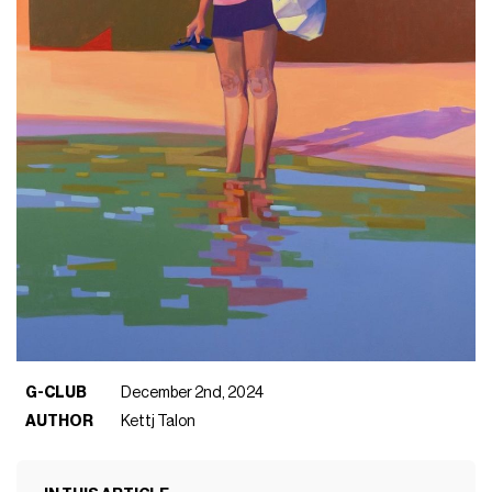
G-CLUB
December 2nd, 2024
AUTHOR
Kettj Talon