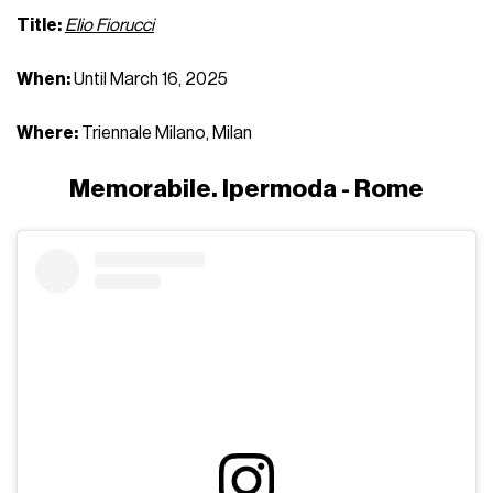
Title:
Elio Fiorucci
When:
Until March 16, 2025
Where:
Triennale Milano, Milan
Memorabile. Ipermoda - Rome