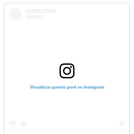
Visualizza questo post su Instagram