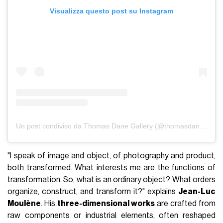
Visualizza questo post su Instagram
Un post condiviso da Thomas Dane Gallery (@thomasdanegallery)
"I speak of image and object, of photography and product,
both transformed. What interests me are the functions of
transformation. So, what is an ordinary object? What orders
organize, construct, and transform it?" explains
Jean-Luc
Moulène
. His
three-dimensional works
are crafted from
raw components or industrial elements, often reshaped