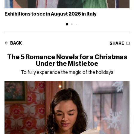
Exhibitions to see in August 2026 in Italy
BACK
SHARE
The 5 Romance Novels for a Christmas
Under the Mistletoe
To fully experience the magic of the holidays