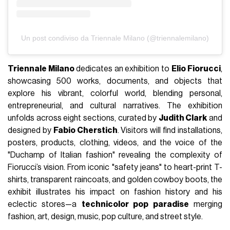
Un post condiviso da Triennale Milano (@triennalemilano)
Triennale Milano
dedicates an exhibition to
Elio Fiorucci
,
showcasing 500 works, documents, and objects that
explore his vibrant, colorful world, blending personal,
entrepreneurial, and cultural narratives.
The exhibition
unfolds across eight sections, curated by
Judith Clark
and
designed by
Fabio Cherstich
. Visitors will find installations,
posters, products, clothing, videos, and the voice of the
"Duchamp of Italian fashion" revealing the complexity of
Fiorucci’s vision. From iconic "safety jeans" to heart-print T-
shirts, transparent raincoats, and golden cowboy boots, the
exhibit illustrates his impact on fashion history and his
eclectic stores—a
technicolor pop paradise
merging
fashion, art, design, music, pop culture, and street style.