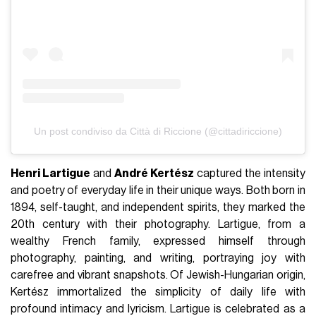
Un post condiviso da Città di Riccione (@cittadiriccione)
Henri Lartigue
and
André Kertész
captured the intensity
and poetry of everyday life in their unique ways. Both born in
1894, self-taught, and independent spirits, they marked the
20th century with their photography. Lartigue, from a
wealthy French family, expressed himself through
photography, painting, and writing, portraying joy with
carefree and vibrant snapshots. Of Jewish-Hungarian origin,
Kertész immortalized the simplicity of daily life with
profound intimacy and lyricism. Lartigue is celebrated as a