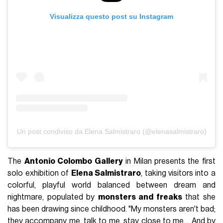
Visualizza questo post su Instagram
Un post condiviso da Elena Salmistraro (@elenasalmistraro)
The
Antonio Colombo Gallery
in Milan presents the first
solo exhibition of
Elena Salmistraro
, taking visitors into a
colorful, playful world balanced between dream and
nightmare, populated by
monsters and freaks
that she
has been drawing since childhood. "My monsters aren't bad;
they accompany me, talk to me, stay close to me… And by