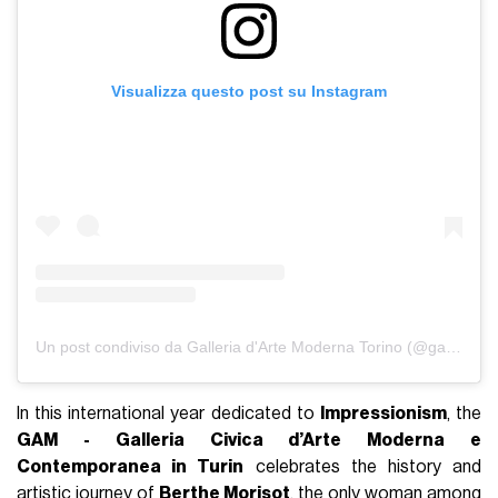
Visualizza questo post su Instagram
Un post condiviso da Galleria d'Arte Moderna Torino (@gamtorino)
In this international year dedicated to
Impressionism
, the
GAM - Galleria Civica d’Arte Moderna e
Contemporanea in Turin
celebrates the history and
artistic journey of
Berthe Morisot
, the only woman among