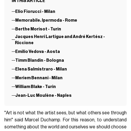
IN THIS ARTICLE
Elio Fiorucci - Milan
Memorabile. Ipermoda - Rome
Berthe Morisot - Turin
Jacques Henri Lartigue and André Kertész -
Riccione
Emilio Vedova - Aosta
Timm Blandin - Bologna
Elena Salmistraro - Milan
Meriem Bennani - Milan
William Blake - Turin
Jean-Luc Moulène - Naples
"Art is not what the artist sees, but what others see through
him" said Marcel Duchamp. For this reason, to understand
something about the world and ourselves we should choose