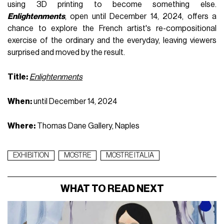
using 3D printing to become something else.
Enlightenments
, open until December 14, 2024, offers a
chance to explore the French artist's re-compositional
exercise of the ordinary and the everyday, leaving viewers
surprised and moved by the result.
Title:
Enlightenments
When:
until December 14, 2024
Where:
Thomas Dane Gallery, Naples
EXHIBITION
MOSTRE
MOSTRE ITALIA
WHAT TO READ NEXT