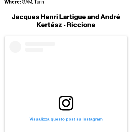
Where:
GAM, Turin
Jacques Henri Lartigue and André
Kertész - Riccione
Visualizza questo post su Instagram