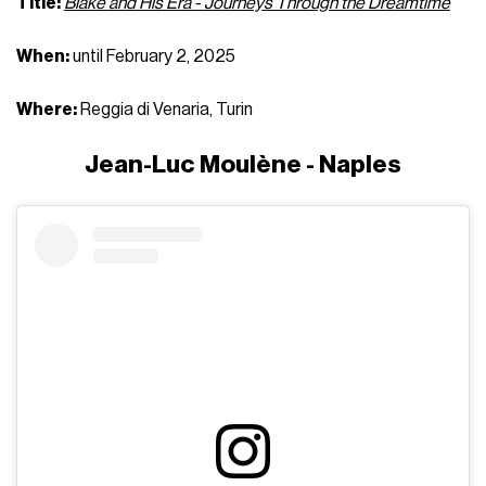
Title:
Blake and His Era - Journeys Through the Dreamtime
When:
until February 2, 2025
Where:
Reggia di Venaria, Turin
Jean-Luc Moulène - Naples