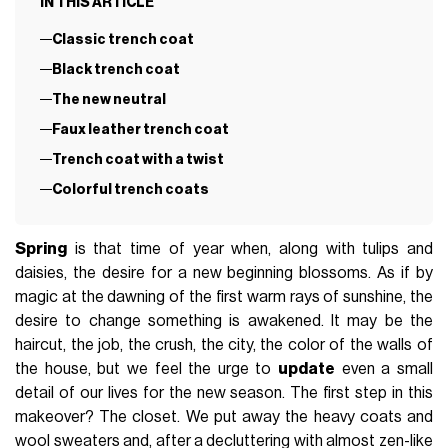
IN THIS ARTICLE
Classic trench coat
Black trench coat
The new neutral
Faux leather trench coat
Trench coat with a twist
Colorful trench coats
Spring
is that time of year when, along with tulips and
daisies, the desire for a new beginning blossoms. As if by
magic at the dawning of the first warm rays of sunshine, the
desire to change something is awakened. It may be the
haircut, the job, the crush, the city, the color of the walls of
the house, but we feel the urge to
update
even a small
detail of our lives for the new season. The first step in this
makeover? The closet. We put away the heavy coats and
wool sweaters and, after a decluttering with almost zen-like