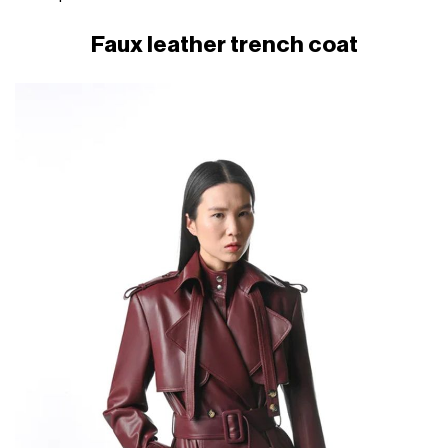
Faux leather trench coat