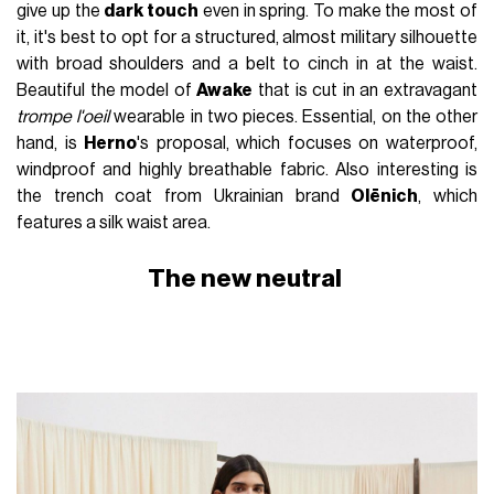
give up the
dark touch
even in spring. To make the most of
it, it's best to opt for a structured, almost military silhouette
with broad shoulders and a belt to cinch in at the waist.
Beautiful the model of
Awake
that is cut in an extravagant
trompe l'oeil
wearable in two pieces. Essential, on the other
hand, is
Herno
's proposal, which focuses on waterproof,
windproof and highly breathable fabric. Also interesting is
the trench coat from Ukrainian brand
Olēnich
, which
features a silk waist area.
The new neutral