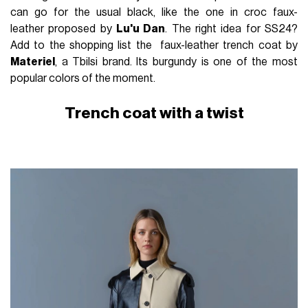
can go for the usual black, like the one in croc faux-
leather proposed by
Lu'u Dan
. The right idea for SS24?
Add to the shopping list the faux-leather trench coat by
Materiel
, a Tbilsi brand. Its burgundy is one of the most
popular colors of the moment.
Trench coat with a twist