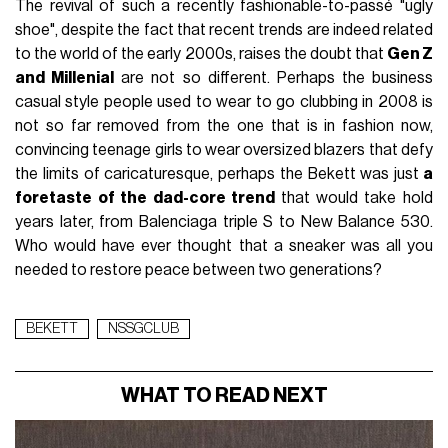
The revival of such a recently fashionable-to-passé "ugly
shoe", despite the fact that recent trends are indeed related
to the world of the early 2000s, raises the doubt that
Gen Z
and Millenial
are not so different. Perhaps the business
casual style people used to wear to go clubbing in 2008 is
not so far removed from the one that is in fashion now,
convincing teenage girls to wear oversized blazers that defy
the limits of caricaturesque, perhaps the Bekett was just
a
foretaste of the dad-core trend
that would take hold
years later, from Balenciaga triple S to New Balance 530.
Who would have ever thought that a sneaker was all you
needed to restore peace between two generations?
BEKETT
NSSGCLUB
WHAT TO READ NEXT