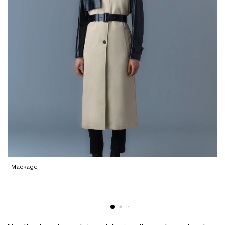
Mackage