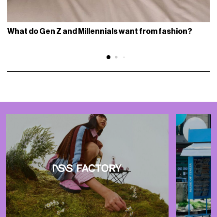
What do Gen Z and Millennials want from fashion?