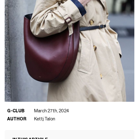
G-CLUB
March 27th, 2024
AUTHOR
Kettj Talon