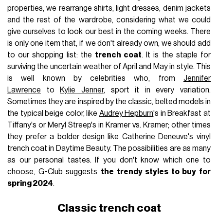
properties, we rearrange shirts, light dresses, denim jackets
and the rest of the wardrobe, considering what we could
give ourselves to look our best in the coming weeks. There
is only one item that, if we don't already own, we should add
to our shopping list: the
trench coat
. It is the staple for
surviving the uncertain weather of April and May in style. This
is well known by celebrities who, from
Jennifer
Lawrence
to
Kylie Jenner
, sport it in every variation.
Sometimes they are inspired by the classic, belted models in
the typical beige color, like
Audrey Hepburn
's in Breakfast at
Tiffany's or Meryl Streep's in Kramer vs. Kramer; other times
they prefer a bolder design like Catherine Deneuve's vinyl
trench coat in Daytime Beauty. The possibilities are as many
as our personal tastes. If you don't know which one to
choose, G-Club suggests
the trendy styles to buy for
spring 2024
.
Classic trench coat