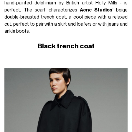
hand-painted delphinium by British artist Holly Mills - is
perfect. The scarf characterizes
Acne Studios
' beige
double-breasted trench coat, a cool piece with a relaxed
cut, perfect to pair with a skirt and loafers or with jeans and
ankle boots.
Black trench coat