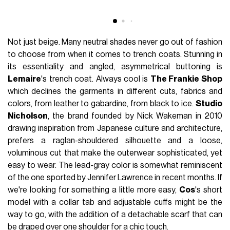
Not just beige. Many neutral shades never go out of fashion
to choose from when it comes to trench coats. Stunning in
its essentiality and angled, asymmetrical buttoning is
Lemaire
's trench coat. Always cool is
The Frankie Shop
which declines the garments in different cuts, fabrics and
colors, from leather to gabardine, from black to ice.
Studio
Nicholson
, the brand founded by Nick Wakeman in 2010
drawing inspiration from Japanese culture and architecture,
prefers a raglan-shouldered silhouette and a loose,
voluminous cut that make the outerwear sophisticated, yet
easy to wear. The lead-gray color is somewhat reminiscent
of the one sported by Jennifer Lawrence in recent months. If
we're looking for something a little more easy,
Cos
's short
model with a collar tab and adjustable cuffs might be the
way to go, with the addition of a detachable scarf that can
be draped over one shoulder for a chic touch.