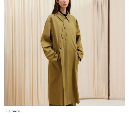
Lemaire