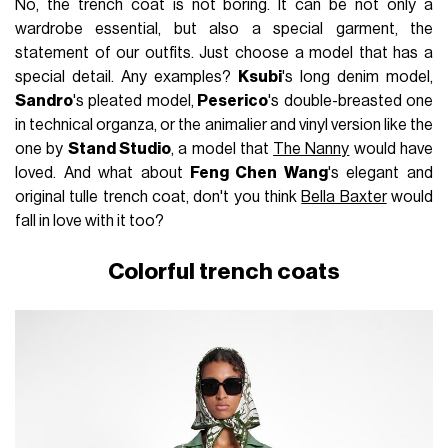
No, the trench coat is not boring. It can be not only a
wardrobe essential, but also a special garment, the
statement of our outfits. Just choose a model that has a
special detail. Any examples?
Ksubi
's long denim model,
Sandro
's pleated model,
Peserico
's double-breasted one
in technical organza, or the animalier and vinyl version like the
one by
Stand Studio
, a model that
The Nanny
would have
loved. And what about
Feng Chen Wang
's elegant and
original tulle trench coat, don't you think
Bella Baxter
would
fall in love with it too?
Colorful trench coats