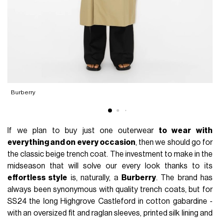
Burberry
If we plan to buy just one outerwear
to wear with
everything and on every occasion
, then we should go for
the classic beige trench coat. The investment to make in the
midseason that will solve our every look thanks to its
effortless style
is, naturally, a
Burberry
. The brand has
always been synonymous with quality trench coats, but for
SS24 the long Highgrove Castleford in cotton gabardine -
with an oversized fit and raglan sleeves, printed silk lining and