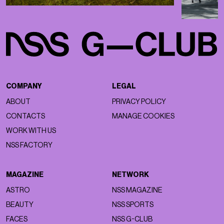
COMPANY
LEGAL
ABOUT
PRIVACY POLICY
CONTACTS
MANAGE COOKIES
WORK WITH US
NSS FACTORY
MAGAZINE
NETWORK
ASTRO
NSS MAGAZINE
BEAUTY
NSS SPORTS
FACES
NSS G-CLUB