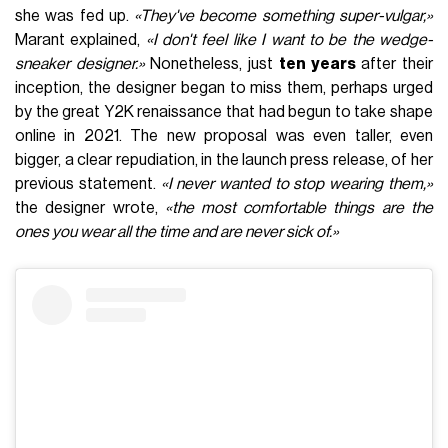
she was fed up.
«They've become something super-vulgar,»
Marant explained,
«I don't feel like I want to be the wedge-
sneaker designer.»
Nonetheless, just
ten years
after their
inception, the designer began to miss them, perhaps urged
by the great Y2K renaissance that had begun to take shape
online in 2021. The new proposal was even taller, even
bigger, a clear repudiation, in the launch press release, of her
previous statement.
«I never wanted to stop wearing them,»
the designer wrote,
«the most comfortable things are the
ones you wear all the time and are never sick of.»