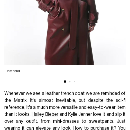
Materiel
Whenever we see a leather trench coat we are reminded of
the Matrix. It's almost inevitable, but despite the sci-fi
reference, it's a much more versatile and easy-to-wear item
than it looks.
Hailey Bieber
and Kylie Jenner love it and slip it
over any outfit, from mini-dresses to sweatpants. Just
wearing it can elevate any look. How to purchase it? You