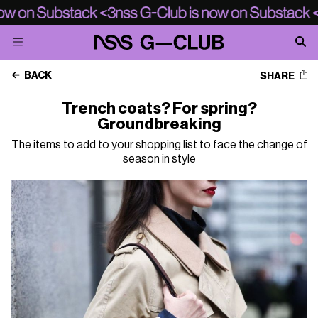
BACK
SHARE
Trench coats? For spring?
Groundbreaking
The items to add to your shopping list to face the change of
season in style