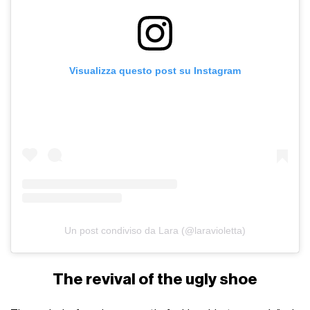
Visualizza questo post su Instagram
Un post condiviso da Lara (@laravioletta)
The revival of the ugly shoe