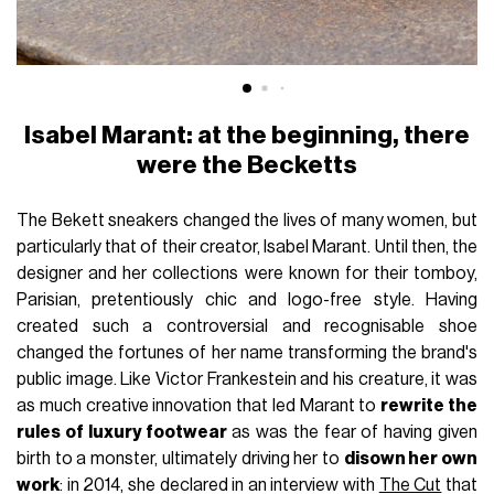
Isabel Marant: at the beginning, there
were the Becketts
The Bekett sneakers changed the lives of many women, but
particularly that of their creator, Isabel Marant. Until then, the
designer and her collections were known for their tomboy,
Parisian, pretentiously chic and logo-free style. Having
created such a controversial and recognisable shoe
changed the fortunes of her name transforming the brand's
public image. Like Victor Frankestein and his creature, it was
as much creative innovation that led Marant to
rewrite the
rules of luxury footwear
as was the fear of having given
birth to a monster, ultimately driving her to
disown her own
work
: in 2014, she declared in an interview with
The Cut
that