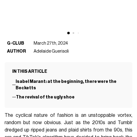
G-CLUB
March 27th, 2024
AUTHOR
Adelaide Guerisoli
IN THIS ARTICLE
Isabel Marant: at the beginning, there were the
Becketts
The revival of the ugly shoe
The cyclical nature of fashion is an unstoppable vortex,
random but now obvious. Just as the 2010s and Tumblr
dredged up ripped jeans and plaid shirts from the 90s, this