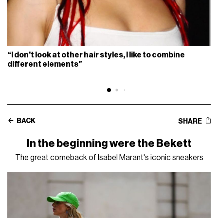
“I don't look at other hair styles, I like to combine
different elements”
BACK
SHARE
In the beginning were the Bekett
The great comeback of Isabel Marant's iconic sneakers