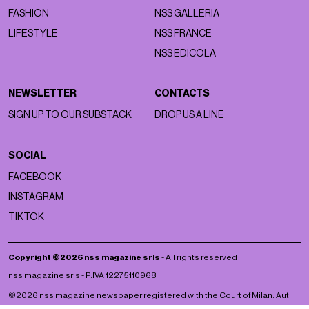
FASHION
NSS GALLERIA
LIFESTYLE
NSS FRANCE
NSS EDICOLA
NEWSLETTER
CONTACTS
SIGN UP TO OUR SUBSTACK
DROP US A LINE
SOCIAL
FACEBOOK
INSTAGRAM
TIKTOK
Copyright ©2026 nss magazine srls
- All rights reserved
nss magazine srls - P.IVA 12275110968
©2026 nss magazine newspaper registered with the Court of Milan. Aut.
no. 77 of 13/5/2022