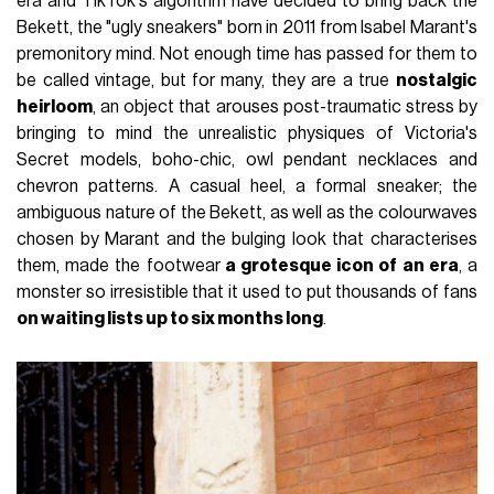
era and TikTok's algorithm have decided to bring back the
Bekett, the "ugly sneakers" born in 2011 from Isabel Marant's
premonitory mind. Not enough time has passed for them to
be called vintage, but for many, they are a true
nostalgic
heirloom
, an object that arouses post-traumatic stress by
bringing to mind the unrealistic physiques of Victoria's
Secret models, boho-chic, owl pendant necklaces and
chevron patterns. A casual heel, a formal sneaker; the
ambiguous nature of the Bekett, as well as the colourwaves
chosen by Marant and the bulging look that characterises
them, made the footwear
a grotesque icon of an era
, a
monster so irresistible that it used to put thousands of fans
on waiting lists up to six months long
.