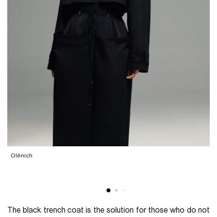
Olēnich
The black trench coat is the solution for those who do not