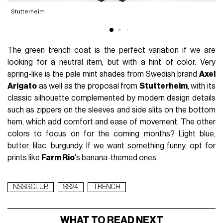
Stutterheim
The green trench coat is the perfect variation if we are
looking for a neutral item, but with a hint of color. Very
spring-like is the pale mint shades from Swedish brand
Axel
Arigato
as well as the proposal from
Stutterheim
, with its
classic silhouette complemented by modern design details
such as zippers on the sleeves and side slits on the bottom
hem, which add comfort and ease of movement. The other
colors to focus on for the coming months? Light blue,
butter, lilac, burgundy. If we want something funny, opt for
prints like
Farm Rio
's banana-themed ones.
NSSGCLUB
SS24
TRENCH
WHAT TO READ NEXT