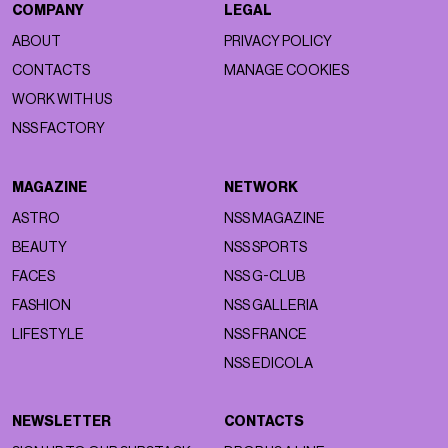
COMPANY
LEGAL
ABOUT
PRIVACY POLICY
CONTACTS
MANAGE COOKIES
WORK WITH US
NSS FACTORY
MAGAZINE
NETWORK
ASTRO
NSS MAGAZINE
BEAUTY
NSS SPORTS
FACES
NSS G-CLUB
FASHION
NSS GALLERIA
LIFESTYLE
NSS FRANCE
NSS EDICOLA
NEWSLETTER
CONTACTS