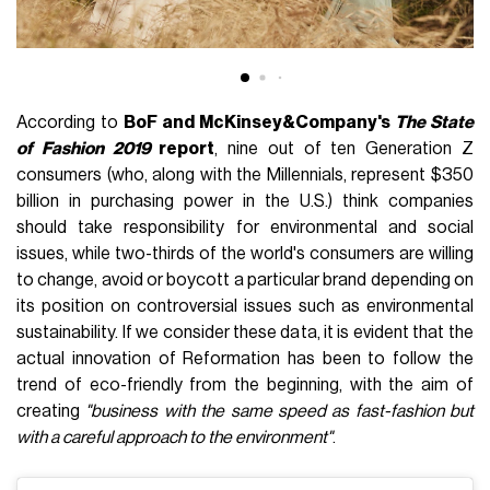
According to
BoF and McKinsey&Company's
The State
of Fashion 2019
report
, nine out of ten Generation Z
consumers (who, along with the Millennials, represent $350
billion in purchasing power in the U.S.) think companies
should take responsibility for environmental and social
issues, while two-thirds of the world's consumers are willing
to change, avoid or boycott a particular brand depending on
its position on controversial issues such as environmental
sustainability. If we consider these data, it is evident that the
actual innovation of Reformation has been to follow the
trend of eco-friendly from the beginning, with the aim of
creating
"business with the same speed as fast-fashion but
with a careful approach to the environment"
.