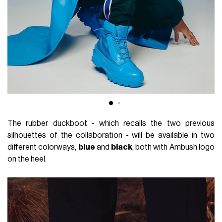
The rubber duckboot - which recalls the two previous
silhouettes of the collaboration - will be available in two
different colorways,
blue
and
black
, both with Ambush logo
on the heel.