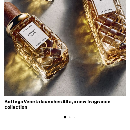
Bottega Veneta launches Alta, a new fragrance
collection