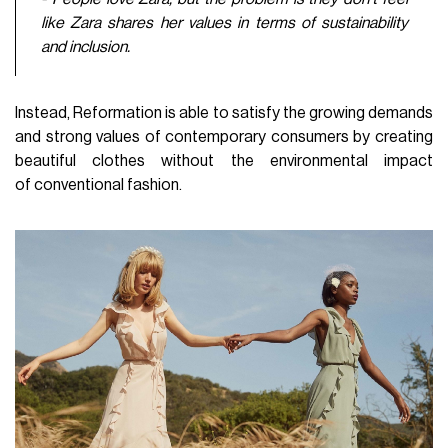
like Zara shares her values in terms of sustainability
and inclusion.
Instead, Reformation is able to satisfy the growing demands
and strong values of contemporary consumers by creating
beautiful clothes without the environmental impact
of conventional fashion.