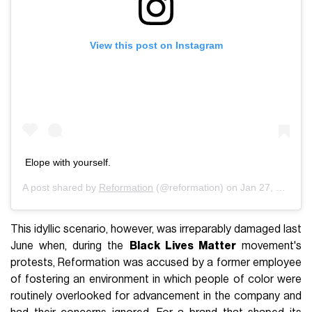
View this post on Instagram
Elope with yourself.
A post shared by
Reformation
(@reformation) on
Jan 27, 2020 at 6:32pm PST
This idyllic scenario, however, was irreparably damaged last
June when, during the
Black Lives Matter
movement's
protests, Reformation was accused by a former employee
of fostering an environment in which people of color were
routinely overlooked for advancement in the company and