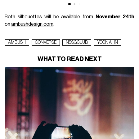
Both silhouettes will be available from
November 24th
on
ambushdesign.com
.
AMBUSH
CONVERSE
NSSGCLUB
YOON AHN
WHAT TO READ NEXT