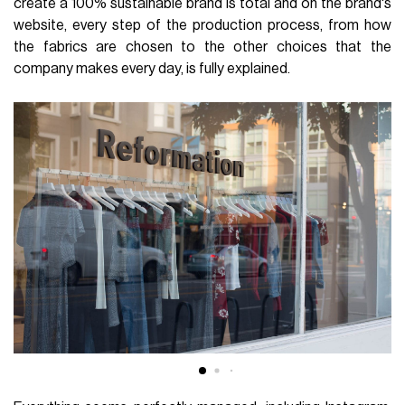
create a 100% sustainable brand is total and on the brand's
website, every step of the production process, from how
the fabrics are chosen to the other choices that the
company makes every day, is fully explained.