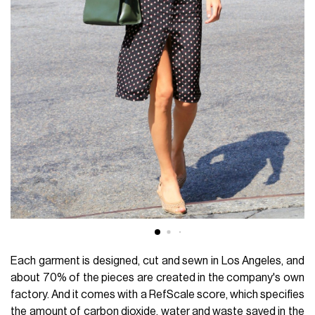
Each garment is designed, cut and sewn in Los Angeles, and
about 70% of the pieces are created in the company's own
factory. And it comes with a RefScale score, which specifies
the amount of carbon dioxide, water and waste saved in the