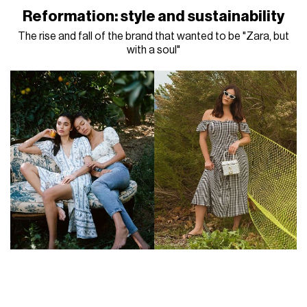
Reformation: style and sustainability
The rise and fall of the brand that wanted to be "Zara, but
with a soul"