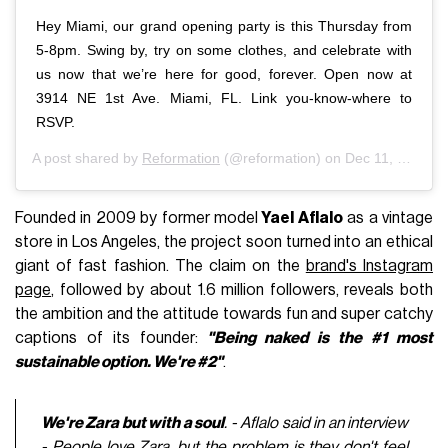
Hey Miami, our grand opening party is this Thursday from
5-8pm. Swing by, try on some clothes, and celebrate with
us now that we’re here for good, forever. Open now at
3914 NE 1st Ave. Miami, FL. Link you-know-where to
RSVP.
A post shared by
Reformation
(@reformation) on
Dec 11, 2018 at 10:25am PST
Founded in 2009 by former model
Yael Aflalo
as a vintage
store in Los Angeles, the project soon turned into an ethical
giant of fast fashion. The claim on the
brand's Instagram
page
, followed by about 1.6 million followers, reveals both
the ambition and the attitude towards fun and super catchy
captions of its founder:
"Being naked is the #1 most
sustainable option. We're #2"
.
We're Zara but with a soul
. - Aflalo said in an interview
- People love Zara, but the problem is they don't feel