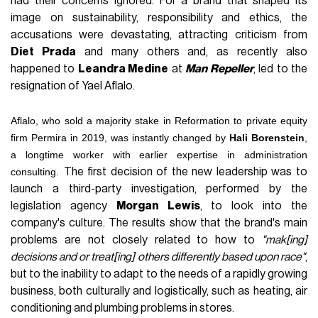
had their concerns ignored. For a brand that shaped its
image on sustainability, responsibility and ethics, the
accusations were devastating, attracting criticism from
Diet Prada
and many others and, as recently also
happened to
Leandra Medine
at
Man Repeller
, led to the
resignation of Yael Aflalo.
Aflalo, who sold a majority stake in Reformation to private equity
firm Permira in 2019, was instantly changed by
Hali Borenstein
,
a longtime worker with earlier expertise in administration
consulting.
The first decision of the new leadership was to
launch a third-party investigation, performed by the
legislation agency
Morgan Lewis
, to look into the
company's culture. The results show that the brand's main
problems are not closely related to how to
"mak[ing]
decisions and or treat[ing] others differently based upon race"
,
but to the inability to adapt to the needs of a rapidly growing
business, both culturally and logistically, such as heating, air
conditioning and plumbing problems in stores.