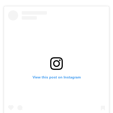
View this post on Instagram