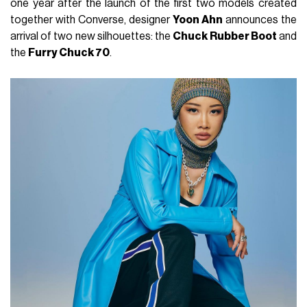
one year after the launch of the first two models created
together with Converse, designer
Yoon Ahn
announces the
arrival of two new silhouettes: the
Chuck Rubber Boot
and
the
Furry Chuck 70
.