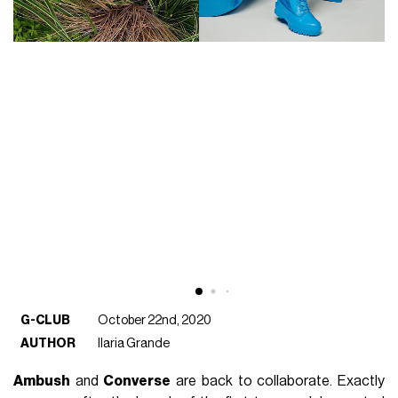
G-CLUB
October 22nd, 2020
AUTHOR
Ilaria Grande
Ambush
and
Converse
are back to collaborate. Exactly