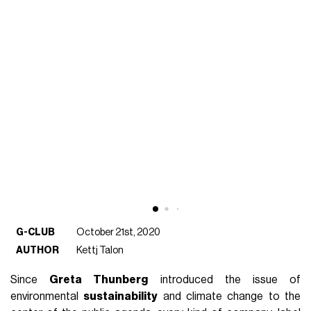
G-CLUB
October 21st, 2020
AUTHOR
Kettj Talon
Since
Greta Thunberg
introduced the issue of
environmental
sustainability
and climate change to the