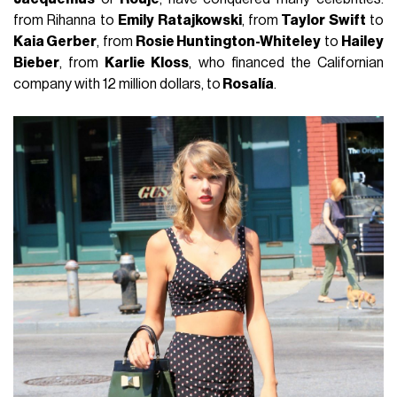
from Rihanna to
Emily Ratajkowski
, from
Taylor Swift
to
Kaia Gerber
, from
Rosie Huntington-Whiteley
to
Hailey
Bieber
, from
Karlie Kloss
, who financed the Californian
company with 12 million dollars, to
Rosalía
.