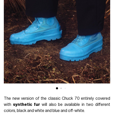
The new version of the classic Chuck 70 entirely covered
with
synthetic fur
will also be available in two different
colors, black and white and blue and off-white.