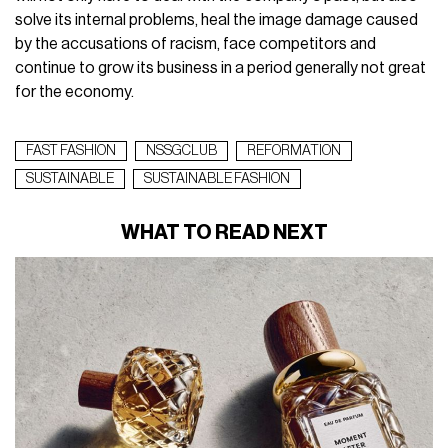
solve its internal problems, heal the image damage caused
by the accusations of racism, face competitors and
continue to grow its business in a period generally not great
for the economy.
FAST FASHION
NSSGCLUB
REFORMATION
SUSTAINABLE
SUSTAINABLE FASHION
WHAT TO READ NEXT