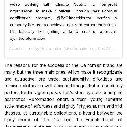
we’re working with Climate Neutral, a non-profit
organization, to make it official. Through their rigorous
certification program, @BeClimateNeutral verifies a
company like us has achieved net-zero carbon emissions.
It's basically like getting a fancy seal of approval.
#jointhereformation
A post shared by
Reformation
(@reformation) on
Dec 23, 2019 at 9:57am PST
The reasons for the success of the Californian brand are
many, but the three main ones, which make it recognizable
and attractive, are three: sustainability; effortless and
feminine clothes; a well-designed image that is absolutely
perfect for Instagram posts. Let's start by considering the
aesthetics. Reformation offers a fresh, young, feminine
style, made of effortless and slightly flirty jeans, mini and midi
dresses. Its sustainable collections, a hybrid between the
hippy mood of the 70s and the French touch of
Jacquemus
or
Rouje
, have conquered many celebrities: