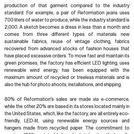
production of that garment compared to the industry
standard. For example, a pair of Reformation jeans uses
700 liters of water to produce, while the industry standard is
2,000. A sketch becomes a dress in less than a month and
comes from three different types of materials: new
sustainable fabrics, reuse of vintage clothing, fabrics
recovered from advanced stocks of fashion houses that
have placed excessive orders. To move fast and maintain its
green promises, the factory has efficient LED lighting, uses
renewable wind energy, has been equipped with the
maximum amount of recycled or treeless materials and is
also the hub for photo shoots, installations, and shipping.
80% of Reformation's sales are made via e-commerce,
while the other 20% are based in its stores located mainly in
the United States, which, like the factory, are all entirely eco-
friendly, LED-lit, using renewable energy sources and
hangers made from recycled paper. The commitment to