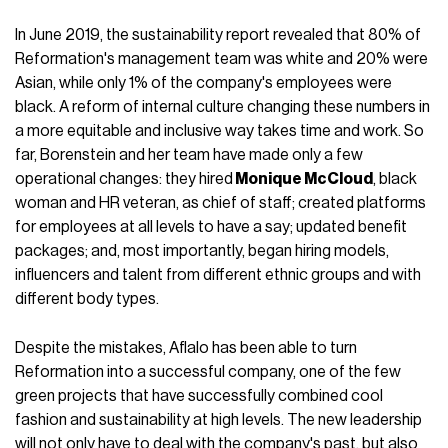
In June 2019, the sustainability report revealed that 80% of
Reformation's management team was white and 20% were
Asian, while only 1% of the company's employees were
black. A reform of internal culture changing these numbers in
a more equitable and inclusive way takes time and work. So
far, Borenstein and her team have made only a few
operational changes: they hired
Monique McCloud
, black
woman and HR veteran, as chief of staff; created platforms
for employees at all levels to have a say; updated benefit
packages; and, most importantly, began hiring models,
influencers and talent from different ethnic groups and with
different body types.
Despite the mistakes, Aflalo has been able to turn
Reformation into a successful company, one of the few
green projects that have successfully combined cool
fashion and sustainability at high levels. The new leadership
will not only have to deal with the company's past, but also