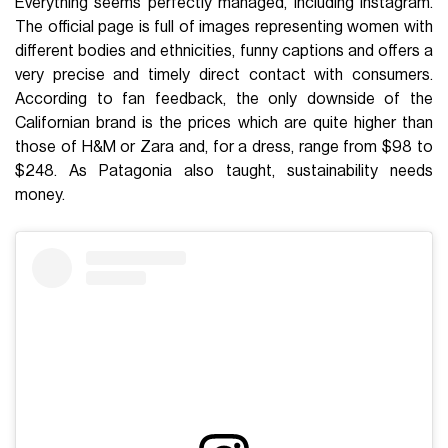
Everything seems perfectly managed, including Instagram.
The official page is full of images representing women with
different bodies and ethnicities, funny captions and offers a
very precise and timely direct contact with consumers.
According to fan feedback, the only downside of the
Californian brand is the prices which are quite higher than
those of H&M or Zara and, for a dress, range from $98 to
$248. As Patagonia also taught, sustainability needs
money.