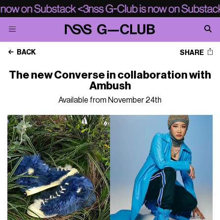
BACK
SHARE
The new Converse in collaboration with
Ambush
Available from November 24th