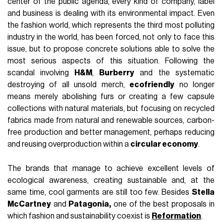
center of the public agenda, every kind of company, label
and business is dealing with its environmental impact. Even
the fashion world, which represents the third most polluting
industry in the world, has been forced, not only to face this
issue, but to propose concrete solutions able to solve the
most serious aspects of this situation. Following the
scandal involving
H&M
,
Burberry
and the systematic
destroying of all unsold merch,
ecofriendly
no longer
means merely abolishing furs or creating a few capsule
collections with natural materials, but focusing on recycled
fabrics made from natural and renewable sources, carbon-
free production and better management, perhaps reducing
and reusing overproduction within a
circular economy
.
The brands that manage to achieve excellent levels of
ecological awareness, creating sustainable and, at the
same time, cool garments are still too few. Besides
Stella
McCartney
and
Patagonia,
one of the best proposals in
which fashion and sustainability coexist is
Reformation
.