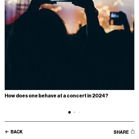
How does one behave at a concert in 2024?
BACK
SHARE