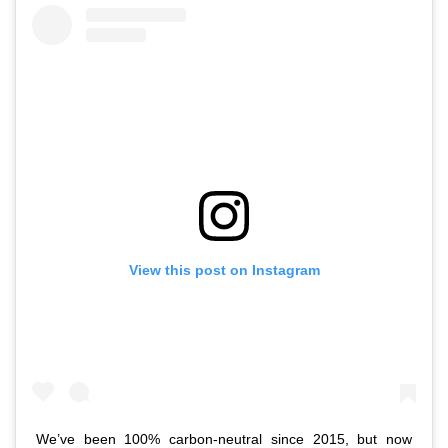
View this post on Instagram
We’ve been 100% carbon-neutral since 2015, but now