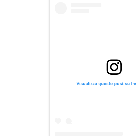
Visualizza questo post su I