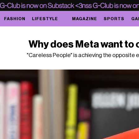
FASHION
LIFESTYLE
MAGAZINE
SPORTS
GA
Why does Meta want to 
"Careless People" is achieving the opposite ef