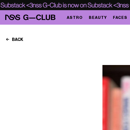
ASTRO
BEAUTY
FACES
BACK