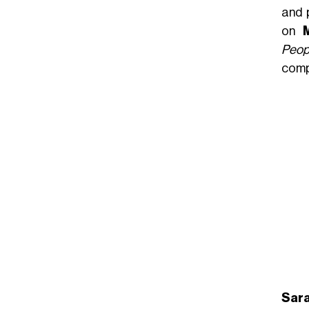
and 
on
Peop
compa
Sara