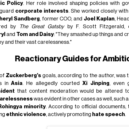
ic Policy
. Her role involved shaping policies with go
eguard
corporate interests
. She worked closely wit
heryl Sandberg
, former COO, and
Joel Kaplan
, Hea
ired by
The Great Gatsby
by F. Scott Fitzgerald,
yl
and
Tom and Daisy
: "They smashed up things and c
y and their vast carelessness."
Reactionary Guides for Ambit
 of
Zuckerberg’s
goals, according to the author, was 
s in
Asia
. He allegedly courted
Xi Jinping
, even 
sident
that content moderation would be altered t
arelessness
was evident in other cases as well, such 
Rohingya minority
. According to official documents,
ing
ethnic violence
, actively promoting
hate speech
.