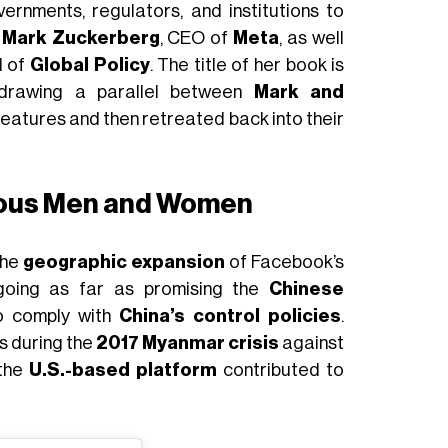
vernments, regulators, and institutions to
h
Mark Zuckerberg
, CEO of
Meta
, as well
d of
Global Policy
. The title of her book is
 drawing a parallel between
Mark and
reatures and then retreated back into their
ious Men and Women
the
geographic expansion
of Facebook’s
going as far as promising the
Chinese
o comply with
China’s control policies
.
as during the
2017 Myanmar crisis
against
 the
U.S.-based platform
contributed to