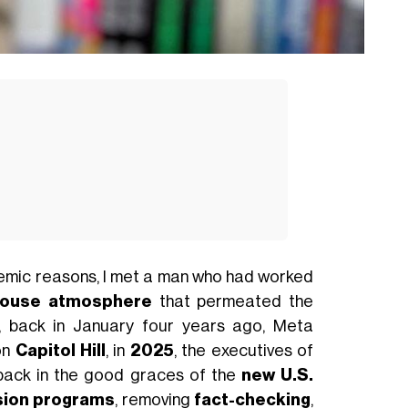
mic reasons, I met a man who had worked
house atmosphere
that permeated the
, back in January four years ago, Meta
on
Capitol Hill
, in
2025
, the executives of
back in the good graces of the
new U.S.
usion programs
, removing
fact-checking
,