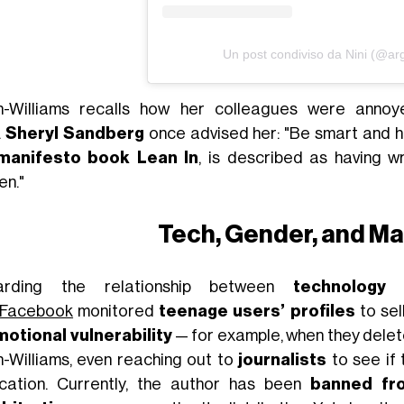
Un post condiviso da Nini (@arg
-Williams recalls how her colleagues were annoy
.
Sheryl Sandberg
once advised her: "Be smart and hi
manifesto book Lean In
, is described as having w
n."
Tech, Gender, and Ma
arding the relationship between
technology
Facebook
monitored
teenage users’ profiles
to sel
otional vulnerability
— for example, when they delet
-Williams, even reaching out to
journalists
to see if
ication. Currently, the author has been
banned fr