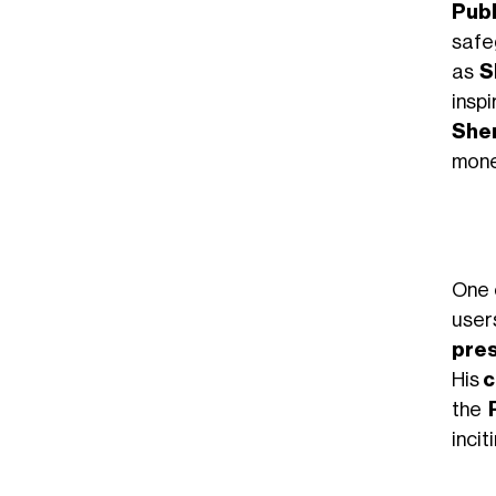
Publ
saf
as
S
insp
Sher
mone
One
user
pre
His
c
the
incit