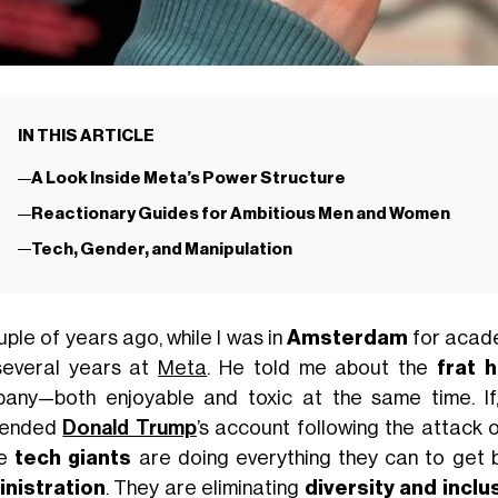
IN THIS ARTICLE
A Look Inside Meta’s Power Structure
Reactionary Guides for Ambitious Men and Women
Tech, Gender, and Manipulation
uple of years ago, while I was in
Amsterdam
for acade
several years at
Meta
. He told me about the
frat 
any—both enjoyable and toxic at the same time. If
pended
Donald Trump
’s account following the attack 
se
tech giants
are doing everything they can to get 
nistration
. They are eliminating
diversity and incl