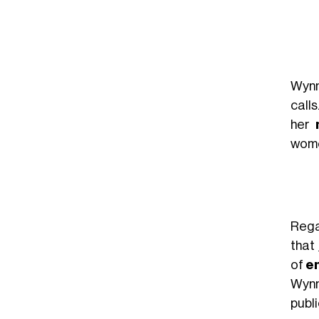
Wynn
calls
her
wome
Reg
that
of
em
Wynn
publ