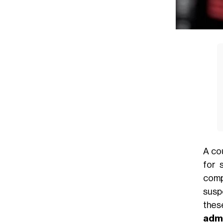
A co
for 
comp
sus
the
admi