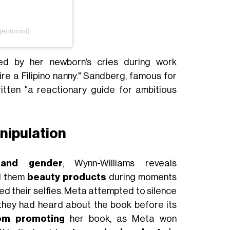
entonini)
ed by her newborn’s cries during work
re a Filipino nanny." Sandberg, famous for
ritten "a reactionary guide for ambitious
nipulation
 and gender
, Wynn-Williams reveals
l them
beauty products
during moments
ed their selfies. Meta attempted to silence
 they had heard about the book before its
om promoting
her book, as Meta won