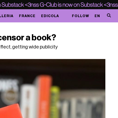
LLERIA
FRANCE
EDICOLA
FOLLOW
EN
censor a book?
fect, getting wide publicity