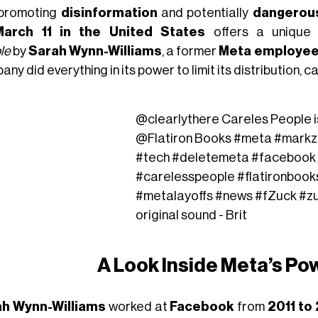
promoting
disinformation
and potentially
dangerou
March 11 in the United States
offers a unique 
le
by
Sarah Wynn-Williams
, a former
Meta employe
ny did everything in its power to limit its distribution, 
@clearlythere
Careles People i
@Flatiron Books
#meta
#markz
#tech
#deletemeta
#facebook
#carelesspeople
#flatironbook
#metalayoffs
#news
#fZuck
#z
original sound - Brit
A Look Inside Meta’s Po
h Wynn-Williams
worked at
Facebook
from
2011 to