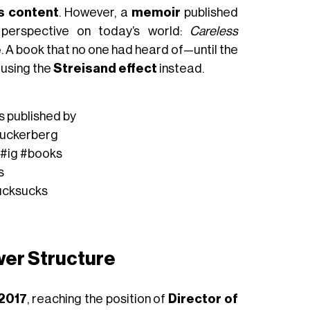
s content
. However, a
memoir
published
perspective on today’s world:
Careless
e
. A book that no one had heard of—until the
causing the
Streisand effect
instead.
s published by
uckerberg
#ig
#books
s
ucksucks
wer Structure
 2017
, reaching the position of
Director of