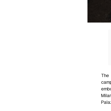
The 
camp
embo
Mila
Palaz