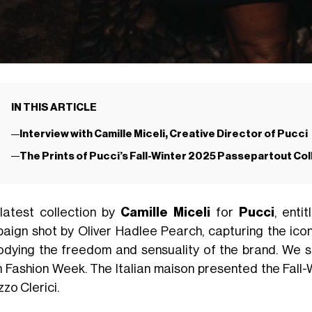
IN THIS ARTICLE
Interview with Camille Miceli, Creative Director of Pucci
The Prints of Pucci’s Fall-Winter 2025 Passepartout Col
latest collection by
Camille Miceli
for
Pucci
, enti
aign shot by Oliver Hadlee Pearch, capturing the ico
dying the freedom and sensuality of the brand. We sa
n Fashion Week. The Italian maison presented the Fall-W
zo Clerici.