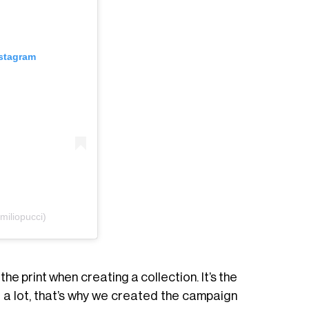
nstagram
iliopucci)
 the print when creating a collection. It’s the
e a lot, that’s why we created the campaign