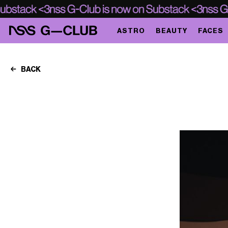
ASTRO
BEAUTY
FACES
BACK