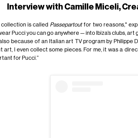
Interview with Camille Miceli, Cre
 collection is called
Passepartout
for two reasons," exp
ear Pucci you can go anywhere — into Ibiza’s clubs, art g
also because of an Italian art TV program by Philippe 
 art, I even collect some pieces. For me, it was a direct 
tant for Pucci.”