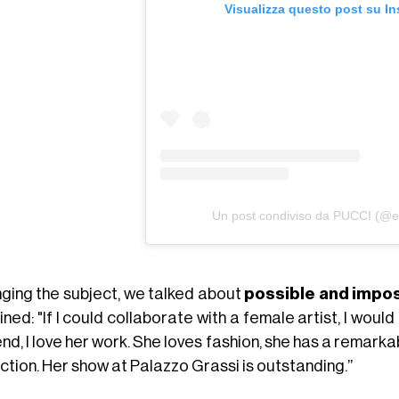
Visualizza questo post su I
Un post condiviso da PUCCI (@em
ging the subject, we talked about
possible and impos
ned: "If I could collaborate with a female artist, I wo
end, I love her work. She loves fashion, she has a remarka
ction. Her show at Palazzo Grassi is outstanding.”