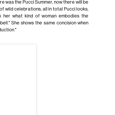
here was the Pucci Summer, now there will be
 wild celebrations, all in total Pucci looks,
k her what kind of woman embodies the
pbell." She shows the same concision when
duction."