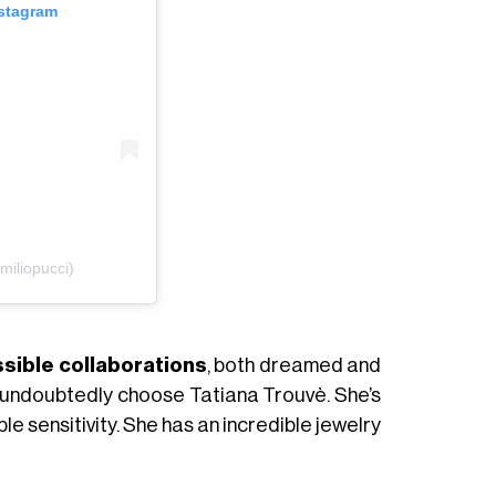
nstagram
iliopucci)
sible collaborations
, both dreamed and
uld undoubtedly choose Tatiana Trouvè. She’s
ble sensitivity. She has an incredible jewelry