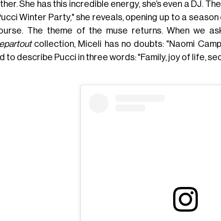
her. She has this incredible energy, she’s even a DJ. T
ucci Winter Party," she reveals, opening up to a season of
ourse. The theme of the muse returns. When we as
epartout
collection, Miceli has no doubts: "Naomi Cam
 to describe Pucci in three words: "Family, joy of life, se