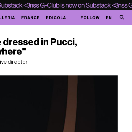
LLERIA
FRANCE
EDICOLA
FOLLOW
EN
e dressed in Pucci,
where"
tive director