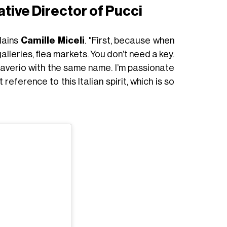
ative Director of Pucci
lains
Camille Miceli
. "First, because when
alleries, flea markets. You don’t need a key.
Daverio with the same name. I’m passionate
reference to this Italian spirit, which is so