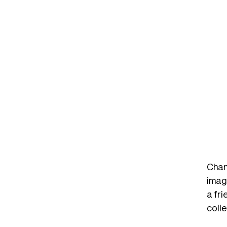
Chan
imagi
a fri
colle