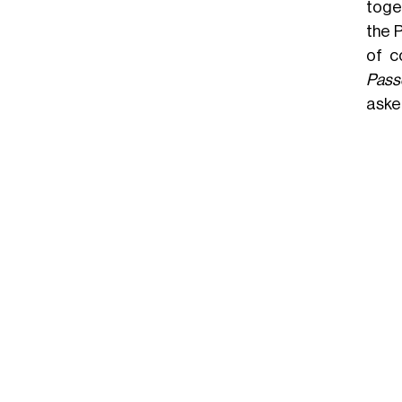
toget
the P
of c
Pass
asked