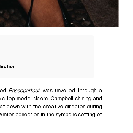
lection
tled
Passepartout
, was unveiled through a
nic top model
Naomi Campbell
shining and
t down with the creative director during
inter collection in the symbolic setting of