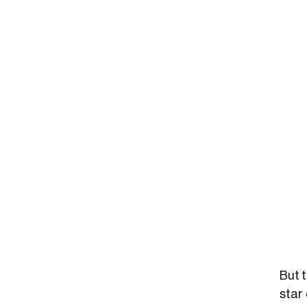
But 
star