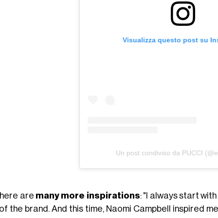
Visualizza questo post su I
Un post condiviso da PUCCI (@em
there are
many more inspirations
:
"I always start with
 of the brand. And this time, Naomi Campbell inspired m