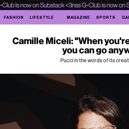
FASHION
LIFESTYLE
MAGAZINE
SPORTS
GA
Camille Miceli: "When you'r
you can go any
Pucci in the words of its crea