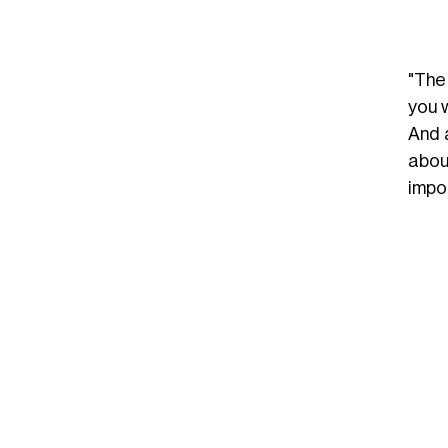
"The
you w
And 
about
impor