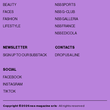
BEAUTY
NSS SPORTS
FACES
NSS G-CLUB
FASHION
NSS GALLERIA
LIFESTYLE
NSS FRANCE
NSS EDICOLA
NEWSLETTER
CONTACTS
SIGN UP TO OUR SUBSTACK
DROP US A LINE
SOCIAL
FACEBOOK
INSTAGRAM
TIKTOK
Copyright ©2026 nss magazine srls
- All rights reserved