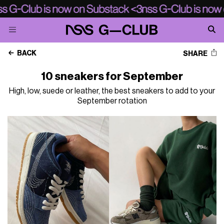
BACK
SHARE
10 sneakers for September
High, low, suede or leather, the best sneakers to add to your
September rotation