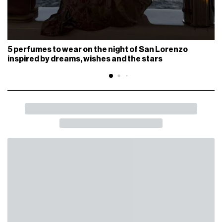
5 perfumes to wear on the night of San Lorenzo
inspired by dreams, wishes and the stars