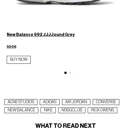
s
New Balance 992 JJJJound Grey
500€
BUY NOW
ACNE STUDIOS
ADIDAS
AIR JORDAN
CONVERSE
NEW BALANCE
NIKE
NSSGCLUB
RICK OWENS
WHAT TO READ NEXT