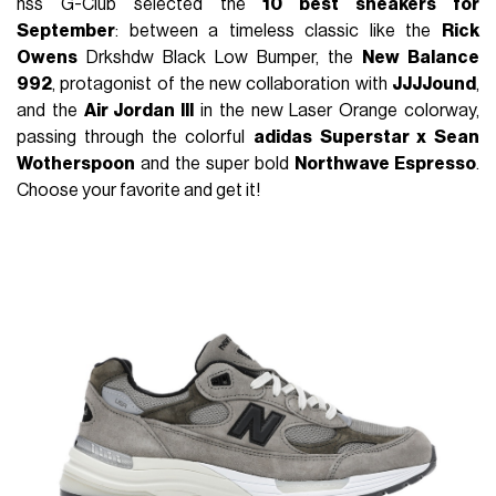
nss G-Club selected the
10 best sneakers for
September
: between a timeless classic like the
Rick
Owens
Drkshdw Black Low Bumper, the
New Balance
992
, protagonist of the new collaboration with
JJJJound
,
and the
Air Jordan III
in the new Laser Orange colorway,
passing through the colorful
adidas
Superstar x
Sean
Wotherspoon
and the super bold
Northwave Espresso
.
Choose your favorite and get it!