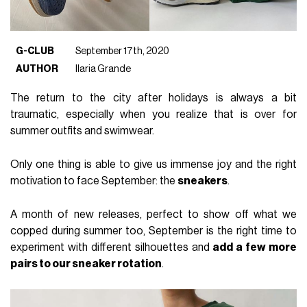
G-CLUB
September 17th, 2020
AUTHOR
Ilaria Grande
The return to the city after holidays is always a bit
traumatic, especially when you realize that is over for
summer outfits and swimwear.
Only one thing is able to give us immense joy and the right
motivation to face September: the
sneakers
.
A month of new releases, perfect to show off what we
copped during summer too, September is the right time to
experiment with different silhouettes and
add a few more
pairs to our sneaker rotation
.