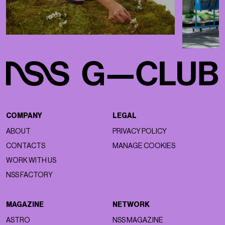
COMPANY
LEGAL
ABOUT
PRIVACY POLICY
CONTACTS
MANAGE COOKIES
WORK WITH US
NSS FACTORY
MAGAZINE
NETWORK
ASTRO
NSS MAGAZINE