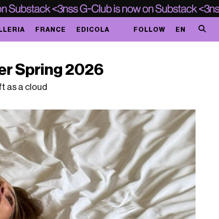
LLERIA
FRANCE
EDICOLA
FOLLOW
EN
er Spring 2026
t as a cloud