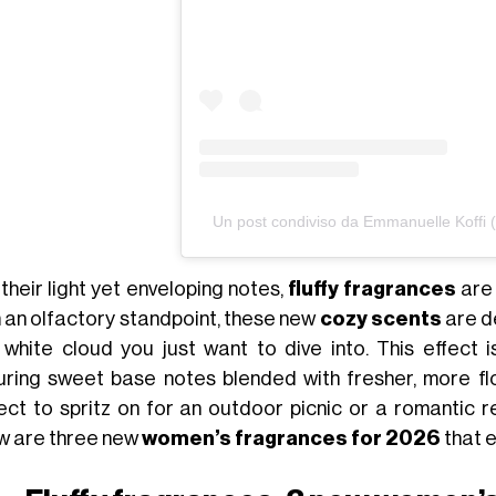
Un post condiviso da Emmanuelle Koff
their light yet enveloping notes,
fluffy fragrances
are
 an olfactory standpoint, these new
cozy scents
are de
 white cloud you just want to dive into. This effect
uring sweet base notes blended with fresher, more fl
ect to spritz on for an outdoor picnic or a romantic 
w are three new
women’s fragrances for 2026
that 