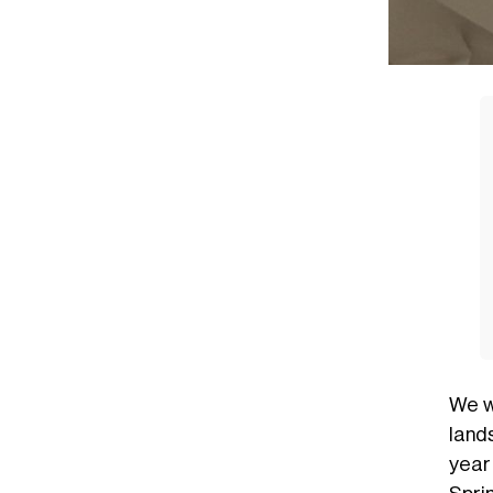
We w
lands
year