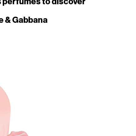
s perfumes to discover
e & Gabbana