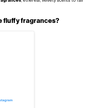
fragrances
, ethereal, velvety scents to fall
 fluffy fragrances?
nstagram