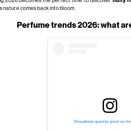
ng 2026 becomes the perfect time to discover
fluffy 
as nature comes back into bloom.
Perfume trends 2026: what are
Visualizza questo post su I