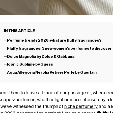
IN THIS ARTICLE
Perfume trends 2026: what are fluffy fragrances?
Fluffy fragrances: 3 new women’s perfumes to discover
Dolce Magnolia by Dolce & Gabbana
Iconic Sublime by Guess
Aqua Allegoria Nerolia Vetiver Perle by Guerlain
ear them to leave a trace of our passage or, when nee
capes: perfumes, whether light or more intense, say a lo
 we’ve witnessed the triumph of
niche perfumery
and a l