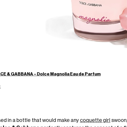
CE & GABBANA – Dolce Magnolia Eau de Parfum
€
ed in a bottle that would make any
coquette girl
swoon,