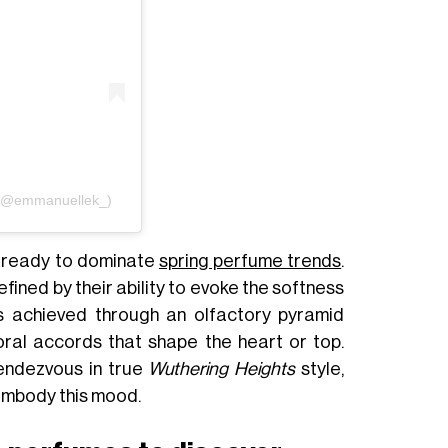
i (@emmanuellek_)
 ready to dominate
spring perfume trends
.
fined by their ability to evoke the softness
 is achieved through an olfactory pyramid
oral accords that shape the heart or top.
rendezvous in true
Wuthering Heights
style,
embody this mood.