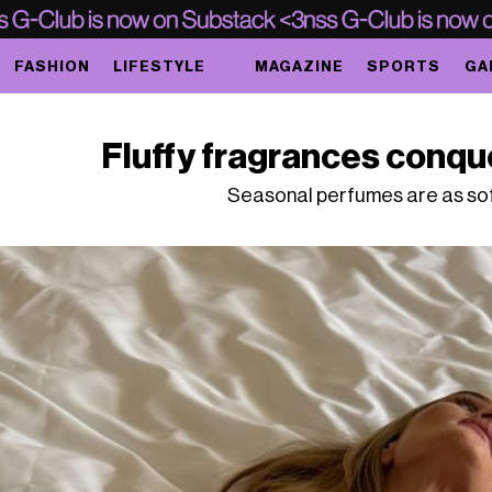
FASHION
LIFESTYLE
MAGAZINE
SPORTS
GA
Fluffy fragrances conqu
Seasonal perfumes are as sof