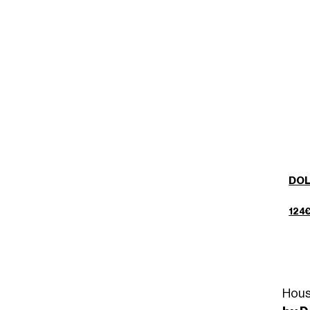
DOL
124
Hous