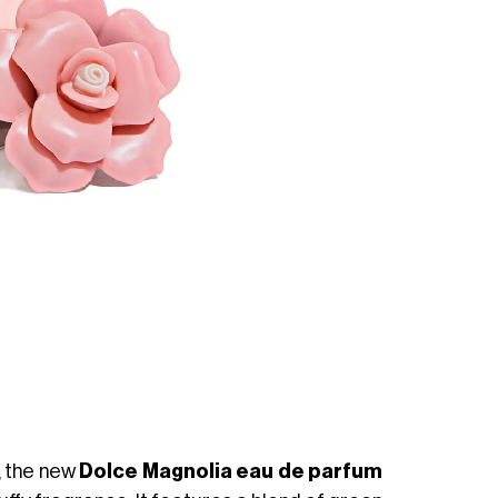
 the new
Dolce Magnolia eau de parfum