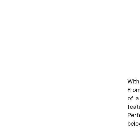
With 
From
of a
feat
Perf
belo