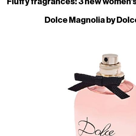
Fluffy fragrances: 3 new women’
Dolce Magnolia by
Dolc