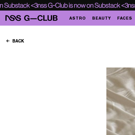
ASTRO
BEAUTY
FACES
BACK