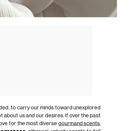
ded, to carry our minds toward unexplored
t about us and our desires. If over the past
ove for the most diverse
gourmand scents
,