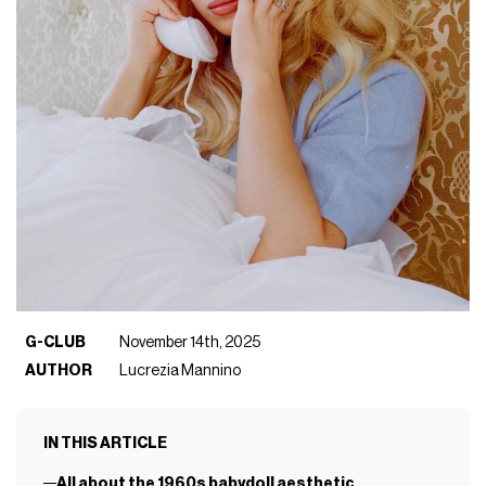
G-CLUB
November 14th, 2025
AUTHOR
Lucrezia Mannino
IN THIS ARTICLE
All about the 1960s babydoll aesthetic