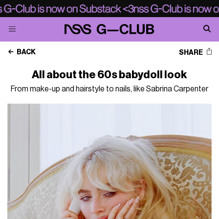
BACK
SHARE
All about the 60s babydoll look
From make-up and hairstyle to nails, like Sabrina Carpenter