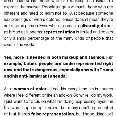
don’t understand those who use makeup or fashion to
express themselves. People judge too much those who are
different and need to learn not to. Just because someone
has piercings or wears colored lenses doesn’t mean they’re
not a good person. Even when it comes to
diversity
, it’s not
as broad as it seems:
representation
is limited and covers
only a small percentage of the many kinds of people that
exist in the world.
Yes, more is needed in both makeup and fashion. For
example, Latinx people are underrepresented right
now, and that’s dangerous, especially now with Trump
and his anti-immigrant agenda.
As a
woman of color
, I feel this every time I’m in spaces
where I feel different or like an add-on. So while I do my work,
I just want to focus on what I’m doing, expressing myself in
this way. I hope people realize that many aren’t represented
or that there’s
false representation
, but I hope things will