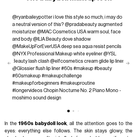
@ryanbaileypotter
i love this style so much, i may do
a neutral version of this? @pradabeauty augmented
moisturizer @MAC Cosmetics USA warm soul, face
and body @ILIA Beauty dove shadow
@MakeUpForEverUSA deep sea aqua resist pencils
@NYX Professional Makeup white eyeliner @YSL
Beauty lash clash @elfcosmetics cream glide lip liner
@Glossier flush lip liner
#60s
#makeup
#beauty
#60smakeup
#makeupchallenge
#makeupforbeginners
#makeuproutine
#longervideos
Chopin Nocturne No. 2 Piano Mono -
moshimo sound design
In the
1960s babydoll look
, all the attention goes to the
eyes: everything else follows. The skin stays glowy, the