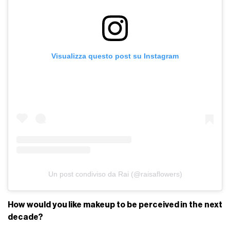
Visualizza questo post su Instagram
Un post condiviso da Rai (@raisaflowers)
How would you like makeup to be perceived in the next
decade?