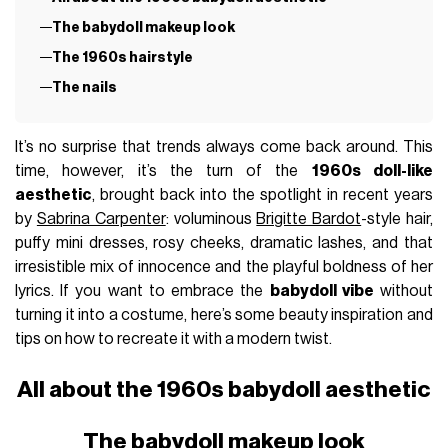
The babydoll makeup look
The 1960s hairstyle
The nails
It’s no surprise that trends always come back around. This
time, however, it’s the turn of the
1960s doll-like
aesthetic
, brought back into the spotlight in recent years
by
Sabrina Carpenter
: voluminous
Brigitte Bardot
-style hair,
puffy mini dresses, rosy cheeks, dramatic lashes, and that
irresistible mix of innocence and the playful boldness of her
lyrics. If you want to embrace the
babydoll vibe
without
turning it into a costume, here’s some beauty inspiration and
tips on how to recreate it with a modern twist.
All about the 1960s babydoll aesthetic
The babydoll makeup look