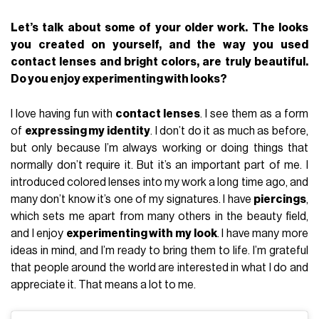
Let’s talk about some of your older work. The looks
you created on yourself, and the way you used
contact lenses and bright colors, are truly beautiful.
Do you enjoy experimenting with looks?
I love having fun with
contact lenses
. I see them as a form
of
expressing my identity
. I don’t do it as much as before,
but only because I’m always working or doing things that
normally don’t require it. But it’s an important part of me. I
introduced colored lenses into my work a long time ago, and
many don’t know it’s one of my signatures. I have
piercings
,
which sets me apart from many others in the beauty field,
and I enjoy
experimenting with my look
. I have many more
ideas in mind, and I’m ready to bring them to life. I’m grateful
that people around the world are interested in what I do and
appreciate it. That means a lot to me.