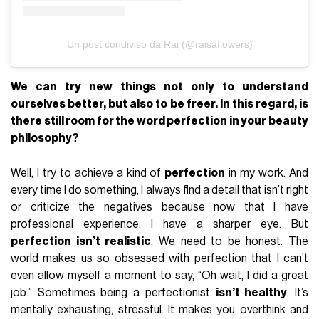
Un post condiviso da Rai (@raisaflowers)
We can try new things not only to understand
ourselves better, but also to be freer. In this regard, is
there still room for the word perfection in your
beauty
philosophy?
Well, I try to achieve a kind of
perfection
in my work. And
every time I do something, I always find a detail that isn’t right
or criticize the negatives because now that I have
professional experience, I have a sharper eye. But
perfection isn’t realistic
. We need to be honest. The
world makes us so obsessed with perfection that I can’t
even allow myself a moment to say, “Oh wait, I did a great
job.” Sometimes being a perfectionist
isn’t healthy
. It’s
mentally exhausting, stressful. It makes you overthink and