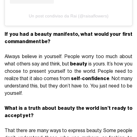
Un post condiviso da Rai (@raisaflowers)
If you had a beauty manifesto, what would your first
commandment be?
Always believe in yourself. People worry too much about
what others say and think, but
beauty
is yours. It’s how you
choose to present yourself to the world. People need to
realize that it also comes from
self-confidence
. Not many
understand this, but they don’t have to. You just need to be
yourself.
What is a truth about beauty the world isn’t ready to
accept yet?
That there are many ways to express beauty. Some people