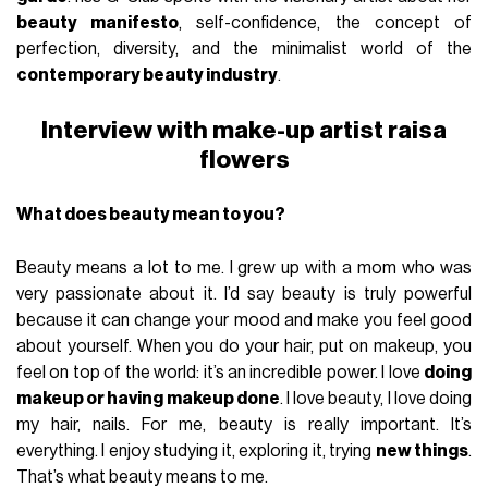
beauty manifesto
, self-confidence, the concept of
perfection, diversity, and the minimalist world of the
contemporary beauty industry
.
Interview with make-up artist raisa
flowers
What does beauty mean to you?
Beauty means a lot to me. I grew up with a mom who was
very passionate about it. I’d say beauty is truly powerful
because it can change your mood and make you feel good
about yourself. When you do your hair, put on makeup, you
feel on top of the world: it’s an incredible power. I love
doing
makeup or having makeup done
. I love beauty, I love doing
my hair, nails. For me, beauty is really important. It’s
everything. I enjoy studying it, exploring it, trying
new things
.
That’s what beauty means to me.