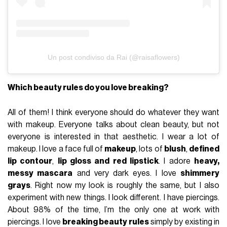
Un post condiviso da Rai (@raisaflowers)
Which beauty rules do you love breaking?
All of them! I think everyone should do whatever they want
with makeup. Everyone talks about clean beauty, but not
everyone is interested in that aesthetic. I wear a lot of
makeup. I love a face full of
makeup
, lots of
blush
,
defined
lip contour
,
lip gloss and red lipstick
. I adore
heavy,
messy mascara
and very dark eyes. I love
shimmery
grays
. Right now my look is roughly the same, but I also
experiment with new things. I look different. I have piercings.
About 98% of the time, I’m the only one at work with
piercings. I love
breaking beauty rules
simply by existing in