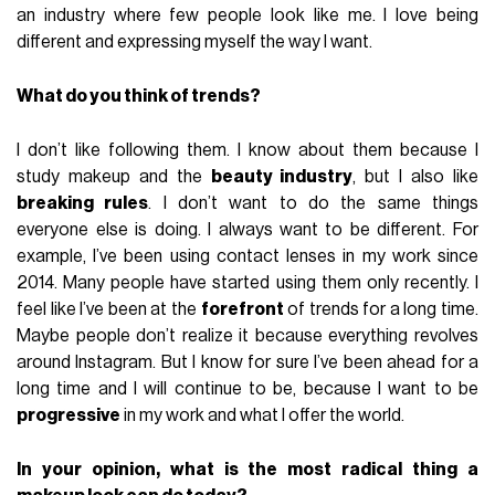
an industry where few people look like me. I love being
different and expressing myself the way I want.
What do you think of trends?
I don’t like following them. I know about them because I
study makeup and the
beauty industry
, but I also like
breaking rules
. I don’t want to do the same things
everyone else is doing. I always want to be different. For
example, I’ve been using contact lenses in my work since
2014. Many people have started using them only recently. I
feel like I’ve been at the
forefront
of trends for a long time.
Maybe people don’t realize it because everything revolves
around Instagram. But I know for sure I’ve been ahead for a
long time and I will continue to be, because I want to be
progressive
in my work and what I offer the world.
In your opinion, what is the most radical thing a