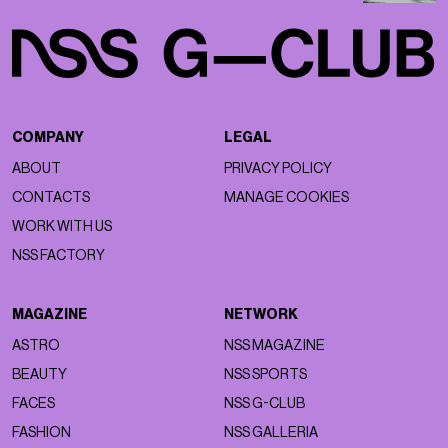
COMPANY
LEGAL
ABOUT
PRIVACY POLICY
CONTACTS
MANAGE COOKIES
WORK WITH US
NSS FACTORY
MAGAZINE
NETWORK
ASTRO
NSS MAGAZINE
BEAUTY
NSS SPORTS
FACES
NSS G-CLUB
FASHION
NSS GALLERIA