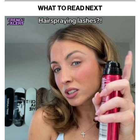
WHAT TO READ NEXT