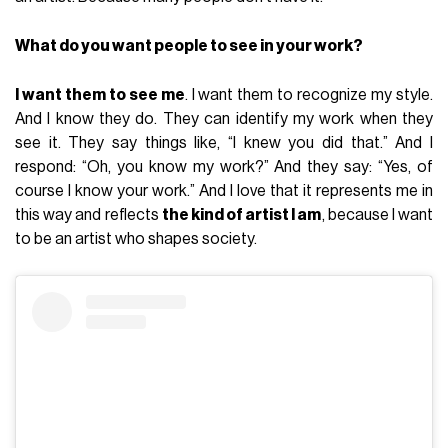
What do you want people to see in your work?
I want them to see me
. I want them to recognize my style.
And I know they do. They can identify my work when they
see it. They say things like, “I knew you did that.” And I
respond: “Oh, you know my work?” And they say: “Yes, of
course I know your work.” And I love that it represents me in
this way and reflects
the kind of artist I am
, because I want
to be an artist who shapes society.