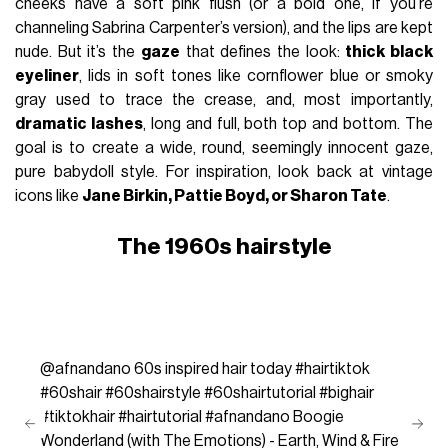
cheeks have a soft pink flush (or a bold one, if you’re
channeling Sabrina Carpenter’s version), and the lips are kept
nude. But it’s the
gaze
that defines the look:
thick black
eyeliner
, lids in soft tones like cornflower blue or smoky
gray used to trace the crease, and, most importantly,
dramatic lashes
, long and full, both top and bottom. The
goal is to create a wide, round, seemingly innocent gaze,
pure babydoll style. For inspiration, look back at vintage
icons like
Jane Birkin, Pattie Boyd, or Sharon Tate
.
The 1960s hairstyle
@afnandano
60s inspired hair today
#hairtiktok
#60shair
#60shairstyle
#60shairtutorial
#bighair
#tiktokhair
#hairtutorial
#afnandano
Boogie
Wonderland (with The Emotions) - Earth, Wind & Fire