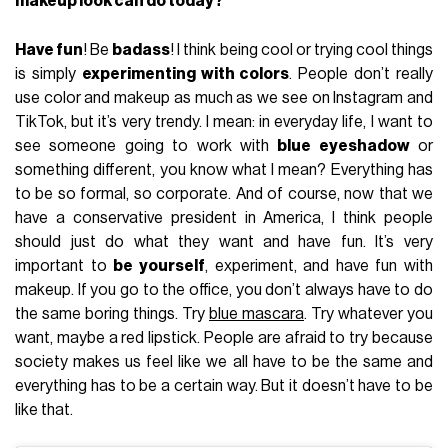
makeup look can do today?
Have fun
! Be
badass
! I think being cool or trying cool things
is simply
experimenting with colors
. People don’t really
use color and makeup as much as we see on Instagram and
TikTok, but it’s very trendy. I mean: in everyday life, I want to
see someone going to work with
blue eyeshadow
or
something different, you know what I mean? Everything has
to be so formal, so corporate. And of course, now that we
have a conservative president in America, I think people
should just do what they want and have fun. It’s very
important to
be yourself
, experiment, and have fun with
makeup. If you go to the office, you don’t always have to do
the same boring things. Try
blue mascara
. Try whatever you
want, maybe a red lipstick. People are afraid to try because
society makes us feel like we all have to be the same and
everything has to be a certain way. But it doesn’t have to be
like that.