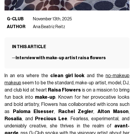
G-CLUB
November 13th, 2025
AUTHOR
Ana Beatriz Reitz
IN THIS ARTICLE
Interview with make-up artist raisa flowers
In an era where the
clean girl look
and the
no-makeup
makeup
seem to be the standard, make-up artist, model, DJ,
and club kid at heart
Raisa Flowers
is on a mission to bring
fun back into
make-up
. Known for her provocative looks
and bold artistry, Flowers has collaborated with icons such
as
Paloma Elsesser
,
Rachel Zegler
,
Alton Mason
,
Rosalía
, and
Precious Lee
. Fearless, experimental, and
undeniably creative, she thrives in the realm of
avant-
garde
. nss G-Club spoke with the visionary artist about her