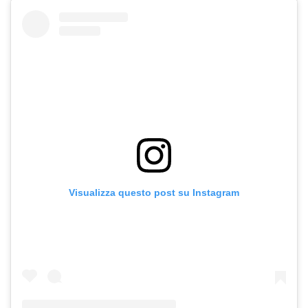
Visualizza questo post su Instagram