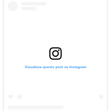
Visualizza questo post su Instagram