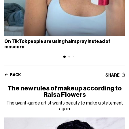
On TikTok people are using hairspray instead of
mascara
BACK
SHARE
The new rules of makeup according to
Raisa Flowers
The avant-garde artist wants beauty to make a statement
again