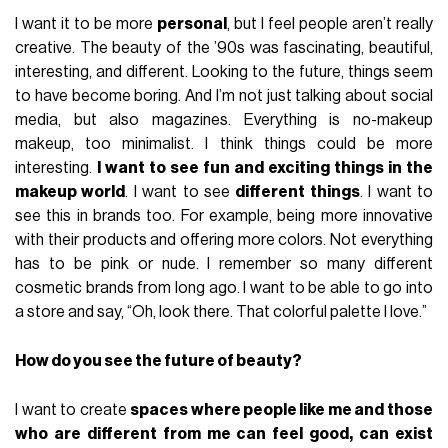
I want it to be more
personal
, but I feel people aren’t really
creative. The beauty of the ’90s was fascinating, beautiful,
interesting, and different. Looking to the future, things seem
to have become boring. And I’m not just talking about social
media, but also magazines. Everything is no-makeup
makeup, too minimalist. I think things could be more
interesting.
I want to see fun and exciting things in the
makeup world
. I want to see
different things
. I want to
see this in brands too. For example, being more innovative
with their products and offering more colors. Not everything
has to be pink or nude. I remember so many different
cosmetic brands from long ago. I want to be able to go into
a store and say, “Oh, look there. That colorful palette I love.”
How do you see the future of beauty?
I want to create
spaces where people like me and those
who are different from me can feel good, can exist