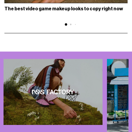
The best video game makeup looks to copy right now