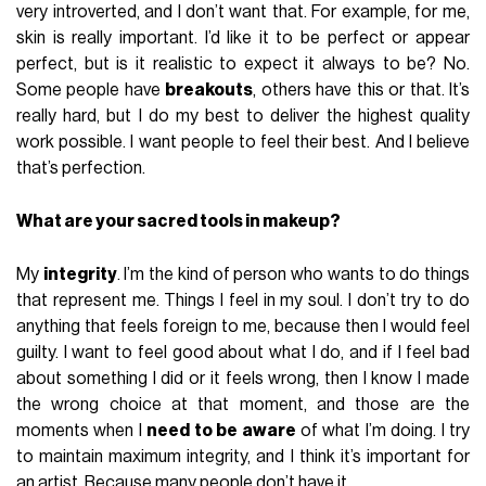
very introverted, and I don’t want that. For example, for me,
skin is really important. I’d like it to be perfect or appear
perfect, but is it realistic to expect it always to be? No.
Some people have
breakouts
, others have this or that. It’s
really hard, but I do my best to deliver the highest quality
work possible. I want people to feel their best. And I believe
that’s perfection.
What are your sacred tools in makeup?
My
integrity
. I’m the kind of person who wants to do things
that represent me. Things I feel in my soul. I don’t try to do
anything that feels foreign to me, because then I would feel
guilty. I want to feel good about what I do, and if I feel bad
about something I did or it feels wrong, then I know I made
the wrong choice at that moment, and those are the
moments when I
need to be aware
of what I’m doing. I try
to maintain maximum integrity, and I think it’s important for
an artist. Because many people don’t have it.