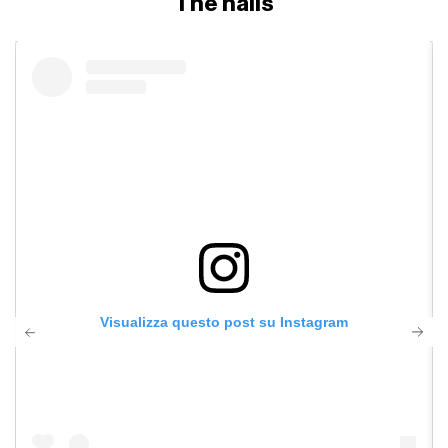
The nails
Visualizza questo post su Instagram