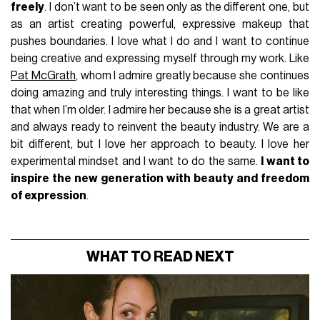
freely
. I don’t want to be seen only as the different one, but
as an artist creating powerful, expressive makeup that
pushes boundaries. I love what I do and I want to continue
being creative and expressing myself through my work. Like
Pat McGrath
, whom I admire greatly because she continues
doing amazing and truly interesting things. I want to be like
that when I’m older. I admire her because she is a great artist
and always ready to reinvent the beauty industry. We are a
bit different, but I love her approach to beauty. I love her
experimental mindset and I want to do the same.
I want to
inspire the new generation with beauty and freedom
of expression
.
WHAT TO READ NEXT