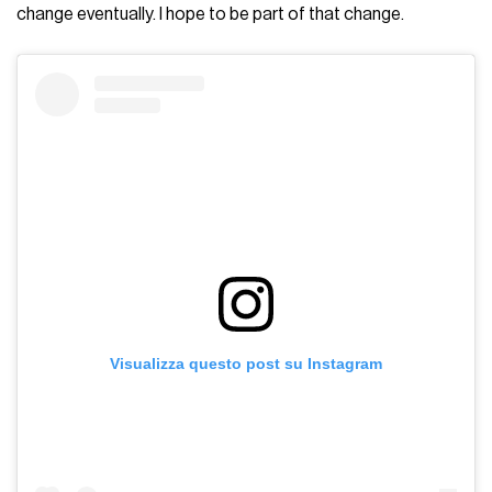
change eventually. I hope to be part of that change.
Visualizza questo post su Instagram