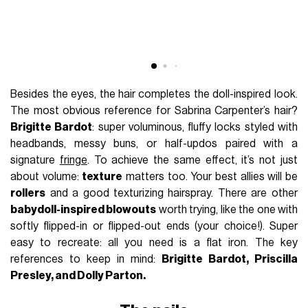
Besides the eyes, the hair completes the doll-inspired look.
The most obvious reference for Sabrina Carpenter’s hair?
Brigitte Bardot
: super voluminous, fluffy locks styled with
headbands, messy buns, or half-updos paired with a
signature
fringe
. To achieve the same effect, it’s not just
about volume:
texture
matters too. Your best allies will be
rollers
and a good texturizing hairspray. There are other
babydoll-inspired blowouts
worth trying, like the one with
softly flipped-in or flipped-out ends (your choice!). Super
easy to recreate: all you need is a flat iron. The key
references to keep in mind:
Brigitte Bardot, Priscilla
Presley, and Dolly Parton.