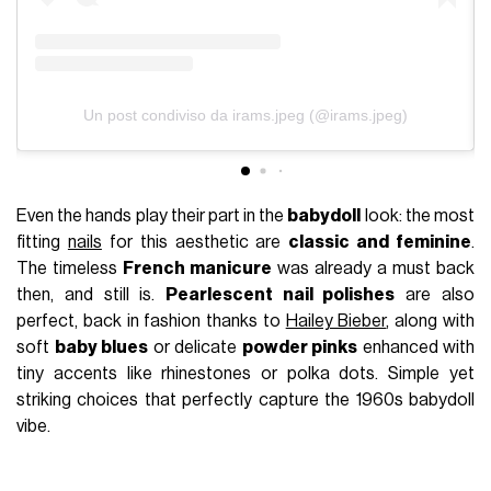
Un post condiviso da irams.jpeg (@irams.jpeg)
Even the hands play their part in the
babydoll
look: the most
fitting
nails
for this aesthetic are
classic and feminine
.
The timeless
French manicure
was already a must back
then, and still is.
Pearlescent nail polishes
are also
perfect, back in fashion thanks to
Hailey Bieber
, along with
soft
baby blues
or delicate
powder pinks
enhanced with
tiny accents like rhinestones or polka dots. Simple yet
striking choices that perfectly capture the 1960s babydoll
vibe.