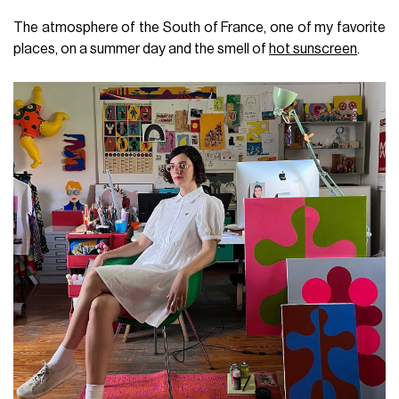
The atmosphere of the South of France, one of my favorite
places, on a summer day and the smell of
hot sunscreen
.