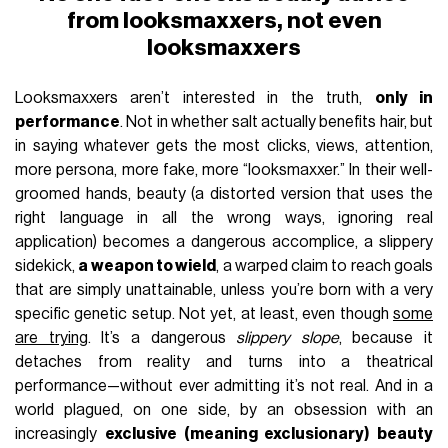
from looksmaxxers, not even
looksmaxxers
Looksmaxxers aren’t interested in the truth,
only in
performance
. Not in whether salt actually benefits hair, but
in saying whatever gets the most clicks, views, attention,
more persona, more fake, more “looksmaxxer.” In their well-
groomed hands, beauty (a distorted version that uses the
right language in all the wrong ways, ignoring real
application) becomes a dangerous accomplice, a slippery
sidekick,
a weapon to wield
, a warped claim to reach goals
that are simply unattainable, unless you’re born with a very
specific genetic setup. Not yet, at least, even though
some
are trying
. It’s a dangerous
slippery slope
, because it
detaches from reality and turns into a theatrical
performance—without ever admitting it’s not real. And in a
world plagued, on one side, by an obsession with an
increasingly
exclusive (meaning exclusionary) beauty