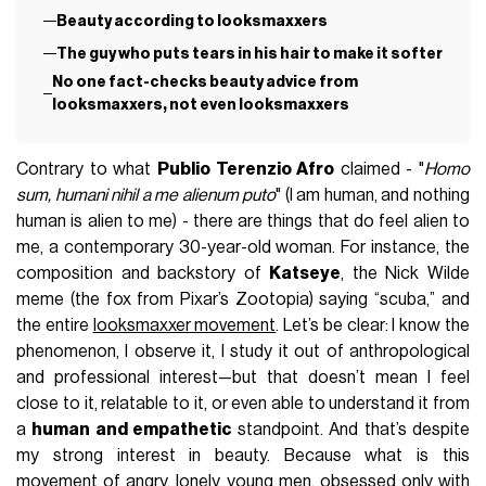
Beauty according to looksmaxxers
The guy who puts tears in his hair to make it softer
No one fact-checks beauty advice from
looksmaxxers, not even looksmaxxers
Contrary to what
Publio Terenzio Afro
claimed - "
Homo
sum, humani nihil a me alienum puto
" (I am human, and nothing
human is alien to me) - there are things that do feel alien to
me, a contemporary 30-year-old woman. For instance, the
composition and backstory of
Katseye
, the Nick Wilde
meme (the fox from Pixar’s Zootopia) saying “scuba,” and
the entire
looksmaxxer movement
. Let’s be clear: I know the
phenomenon, I observe it, I study it out of anthropological
and professional interest—but that doesn’t mean I feel
close to it, relatable to it, or even able to understand it from
a
human and empathetic
standpoint. And that’s despite
my strong interest in beauty. Because what is this
movement of angry, lonely young men, obsessed only with