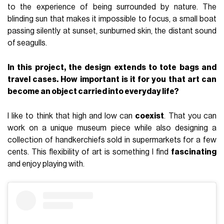
to the experience of being surrounded by nature. The
blinding sun that makes it impossible to focus, a small boat
passing silently at sunset, sunburned skin, the distant sound
of seagulls.
In this project, the design extends to tote bags and
travel cases. How important is it for you that art can
become an object carried into everyday life?
I like to think that high and low can
coexist
. That you can
work on a unique museum piece while also designing a
collection of handkerchiefs sold in supermarkets for a few
cents. This flexibility of art is something I find
fascinating
and enjoy playing with.