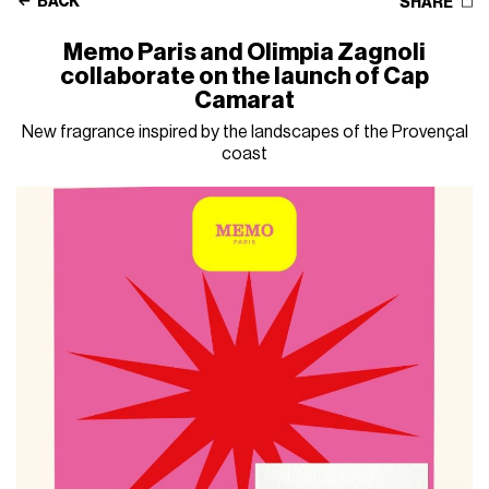
BACK
SHARE
Memo Paris and Olimpia Zagnoli
collaborate on the launch of Cap
Camarat
New fragrance inspired by the landscapes of the Provençal
coast