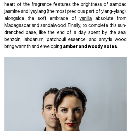
heart of the fragrance features the brightness of sambac
jasmine and lysylang (the most precious part of ylang-ylang),
alongside the soft embrace of
vanilla
absolute from
Madagascar and sandalwood. Finally, to complete this sun-
drenched base, like the end of a day spent by the sea,
benzoin, labdanum, patchouli essence, and amyris wood
bring warmth and enveloping
amber and woody notes
.