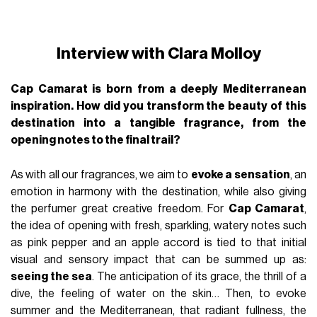
Interview with Clara Molloy
Cap Camarat is born from a deeply Mediterranean
inspiration. How did you transform the beauty of this
destination into a tangible fragrance, from the
opening notes to the final trail?
As with all our fragrances, we aim to
evoke a sensation
, an
emotion in harmony with the destination, while also giving
the perfumer great creative freedom. For
Cap Camarat
,
the idea of opening with fresh, sparkling, watery notes such
as pink pepper and an apple accord is tied to that initial
visual and sensory impact that can be summed up as:
seeing the sea
. The anticipation of its grace, the thrill of a
dive, the feeling of water on the skin… Then, to evoke
summer and the Mediterranean, that radiant fullness, the