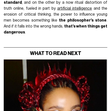
standard
, and on the other by a now ritual distortion of
truth online, fueled in part by
artificial intelligence
and the
erosion of critical thinking, the power to influence young
men becomes something like
the philosopher’s stone
.
And if it falls into the wrong hands,
that’s when things get
dangerous
.
WHAT TO READ NEXT