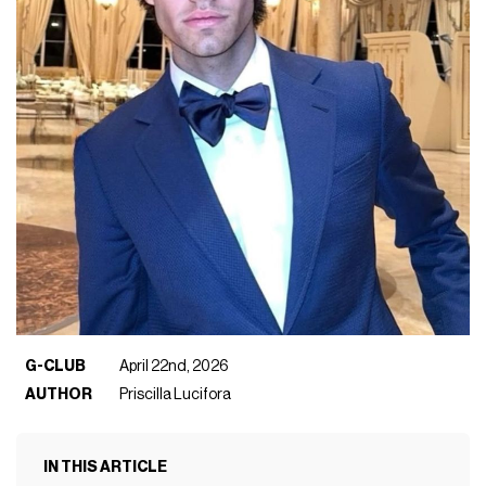
G-CLUB
April 22nd, 2026
AUTHOR
Priscilla Lucifora
IN THIS ARTICLE