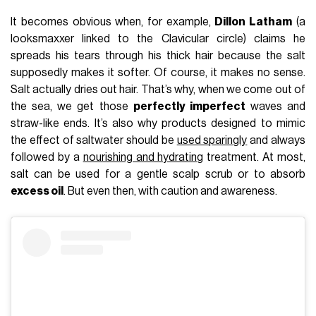
It becomes obvious when, for example,
Dillon Latham
(a
looksmaxxer linked to the Clavicular circle) claims he
spreads his tears through his thick hair because the salt
supposedly makes it softer. Of course, it makes no sense.
Salt actually dries out hair. That’s why, when we come out of
the sea, we get those
perfectly imperfect
waves and
straw-like ends. It’s also why products designed to mimic
the effect of saltwater should be
used sparingly
and always
followed by a
nourishing and hydrating
treatment. At most,
salt can be used for a gentle scalp scrub or to absorb
excess oil
. But even then, with caution and awareness.