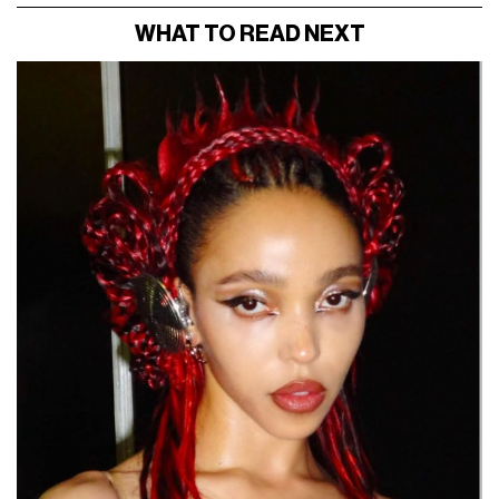
WHAT TO READ NEXT