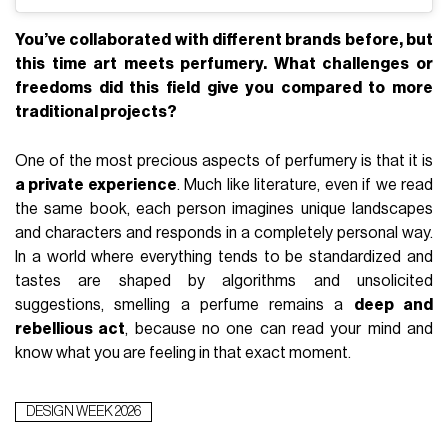
You’ve collaborated with different brands before, but
this time art meets perfumery. What challenges or
freedoms did this field give you compared to more
traditional projects?
One of the most precious aspects of perfumery is that it is
a private experience
. Much like literature, even if we read
the same book, each person imagines unique landscapes
and characters and responds in a completely personal way.
In a world where everything tends to be standardized and
tastes are shaped by algorithms and unsolicited
suggestions, smelling a perfume remains a
deep and
rebellious act
, because no one can read your mind and
know what you are feeling in that exact moment.
DESIGN WEEK 2026