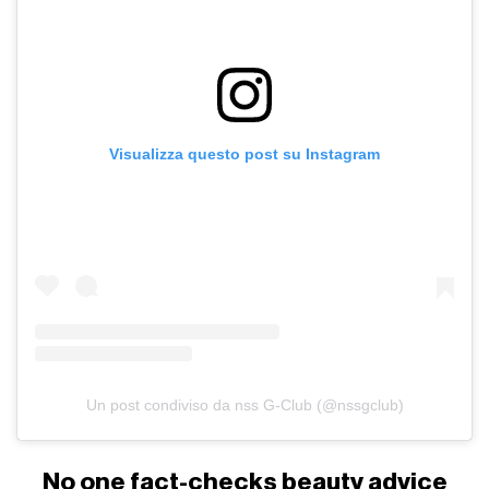
Visualizza questo post su Instagram
Un post condiviso da nss G-Club (@nssgclub)
No one fact-checks beauty advice