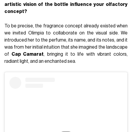
artistic vision of the bottle influence your olfactory
concept?
To be precise, the fragrance concept already existed when
we invited Olimpia to collaborate on the visual side. We
introduced her to the perfume, its name, and its notes, and it
was from her initial intuition that she imagined the landscape
of
Cap Camarat
, bringing it to life with vibrant colors,
radiant light, and an enchanted sea.