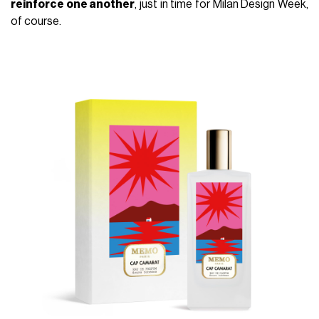
reinforce one another
, just in time for Milan Design Week,
of course.