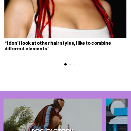
“I don't look at other hair styles, I like to combine
different elements”