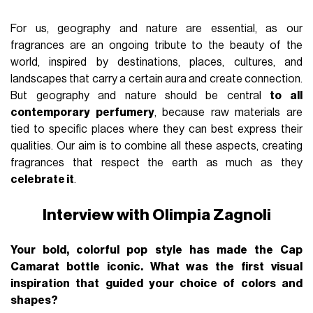
For us, geography and nature are essential, as our
fragrances are an ongoing tribute to the beauty of the
world, inspired by destinations, places, cultures, and
landscapes that carry a certain aura and create connection.
But geography and nature should be central
to all
contemporary perfumery
, because raw materials are
tied to specific places where they can best express their
qualities. Our aim is to combine all these aspects, creating
fragrances that respect the earth as much as they
celebrate it
.
Interview with Olimpia Zagnoli
Your bold, colorful pop style has made the Cap
Camarat bottle iconic. What was the first visual
inspiration that guided your choice of colors and
shapes?