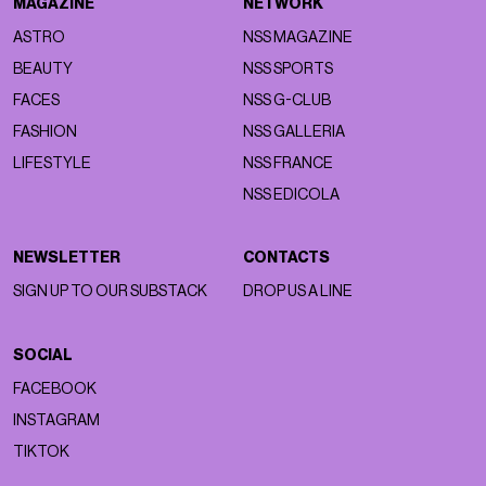
MAGAZINE
NETWORK
ASTRO
NSS MAGAZINE
BEAUTY
NSS SPORTS
FACES
NSS G-CLUB
FASHION
NSS GALLERIA
LIFESTYLE
NSS FRANCE
NSS EDICOLA
NEWSLETTER
CONTACTS
SIGN UP TO OUR SUBSTACK
DROP US A LINE
SOCIAL
FACEBOOK
INSTAGRAM
TIKTOK