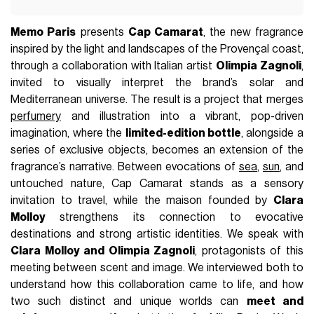
Memo Paris
presents
Cap Camarat
, the new fragrance
inspired by the light and landscapes of the Provençal coast,
through a collaboration with Italian artist
Olimpia Zagnoli
,
invited to visually interpret the brand’s solar and
Mediterranean universe. The result is a project that merges
perfumery
and illustration into a vibrant, pop-driven
imagination, where the
limited-edition bottle
, alongside a
series of exclusive objects, becomes an extension of the
fragrance’s narrative. Between evocations of
sea
,
sun
, and
untouched nature, Cap Camarat stands as a sensory
invitation to travel, while the maison founded by
Clara
Molloy
strengthens its connection to evocative
destinations and strong artistic identities. We speak with
Clara Molloy and Olimpia Zagnoli
, protagonists of this
meeting between scent and image. We interviewed both to
understand how this collaboration came to life, and how
two such distinct and unique worlds can
meet and