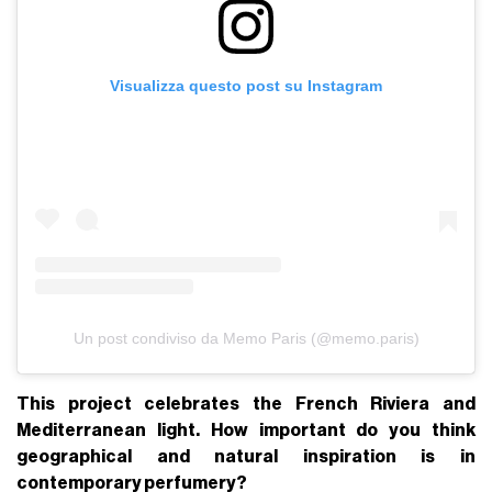
Visualizza questo post su Instagram
Un post condiviso da Memo Paris (@memo.paris)
This project celebrates the French Riviera and
Mediterranean light. How important do you think
geographical and natural inspiration is in
contemporary perfumery?