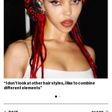
“I don't look at other hair styles, I like to combine
different elements”