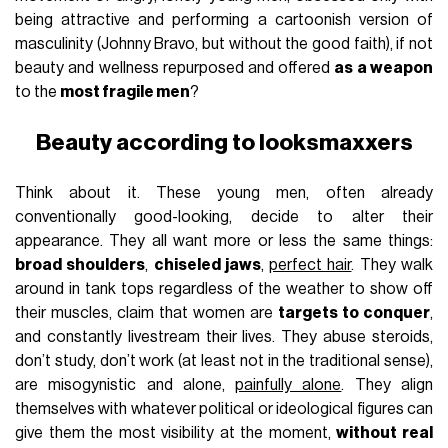
being attractive and performing a cartoonish version of
masculinity (Johnny Bravo, but without the good faith), if not
beauty and wellness repurposed and offered
as a weapon
to the
most fragile men
?
Beauty according to looksmaxxers
Think about it. These young men, often already
conventionally good-looking, decide to alter their
appearance. They all want more or less the same things:
broad shoulders
,
chiseled jaws
,
perfect hair
. They walk
around in tank tops regardless of the weather to show off
their muscles, claim that women are
targets to conquer
,
and constantly livestream their lives. They abuse steroids,
don’t study, don’t work (at least not in the traditional sense),
are misogynistic and alone,
painfully alone
. They align
themselves with whatever political or ideological figures can
give them the most visibility at the moment,
without real