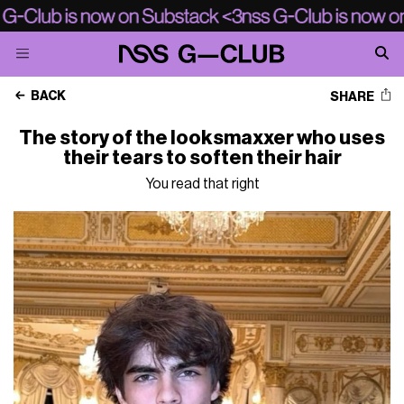
BACK
SHARE
The story of the looksmaxxer who uses
their tears to soften their hair
You read that right