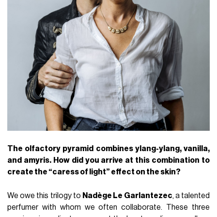
The olfactory pyramid combines ylang-ylang, vanilla,
and amyris. How did you arrive at this combination to
create the “caress of light” effect on the skin?
We owe this trilogy to
Nadège Le Garlantezec
, a talented
perfumer with whom we often collaborate. These three