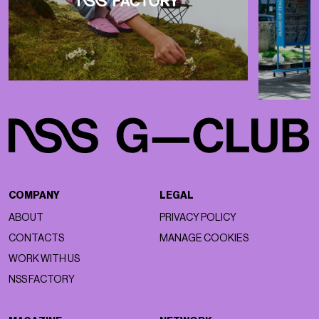
COMPANY
LEGAL
ABOUT
PRIVACY POLICY
CONTACTS
MANAGE COOKIES
WORK WITH US
NSS FACTORY