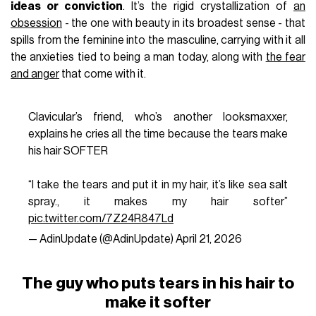
ideas or conviction
. It’s the rigid crystallization of
an
obsession
- the one with beauty in its broadest sense - that
spills from the feminine into the masculine, carrying with it all
the anxieties tied to being a man today, along with
the fear
and anger
that come with it.
Clavicular’s friend, who’s another looksmaxxer,
explains he cries all the time because the tears make
his hair SOFTER
“I take the tears and put it in my hair, it’s like sea salt
spray., it makes my hair softer”
pic.twitter.com/7Z24R847Ld
— AdinUpdate (@AdinUpdate)
April 21, 2026
The guy who puts tears in his hair to
make it softer