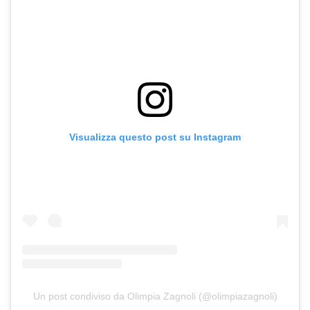
Visualizza questo post su Instagram
Un post condiviso da Olimpia Zagnoli (@olimpiazagnoli)