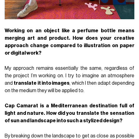
Working on an object like a perfume bottle means
merging art and product. How does your creative
approach change compared to illustration on paper
or digital work?
My approach remains essentially the same, regardless of
the project I’m working on. I try to imagine an atmosphere
and
translate it into images
, which I then adapt depending
on the medium they will be applied to.
Cap Camarat is a Mediterranean destination full of
light and nature. How did you translate the sensation
of sun and landscape into such a stylized design?
By breaking down the landscape to get as close as possible