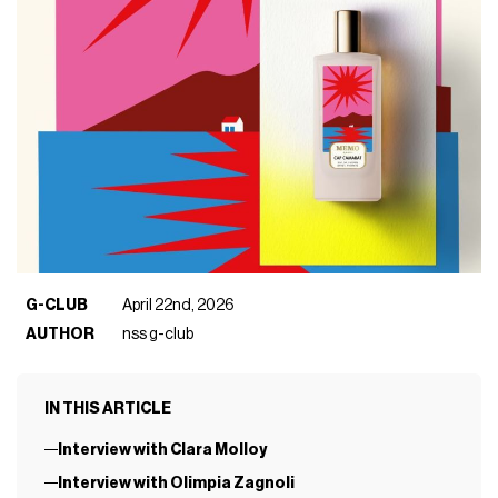
G-CLUB
April 22nd, 2026
AUTHOR
nss g-club
IN THIS ARTICLE
Interview with Clara Molloy
Interview with Olimpia Zagnoli