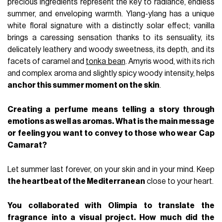
precious ingredients represent the key to radiance, endless
summer, and enveloping warmth. Ylang-ylang has a unique
white floral signature with a distinctly solar effect; vanilla
brings a caressing sensation thanks to its sensuality, its
delicately leathery and woody sweetness, its depth, and its
facets of caramel and
tonka bean
. Amyris wood, with its rich
and complex aroma and slightly spicy woody intensity, helps
anchor this summer moment on the skin
.
Creating a perfume means telling a story through
emotions as well as aromas. What is the main message
or feeling you want to convey to those who wear Cap
Camarat?
Let summer last forever, on your skin and in your mind. Keep
the heartbeat of the Mediterranean
close to your heart.
You collaborated with Olimpia to translate the
fragrance into a visual project. How much did the