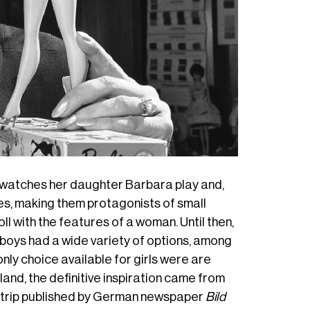
r watches her daughter Barbara play and,
es
, making them protagonists of small
oll with the features of a woman. Until then,
 boys had a wide variety of options, among
only choice available for girls were are
rland, the definitive inspiration came from
c strip published by German newspaper
Bild