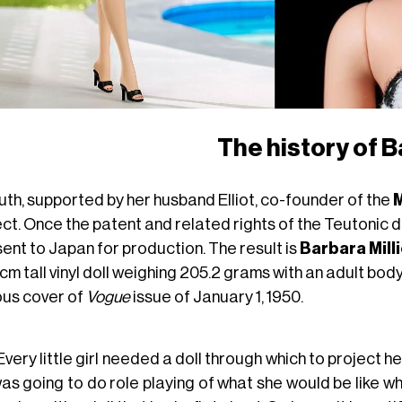
The history of B
uth, supported by her husband Elliot, co-founder of the
M
ect. Once the patent and related rights of the Teutonic 
ent to Japan for production. The result is
Barbara Mill
cm tall vinyl doll weighing 205.2 grams with an adult bod
us cover of
Vogue
issue of January 1, 1950.
Every little girl needed a doll through which to project he
as going to do role playing of what she would be like when