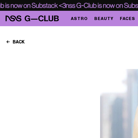
ASTRO
BEAUTY
FACES
BACK