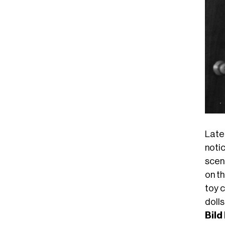
Late
noti
scene
on th
toy c
dolls
Bild 