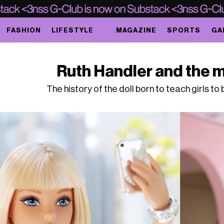
FASHION
LIFESTYLE
MAGAZINE
SPORTS
GA
Ruth Handler and the m
The history of the doll born to teach girls t