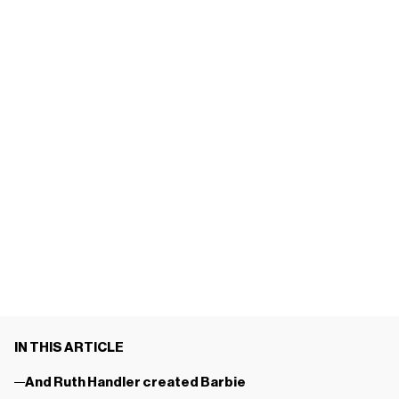
IN THIS ARTICLE
And Ruth Handler created Barbie