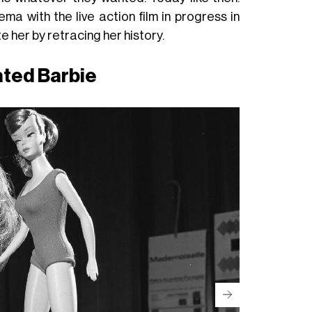
a with the live action film in progress in
e her by retracing her history.
ated Barbie