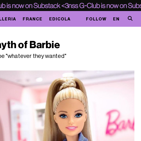
LLERIA
FRANCE
EDICOLA
FOLLOW
EN
yth of Barbie
o be "whatever they wanted"