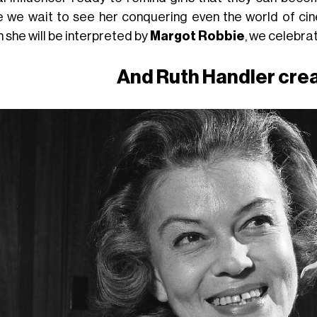
e we wait to see her conquering even the world of cinem
 she will be interpreted by
Margot Robbie
, we celebrat
And Ruth Handler cre