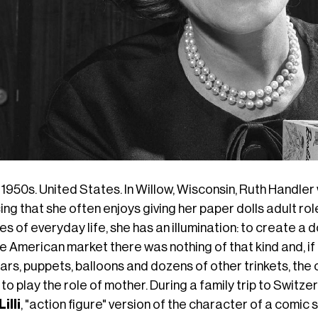
1950s. United States. In Willow, Wisconsin, Ruth Handle
cing
that she
often enjoys giving
her
paper dolls adult rol
s of everyday life, she has an illumination: to create a d
e American market there was nothing of that kind and, if
ars, puppets, balloons and dozens of other trinkets, the 
 to play the role of mother. During a family trip to Switze
Lilli
, "action figure" version of the character of a comi