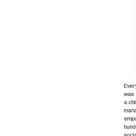
Ever
was 
a
ch
mana
empo
hund
soci