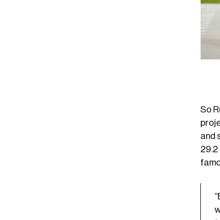
So R
proj
and s
29.2 
famo
”
w