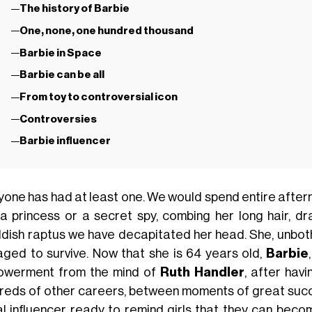
The history of Barbie
One, none, one hundred thousand
Barbie in Space
Barbie can be all
From toy to controversial icon
Controversies
Barbie influencer
yone has had at least one. We would spend entire after
a princess or a secret spy, combing her long hair, dr
ildish raptus we have decapitated her head. She, unboth
ged to survive. Now that she is 64 years old,
Barbie
werment from the mind of
Ruth Handler
, after hav
reds of other careers, between moments of great succ
al influencer ready to remind girls that they can beco