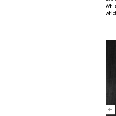
Whil
which