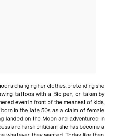
noons changing her clothes, pretending she
awing tattoos with a Bic pen, or taken by
ered even in front of the meanest of kids,
, born in the late 50s as a claim of female
ing landed on the Moon and adventured in
ess and harsh criticism, she has become a
me whatever they wanted. Today like then.