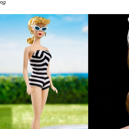
ung
.