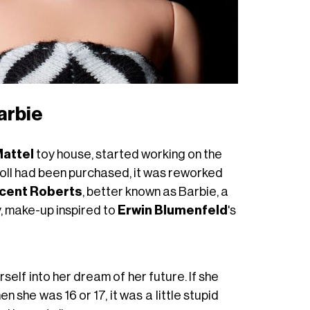
arbie
attel
toy house, started working on the
doll had been purchased, it was reworked
icent Roberts
, better known as Barbie, a
y, make-up inspired to
Erwin Blumenfeld
's
rself into her dream of her future. If she
 she was 16 or 17, it was a little stupid