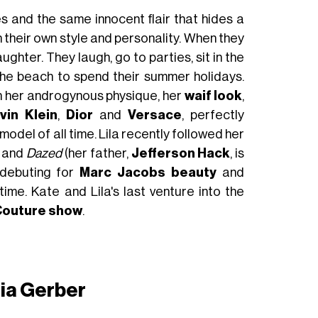
 and the same innocent flair that hides a
th their own style and personality. When they
ghter. They laugh, go to parties, sit in the
the beach to spend their summer holidays.
th her androgynous physique, her
waif look
,
vin Klein
,
Dior
and
Versace
, perfectly
del of all time. Lila recently followed her
and
Dazed
(her father,
Jefferson Hack
, is
 debuting for
Marc Jacobs beauty
and
 time. Kate and Lila's last venture into the
 Couture show
.
ia Gerber