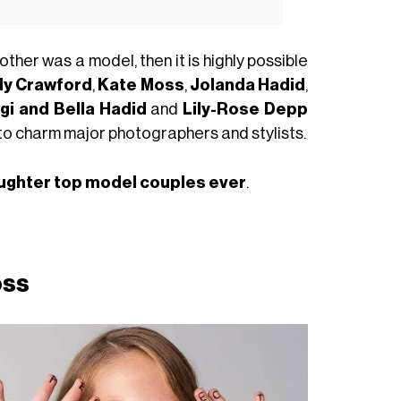
other was a model, then it is highly possible
dy Crawford
,
Kate Moss
,
Jolanda Hadid
,
gi and Bella Hadid
and
Lily-Rose Depp
y to charm major photographers and stylists.
ughter top model couples ever
.
oss