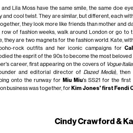
 and Lila Moss have the same smile, the same doe eyes
 and cool twist. They are similar, but different, each wi
ogether, they look more like friends than mother and dau
t row of fashion weeks, walk around London or go to 
e, they are two magnets for the fashion world. Kate, wi
boho-rock outfits and her iconic campaigns for
Cal
died the esprit of the 90s to become the most beloved mo
er's career, first appearing on the covers of
Vogue Italia
ounder and editorial director of
Dazed Media
), then
ping onto the runway for
Miu Miu
's SS21 for the first
ion business was together, for
Kim Jones' first Fendi
Cindy Crawford & Ka