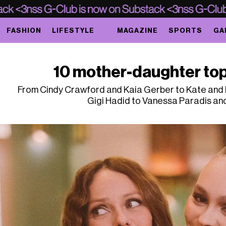
FASHION
LIFESTYLE
MAGAZINE
SPORTS
GA
10 mother-daughter top
From Cindy Crawford and Kaia Gerber to Kate and L
Gigi Hadid to Vanessa Paradis an