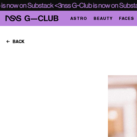
ASTRO
BEAUTY
FACES
BACK