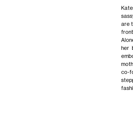
Kate
sassy
are t
fron
Alon
her 
embo
moth
co-f
step
fash