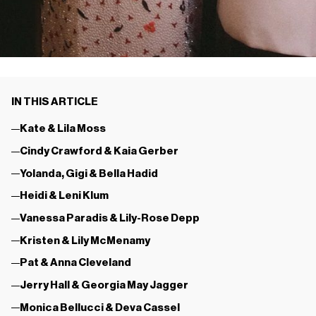
IN THIS ARTICLE
Kate & Lila Moss
Cindy Crawford & Kaia Gerber
Yolanda, Gigi & Bella Hadid
Heidi & Leni Klum
Vanessa Paradis & Lily-Rose Depp
Kristen & Lily McMenamy
Pat & Anna Cleveland
Jerry Hall & Georgia May Jagger
Monica Bellucci & Deva Cassel