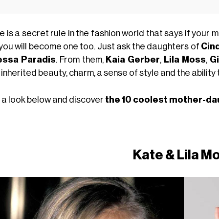
 is a secret rule in the fashion world that says if your m
 you will become one too. Just ask the daughters of
Cin
essa Paradis
. From them,
Kaia Gerber
,
Lila Moss
,
Gi
inherited beauty, charm, a sense of style and the abilit
 a look below and discover
the 10 coolest mother-da
Kate & Lila M