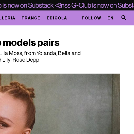
LLERIA
FRANCE
EDICOLA
FOLLOW
EN
 models pairs
ila Moss, from Yolanda, Bella and
d Lily-Rose Depp