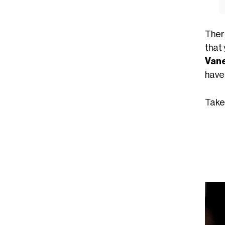
There
that
Van
have 
Take