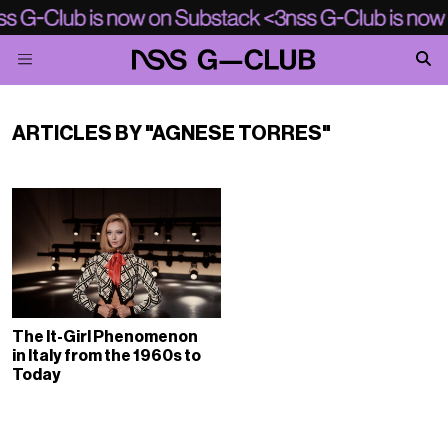
ARTICLES BY "AGNESE TORRES"
The It-Girl Phenomenon
in Italy from the 1960s to
Today