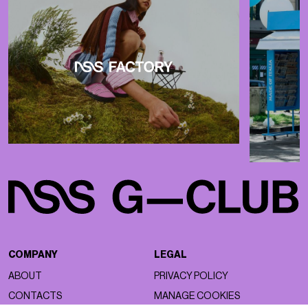
COMPANY
LEGAL
ABOUT
PRIVACY POLICY
CONTACTS
MANAGE COOKIES