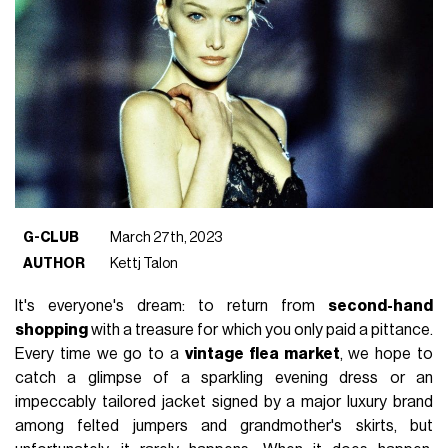
G-CLUB
March 27th, 2023
AUTHOR
Kettj Talon
It's everyone's dream: to return from
second-hand
shopping
with a treasure for which you only paid a pittance.
Every time we go to a
vintage flea market
, we hope to
catch a glimpse of a sparkling evening dress or an
impeccably tailored jacket signed by a major luxury brand
among felted jumpers and grandmother's skirts, but