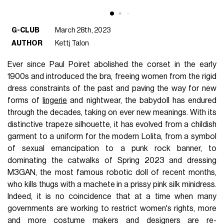
G-CLUB
March 28th, 2023
AUTHOR
Kettj Talon
Ever since Paul Poiret abolished the corset in the early
1900s and introduced the bra, freeing women from the rigid
dress constraints of the past and paving the way for new
forms of
lingerie
and nightwear, the babydoll has endured
through the decades, taking on ever new meanings. With its
distinctive trapeze silhouette, it has evolved from a childish
garment to a uniform for the modern Lolita, from a symbol
of sexual emancipation to a punk rock banner, to
dominating the catwalks of Spring 2023 and dressing
M3GAN, the most famous robotic doll of recent months,
who kills thugs with a machete in a prissy pink silk minidress.
Indeed, it is no coincidence that at a time when many
governments are working to restrict women's rights, more
and more costume makers and designers are re-