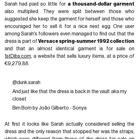
Sarah had paid so little for
a thousand-dollar garment
also multiplied. They were split between those who
suggested she keep the garment for herself and those who
encouraged her to sell it for a nice nest egg. One user
among Sarah's followers even managed to find out that the
dress is part of
Versace spring-summer 1992 collection
and that an almost identical garment is for sale on
1stDibs.com
, a website that sells luxury items, at a price of
€9,279.88.
@dunk.sarah
And just like that the dress is back in the vault aka my
closet
Bim Bom by João Gilberto - Sonya
At first it looks like Sarah actually considered selling the
dress and the only reason that stopped her was the straps,
which were different from those of the dress for sale on