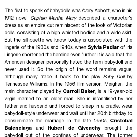
The first to speak of babydolls was Avery Abbott, who in his
1912 novel
Captain Martha Mary
described a character's
dress as an empire cut reminiscent of the look of Victorian
dolls, consisting of a high-waisted bodice and a wide skirt.
But the silhouette we know today is associated with the
lingerie of the 1930s and 1940s, when
Sylvia Pedlar
of Iris
Lingerie shortened the hemline even further. It is said that the
American designer personally hated the term babydoll and
never used it. So the origin of the word remains vague,
although many trace it back to the play
Baby Doll
by
Tennessee Williams. In the 1956 film version, Meighan, the
main character played by
Carroll Baker
, is a 19-year-old
virgin married to an older man. She is infantilised by her
father and husband and forced to sleep in a cradle, wear
babydoll-style underwear and wait until her 20th birthday to
consummate the marriage. In the late 1950s,
Cristóbal
Balenciaga
and
Hubert de Givenchy
brought the
babydoll out of the confines of underwear. The former