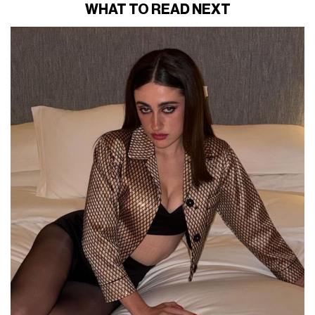
WHAT TO READ NEXT