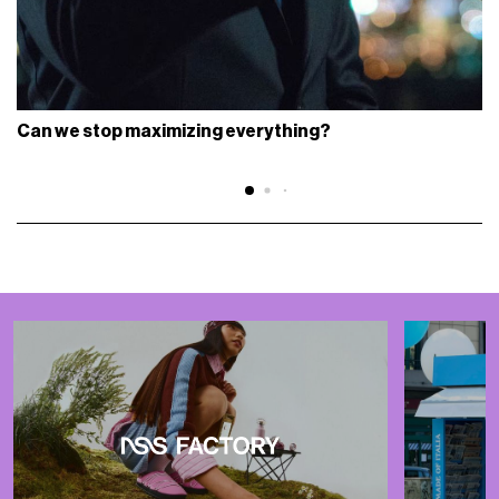
Can we stop maximizing everything?