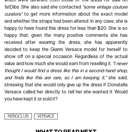
1stDibs. She also said she contacted
"some vintage couture
curators"
to get more information about the exact model
and whether the straps had been altered. In any case, she is
happy to have found this dress for less than $20. She is so
happy that, given the many positive comments she has
received after wearing the dress, she has apparently
decided to keep the Gianni Versace model for herself to
show off on a special occasion. Regardless of the actual
value and how much she would earn from reselling it.
"I never
thought I would find a dress like this in a second-hand shop,
and finds like this are rare, so I am keeping it,"
she said,
stressing that she would only give up the dress if Donatella
Versace called her directly to tell her she wanted it. Would
you have kept it or sold it?
NSSGCLUB
VERSACE