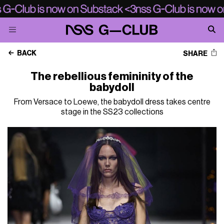
BACK
SHARE
The rebellious femininity of the
babydoll
From Versace to Loewe, the babydoll dress takes centre
stage in the SS23 collections