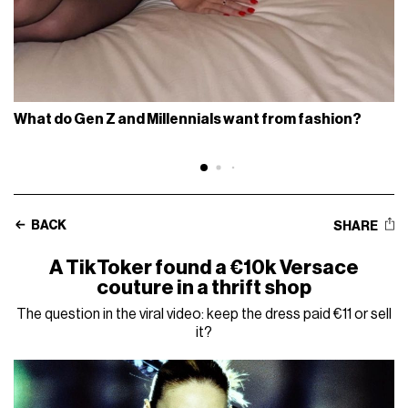
What do Gen Z and Millennials want from fashion?
BACK
SHARE
A TikToker found a €10k Versace
couture in a thrift shop
The question in the viral video: keep the dress paid €11 or sell
it?