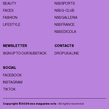
BEAUTY
NSS SPORTS
FACES
NSS G-CLUB
FASHION
NSS GALLERIA
LIFESTYLE
NSS FRANCE
NSS EDICOLA
NEWSLETTER
CONTACTS
SIGN UP TO OUR SUBSTACK
DROP US A LINE
SOCIAL
FACEBOOK
INSTAGRAM
TIKTOK
Copyright ©2026 nss magazine srls
- All rights reserved