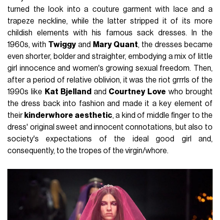
turned the look into a couture garment with lace and a
trapeze neckline, while the latter stripped it of its more
childish elements with his famous sack dresses. In the
1960s, with
Twiggy
and
Mary Quant
, the dresses became
even shorter, bolder and straighter, embodying a mix of little
girl innocence and women's growing sexual freedom. Then,
after a period of relative oblivion, it was the riot grrrls of the
1990s like
Kat Bjelland
and
Courtney Love
who brought
the dress back into fashion and made it a key element of
their
kinderwhore aesthetic
, a kind of middle finger to the
dress' original sweet and innocent connotations, but also to
society's expectations of the ideal good girl and,
consequently, to the tropes of the virgin/whore.