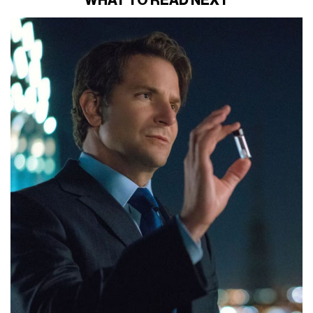
WHAT TO READ NEXT