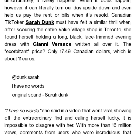
unfortunately, it rarely happens. When it does happen,
however, it can literally turn our day upside down and even
help us pay the rent or bills when it's resold. Canadian
TikToker
Sarah Dunk
must have felt a similar thrill when,
after scouring the entire Value Village shop in Toronto, she
found herself holding a long, black, lace-trimmed evening
dress with
Gianni Versace
written all over it. The
"exorbitant" price? Only 17.49 Canadian dollars, which is
about 11 euros.
@dunk.sarah
I have no words
original sound - Sarah dunk
"I have no words,"
she said in a video that went viral, showing
off the extraordinary find and calling herself lucky. It is
impossible to disagree with her. With more than 16 million
views, comments from users who were incredulous that