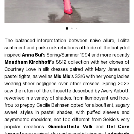
The balanced interpretation between naïve allure, Lolita
sentiment and punk-rock rebellious attitude of the babydoll
inspired
Anna Sui
's Spring/Summer 1994 and more recently
Meadham Kirchhoff
's SS12 collection with her clones of
Courtney Love in silk dresses paired with Mary Janes and
pastel tights, as well as
Miu Miu
's SS16 with her young ladies
wearing sheer negligees over other dresses. Spring 2023
saw the return of the silhouette described by Avery Abbott,
reworked in a variety of shades, from flamboyant and frou-
frou to preppy. Cecilie Bahnsen opted for a bouffant, sugary
sweet styles in pastel shades, with puffed sleeves and
asymmetric shoulders, not too different from Selkie's very
popular creations.
Giambattista Valli
and
Del Core
favored more minimal, dry and essential shapes;
Ludovic de