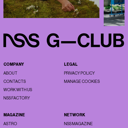
COMPANY
LEGAL
ABOUT
PRIVACY POLICY
CONTACTS
MANAGE COOKIES
WORK WITH US
NSS FACTORY
MAGAZINE
NETWORK
ASTRO
NSS MAGAZINE