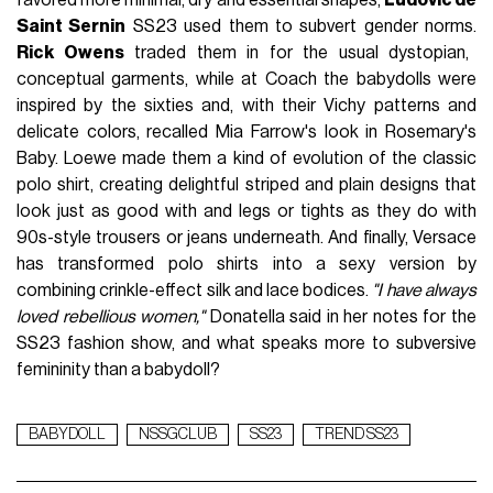
Saint Sernin
SS23 used them to subvert gender norms.
Rick Owens
traded them in for the usual dystopian,
conceptual garments, while at Coach the babydolls were
inspired by the sixties and, with their Vichy patterns and
delicate colors, recalled Mia Farrow's look in Rosemary's
Baby. Loewe made them a kind of evolution of the classic
polo shirt, creating delightful striped and plain designs that
look just as good with and legs or tights as they do with
90s-style trousers or jeans underneath. And finally, Versace
has transformed polo shirts into a sexy version by
combining crinkle-effect silk and lace bodices.
"I have always
loved rebellious women,"
Donatella said in her notes for the
SS23 fashion show, and what speaks more to subversive
femininity than a babydoll?
BABYDOLL
NSSGCLUB
SS23
TREND SS23