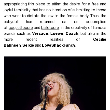
appropriating this piece to affirm the desire for a free and
joyful femininity that has no intention of submitting to those
who want to dictate the law to the female body. Thus, the
babydoll has returned as an accomplice
of
coquettecore
and
balletcore
, in the creativity of famous
brands such as
Versace
,
Loewe
,
Coach
, but also in the
more recent realities of
Cecilie
Bahnsen
,
Selkie
and
LoveShackFancy
.