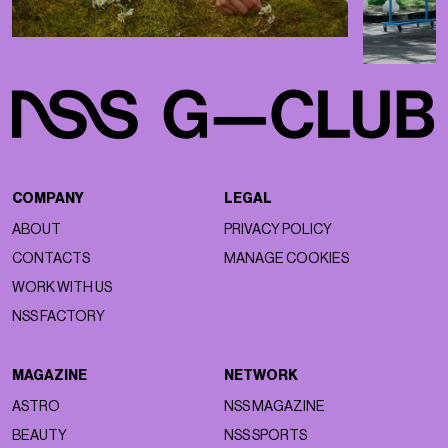
COMPANY
LEGAL
ABOUT
PRIVACY POLICY
CONTACTS
MANAGE COOKIES
WORK WITH US
NSS FACTORY
MAGAZINE
NETWORK
ASTRO
NSS MAGAZINE
BEAUTY
NSS SPORTS