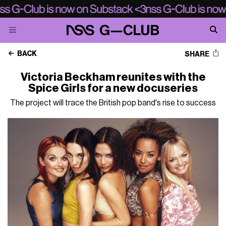
BACK
SHARE
Victoria Beckham reunites with the
Spice Girls for a new docuseries
The project will trace the British pop band's rise to success