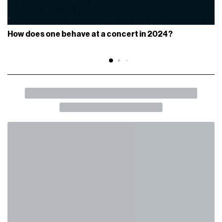
How does one behave at a concert in 2024?