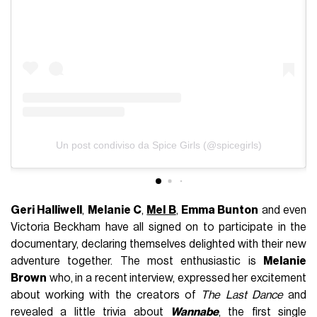
Un post condiviso da Spice Girls (@spicegirls)
Geri Halliwell
,
Melanie C
,
Mel B
,
Emma Bunton
and even
Victoria Beckham have all signed on to participate in the
documentary, declaring themselves delighted with their new
adventure together. The most enthusiastic is
Melanie
Brown
who, in a recent interview, expressed her excitement
about working with the creators of
The Last Dance
and
revealed a little trivia about
Wannabe
, the first single