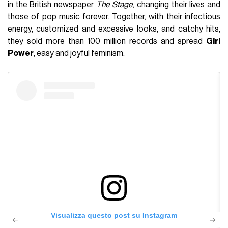
in the British newspaper
The Stage
, changing their lives and
those of pop music forever. Together, with their infectious
energy, customized and excessive looks, and catchy hits,
they sold more than 100 million records and spread
Girl
Power
, easy and joyful feminism.
Visualizza questo post su Instagram