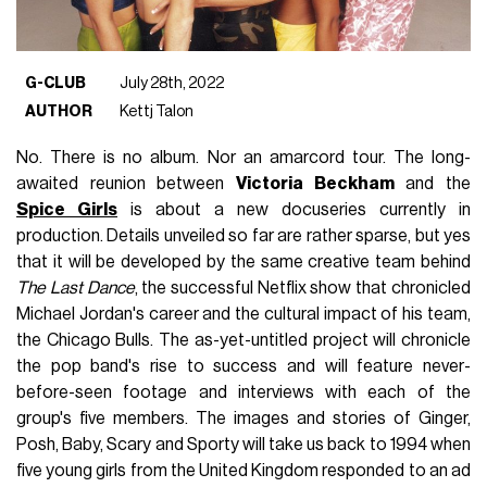
G-CLUB
July 28th, 2022
AUTHOR
Kettj Talon
No. There is no album. Nor an amarcord tour. The long-
awaited reunion between
Victoria Beckham
and the
Spice Girls
is about a new docuseries currently in
production. Details unveiled so far are rather sparse, but yes
that it will be developed by the same creative team behind
The Last Dance
, the successful Netflix show that chronicled
Michael Jordan's career and the cultural impact of his team,
the Chicago Bulls. The as-yet-untitled project will chronicle
the pop band's rise to success and will feature never-
before-seen footage and interviews with each of the
group's five members. The images and stories of Ginger,
Posh, Baby, Scary and Sporty will take us back to 1994 when
five young girls from the United Kingdom responded to an ad