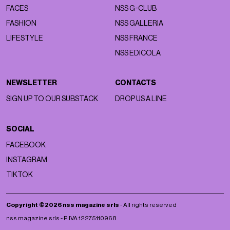
FACES
NSS G-CLUB
FASHION
NSS GALLERIA
LIFESTYLE
NSS FRANCE
NSS EDICOLA
NEWSLETTER
CONTACTS
SIGN UP TO OUR SUBSTACK
DROP US A LINE
SOCIAL
FACEBOOK
INSTAGRAM
TIKTOK
Copyright ©2026 nss magazine srls
- All rights reserved
nss magazine srls - P.IVA 12275110968