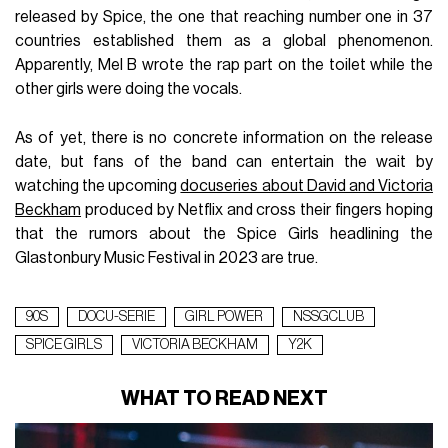
released by Spice, the one that reaching number one in 37
countries established them as a global phenomenon.
Apparently, Mel B wrote the rap part on the toilet while the
other girls were doing the vocals.
As of yet, there is no concrete information on the release
date, but fans of the band can entertain the wait by
watching the upcoming
docuseries about David and Victoria
Beckham
produced by Netflix and cross their fingers hoping
that the rumors about the Spice Girls headlining the
Glastonbury Music Festival in 2023 are true.
90S
DOCU-SERIE
GIRL POWER
NSSGCLUB
SPICE GIRLS
VICTORIA BECKHAM
Y2K
WHAT TO READ NEXT