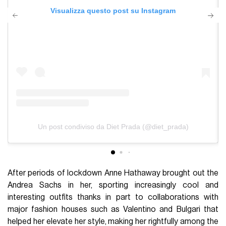
Visualizza questo post su Instagram
Un post condiviso da Diet Prada (@diet_prada)
After periods of lockdown Anne Hathaway brought out the
Andrea Sachs in her, sporting increasingly cool and
interesting outfits thanks in part to collaborations with
major fashion houses such as Valentino and Bulgari that
helped her elevate her style, making her rightfully among the