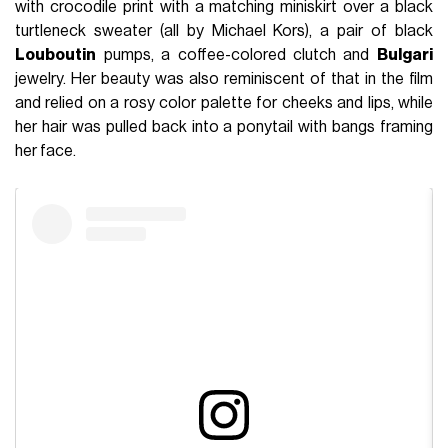
with crocodile print with a matching miniskirt over a black
turtleneck sweater (all by Michael Kors), a pair of black
Louboutin
pumps, a coffee-colored clutch and
Bulgari
jewelry. Her beauty was also reminiscent of that in the film
and relied on a rosy color palette for cheeks and lips, while
her hair was pulled back into a ponytail with bangs framing
her face.