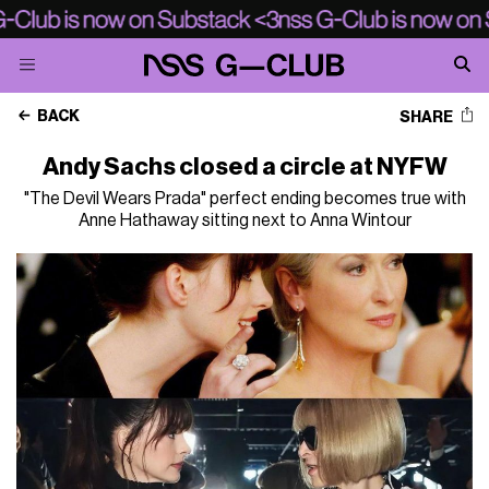
BACK
SHARE
Andy Sachs closed a circle at NYFW
"The Devil Wears Prada" perfect ending becomes true with
Anne Hathaway sitting next to Anna Wintour