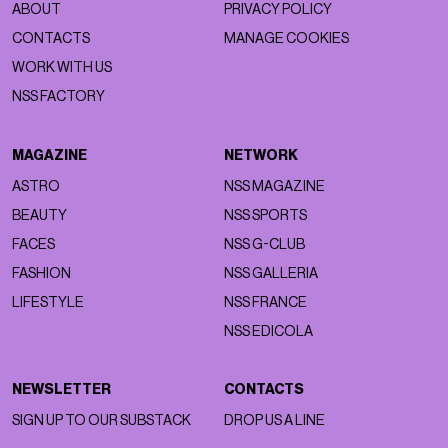
ABOUT
PRIVACY POLICY
CONTACTS
MANAGE COOKIES
WORK WITH US
NSS FACTORY
MAGAZINE
NETWORK
ASTRO
NSS MAGAZINE
BEAUTY
NSS SPORTS
FACES
NSS G-CLUB
FASHION
NSS GALLERIA
LIFESTYLE
NSS FRANCE
NSS EDICOLA
NEWSLETTER
CONTACTS
SIGN UP TO OUR SUBSTACK
DROP US A LINE