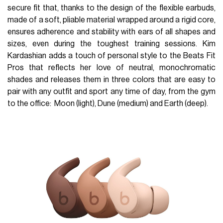
secure fit that, thanks to the design of the flexible earbuds,
made of a soft, pliable material wrapped around a rigid core,
ensures adherence and stability with ears of all shapes and
sizes, even during the toughest training sessions. Kim
Kardashian adds a touch of personal style to the Beats Fit
Pros that reflects her love of neutral, monochromatic
shades and releases them in three colors that are easy to
pair with any outfit and sport any time of day, from the gym
to the office: Moon (light), Dune (medium) and Earth (deep).