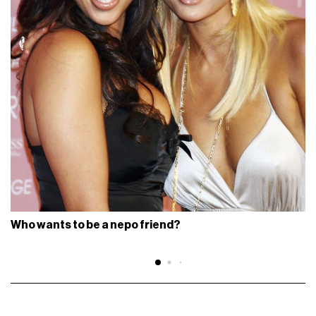
Who wants to be a nepo friend?