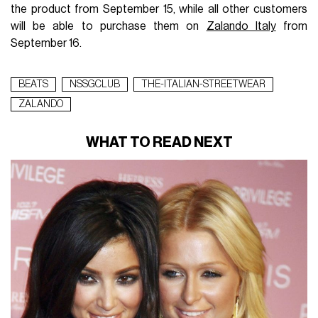
the product from September 15, while all other customers
will be able to purchase them on
Zalando Italy
from
September 16.
BEATS
NSSGCLUB
THE-ITALIAN-STREETWEAR
ZALANDO
WHAT TO READ NEXT