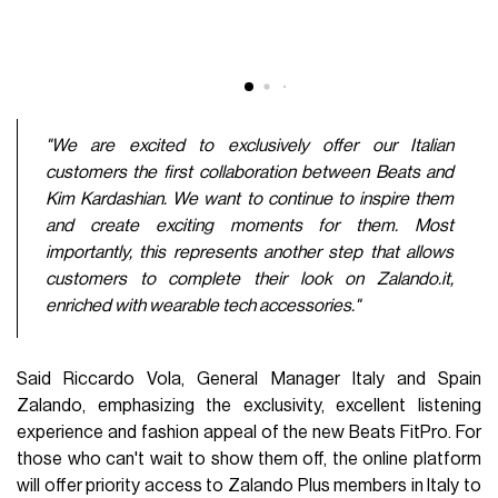
"We are excited to exclusively offer our Italian
customers the first collaboration between Beats and
Kim Kardashian. We want to continue to inspire them
and create exciting moments for them. Most
importantly, this represents another step that allows
customers to complete their look on Zalando.it,
enriched with wearable tech accessories."
Said Riccardo Vola, General Manager Italy and Spain
Zalando, emphasizing the exclusivity, excellent listening
experience and fashion appeal of the new Beats FitPro. For
those who can't wait to show them off, the online platform
will offer priority access to Zalando Plus members in Italy to