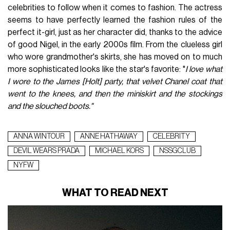
celebrities to follow when it comes to fashion. The actress
seems to have perfectly learned the fashion rules of the
perfect it-girl, just as her character did, thanks to the advice
of good Nigel, in the early 2000s film. From the clueless girl
who wore grandmother's skirts, she has moved on to much
more sophisticated looks like the star's favorite: "
I love what
I wore to the James [Holt] party, that velvet Chanel coat that
went to the knees, and then the miniskirt and the stockings
and the slouched boots."
ANNA WINTOUR
ANNE HATHAWAY
CELEBRITY
DEVIL WEARS PRADA
MICHAEL KORS
NSSGCLUB
NYFW
WHAT TO READ NEXT