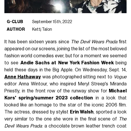
G-CLUB
September 15th, 2022
AUTHOR
Kettj Talon
It has been sixteen years since
The Devil Wears Prada
first
appeared on our screens, joining the list of the most beloved
fashion world comedies ever, but for a moment we seemed
to see
Andie Sachs at
New York Fashion Week
being
held these days in the Big Apple. On Wednesday, Sept. 14,
Anne Hathaway
was photographed sitting next to
Vogue
editor Anna Wintour, who inspired Meryl Streep's Miranda
Priestly, in the front row of the runway show for
Michael
Kors' spring/summer 2023 collection
in a look that
looked like an homage to the star of the iconic 2006 film.
The actress, dressed by stylist
Erin Walsh
, sported a look
very similar to the one she wore in the final scene of
The
Devil Wears Prada
: a chocolate brown leather trench coat