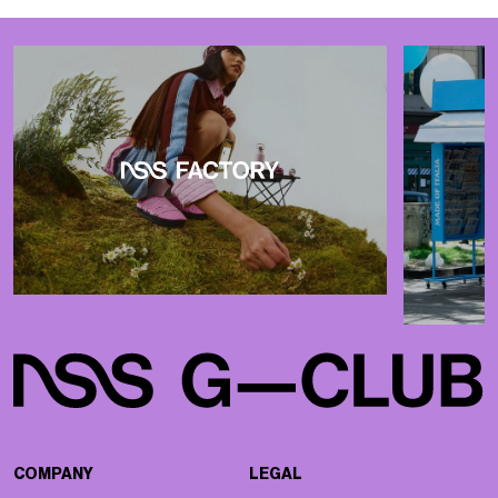
COMPANY
LEGAL