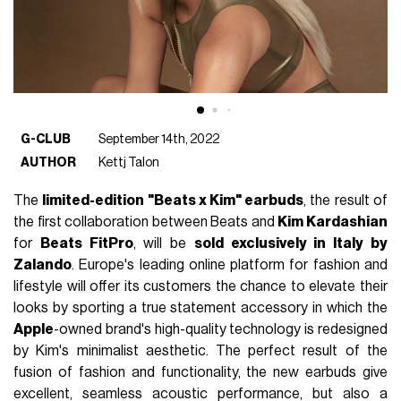
G-CLUB
September 14th, 2022
AUTHOR
Kettj Talon
The
limited-edition "Beats x Kim" earbuds
, the result of
the first collaboration between Beats and
Kim Kardashian
for
Beats FitPro
, will be
sold exclusively in Italy by
Zalando
. Europe's leading online platform for fashion and
lifestyle will offer its customers the chance to elevate their
looks by sporting a true statement accessory in which the
Apple
-owned brand's high-quality technology is redesigned
by Kim's minimalist aesthetic. The perfect result of the
fusion of fashion and functionality, the new earbuds give
excellent, seamless acoustic performance, but also a