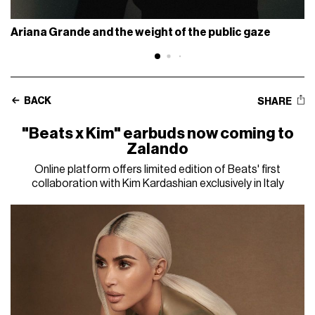
Ariana Grande and the weight of the public gaze
BACK
SHARE
"Beats x Kim" earbuds now coming to
Zalando
Online platform offers limited edition of Beats' first
collaboration with Kim Kardashian exclusively in Italy