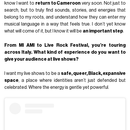
know I want to
return to Cameroon
very soon. Not just to
search, but to truly find sounds, stories, and energies that
belong to my roots, and understand how they can enter my
musical language in a way that feels true. I don’t yet know
what will come of it, but I know it will be
an important step
.
From MI AMI to Live Rock Festival, you’re touring
across Italy. What kind of experience do you want to
give your audience at live shows?
I want my live shows to be a
safe, queer, Black, expansive
space
, a place where identities aren’t just defended but
celebrated. Where the energy is gentle yet powerful.