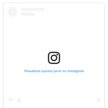
Visualizza questo post su Instagram