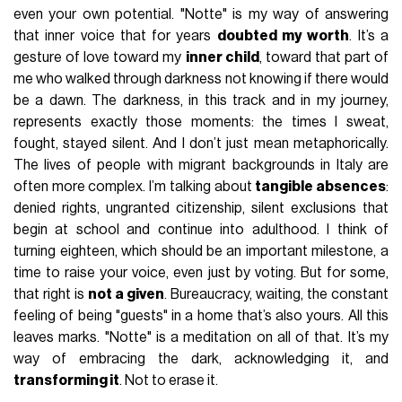
even your own potential. "Notte" is my way of answering
that inner voice that for years
doubted my worth
. It’s a
gesture of love toward my
inner child
, toward that part of
me who walked through darkness not knowing if there would
be a dawn. The darkness, in this track and in my journey,
represents exactly those moments: the times I sweat,
fought, stayed silent. And I don’t just mean metaphorically.
The lives of people with migrant backgrounds in Italy are
often more complex. I’m talking about
tangible absences
:
denied rights, ungranted citizenship, silent exclusions that
begin at school and continue into adulthood. I think of
turning eighteen, which should be an important milestone, a
time to raise your voice, even just by voting. But for some,
that right is
not a given
. Bureaucracy, waiting, the constant
feeling of being "guests" in a home that’s also yours. All this
leaves marks. "Notte" is a meditation on all of that. It’s my
way of embracing the dark, acknowledging it, and
transforming it
. Not to erase it.