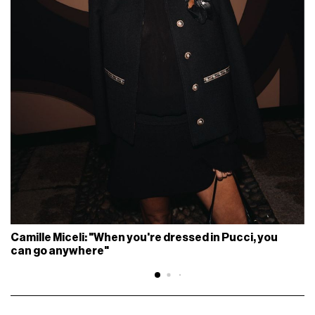
Camille Miceli: "When you're dressed in Pucci, you
can go anywhere"