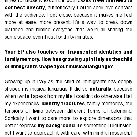
times for those who don’t. In both cases,
I feel the need to
connect directly
, authentically. I often seek eye contact
with the audience, I get close, because it makes me feel
more at ease, more present. It’s a way to break down
distance and remind everyone that we’re all sharing the
same space, even if just for thirty minutes.
Your EP also touches on fragmented identities and
family memory. How has growing up in Italy as the child
of immigrants shaped your musical language?
Growing up in Italy as the child of immigrants has deeply
shaped my musical language. It did so
naturally
, because
when I write, I speak from my life: I couldn’t do otherwise. I tell
my experiences,
identity fractures
, family memories, the
tensions of living between different forms of belonging.
Sonically, I want to dare more, to explore dimensions that
better express
my background
. It’s something I feel inside,
but I want to approach it with care, with mindful research. I