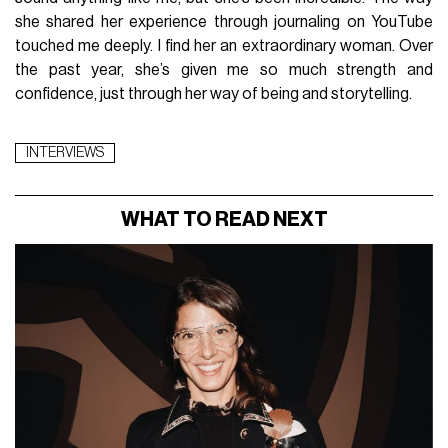
she shared her experience through journaling on YouTube
touched me deeply. I find her an extraordinary woman. Over
the past year, she’s given me so much strength and
confidence, just through her way of being and storytelling.
INTERVIEWS
WHAT TO READ NEXT