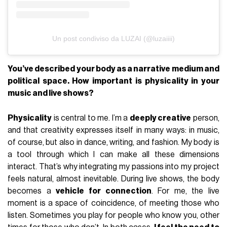
Un post condiviso da LUZAI (@luzaiiii)
You’ve described your body as a narrative medium and
political space. How important is physicality in your
music and live shows?
Physicality
is central to me. I’m a
deeply creative
person,
and that creativity expresses itself in many ways: in music,
of course, but also in dance, writing, and fashion. My body is
a tool through which I can make all these dimensions
interact. That’s why integrating my passions into my project
feels natural, almost inevitable. During live shows, the body
becomes a
vehicle for connection
. For me, the live
moment is a space of coincidence, of meeting those who
listen. Sometimes you play for people who know you, other