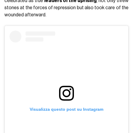
celebrated as true
leaders of the uprising
, not only threw
stones at the forces of repression but also took care of the
wounded afterward.
Visualizza questo post su Instagram