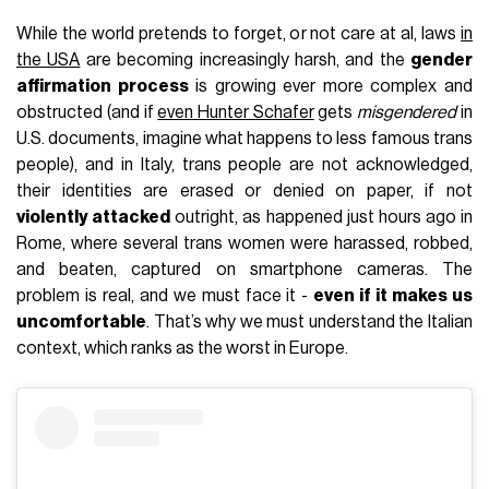
While the world pretends to forget, or not care at al, laws
in
the USA
are becoming increasingly harsh, and the
gender
affirmation process
is growing ever more complex and
obstructed (and if
even Hunter Schafer
gets
misgendered
in
U.S. documents, imagine what happens to less famous trans
people), and in Italy, trans people are not acknowledged,
their identities are erased or denied on paper, if not
violently attacked
outright, as happened just hours ago in
Rome, where several trans women were harassed, robbed,
and beaten, captured on smartphone cameras. The
problem is real, and we must face it -
even if it makes us
uncomfortable
. That’s why we must understand the Italian
context, which ranks as the worst in Europe.