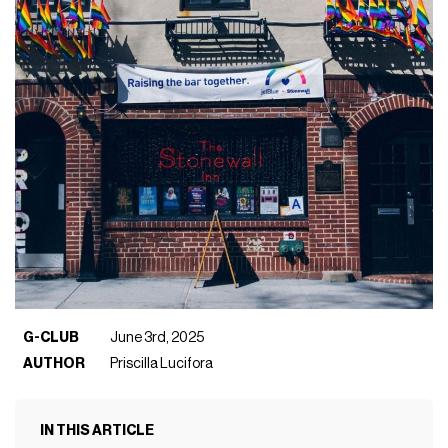
G-CLUB
June 3rd, 2025
AUTHOR
Priscilla Lucifora
IN THIS ARTICLE