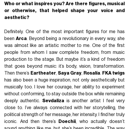
Who or what inspires you? Are there figures, musical
or otherwise, that helped shape your voice and
aesthetic?
Definitely. One of the most important figures for me has
been
Arca
. Beyond being a revolutionary in every way, she
was almost like an artistic mother to me. One of the first
people from whom I saw complete freedom, from music
production to the stage. But maybe it’s a kind of freedom
that goes beyond music: it’s body, vision, transformation.
Then there’s
Eartheater
,
Saya Gray
,
Rosalía
.
FKA twigs
has also been a huge inspiration, not only aesthetically but
musically too. I love her courage, her ability to experiment
without conforming, to stay outside the box while remaining
deeply authentic.
Sevdaliza
is another artist I feel very
close to. I’ve always connected with her storytelling, the
political strength of her message, her intensity. I find her truly
iconic. And then there’s
Doechii
, who actually doesn’t
sound anything like me, but she’s been incredible. The way