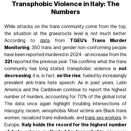
Transphobic Violence in Italy: The
Numbers
While attacks on the trans community come from the top,
the situation at the grassroots level is not much better.
According to
data
from
TGEU’s Trans Murder
Monitoring
, 350 trans and gender non-conforming people
have been reported murdered in 2024 - an increase from the
321
reported the previous year. This confirms what the trans
community has long stated: transphobic violence is
not
decreasing
; it is, in fact,
on the rise
, fueled by increasingly
prevalent anti-trans hate speech. As in past years, Latin
America and the Caribbean continue to report the highest
number of murders, accounting for 70% of the global total.
The data once again highlight troubling intersections of
misogyny, racism, xenophobia. Most victims are Black trans
women, racialized trans individuals, and
trans sex workers
.
In
Europe,
Italy holds the record for the highest number