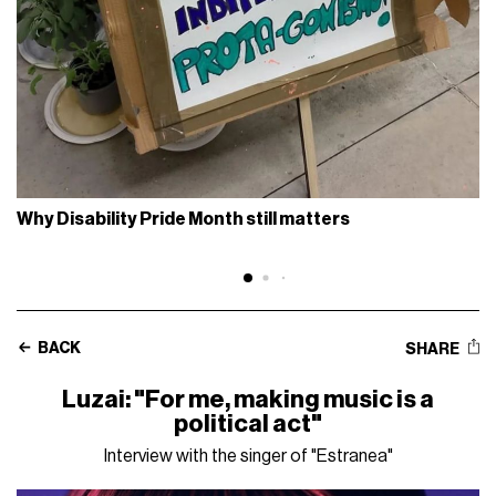
Why Disability Pride Month still matters
BACK
SHARE
Luzai: "For me, making music is a
political act"
Interview with the singer of "Estranea"