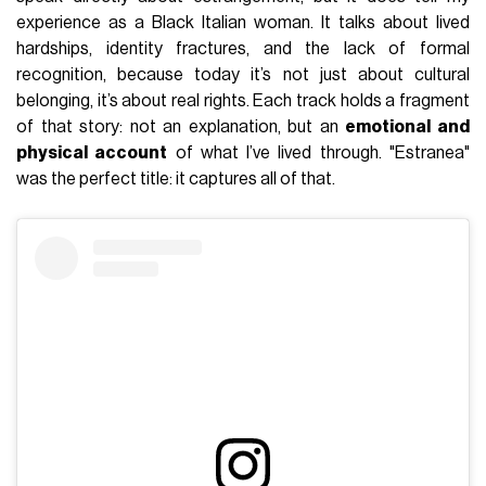
experience as a Black Italian woman. It talks about lived
hardships, identity fractures, and the lack of formal
recognition, because today it’s not just about cultural
belonging, it’s about real rights. Each track holds a fragment
of that story: not an explanation, but an
emotional and
physical account
of what I’ve lived through. "Estranea"
was the perfect title: it captures all of that.