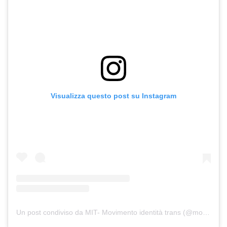
Visualizza questo post su Instagram
Un post condiviso da MIT- Movimento identità trans (@movimento.identita.trans)