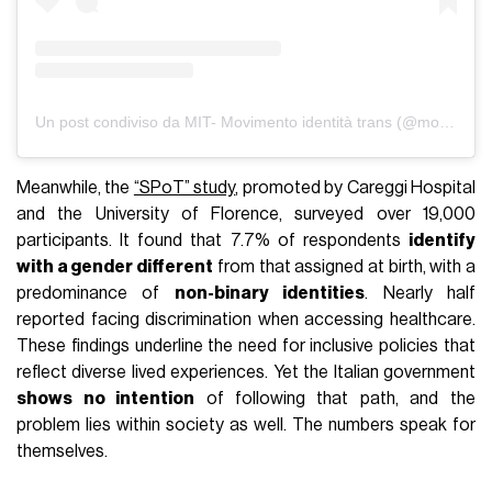
Un post condiviso da MIT- Movimento identità trans (@movimento.identita.trans)
Meanwhile, the
“SPoT” study
, promoted by Careggi Hospital
and the University of Florence, surveyed over 19,000
participants. It found that 7.7% of respondents
identify
with a gender different
from that assigned at birth, with a
predominance of
non-binary identities
. Nearly half
reported facing discrimination when accessing healthcare.
These findings underline the need for inclusive policies that
reflect diverse lived experiences. Yet the Italian government
shows no intention
of following that path, and the
problem lies within society as well. The numbers speak for
themselves.