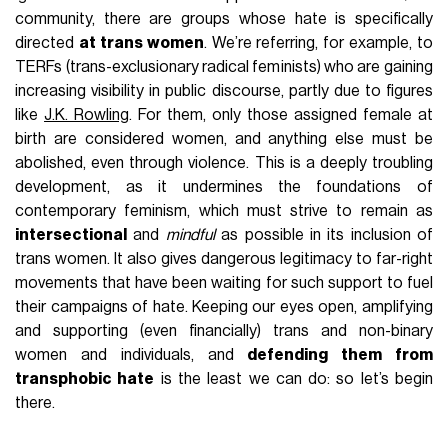
community, there are groups whose hate is specifically
directed
at trans women
. We’re referring, for example, to
TERFs (trans-exclusionary radical feminists) who are gaining
increasing visibility in public discourse, partly due to figures
like
J.K. Rowling
. For them, only those assigned female at
birth are considered women, and anything else must be
abolished, even through violence. This is a deeply troubling
development, as it undermines the foundations of
contemporary feminism, which must strive to remain as
intersectional
and
mindful
as possible in its inclusion of
trans women. It also gives dangerous legitimacy to far-right
movements that have been waiting for such support to fuel
their campaigns of hate. Keeping our eyes open, amplifying
and supporting (even financially) trans and non-binary
women and individuals, and
defending them from
transphobic hate
is the least we can do: so let’s begin
there.