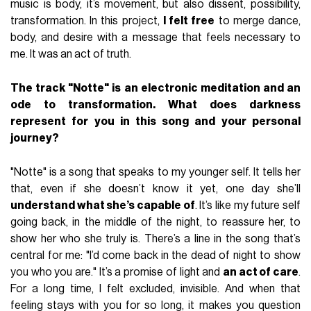
music is body, it’s movement, but also dissent, possibility,
transformation. In this project,
I felt free
to merge dance,
body, and desire with a message that feels necessary to
me. It was an act of truth.
The track "Notte" is an electronic meditation and an
ode to transformation. What does darkness
represent for you in this song and your personal
journey?
"Notte" is a song that speaks to my younger self. It tells her
that, even if she doesn’t know it yet, one day she’ll
understand what she’s capable of
. It’s like my future self
going back, in the middle of the night, to reassure her, to
show her who she truly is. There’s a line in the song that’s
central for me: "I’d come back in the dead of night to show
you who you are." It’s a promise of light and
an act of care
.
For a long time, I felt excluded, invisible. And when that
feeling stays with you for so long, it makes you question