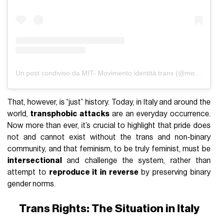
Un post condiviso da MIT- Movimento identità trans (@movimento.identita.trans)
That, however, is “just” history. Today, in Italy and around the
world,
transphobic attacks
are an everyday occurrence.
Now more than ever, it’s crucial to highlight that pride does
not and cannot exist without the trans and non-binary
community, and that feminism, to be truly feminist, must be
intersectional
and challenge the system, rather than
attempt to
reproduce it in reverse
by preserving binary
gender norms.
Trans Rights: The Situation in Italy