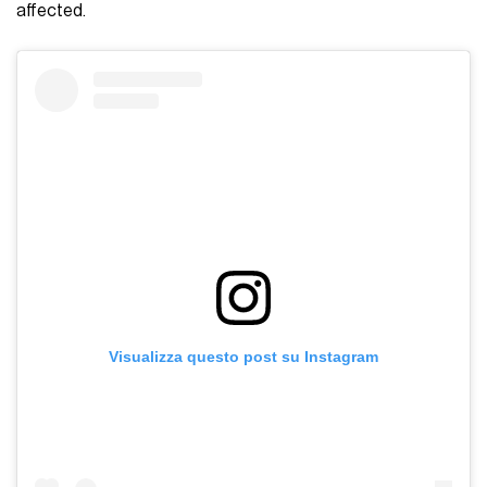
affected.
Visualizza questo post su Instagram