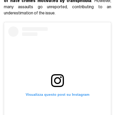
of hate crimes motivated by transphobia
.
However,
many assaults go unreported, contributing to an
underestimation of the issue.
Visualizza questo post su Instagram