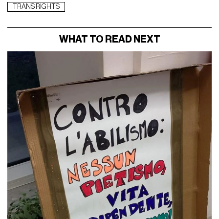
TRANS RIGHTS
WHAT TO READ NEXT