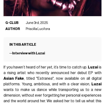
G-CLUB
June 3rd, 2025
AUTHOR
Priscilla Lucifora
IN THIS ARTICLE
Interview with Luzai
If you haven’t heard of her yet, it’s time to catch up.
Luzai
is
a rising artist who recently announced her debut EP with
Asian Fake
, titled "Estranea", now available on all digital
platforms. Young, ambitious, and with a clear vision,
Luzai
wants to make us dance while transporting us to a new
dimension, without ever forgetting her personal experiences
and the world around her. We asked her to tell us what this