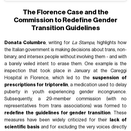
The Florence Case and the
Commission to Redefine Gender
Transition Guidelines
Donata Columbro
, writing for
La Stampa
, highlights how
the Italian government is making decisions about trans, non-
binary, and intersex people without involving them - and with
a barely veiled intent to erase them. One example is the
inspection that took place in January at the Careggi
Hospital in Florence, which led to the
suspension of
prescriptions for triptorelin
, a medication used to delay
puberty in youth experiencing gender incongruence.
Subsequently, a 29-member commission (with no
representatives from trans associations) was formed to
redefine the guidelines for gender transition
. These
measures have been widely criticized for their
lack of
scientific basis
and for excluding the very voices directly