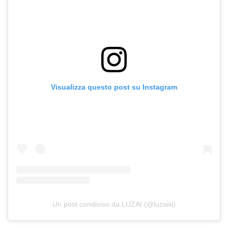
Visualizza questo post su Instagram
Un post condiviso da LUZAI (@luzaiiii)