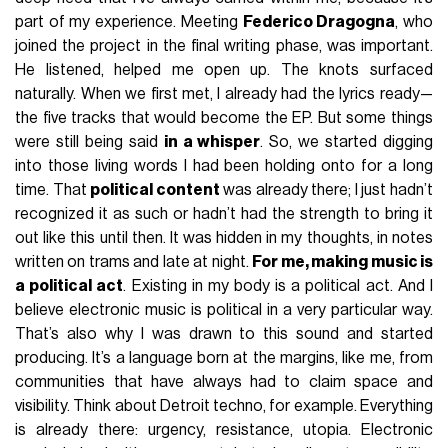
part of my experience. Meeting
Federico Dragogna
, who
joined the project in the final writing phase, was important.
He listened, helped me open up. The knots surfaced
naturally. When we first met, I already had the lyrics ready—
the five tracks that would become the EP. But some things
were still being said
in a whisper
. So, we started digging
into those living words I had been holding onto for a long
time. That
political content
was already there; I just hadn’t
recognized it as such or hadn’t had the strength to bring it
out like this until then. It was hidden in my thoughts, in notes
written on trams and late at night.
For me, making music is
a political act
. Existing in my body is a political act. And I
believe electronic music is political in a very particular way.
That’s also why I was drawn to this sound and started
producing. It’s a language born at the margins, like me, from
communities that have always had to claim space and
visibility. Think about Detroit techno, for example. Everything
is already there: urgency, resistance, utopia. Electronic