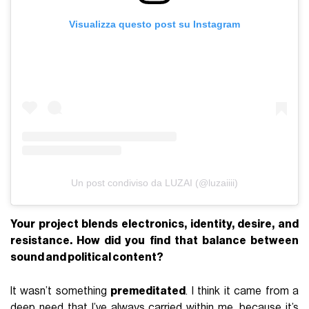
Visualizza questo post su Instagram
Un post condiviso da LUZAI (@luzaiiii)
Your project blends electronics, identity, desire, and
resistance. How did you find that balance between
sound and political content?
It wasn’t something
premeditated
. I think it came from a
deep need that I’ve always carried within me, because it’s