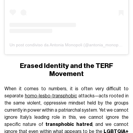
Un post condiviso da Antonia Monopoli (@antonia_monopoli)
Erased Identity and the TERF
Movement
When it comes to numbers, it is often very difficult to
separate
homo-lesbo-transphobic
attacks—acts rooted in
the same violent, oppressive mindset held by the groups
currently in power within a patriarchal system. Yet we cannot
ignore Italy’s leading role in this, we cannot ignore the
specific nature of
transphobic hatred
, and we cannot
ignore that even within what appears to be the
LGBTQIA+