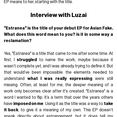
EP means to her, starting with the title.
Interview with Luzai
"Estranea" is the title of your debut EP for Asian Fake.
What does this word mean to you? Is it in some way a
reclamation?
Yes, "Estranea" is a title that came to me after some time. At
first, I
struggled
to name the work, maybe because it
wasn’t complete yet, and I was already trying to define it. But
that would’ve been impossible: the elements needed to
understand
what I was really expressing
were still
missing. Often, at least for me, the deeper meaning of a
work only becomes clear after it's created. "Estranea" is a
word I wanted to flip. It’s a term that over the years others
have
imposed on me
. Using it as the title was a way to
take
it back
, to give it a meaning of my own. This EP doesn’t
speak directly about estrangement, but it does tell my