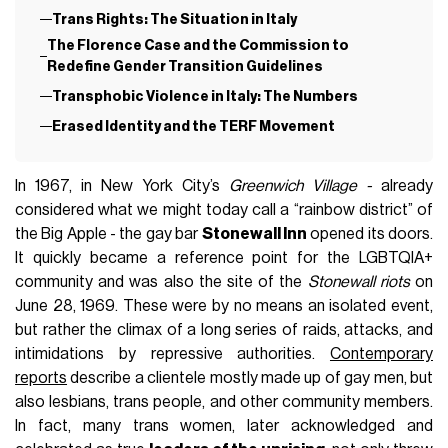
Trans Rights: The Situation in Italy
The Florence Case and the Commission to
Redefine Gender Transition Guidelines
Transphobic Violence in Italy: The Numbers
Erased Identity and the TERF Movement
In 1967, in New York City’s
Greenwich Village -
already
considered what we might today call a “rainbow district” of
the Big Apple - the gay bar
Stonewall Inn
opened its doors.
It quickly became a reference point for the LGBTQIA+
community and was also the site of the
Stonewall riots
on
June 28, 1969. These were by no means an isolated event,
but rather the climax of a long series of raids, attacks, and
intimidations by repressive authorities.
Contemporary
reports
describe a clientele mostly made up of gay men, but
also lesbians, trans people, and other community members.
In fact, many trans women, later acknowledged and