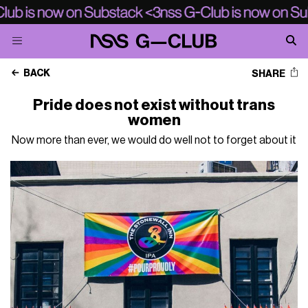
BACK
SHARE
Pride does not exist without trans
women
Now more than ever, we would do well not to forget about it