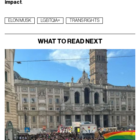
impact
.
ELON MUSK
LGBTQIA+
TRANS RIGHTS
WHAT TO READ NEXT