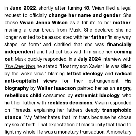
In
June 2022
, shortly after turning
18
, Vivian filed a legal
request to officially
change her name and gender
. She
chose
Vivian Jenna Wilson
as a tribute to her
mother
,
marking a clear break from Musk. She declared she no
longer wanted to be associated with her
father
"in any way,
shape, or form
"
and clarified that she was
financially
independent
and had cut ties with him since her
coming
out
. Musk quickly responded. In a
July 2024
interview with
The Daily Wire
, he stated: "I lost my son Xavier. He was killed
by the woke virus," blaming
leftist ideology
and
radical
anti-capitalist views
for their estrangement. His
biography
by
Walter Isaacson
painted her as an
angry,
rebellious child
consumed by
extremist ideology
, who
hurt her father with
reckless decisions
. Vivian responded
on
Threads
, explaining her father’s deeply
transphobic
stance
: “My father hates that I’m trans because he chose
my sex at birth. That expectation of masculinity that I had to
fight my whole life was a monetary transaction. A monetary