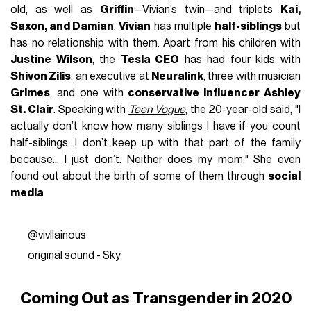
old, as well as
Griffin
—Vivian’s twin—and triplets
Kai,
Saxon, and Damian
.
Vivian
has multiple
half-siblings
but
has no relationship with them. Apart from his children with
Justine Wilson
, the
Tesla CEO
has had four kids with
Shivon Zilis
, an executive at
Neuralink
, three with musician
Grimes
, and one with
conservative influencer Ashley
St. Clair
. Speaking with
Teen Vogue
, the 20-year-old said, "I
actually don’t know how many siblings I have if you count
half-siblings. I don’t keep up with that part of the family
because... I just don’t. Neither does my mom." She even
found out about the birth of some of them through
social
media
@vivllainous
original sound - Sky
Coming Out as Transgender in 2020