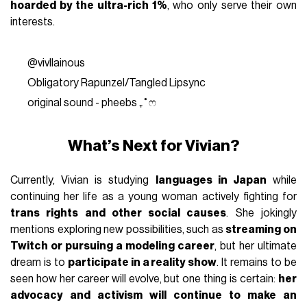
hoarded by the ultra-rich 1%
, who only serve their own
interests.
@vivllainous
Obligatory Rapunzel/Tangled Lipsync
original sound - pheebs ₊˚ෆ
What’s Next for Vivian?
Currently, Vivian is studying
languages in Japan
while
continuing her life as a young woman actively fighting for
trans rights and other social causes
. She jokingly
mentions exploring new possibilities, such as
streaming on
Twitch or pursuing a modeling career
, but her ultimate
dream is to
participate in a reality show
. It remains to be
seen how her career will evolve, but one thing is certain:
her
advocacy and activism will continue to make an