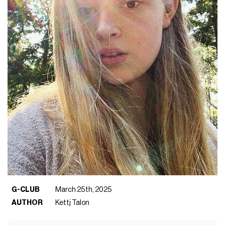
G-CLUB
March 25th, 2025
AUTHOR
Kettj Talon