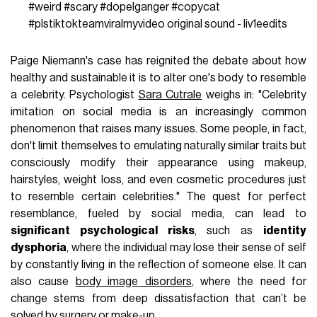
#weird
#scary
#dopelganger
#copycat
#plstiktokteamviralmyvideo
original sound - liv1eedits
Paige Niemann's case has reignited the debate about how
healthy and sustainable it is to alter one's body to resemble
a celebrity. Psychologist
Sara Cutrale
weighs in: "Celebrity
imitation on social media is an increasingly common
phenomenon that raises many issues. Some people, in fact,
don't limit themselves to emulating naturally similar traits but
consciously modify their appearance using makeup,
hairstyles, weight loss, and even cosmetic procedures just
to resemble certain celebrities." The quest for perfect
resemblance, fueled by social media, can lead to
significant psychological risks
, such as
identity
dysphoria
, where the individual may lose their sense of self
by constantly living in the reflection of someone else. It can
also cause
body image disorders
, where the need for
change stems from deep dissatisfaction that can’t be
solved by surgery or make-up.