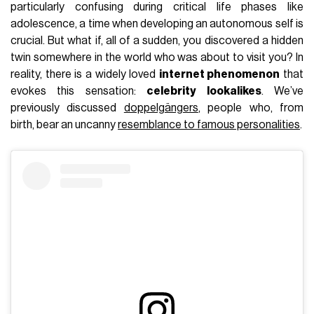
particularly confusing during critical life phases like
adolescence, a time when developing an autonomous self is
crucial. But what if, all of a sudden, you discovered a hidden
twin somewhere in the world who was about to visit you? In
reality, there is a widely loved
internet phenomenon
that
evokes this sensation:
celebrity lookalikes
. We’ve
previously discussed
doppelgängers
, people who, from
birth, bear an uncanny
resemblance to famous personalities
.