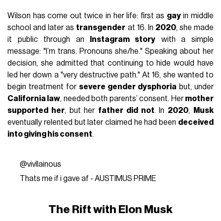
Wilson has come out twice in her life: first as
gay
in middle
school and later as
transgender
at 16. In
2020
, she made
it public through an
Instagram story
with a simple
message: "I’m trans. Pronouns she/he." Speaking about her
decision, she admitted that continuing to hide would have
led her down a "very destructive path." At 16, she wanted to
begin treatment for
severe gender dysphoria
but, under
California law
, needed both parents’ consent. Her
mother
supported her
, but her
father did not
. In
2020
,
Musk
eventually relented but later claimed he had been
deceived
into giving his consent
.
@vivllainous
Thats me if i gave af - AUSTIMUS PRIME
The Rift with Elon Musk