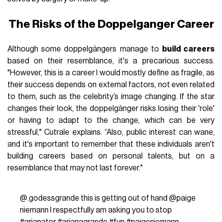
The Risks of the Doppelganger Career
Although some doppelgängers manage to
build careers
based on their resemblance, it's a precarious success.
"However, this is a career I would mostly define as fragile, as
their success depends on external factors, not even related
to them, such as the celebrity’s image changing. If the star
changes their look, the doppelgänger risks losing their 'role'
or having to adapt to the change, which can be very
stressful," Cutrale explains. “Also, public interest can wane,
and it's important to remember that these individuals aren't
building careers based on personal talents, but on a
resemblance that may not last forever."
@.godessgrande
this is getting out of hand @paige
niemann I respectfully am asking you to stop
#arianator
#arianagrande
#fyp
#paigeniemann