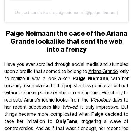
Un post condiviso da paige niemann (@paigeniemann)
Paige Neimaan: the case of the Ariana
Grande lookalike that sent the web
into a frenzy
Have you ever scrolled through social media and stumbled
upon a profile that seemed to belong to
Ariana Grande
, only
to realize it was a look-alike?
Paige Niemann
, with her
uncanny resemblance to the pop star, has gone viral, but not
without sparking some confusion among fans. Her ability to
recreate Ariana's iconic looks, from the
Victorious
days to
her recent successes like
Wicked
, is truly impressive. But
things became more complicated when Paige decided to
take her imitation to
OnlyFans
, triggering a wave of
controversies. And as if that wasn’t enough, her recent red