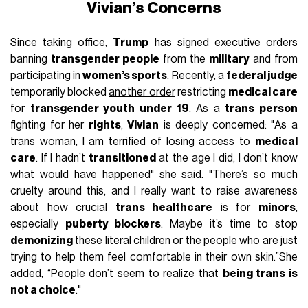
Vivian’s Concerns
Since taking office,
Trump
has signed
executive orders
banning
transgender people
from the
military
and from
participating in
women’s sports
. Recently, a
federal judge
temporarily blocked
another order
restricting
medical care
for
transgender youth under 19
. As a
trans person
fighting for her
rights
,
Vivian
is deeply concerned: "As a
trans woman, I am terrified of losing access to
medical
care
. If I hadn’t
transitioned
at the age I did, I don’t know
what would have happened" she said. "There’s so much
cruelty around this, and I really want to raise awareness
about how crucial
trans healthcare
is for
minors
,
especially
puberty blockers
. Maybe it’s time to stop
demonizing
these literal children or the people who are just
trying to help them feel comfortable in their own skin.”She
added, “People don’t seem to realize that
being trans is
not a choice
."