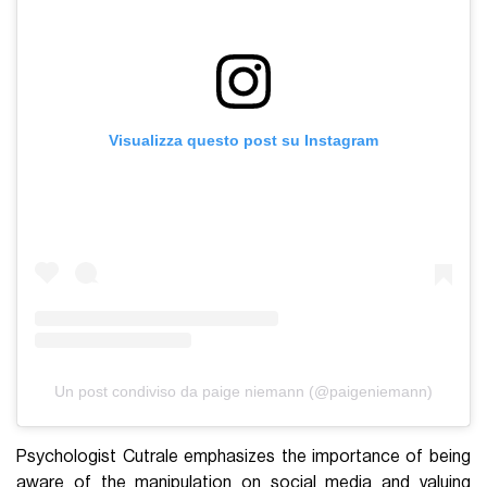
Visualizza questo post su Instagram
Un post condiviso da paige niemann (@paigeniemann)
Psychologist Cutrale emphasizes the importance of being
aware of the manipulation on social media and valuing