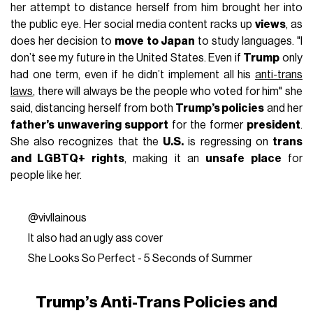
her attempt to distance herself from him brought her into
the public eye. Her social media content racks up
views
, as
does her decision to
move to Japan
to study languages. "I
don’t see my future in the United States. Even if
Trump
only
had one term, even if he didn’t implement all his
anti-trans
laws
, there will always be the people who voted for him" she
said, distancing herself from both
Trump’s policies
and her
father’s unwavering support
for the former
president
.
She also recognizes that the
U.S.
is regressing on
trans
and LGBTQ+ rights
, making it an
unsafe place
for
people like her.
@vivllainous
It also had an ugly ass cover
She Looks So Perfect - 5 Seconds of Summer
Trump’s Anti-Trans Policies and