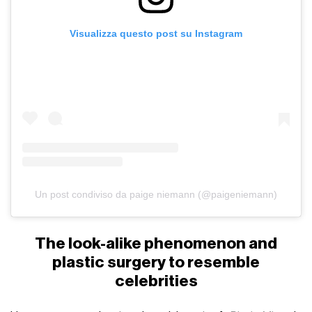
Visualizza questo post su Instagram
Un post condiviso da paige niemann (@paigeniemann)
The look-alike phenomenon and
plastic surgery to resemble
celebrities