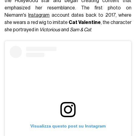
the Hollywood star and began creating content that
emphasized her resemblance. The first photo on
Niemann's
Instagram
account dates back to 2017, where
she wears a red wig to imitate
Cat Valentine
, the character
she portrayed in
Victorious
and
Sam & Cat
.
Visualizza questo post su Instagram