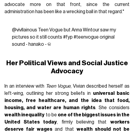
advocate more on that front, since the current
administration has been like a wrecking ball in that regard."
@vivllainous
Teen Vogue but Anna Wintour saw my
pictures so it still counts
#fyp
#teenvogue
original
sound - hanako - ଳ
Her Political Views and Social Justice
Advocacy
In an interview with
Teen Vogue
, Vivian described herself as
left-wing, outlining her strong beliefs in
universal basic
income, free healthcare, and the idea that food,
housing, and water are human rights
. She considers
wealth inequality
to be
one of the biggest issues in the
United States today
, firmly believing that
workers
deserve fair wages
and that
wealth should not be