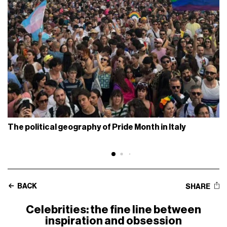
The political geography of Pride Month in Italy
BACK
SHARE
Celebrities: the fine line between
inspiration and obsession