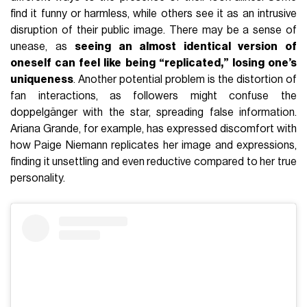
find it funny or harmless, while others see it as an intrusive
disruption of their public image. There may be a sense of
unease, as
seeing an almost identical version of
oneself can feel like being “replicated,” losing one’s
uniqueness
. Another potential problem is the distortion of
fan interactions, as followers might confuse the
doppelgänger with the star, spreading false information.
Ariana Grande, for example, has expressed discomfort with
how Paige Niemann replicates her image and expressions,
finding it unsettling and even reductive compared to her true
personality.