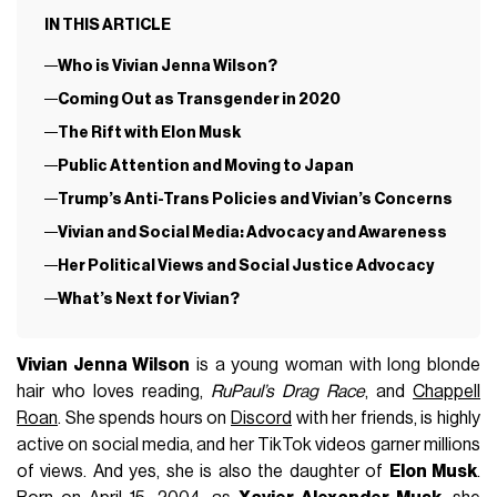
IN THIS ARTICLE
Who is Vivian Jenna Wilson?
Coming Out as Transgender in 2020
The Rift with Elon Musk
Public Attention and Moving to Japan
Trump’s Anti-Trans Policies and Vivian’s Concerns
Vivian and Social Media: Advocacy and Awareness
Her Political Views and Social Justice Advocacy
What’s Next for Vivian?
Vivian Jenna Wilson
is a young woman with long blonde
hair who loves reading,
RuPaul’s Drag Race
, and
Chappell
Roan
. She spends hours on
Discord
with her friends, is highly
active on social media, and her TikTok videos garner millions
of views. And yes, she is also the daughter of
Elon Musk
.