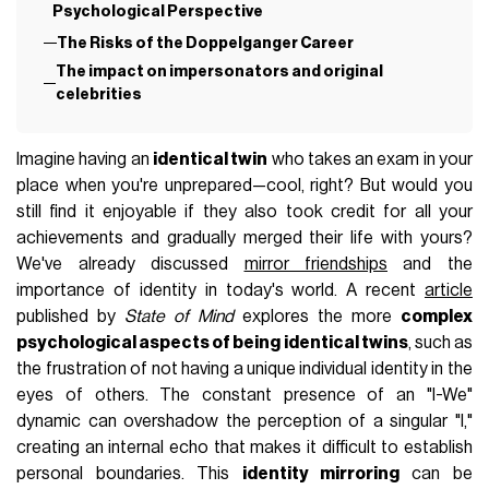
Psychological Perspective
The Risks of the Doppelganger Career
The impact on impersonators and original
celebrities
Imagine having an
identical twin
who takes an exam in your
place when you're unprepared—cool, right? But would you
still find it enjoyable if they also took credit for all your
achievements and gradually merged their life with yours?
We've already discussed
mirror friendships
and the
importance of identity in today's world. A recent
article
published by
State of Mind
explores the more
complex
psychological aspects of being identical twins
, such as
the frustration of not having a unique individual identity in the
eyes of others. The constant presence of an "I-We"
dynamic can overshadow the perception of a singular "I,"
creating an internal echo that makes it difficult to establish
personal boundaries. This
identity mirroring
can be