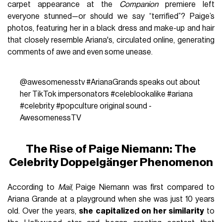
carpet appearance at the
Companion
premiere left
everyone stunned—or should we say “terrified”? Paige’s
photos, featuring her in a black dress and make-up and hair
that closely resemble Ariana's, circulated online, generating
comments of awe and even some unease.
@awesomenesstv
#ArianaGrands
speaks out about
her TikTok impersonators
#celeblookalike
#ariana
#celebrity
#popculture
original sound -
AwesomenessTV
The Rise of Paige Niemann: The
Celebrity Doppelgänger Phenomenon
According to
Mail
, Paige Niemann was first compared to
Ariana Grande at a playground when she was just 10 years
old. Over the years,
she capitalized on her similarity
to