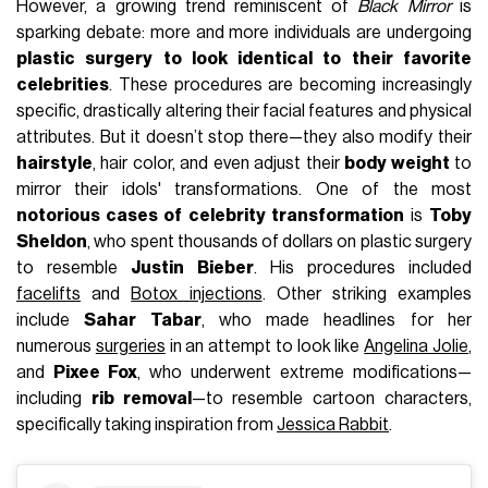
However, a growing trend reminiscent of
Black Mirror
is
sparking debate: more and more individuals are undergoing
plastic surgery to look identical to their favorite
celebrities
. These procedures are becoming increasingly
specific, drastically altering their facial features and physical
attributes. But it doesn’t stop there—they also modify their
hairstyle
, hair color, and even adjust their
body weight
to
mirror their idols' transformations. One of the most
notorious cases of celebrity transformation
is
Toby
Sheldon
, who spent thousands of dollars on plastic surgery
to resemble
Justin Bieber
. His procedures included
facelifts
and
Botox injections
. Other striking examples
include
Sahar Tabar
, who made headlines for her
numerous
surgeries
in an attempt to look like
Angelina Jolie
,
and
Pixee Fox
, who underwent extreme modifications—
including
rib removal
—to resemble cartoon characters,
specifically taking inspiration from
Jessica Rabbit
.