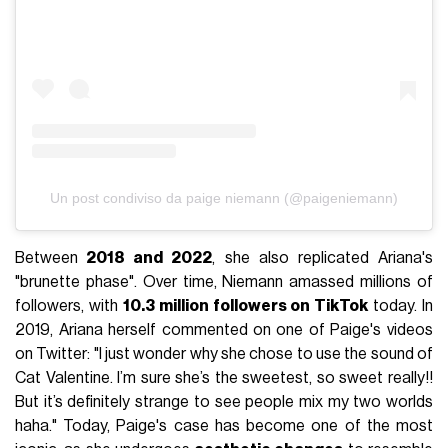
Un post condiviso da paige niemann (@paigeniemann)
Between
2018 and 2022
, she also replicated Ariana's
"brunette phase". Over time, Niemann amassed millions of
followers, with
10.3 million followers on TikTok
today. In
2019, Ariana herself commented on one of Paige's videos
on Twitter: "I just wonder why she chose to use the sound of
Cat Valentine. I’m sure she’s the sweetest, so sweet really!!
But it’s definitely strange to see people mix my two worlds
haha." Today, Paige's case has become one of the most