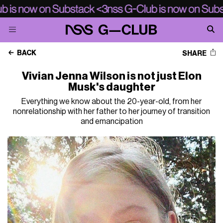
BACK
SHARE
Vivian Jenna Wilson is not just Elon
Musk's daughter
Everything we know about the 20-year-old, from her
nonrelationship with her father to her journey of transition
and emancipation