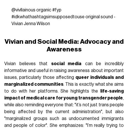
@vivllainous
organic
#fyp
#idkwhathashtagsimsupposedtouse
original sound -
Vivian Jenna Wilson
Vivian and Social Media: Advocacy and
Awareness
Vivian believes that
social media
can be incredibly
informative and useful in raising awareness about important
issues, particularly those affecting
queer individuals and
marginalized communities
. This is exactly what she aims
to do with her platforms. She highlights the
life-saving
impact of medical care for young transgender people
,
while also reminding everyone that: "it’s not just trans people
being affected by the current administration", but also
"marginalized groups such as undocumented immigrants
and people of color". She emphasizes: "I’m really trying to