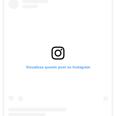
Visualizza questo post su Instagram