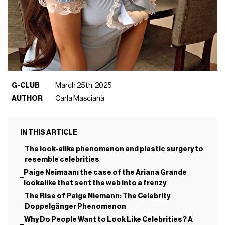
G-CLUB
March 25th, 2025
AUTHOR
Carla Mascianà
IN THIS ARTICLE
The look-alike phenomenon and plastic surgery to
resemble celebrities
Paige Neimaan: the case of the Ariana Grande
lookalike that sent the web into a frenzy
The Rise of Paige Niemann: The Celebrity
Doppelgänger Phenomenon
Why Do People Want to Look Like Celebrities? A