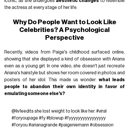
iconic, as she undergoes
aesthetic changes
to resemble
the actress at every stage of her life.
Why Do People Want to Look Like
Celebrities? A Psychological
Perspective
Recently, videos from Paige's childhood surfaced online,
showing that she displayed a kind of obsession with Ariana
even as a young girl. In one video, she doesn't just recreate
Ariana's hairstyle but shows her room covered in photos and
posters of her idol. This made us wonder:
what leads
people to abandon their own identity in favor of
emulating someone else's?
@liv1eedits
she lost weight to look like her.
#viral
#foryoupage
#fy
#blowup
#fyyyyyyyyyyyyyyyy
#foryou
#arianagrande
#paigeniemann
#obsession