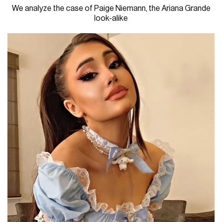
We analyze the case of Paige Niemann, the Ariana Grande
look-alike