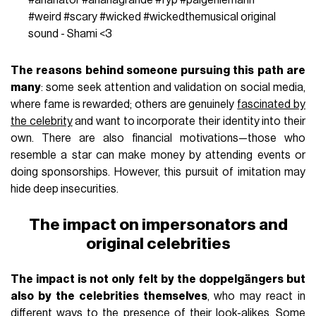
#weird
#scary
#wicked
#wickedthemusical
original
sound - Shami <3
The reasons behind someone pursuing this path are
many
: some seek attention and validation on social media,
where fame is rewarded; others are genuinely
fascinated by
the celebrity
and want to incorporate their identity into their
own. There are also financial motivations—those who
resemble a star can make money by attending events or
doing sponsorships. However, this pursuit of imitation may
hide deep insecurities.
The impact on impersonators and
original celebrities
The impact is not only felt by the doppelgängers but
also by the celebrities themselves
, who may react in
different ways to the presence of their look-alikes. Some