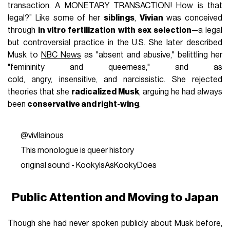
transaction. A MONETARY TRANSACTION! How is that
legal?” Like some of her
siblings
,
Vivian
was conceived
through
in vitro fertilization with sex selection
—a legal
but controversial practice in the U.S. She later described
Musk to
NBC News
as "absent and abusive," belittling her
"femininity and queerness," and as
cold, angry, insensitive, and narcissistic. She rejected
theories that she
radicalized Musk
, arguing he had always
been
conservative and right-wing
.
@vivllainous
This monologue is queer history
original sound - KookyIsAsKookyDoes
Public Attention and Moving to Japan
Though she had never spoken publicly about Musk before,