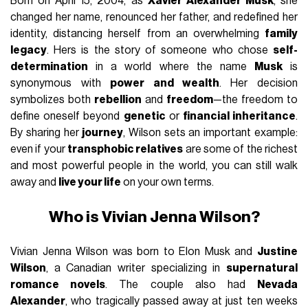
Born on April 15, 2004, as
Xavier Alexander Musk
, she
changed her name, renounced her father, and redefined her
identity, distancing herself from an overwhelming
family
legacy
. Hers is the story of someone who chose
self-
determination
in a world where the name
Musk
is
synonymous with
power and wealth
. Her decision
symbolizes both
rebellion
and
freedom
—the freedom to
define oneself beyond
genetic
or
financial inheritance
.
By sharing her
journey
, Wilson sets an important example:
even if your
transphobic relatives
are some of the richest
and most powerful people in the world, you can still walk
away and
live your life
on your own terms.
Who is Vivian Jenna Wilson?
Vivian Jenna Wilson was born to Elon Musk and
Justine
Wilson
, a Canadian writer specializing in
supernatural
romance novels
. The couple also had
Nevada
Alexander
, who tragically passed away at just ten weeks