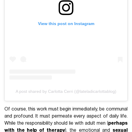
View this post on Instagram
A post shared by Carlotta Cerri (@lateladicarlottablog)
Of course, this work must begin immediately, be communal
and profound. It must permeate every aspect of daily life.
While the responsibility should lie with adult men (
perhaps
with the help of therapy
), the emotional and
sexual