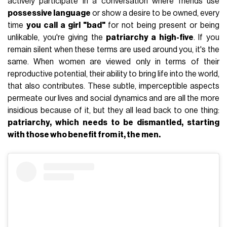
actively participate in a conversation where friends use
possessive language
or show a desire to be owned, every
time
you call a girl "bad"
for not being present or being
unlikable, you're giving the
patriarchy a high-five
. If you
remain silent when these terms are used around you, it's the
same. When women are viewed only in terms of their
reproductive potential, their ability to bring life into the world,
that also contributes. These subtle, imperceptible aspects
permeate our lives and social dynamics and are all the more
insidious because of it, but they all lead back to one thing:
patriarchy, which needs to be dismantled, starting
with those who benefit from it, the men.