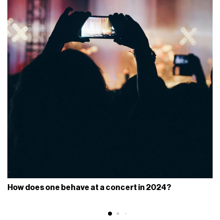
How does one behave at a concert in 2024?