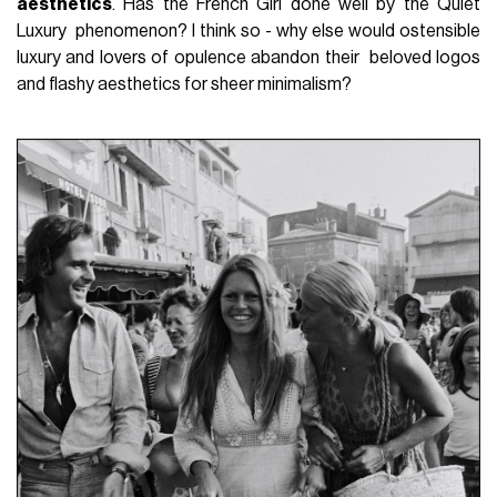
aesthetics
. Has the French Girl done well by the Quiet
Luxury phenomenon? I think so - why else would ostensible
luxury and lovers of opulence abandon their beloved logos
and flashy aesthetics for sheer minimalism?