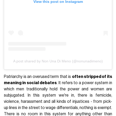
View this post on Instagram
A post shared by Non Una Di Meno (@nonunadimeno)
Patriarchy is an overused term that is
often stripped of its
meaning in social debates
. It refers to a power system in
which men traditionally hold the power and women are
subjugated. In this system we're in, there is femicide,
violence, harassment and all kinds of injustices - from pick-
up lines in the street to wage differentials, nothing is exempt.
There is no room in this system for anything other than