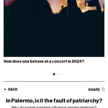
How does one behave at a concert in 2024?
BACK
SHARE
In Palermo, is it the fault of patriarchy?
Why do power systems influence gender relations?