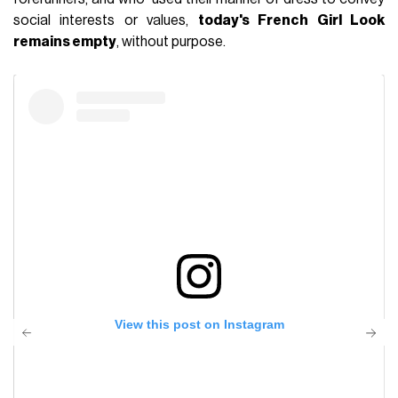
social interests or values,
today's French Girl Look
remains empty
, without purpose.
View this post on Instagram