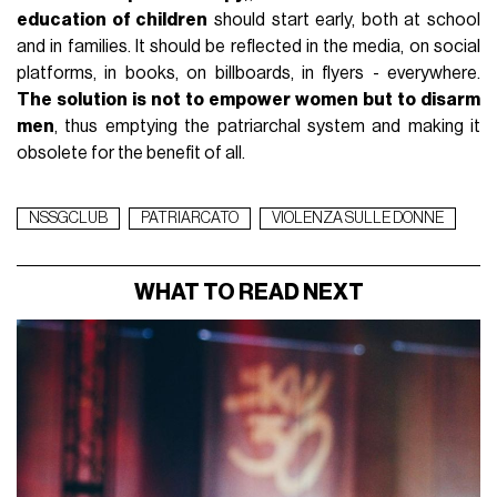
education of children
should start early, both at school
and in families. It should be reflected in the media, on social
platforms, in books, on billboards, in flyers - everywhere.
The solution is not to empower women but to disarm
men
, thus emptying the patriarchal system and making it
obsolete for the benefit of all.
NSSGCLUB
PATRIARCATO
VIOLENZA SULLE DONNE
WHAT TO READ NEXT