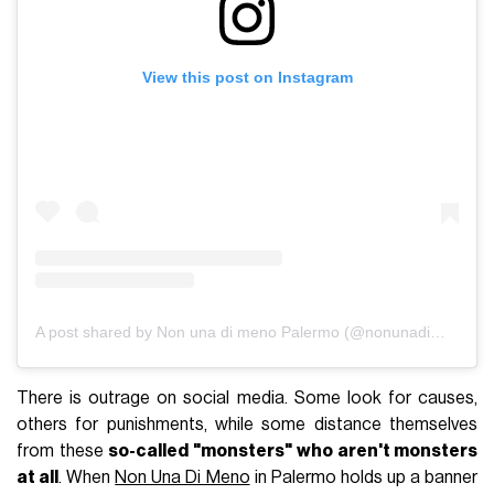
View this post on Instagram
A post shared by Non una di meno Palermo (@nonunadimenopalermo)
There is outrage on social media. Some look for causes,
others for punishments, while some distance themselves
from these
so-called "monsters"
who aren't monsters
at all
. When
Non Una Di Meno
in Palermo holds up a banner