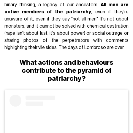
binary thinking, a legacy of our ancestors.
All men are
active members of the patriarchy
, even if they're
unaware of it, even if they say "not all men" It's not about
monsters, and it cannot be solved with chemical castration
(rape isn't about lust, it's about power) or social outrage or
sharing photos of the perpetrators with comments
highlighting their vile sides. The days of Lombroso are over.
What actions and behaviours
contribute to the pyramid of
patriarchy?