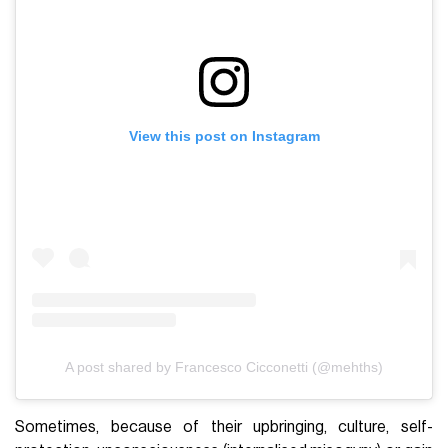
View this post on Instagram
A post shared by Francesco Cicconetti (@mehths)
Sometimes, because of their upbringing, culture, self-