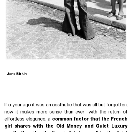
Jane Birkin
If a year ago it was an aesthetic that was all but forgotten,
now it makes more sense than ever with the return of
effortless elegance, a
common factor that the French
girl shares with the Old Money and Quiet Luxury