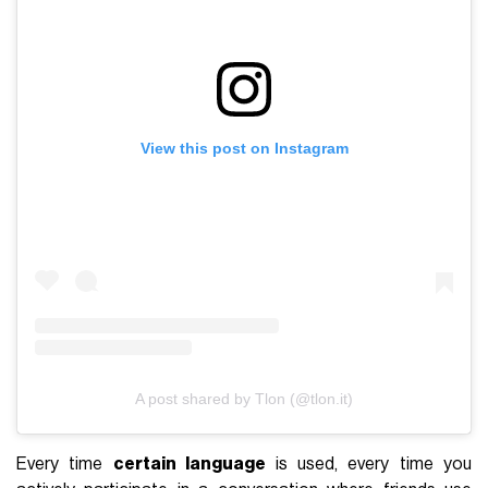
View this post on Instagram
A post shared by Tlon (@tlon.it)
Every time
certain language
is used, every time you