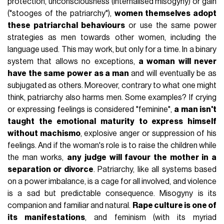
protection, unconsciousness (internalised misogyny) or gain
("stooges of the patriarchy"),
women themselves adopt
these patriarchal behaviours
or use the same power
strategies as men towards other women, including the
language used. This may work, but only for a time. In a binary
system that allows no exceptions,
a woman will never
have the same power as a man
and will eventually be as
subjugated as others. Moreover, contrary to what one might
think, patriarchy also harms men. Some examples? If crying
or expressing feelings is considered "feminine",
a man isn't
taught the emotional maturity to express himself
without machismo
, explosive anger or suppression of his
feelings. And if the woman's role is to raise the children while
the man works,
any judge will favour the mother in a
separation or divorce
. Patriarchy, like all systems based
on a power imbalance, is a cage for all involved, and violence
is a sad but predictable consequence. Misogyny is its
companion and familiar and natural.
Rape culture is one of
its manifestations
, and feminism (with its myriad