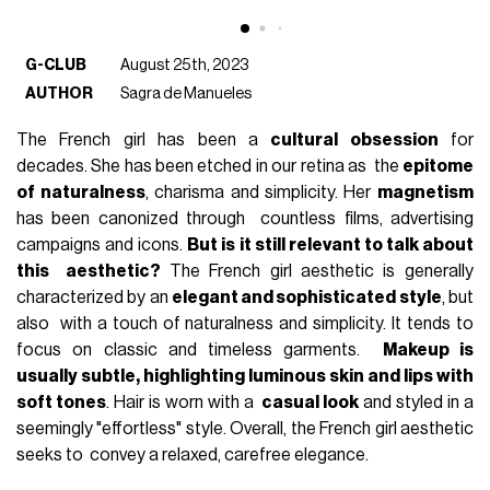
G-CLUB
August 25th, 2023
AUTHOR
Sagra de Manueles
The French girl has been a
cultural obsession
for
decades. She has been etched in our retina as the
epitome
of naturalness
, charisma and simplicity. Her
magnetism
has been canonized through countless films, advertising
campaigns and icons.
But is it still relevant to talk about
this aesthetic?
The French girl aesthetic is generally
characterized by an
elegant and sophisticated style
, but
also with a touch of naturalness and simplicity. It tends to
focus on classic and timeless garments.
Makeup is
usually subtle, highlighting luminous skin and lips with
soft tones
. Hair is worn with a
casual look
and styled in a
seemingly "effortless" style. Overall, the French girl aesthetic
seeks to convey a relaxed, carefree elegance.