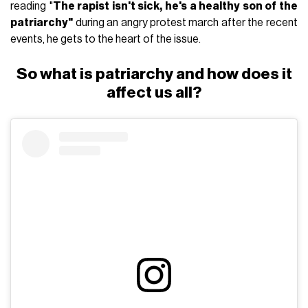
reading "
The rapist isn't sick, he's a healthy son of the
patriarchy"
during an angry protest march after the recent
events, he gets to the heart of the issue.
So what is patriarchy and how does it
affect us all?