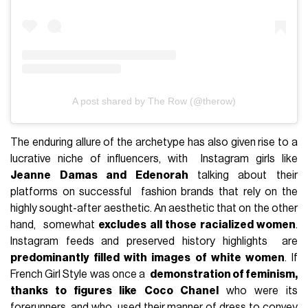
A post shared by The Row (@therow)
The enduring allure of the archetype has also given rise to a
lucrative niche of influencers, with Instagram girls like
Jeanne Damas and Edenorah
talking about their
platforms on successful fashion brands that rely on the
highly sought-after aesthetic. An aesthetic that on the other
hand, somewhat
excludes all those racialized women
.
Instagram feeds and preserved history highlights are
predominantly filled with images of white women
. If
French Girl Style was once a
demonstration of feminism,
thanks to figures like Coco Chanel
who were its
forerunners, and who used their manner of dress to convey