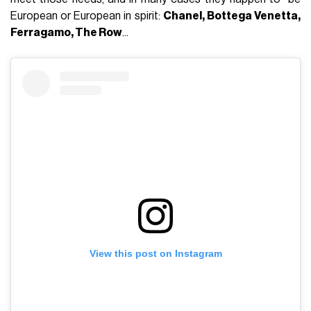
European or European in spirit:
Chanel, Bottega Venetta,
Ferragamo, The Row
...
View this post on Instagram