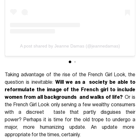
A post shared by Jeanne Damas (@jeannedamas)
Taking advantage of the rise of the French Girl Look, the
question is inevitable:
Will we as a society be able to
reformulate the image of the French girl to include
women from all backgrounds and walks of life?
Or is
the French Girl Look only serving a few wealthy consumers
with a discreet taste that partly disguises their
power? Perhaps it is time for the old trope to undergo a
major, more humanizing update. An update more
appropriate for the times, certainly.