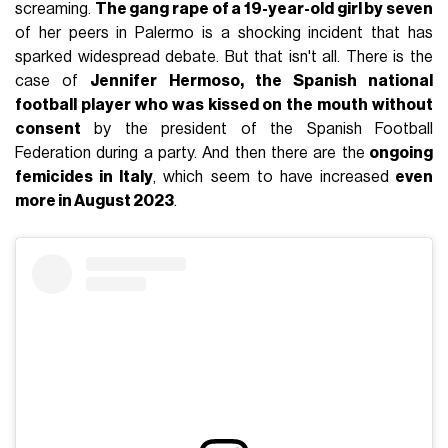
screaming.
The gang rape of a 19-year-old girl by seven
of her peers in Palermo is a shocking incident that has
sparked widespread debate. But that isn't all. There is the
case of
Jennifer Hermoso, the Spanish national
football player who was kissed on the mouth without
consent
by the president of the Spanish Football
Federation during a party. And then there are the
ongoing
femicides in Italy
, which seem to have increased
even
more in August 2023
.