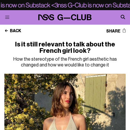
BACK
SHARE
Is it still relevant to talk about the
French girl look?
How the stereotype of the French girl aesthetic has
changed and how we would like to change it