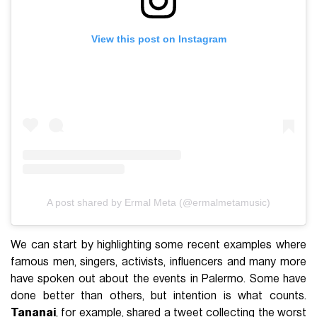
View this post on Instagram
A post shared by Ermal Meta (@ermalmetamusic)
We can start by highlighting some recent examples where
famous men, singers, activists, influencers and many more
have spoken out about the events in Palermo. Some have
done better than others, but intention is what counts.
Tananai
, for example, shared a tweet collecting the worst