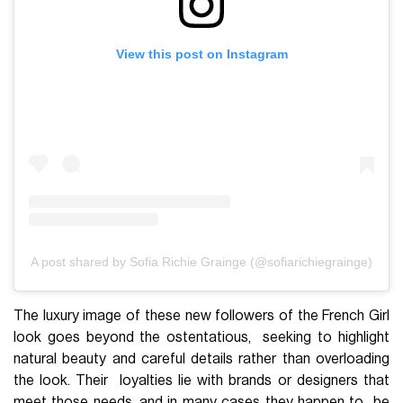
View this post on Instagram
A post shared by Sofia Richie Grainge (@sofiarichiegrainge)
The luxury image of these new followers of the French Girl
look goes beyond the ostentatious, seeking to highlight
natural beauty and careful details rather than overloading
the look. Their loyalties lie with brands or designers that
meet those needs, and in many cases they happen to be