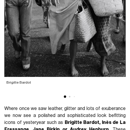
Brigitte Bardot
I
Where once we saw leather, glitter and lots of exuberance
we now see a polished and sophisticated look befitting
icons of yesteryear such as
Brigitte Bardot, Inès de La
Fressange, Jane Birkin or Audrey Hepburn
. These