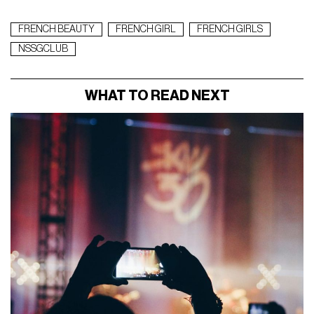
FRENCH BEAUTY
FRENCH GIRL
FRENCH GIRLS
NSSGCLUB
WHAT TO READ NEXT