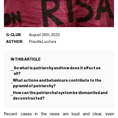
G-CLUB
August 24th, 2023
AUTHOR
Priscilla Lucifora
IN THIS ARTICLE
So what is patriarchy and how does it affect us
all?
What actions and behaviours contribute to the
pyramid of patriarchy?
How can the patriarchal system be dismantled and
deconstructed?
Recent cases in the news are loud and clear, even