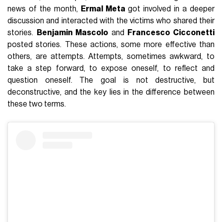
news of the month,
Ermal Meta
got involved in a deeper
discussion and interacted with the victims who shared their
stories.
Benjamin Mascolo
and
Francesco Cicconetti
posted stories. These actions, some more effective than
others, are attempts. Attempts, sometimes awkward, to
take a step forward, to expose oneself, to reflect and
question oneself. The goal is not destructive, but
deconstructive, and the key lies in the difference between
these two terms.