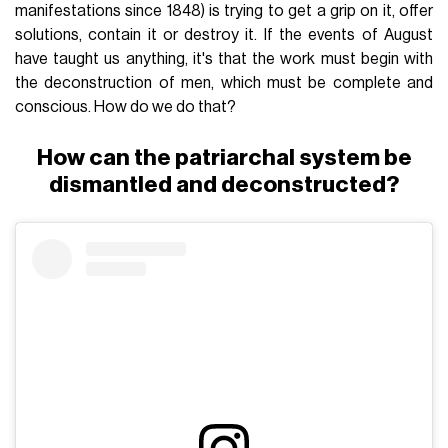
manifestations since 1848) is trying to get a grip on it, offer
solutions, contain it or destroy it. If the events of August
have taught us anything, it's that the work must begin with
the deconstruction of men, which must be complete and
conscious. How do we do that?
How can the patriarchal system be
dismantled and deconstructed?