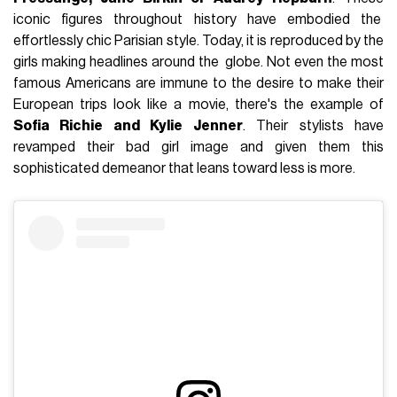
iconic figures throughout history have embodied the
effortlessly chic Parisian style. Today, it is reproduced by the
girls making headlines around the globe. Not even the most
famous Americans are immune to the desire to make their
European trips look like a movie, there's the example of
Sofia Richie and Kylie Jenner
. Their stylists have
revamped their bad girl image and given them this
sophisticated demeanor that leans toward less is more.