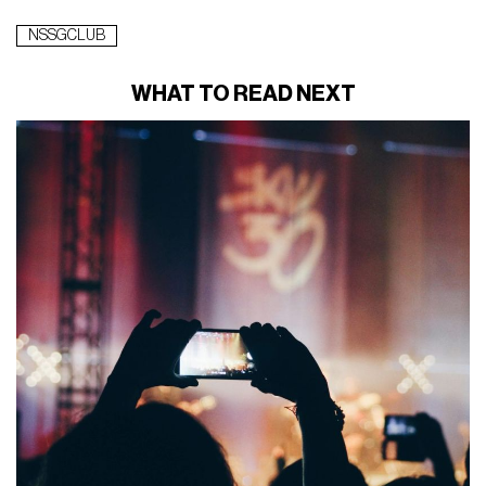
NSSGCLUB
WHAT TO READ NEXT