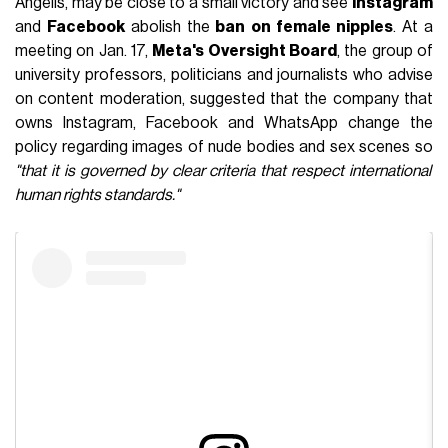
Angelis, may be close to a small victory and see
Instagram
and
Facebook
abolish the
ban on female nipples
. At a
meeting on Jan. 17,
Meta's Oversight Board
, the group of
university professors, politicians and journalists who advise
on content moderation, suggested that the company that
owns Instagram, Facebook and WhatsApp change the
policy regarding images of nude bodies and sex scenes so
"that it is governed by clear criteria that respect international
human rights standards."