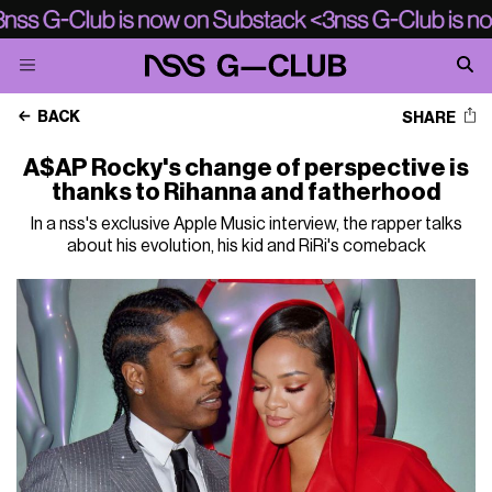
BACK
SHARE
A$AP Rocky's change of perspective is
thanks to Rihanna and fatherhood
In a nss's exclusive Apple Music interview, the rapper talks
about his evolution, his kid and RiRi's comeback