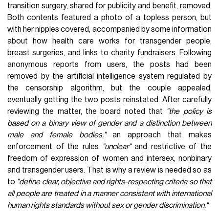
transition surgery, shared for publicity and benefit, removed.
Both contents featured a photo of a topless person, but
with her nipples covered, accompanied by some information
about how health care works for transgender people,
breast surgeries, and links to charity fundraisers. Following
anonymous reports from users, the posts had been
removed by the artificial intelligence system regulated by
the censorship algorithm, but the couple appealed,
eventually getting the two posts reinstated. After carefully
reviewing the matter, the board noted that
"the policy is
based on a binary view of gender and a distinction between
male and female bodies,"
an approach that makes
enforcement of the rules
"unclear"
and restrictive of the
freedom of expression of women and intersex, nonbinary
and transgender users. That is why a review is needed so as
to
"define clear, objective and rights-respecting criteria so that
all people are treated in a manner consistent with international
human rights standards
without sex or gender discrimination
."