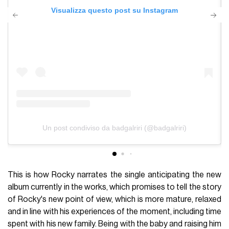
Visualizza questo post su Instagram
Un post condiviso da badgalriri (@badgalriri)
This is how Rocky narrates the single anticipating the new
album currently in the works, which promises to tell the story
of Rocky's new point of view, which is more mature, relaxed
and in line with his experiences of the moment, including time
spent with his new family. Being with the baby and raising him