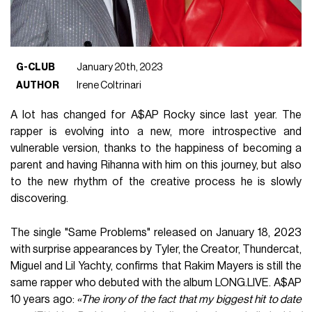
G-CLUB
January 20th, 2023
AUTHOR
Irene Coltrinari
A lot has changed for A$AP Rocky since last year. The
rapper is evolving into a new, more introspective and
vulnerable version, thanks to the happiness of becoming a
parent and having Rihanna with him on this journey, but also
to the new rhythm of the creative process he is slowly
discovering.
The single "Same Problems" released on January 18, 2023
with surprise appearances by Tyler, the Creator, Thundercat,
Miguel and Lil Yachty, confirms that Rakim Mayers is still the
same rapper who debuted with the album LONG.LIVE. A$AP
10 years ago:
«The irony of the fact that my biggest hit to date