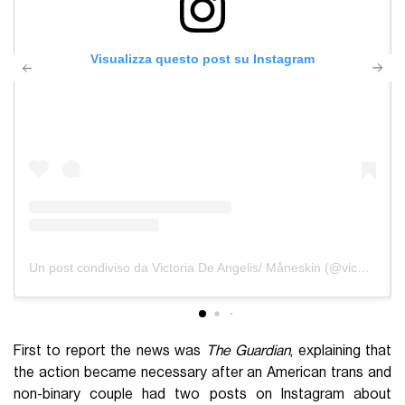
Visualizza questo post su Instagram
Un post condiviso da Victoria De Angelis/ Måneskin (@vicdeangelis)
First to report the news was
The Guardian
, explaining that
the action became necessary after an American trans and
non-binary couple had two posts on Instagram about