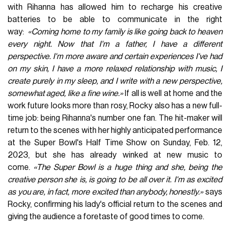
with Rihanna has allowed him to recharge his creative
batteries to be able to communicate in the right
way:
«Coming home to my family is like going back to heaven
every night. Now that I'm a father, I have a different
perspective. I'm more aware and certain experiences I've had
on my skin, I have a more relaxed relationship with music, I
create purely in my sleep, and I write with a new perspective,
somewhat aged, like a fine wine.»
If all is well at home and the
work future looks more than rosy, Rocky also has a new full-
time job: being Rihanna's number one fan. The hit-maker will
return to the scenes with her highly anticipated performance
at the Super Bowl's Half Time Show on Sunday, Feb. 12,
2023, but she has already winked at new music to
come.
«The Super Bowl is a huge thing and she, being the
creative person she is, is going to be all over it. I'm as excited
as you are, in fact, more excited than anybody, honestly.»
says
Rocky, confirming his lady's official return to the scenes and
giving the audience a foretaste of good times to come.