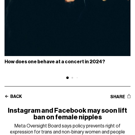
How does one behave at a concert in 2024?
BACK
SHARE
Instagram and Facebook may soon lift
ban on female nipples
Meta Oversight Board says policy prevents right of
expression for trans and non-binary women and people