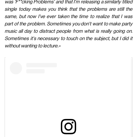
was 'F**cking Problems' and that I'm releasing a similarly titled
single today makes you think that the problems are still the
same, but now I've ever taken the time to realize that I was
part of the problem. Sometimes you don't want to make party
music all day to distract people from what is really going on.
Sometimes it's necessary to touch on the subject, but I did it
without wanting to lecture.»