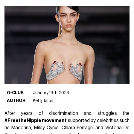
G-CLUB
January 19th, 2023
AUTHOR
Kettj Talon
After years of discrimination and struggles the
#FreetheNipple movement
supported by celebrities such
as Madonna, Miley Cyrus, Chiara Ferragni and Victoria De