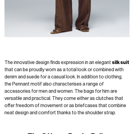
The innovative design finds expression in an elegant
silk suit
that can be proudly worn as a total look or combined with
denim and suede for a casual look. In addition to clothing,
the Pennant motif also characterises a range of
accessories for men and women. The bags for him are
versatile and practical. They come either as clutches that
offer freedom of movement or as briefcases that combine
neat design and comfort thanks to the shoulder strap.