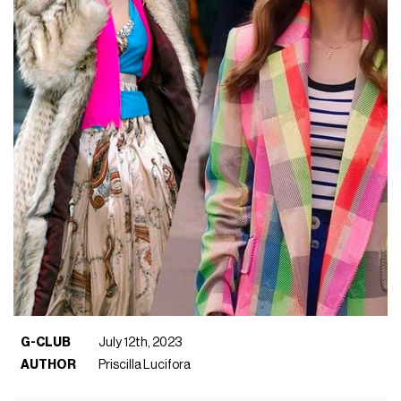
G-CLUB
July 12th, 2023
AUTHOR
Priscilla Lucifora