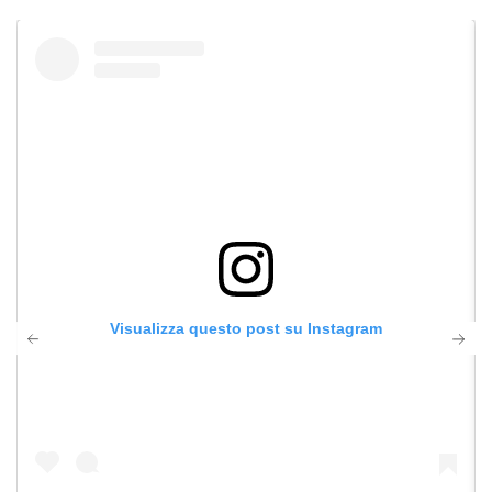
Visualizza questo post su Instagram