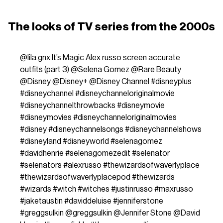
The looks of TV series from the 2000s
@lila.gnx
It’s Magic Alex russo screen accurate
outfits (part 3) @Selena Gomez @Rare Beauty
@Disney @Disney+ @Disney Channel
#disneyplus
#disneychannel
#disneychanneloriginalmovie
#disneychannelthrowbacks
#disneymovie
#disneymovies
#disneychanneloriginalmovies
#disney
#disneychannelsongs
#disneychannelshows
#disneyland
#disneyworld
#selenagomez
#davidhenrie
#selenagomezedit
#selenator
#selenators
#alexrusso
#thewizardsofwaverlyplace
#thewizardsofwaverlyplacepod
#thewizards
#wizards
#witch
#witches
#justinrusso
#maxrusso
#jaketaustin
#daviddeluise
#jenniferstone
#greggsulkin
@greggsulkin @Jennifer Stone @David