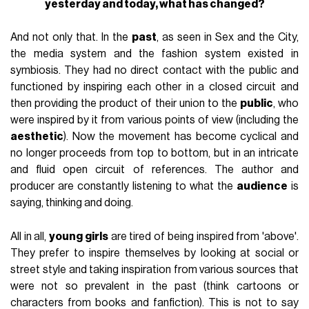
yesterday and today, what has changed?
And not only that. In the
past
, as seen in Sex and the City,
the media system and the fashion system existed in
symbiosis. They had no direct contact with the public and
functioned by inspiring each other in a closed circuit and
then providing the product of their union to the
public
, who
were inspired by it from various points of view (including the
aesthetic
). Now the movement has become cyclical and
no longer proceeds from top to bottom, but in an intricate
and fluid open circuit of references. The author and
producer are constantly listening to what the
audience
is
saying, thinking and doing.
All in all,
young girls
are tired of being inspired from 'above'.
They prefer to inspire themselves by looking at social or
street style and taking inspiration from various sources that
were not so prevalent in the past (think cartoons or
characters from books and fanfiction). This is not to say