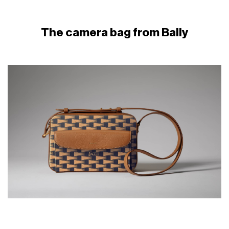
The camera bag from Bally