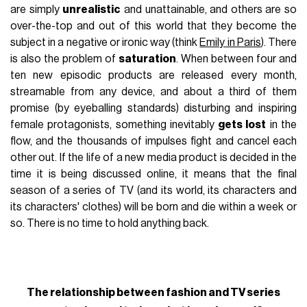
are simply
unrealistic
and unattainable, and others are so
over-the-top and out of this world that they become the
subject in a negative or ironic way (think
Emily in Paris
). There
is also the problem of
saturation
. When between four and
ten new episodic products are released every month,
streamable from any device, and about a third of them
promise (by eyeballing standards) disturbing and inspiring
female protagonists, something inevitably
gets lost
in the
flow, and the thousands of impulses fight and cancel each
other out. If the life of a new media product is decided in the
time it is being discussed online, it means that the final
season of a series of TV (and its world, its characters and
its characters' clothes) will be born and die within a week or
so. There is no time to hold anything back.
The relationship between fashion and TV series