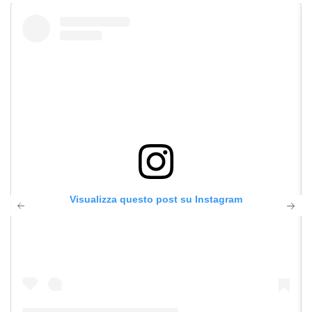
Visualizza questo post su Instagram