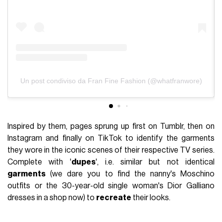
Un post condiviso da Fran Fine Fashion (@whatfranwore)
Inspired by them, pages sprung up first on Tumblr, then on
Instagram and finally on TikTok to identify the garments
they wore in the iconic scenes of their respective TV series.
Complete with '
dupes
', i.e. similar but not identical
garments
(we dare you to find the nanny's Moschino
outfits or the 30-year-old single woman's Dior Galliano
dresses in a shop now) to
recreate
their looks.