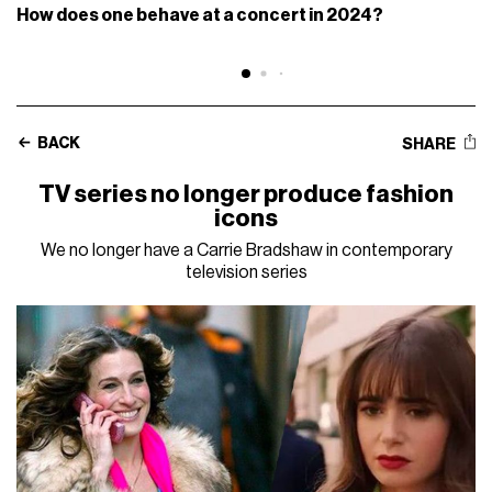
How does one behave at a concert in 2024?
BACK
SHARE
TV series no longer produce fashion
icons
We no longer have a Carrie Bradshaw in contemporary
television series