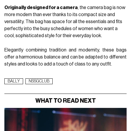
Originally designed for a camera
, the camera bag is now
more modern than ever thanks to its compact size and
versatility. This bag has space for all the essentials and fits
perfectly into the busy schedules of women who want a
cool, sophisticated style for their everyday look.
Elegantly combining tradition and modernity, these bags
offer a harmonious balance and can be adapted to different
styles and looks to add a touch of class to any outfit.
BALLY
NSSGCLUB
WHAT TO READ NEXT