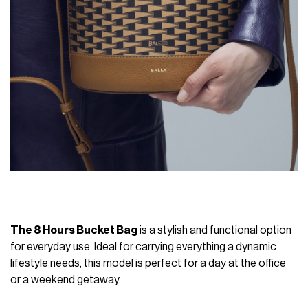
The 8 Hours Bucket Bag
is a stylish and functional option
for everyday use. Ideal for carrying everything a dynamic
lifestyle needs, this model is perfect for a day at the office
or a weekend getaway.