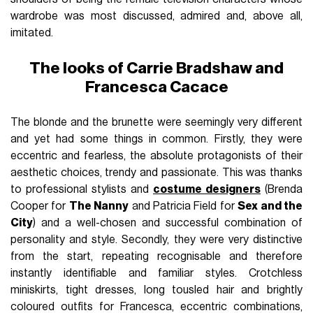
wardrobe was most discussed, admired and, above all,
imitated.
The looks of Carrie Bradshaw and
Francesca Cacace
The blonde and the brunette were seemingly very different
and yet had some things in common. Firstly, they were
eccentric and fearless, the absolute protagonists of their
aesthetic choices, trendy and passionate. This was thanks
to professional stylists and
costume designers
(Brenda
Cooper for
The Nanny
and Patricia Field for
Sex and the
City
) and a well-chosen and successful combination of
personality and style. Secondly, they were very distinctive
from the start, repeating recognisable and therefore
instantly identifiable and familiar styles. Crotchless
miniskirts, tight dresses, long tousled hair and brightly
coloured outfits for Francesca, eccentric combinations,