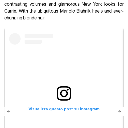
contrasting volumes and glamorous New York looks for
Carrie. With the ubiquitous
Manolo Blahnik
heels and ever-
changing blonde hair.
Visualizza questo post su Instagram