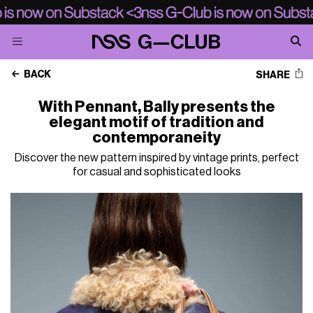
BACK
SHARE
With Pennant, Bally presents the
elegant motif of tradition and
contemporaneity
Discover the new pattern inspired by vintage prints, perfect
for casual and sophisticated looks