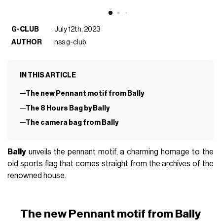
G-CLUB
July 12th, 2023
AUTHOR
nss g-club
IN THIS ARTICLE
The new Pennant motif from Bally
The 8 Hours Bag by Bally
The camera bag from Bally
Bally
unveils the pennant motif, a charming homage to the
old sports flag that comes straight from the archives of the
renowned house.
The new Pennant motif from Bally