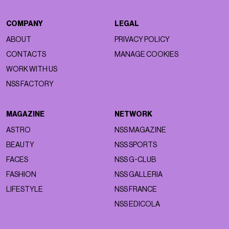
COMPANY
LEGAL
ABOUT
PRIVACY POLICY
CONTACTS
MANAGE COOKIES
WORK WITH US
NSS FACTORY
MAGAZINE
NETWORK
ASTRO
NSS MAGAZINE
BEAUTY
NSS SPORTS
FACES
NSS G-CLUB
FASHION
NSS GALLERIA
LIFESTYLE
NSS FRANCE
NSS EDICOLA