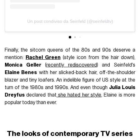
Un post condiviso da Seinfeld (@seinfeldtv)
Finally, the sitcom queens of the 80s and 90s deserve a
mention:
Rachel Green
(style icon from the hair down),
Monica Geller
(
recently rediscovered
) and Seinfeld's
Elaine Benes
with her slicked-back hair, off-the-shoulder
blazer and tiny loafers. An indelible figure of US style at the
turn of the 1980s and 1990s. And even though
Julia Louis
Dreyfus
declared that
she hated her style
, Elaine is more
popular today than ever.
The looks of contemporary TV series