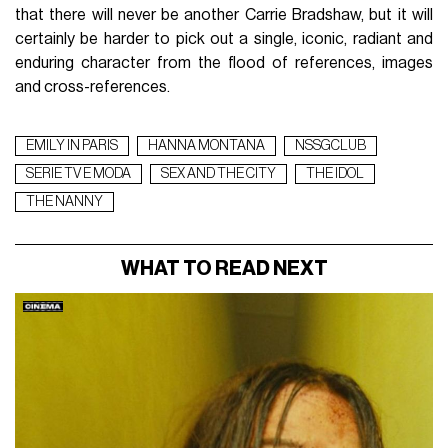
that there will never be another Carrie Bradshaw, but it will
certainly be harder to pick out a single, iconic, radiant and
enduring character from the flood of references, images
and cross-references.
EMILY IN PARIS
HANNA MONTANA
NSSGCLUB
SERIE TV E MODA
SEX AND THE CITY
THE IDOL
THE NANNY
WHAT TO READ NEXT