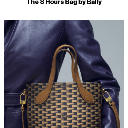
The 8 Hours Bag by Bally