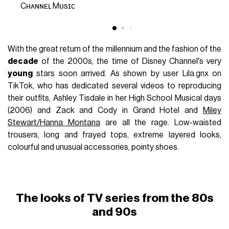
Cʜᴀɴɴᴇʟ Mᴜsɪᴄ
With the great return of the millennium and the fashion of the
decade
of the 2000s, the time of Disney Channel's very
young
stars soon arrived. As shown by user Lila.gnx on
TikTok, who has dedicated several videos to reproducing
their outfits, Ashley Tisdale in her High School Musical days
(2006) and Zack and Cody in Grand Hotel and
Miley
Stewart/Hanna Montana
are all the rage. Low-waisted
trousers, long and frayed tops, extreme layered looks,
colourful and unusual accessories, pointy shoes.
The looks of TV series from the 80s
and 90s