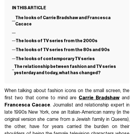
IN THIS ARTICLE
The looks of Carrie Bradshaw and Francesca
Cacace
The looks of TV series from the 2000s
The looks of TV series from the 80s and 90s
The looks of contemporary TV series
The relationship between fashion and TV series
yesterday and today, what has changed?
When talking about fashion icons on the small screen, the
first two that come to mind are
Carrie Bradshaw
and
Francesca Cacace
. Journalist and relationship expert in
late 1990s New York, one an Italian-American nanny (in the
original version she came from a Jewish family in Queens),
the other, have for years carried the burden on their
shoulders of being the female television characters whose