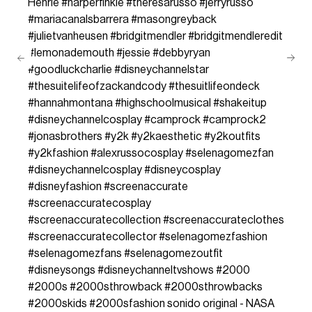
Henrie
#harperfinkle
#theresarusso
#jerryrusso
#mariacanalsbarrera
#masongreyback
#julietvanheusen
#bridgitmendler
#bridgitmendleredit
#lemonademouth
#jessie
#debbyryan
#goodluckcharlie
#disneychannelstar
#thesuitelifeofzackandcody
#thesuitlifeondeck
#hannahmontana
#highschoolmusical
#shakeitup
#disneychannelcosplay
#camprock
#camprock2
#jonasbrothers
#y2k
#y2kaesthetic
#y2koutfits
#y2kfashion
#alexrussocosplay
#selenagomezfan
#disneychannelcosplay
#disneycosplay
#disneyfashion
#screenaccurate
#screenaccuratecosplay
#screenaccuratecollection
#screenaccurateclothes
#screenaccuratecollector
#selenagomezfashion
#selenagomezfans
#selenagomezoutfit
#disneysongs
#disneychanneltvshows
#2000
#2000s
#2000sthrowback
#2000sthrowbacks
#2000skids
#2000sfashion
sonido original - NASA