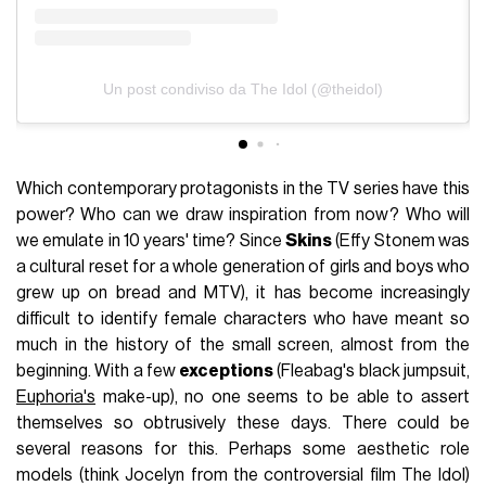
Un post condiviso da The Idol (@theidol)
Which contemporary protagonists in the TV series have this
power? Who can we draw inspiration from now? Who will
we emulate in 10 years' time? Since
Skins
(Effy Stonem was
a cultural reset for a whole generation of girls and boys who
grew up on bread and MTV), it has become increasingly
difficult to identify female characters who have meant so
much in the history of the small screen, almost from the
beginning. With a few
exceptions
(Fleabag's black jumpsuit,
Euphoria's
make-up), no one seems to be able to assert
themselves so obtrusively these days. There could be
several reasons for this. Perhaps some aesthetic role
models (think Jocelyn from the controversial film The Idol)