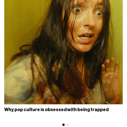
Why pop culture is obsessed with being trapped