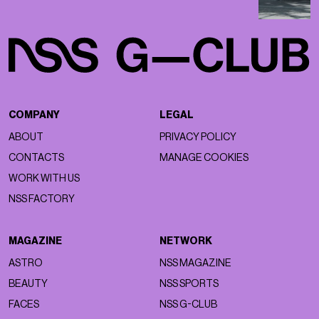
COMPANY
LEGAL
ABOUT
PRIVACY POLICY
CONTACTS
MANAGE COOKIES
WORK WITH US
NSS FACTORY
MAGAZINE
NETWORK
ASTRO
NSS MAGAZINE
BEAUTY
NSS SPORTS
FACES
NSS G-CLUB