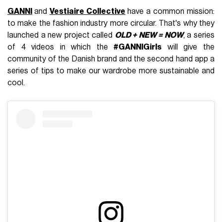
GANNI
and
Vestiaire Collective
have a common mission:
to make the fashion industry more circular. That's why they
launched a new project called
OLD + NEW = NOW
, a series
of 4 videos in which the
#GANNIGirls
will give the
community of the Danish brand and the second hand app a
series of tips to make our wardrobe more sustainable and
cool.