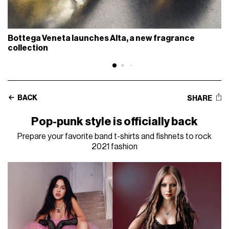
Bottega Veneta launches Alta, a new fragrance
collection
BACK
SHARE
Pop-punk style is officially back
Prepare your favorite band t-shirts and fishnets to rock
2021 fashion