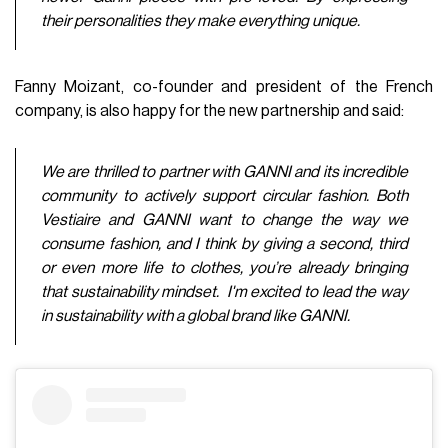
their personalities they make everything unique.
Fanny Moizant, co-founder and president of the French
company, is also happy for the new partnership and said:
We are thrilled to partner with GANNI and its incredible
community to actively support circular fashion. Both
Vestiaire and GANNI want to change the way we
consume fashion, and I think by giving a second, third
or even more life to clothes, you’re already bringing
that sustainability mindset. I'm excited to lead the way
in sustainability with a global brand like GANNI.