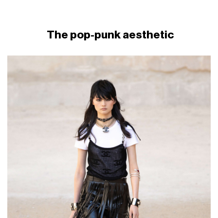
The pop-punk aesthetic