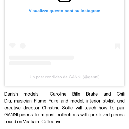
Visualizza questo post su Instagram
Un post condiviso da GANNI (@ganni)
Danish models
Caroline Bille Brahe
and
Chili
Dia
, musician
Flame Faire
and model, interior stylist and
creative director
Christine Sofie
will teach how to pair
GANNI pieces from past collections with pre-loved pieces
found on Vestiaire Collective.