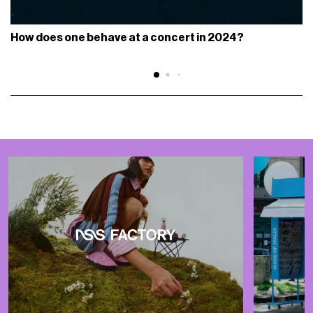
How does one behave at a concert in 2024?