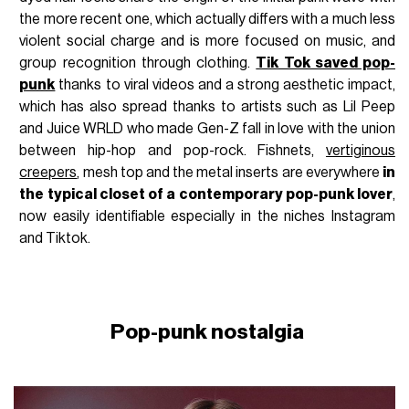
the more recent one, which actually differs with a much less
violent social charge and is more focused on music, and
group recognition through clothing.
Tik Tok saved pop-
punk
thanks to viral videos and a strong aesthetic impact,
which has also spread thanks to artists such as Lil Peep
and Juice WRLD who made Gen-Z fall in love with the union
between hip-hop and pop-rock. Fishnets,
vertiginous
creepers
, mesh top and the metal inserts are everywhere
in
the typical closet of a contemporary pop-punk lover
,
now easily identifiable especially in the niches Instagram
and Tiktok.
Pop-punk nostalgia