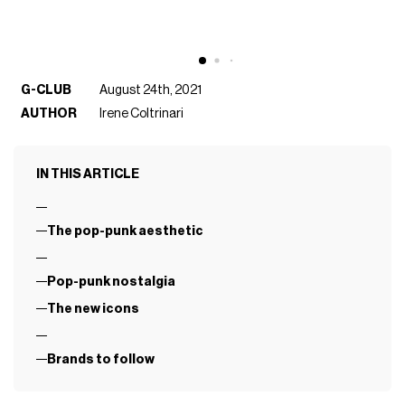
G-CLUB
August 24th, 2021
AUTHOR
Irene Coltrinari
IN THIS ARTICLE
The pop-punk aesthetic
Pop-punk nostalgia
The new icons
Brands to follow