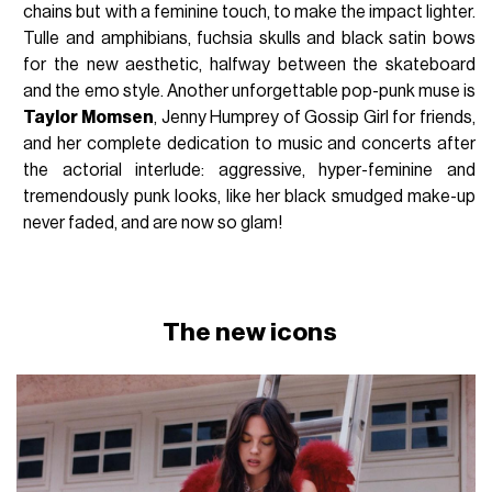
chains but with a feminine touch, to make the impact lighter.
Tulle and amphibians, fuchsia skulls and black satin bows
for the new aesthetic, halfway between the skateboard
and the emo style. Another unforgettable pop-punk muse is
Taylor Momsen
, Jenny Humprey of Gossip Girl for friends,
and her complete dedication to music and concerts after
the actorial interlude: aggressive, hyper-feminine and
tremendously punk looks, like her black smudged make-up
never faded, and are now so glam!
The new icons