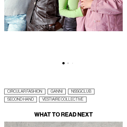
@
CIRCULAR FASHION
GANNI
NSSGCLUB
SECOND HAND
VESTIAIRE COLLECTIVE
WHAT TO READ NEXT