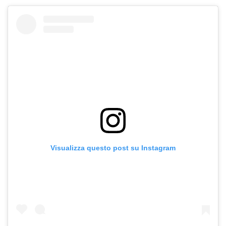
Visualizza questo post su Instagram