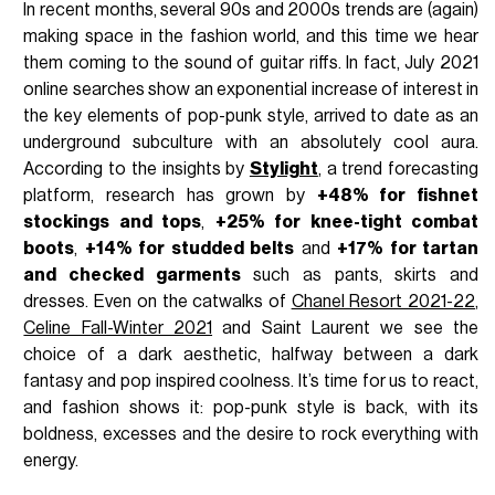
In recent months, several 90s and 2000s trends are (again)
making space in the fashion world, and this time we hear
them coming to the sound of guitar riffs. In fact, July 2021
online searches show an exponential increase of interest in
the key elements of pop-punk style, arrived to date as an
underground subculture with an absolutely cool aura.
According to the insights by
Stylight
, a trend forecasting
platform, research has grown by
+48% for fishnet
stockings and tops
,
+25% for knee-tight combat
boots
,
+14% for studded belts
and
+17% for tartan
and checked garments
such as pants, skirts and
dresses. Even on the catwalks of
Chanel Resort 2021-22
,
Celine Fall-Winter 2021
and Saint Laurent we see the
choice of a dark aesthetic, halfway between a dark
fantasy and pop inspired coolness. It’s time for us to react,
and fashion shows it: pop-punk style is back, with its
boldness, excesses and the desire to rock everything with
energy.