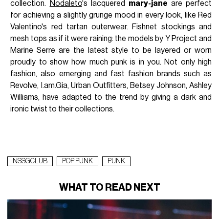
collection.
Nodaleto
's lacquered
mary-jane
are perfect
for achieving a slightly grunge mood in every look, like Red
Valentino's red tartan outerwear. Fishnet stockings and
mesh tops as if it were raining: the models by Y Project and
Marine Serre are the latest style to be layered or worn
proudly to show how much punk is in you. Not only high
fashion, also emerging and fast fashion brands such as
Revolve, I.am.Gia, Urban Outfitters, Betsey Johnson, Ashley
Williams, have adapted to the trend by giving a dark and
ironic twist to their collections.
NSSGCLUB
POP PUNK
PUNK
WHAT TO READ NEXT