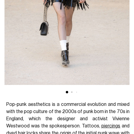
Pop-punk aesthetics is a commercial evolution and mixed
with the pop culture of the 2000s of punk born in the 70s in
England, which the designer and activist Vivienne
Westwood was the spokesperson. Tattoos,
piercings
and
dyed hair locks share the origin of the initial punk wave with