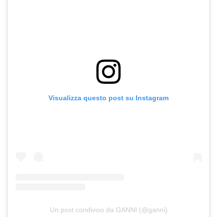
Visualizza questo post su Instagram
Un post condiviso da GANNI (@ganni)