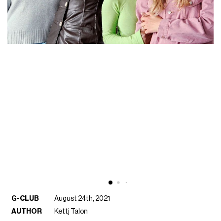
G-CLUB
August 24th, 2021
AUTHOR
Kettj Talon