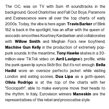
The O.C. was on TV with Sum 41 soundtracks in the
background, Good Charlottes and Fall Out Boys, Paramore
and Evanescence were all over the top charts of early
2000s. Today, the vibe is here again:
Travis Barker
of Blink
182 is back in the spotlight, has an affair with the queen of
avocado smoothies Kourtney Kardashian and collaborates
with
Willow Smith
and Meghan Fox’s new boyfriend,
Machine Gun Kelly
in the production of extremely pop-
punk sounds. In the meantime,
Tony Hawke
skates in a 33-
million-view TikTok video on
Avril Lavigne
’s profile, while
the punk queen lip syncs Sk8r Boi. But it’s not enough.
Bella
Hadid
wore an oversize perfecto jacket while visiting
London and eating scones,
Dua Lipa
as a goth-queen,
Olivia Rodrigo
is at the top of the charts with her
"Sociopath", able to make everyone move their heads to
the rhythm. In Italy, Eurovision winners
Maneskin
are the
representatives of this rebel and provocative style.