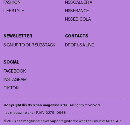
FASHION
NSS GALLERIA
LIFESTYLE
NSS FRANCE
NSS EDICOLA
NEWSLETTER
CONTACTS
SIGN UP TO OUR SUBSTACK
DROP US A LINE
SOCIAL
FACEBOOK
INSTAGRAM
TIKTOK
Copyright ©2026 nss magazine srls
- All rights reserved
nss magazine srls - P.IVA 12275110968
©2026 nss magazine newspaper registered with the Court of Milan. Aut.
no. 77 of 13/5/2022