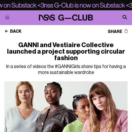
BACK
SHARE
GANNI and Vestiaire Collective
launched a project supporting circular
fashion
In a series of videos the #GANNIGirls share tips for having a
more sustainable wardrobe