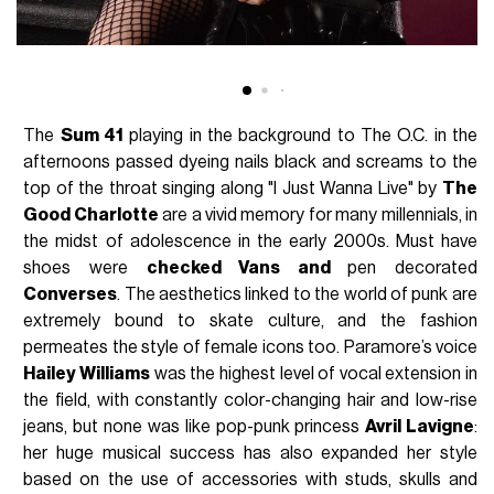
The
Sum 41
playing in the background to The O.C. in the
afternoons passed dyeing nails black and screams to the
top of the throat singing along "I Just Wanna Live" by
The
Good Charlotte
are a vivid memory for many millennials, in
the midst of adolescence in the early 2000s. Must have
shoes were
checked Vans and
pen decorated
Converses
. The aesthetics linked to the world of punk are
extremely bound to skate culture, and the fashion
permeates the style of female icons too. Paramore’s voice
Hailey Williams
was the highest level of vocal extension in
the field, with constantly color-changing hair and low-rise
jeans, but none was like pop-punk princess
Avril Lavigne
:
her huge musical success has also expanded her style
based on the use of accessories with studs, skulls and