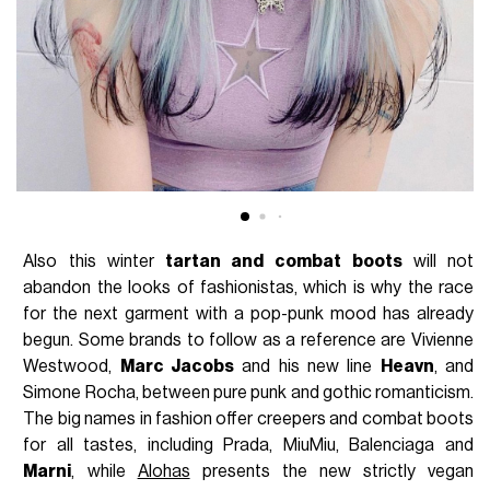
Also this winter
tartan and
combat boots
will not
abandon the looks of fashionistas, which is why the race
for the next garment with a pop-punk mood has already
begun. Some brands to follow as a reference are Vivienne
Westwood,
Marc Jacobs
and his new line
Heavn
, and
Simone Rocha, between pure punk and gothic romanticism.
The big names in fashion offer creepers and combat boots
for all tastes, including Prada, MiuMiu, Balenciaga and
Marni
, while
Alohas
presents the new strictly vegan