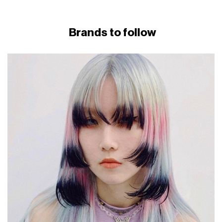
Brands to follow