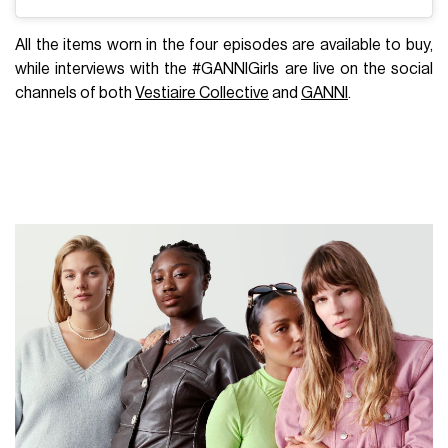
All the items worn in the four episodes are available to buy,
while interviews with the #GANNIGirls are live on the social
channels of both
Vestiaire Collective
and
GANNI
.