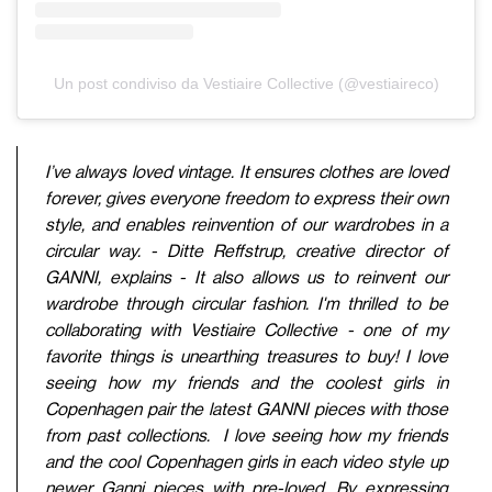
Un post condiviso da Vestiaire Collective (@vestiaireco)
I’ve always loved vintage. It ensures clothes are loved
forever, gives everyone freedom to express their own
style, and enables reinvention of our wardrobes in a
circular way. - Ditte Reffstrup, creative director of
GANNI, explains - It also allows us to reinvent our
wardrobe through circular fashion. I'm thrilled to be
collaborating with Vestiaire Collective - one of my
favorite things is unearthing treasures to buy! I love
seeing how my friends and the coolest girls in
Copenhagen pair the latest GANNI pieces with those
from past collections. I love seeing how my friends
and the cool Copenhagen girls in each video style up
newer Ganni pieces with pre-loved. By expressing