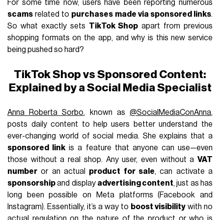
For some time now, users have been reporting numerous
scams
related to
purchases made via sponsored links
.
So what exactly sets
TikTok Shop
apart from previous
shopping formats on the app, and why is this new service
being pushed so hard?
TikTok Shop vs Sponsored Content:
Explained by a Social Media Specialist
Anna Roberta Sorbo
, known as
@SocialMediaConAnna
,
posts daily content to help users better understand the
ever-changing world of social media. She explains that a
sponsored link
is a feature that anyone can use—even
those without a real shop. Any user, even without a
VAT
number
or an actual
product for sale
, can activate a
sponsorship
and display
advertising content
, just as has
long been possible on Meta platforms (Facebook and
Instagram). Essentially, it’s a way to
boost visibility
with no
actual regulation on the nature of the product or who is