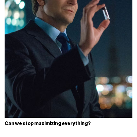
Can we stop maximizing everything?