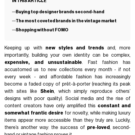
IN THIS ARTICLE
Buying top designer brands second-hand
The most coveted brands in the vintage market
Shopping without FOMO
Keeping up with
new styles and trends
and, more
importantly, building your own identity can be complex,
expensive, and unsustainable
. Fast fashion has
accustomed us to new collections every month - if not
every week - and affordable fashion has increasingly
become a faded copy of prêt-à-porter (reaching its peak
with sites like
Shein
, which simply reproduce others’
designs with poor quality). Social media and the rise of
content creators have only amplified this
constant and
somewhat frantic desire
for novelty, while making luxury
items appear more accessible than they truly are. Luckily,
there’s another way: the success of
pre-loved
, second-
hand or
vintage
fashion proves it.