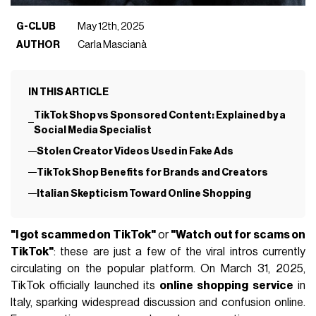
G-CLUB
May 12th, 2025
AUTHOR
Carla Mascianà
IN THIS ARTICLE
TikTok Shop vs Sponsored Content: Explained by a
Social Media Specialist
Stolen Creator Videos Used in Fake Ads
TikTok Shop Benefits for Brands and Creators
Italian Skepticism Toward Online Shopping
"I got scammed on TikTok"
or
"Watch out for scams on
TikTok"
: these are just a few of the viral intros currently
circulating on the popular platform. On March 31, 2025,
TikTok officially launched its
online shopping service
in
Italy, sparking widespread discussion and confusion online.