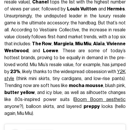
resale value),
Chanel
tops the list with the highest number
of views per user, followed by
Louis Vuitton
and
Hermès
.
Unsurprisingly, the undisputed leader in the luxury resale
game is the ultimate accessory: the handbag. But that’s not
all. According to Vestiaire Collective, the increase in resale
value closely follows first-hand market trends, with a top six
that includes:
The Row
,
Margiela
,
Miu Miu
,
Alaïa
,
Vivienne
Westwood
, and
Loewe
. These are some of today’s
hottest brands, proving to be equally in demand in the pre-
loved world. Miu Miu’s resale value, for example, has jumped
by
23%
, likely thanks to the widespread obsession with
Y2K
style
(think mini skirts, tiny cardigans, and low-rise pants).
Trending now are soft hues like
mocha mousse
, blush pink,
butter yellow
, and icy blue; as well as silhouette changes
like 80s-inspired power suits (
Boom Boom aesthetic
anyone?), balloon skirts, and layered
preppy
looks (hello
again, Miu Miu).