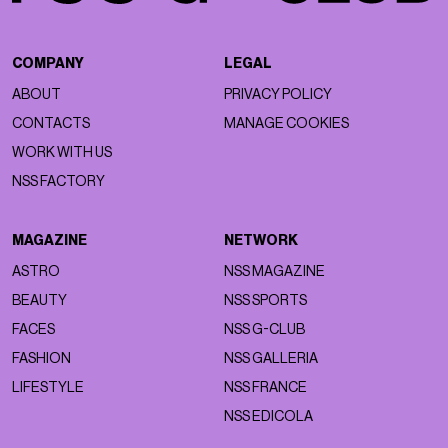
COMPANY
LEGAL
ABOUT
PRIVACY POLICY
CONTACTS
MANAGE COOKIES
WORK WITH US
NSS FACTORY
MAGAZINE
NETWORK
ASTRO
NSS MAGAZINE
BEAUTY
NSS SPORTS
FACES
NSS G-CLUB
FASHION
NSS GALLERIA
LIFESTYLE
NSS FRANCE
NSS EDICOLA