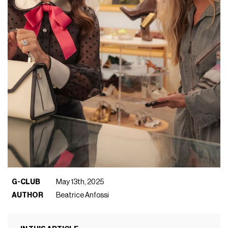
G-CLUB
May 13th, 2025
AUTHOR
Beatrice Anfossi