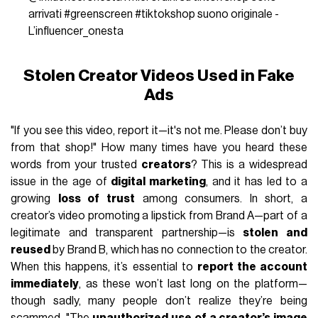
arrivati
#greenscreen
#tiktokshop
suono originale -
L’influencer_onesta
Stolen Creator Videos Used in Fake
Ads
"If you see this video, report it—it's not me. Please don’t buy
from that shop!" How many times have you heard these
words from your trusted
creators
? This is a widespread
issue in the age of
digital marketing
, and it has led to a
growing
loss of trust
among consumers. In short, a
creator’s video promoting a lipstick from Brand A—part of a
legitimate and transparent partnership—is
stolen and
reused
by Brand B, which has no connection to the creator.
When this happens, it’s essential to
report the account
immediately
, as these won’t last long on the platform—
though sadly, many people don’t realize they’re being