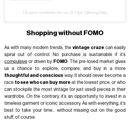
Un post condiviso da nss G-Club (@nssgclub)
Shopping without FOMO
As with many modern trends, the
vintage craze
can easily
spiral out of control. No purchase is sustainable if it’s
compulsive
or driven by
FOMO
. The pre-loved market gives
us a chance to explore, compare, and buy in a more
thoughtful and conscious
way. It should never become a
race
to see who can buy more
at the lowest price, or who
can stockpile the most vintage (or just used) pieces in their
wardrobe. On the contrary, it’s an opportunity to invest in a
timeless garment or iconic accessory. As with everything, it’s
best to take your time... without missing out on the good
stuff, of course.