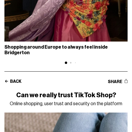
Shopping around Europe to always feel inside
Bridgerton
BACK
SHARE
Can we really trust TikTok Shop?
Online shopping, user trust and security on the platform