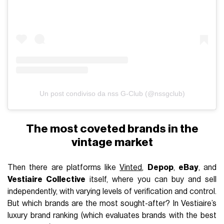
Un post condiviso da nss G-Club (@nssgclub)
The most coveted brands in the
vintage market
Then there are platforms like
Vinted
,
Depop
,
eBay
, and
Vestiaire Collective
itself, where you can buy and sell
independently, with varying levels of verification and control.
But which brands are the most sought-after? In Vestiaire’s
luxury brand ranking (which evaluates brands with the best