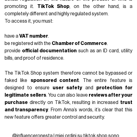
promoting it.
TikTok Shop
, on the other hand, is a
completely different and highly regulated system.
To access it, you must:
have a
VAT number
.
be registered with the
Chamber of Commerce
.
provide
official documentation
such as an ID card, utility
bills, and proof of residence.
The TikTok Shop system therefore cannot be bypassed or
faked like
sponsored content
. The entire feature is
designed to ensure
user safety
and
protection for
legitimate sellers
. You can also leave
reviews after your
purchase
directly on TikTok, resulting in increased
trust
and transparency
. From Anna’s words, it’s clear that this
new feature offers greater control and security.
@influenceronesta
I miei ordini su tiktok shop sono