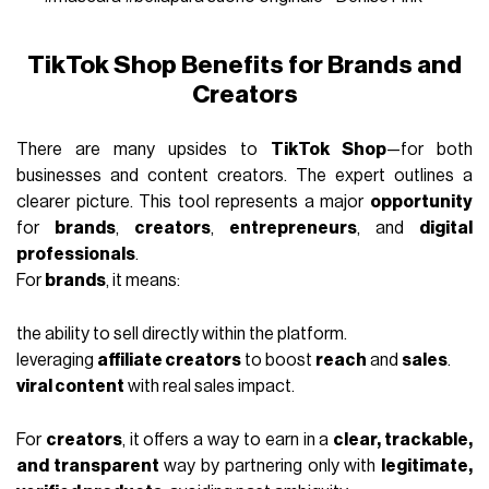
TikTok Shop Benefits for Brands and
Creators
There are many upsides to
TikTok Shop
—for both
businesses and content creators. The expert outlines a
clearer picture. This tool represents a major
opportunity
for
brands
,
creators
,
entrepreneurs
, and
digital
professionals
.
For
brands
, it means:
the ability to sell directly within the platform.
leveraging
affiliate creators
to boost
reach
and
sales
.
viral content
with real sales impact.
For
creators
, it offers a way to earn in a
clear, trackable,
and transparent
way by partnering only with
legitimate,