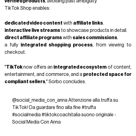
verified products
, avoiding past ambiguity.
TikTok Shop enables:
dedicated video content
with
affiliate links
.
interactive live streams
to showcase products in detail.
direct affiliate programs
with
sales commissions
.
a fully
integrated shopping process
, from viewing to
checkout.
"
TikTok
now offers an
integrated ecosystem
of content,
entertainment, and commerce, and a
protected space for
compliant sellers
," Sorbo concludes.
@social_media_con_anna
Attenzione alla truffa su
TikTok! Da guardare fino alla fine
#truffa
#socialmedia
#tiktokcoachitalia
suono originale -
Social Media Con Anna