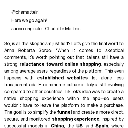
@chamatteini
Here we go again!
suono originale - Charlotte Matteini
So, is all this skepticism justified? Let’s give the final word to
Anna Roberta Sorbo: "When it comes to skeptical
comments, it’s worth pointing out that Italians still have a
strong
reluctance toward online shopping
, especially
among average users, regardless of the platform. This even
happens with
established websites
, let alone less
transparent ads. E-commerce culture in Italy is still evolving
compared to other countries. TikTok’s idea was to create a
native shopping experience within the app—so users
wouldn’t have to leave the platform to make a purchase.
The goal is to simplify the
funnel
and create a more direct,
secure, and monitored
shopping experience
, inspired by
successful models in
China
, the
US
, and
Spain
, where