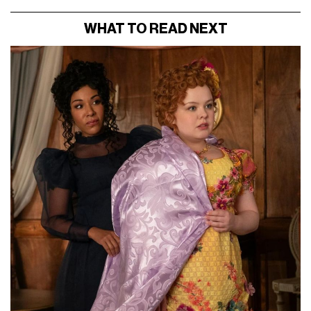
WHAT TO READ NEXT