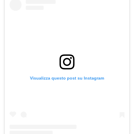
Visualizza questo post su Instagram