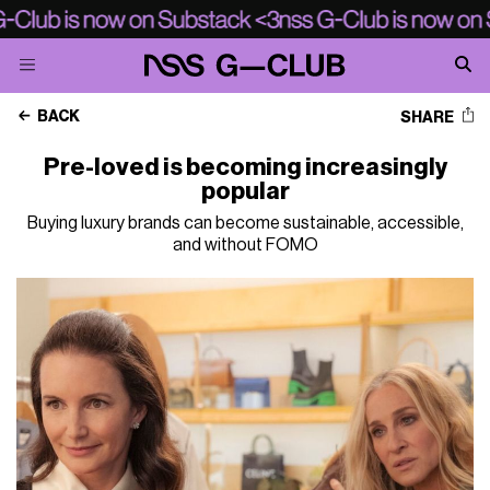
BACK
SHARE
Pre-loved is becoming increasingly
popular
Buying luxury brands can become sustainable, accessible,
and without FOMO