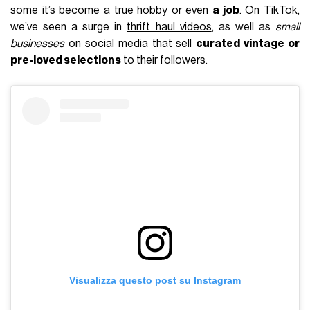
some it’s become a true hobby or even
a job
. On TikTok,
we’ve seen a surge in
thrift haul videos
, as well as
small
businesses
on social media that sell
curated vintage or
pre-loved selections
to their followers.
Visualizza questo post su Instagram