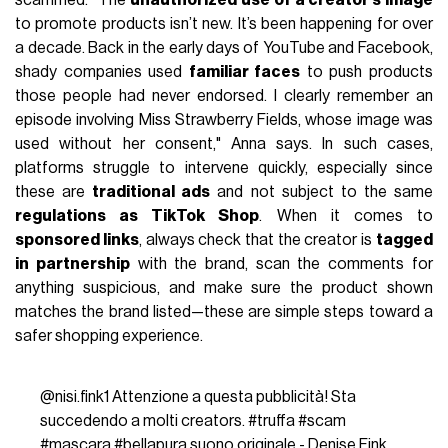
scammed. "The
unauthorized use of a creator’s image
to promote products isn’t new. It’s been happening for over
a decade. Back in the early days of YouTube and Facebook,
shady companies used
familiar faces
to push products
those people had never endorsed. I clearly remember an
episode involving Miss Strawberry Fields, whose image was
used without her consent," Anna says. In such cases,
platforms struggle to intervene quickly, especially since
these are
traditional ads
and not subject to the same
regulations as TikTok Shop
. When it comes to
sponsored links
, always check that the creator is
tagged
in partnership
with the brand, scan the comments for
anything suspicious, and make sure the product shown
matches the brand listed—these are simple steps toward a
safer shopping experience.
@nisi.fink1
Attenzione a questa pubblicità! Sta
succedendo a molti creators.
#truffa
#scam
#mascara
#bellapura
suono originale - Denise Fink