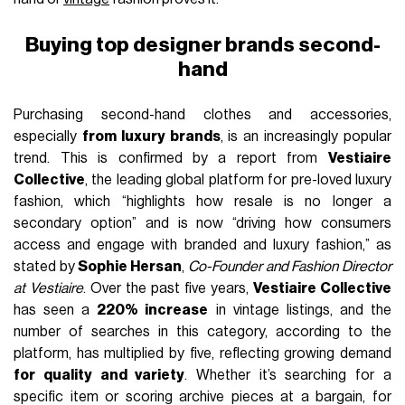
Buying top designer brands second-
hand
Purchasing second-hand clothes and accessories,
especially
from luxury brands
, is an increasingly popular
trend. This is confirmed by a report from
Vestiaire
Collective
, the leading global platform for pre-loved luxury
fashion, which “highlights how resale is no longer a
secondary option” and is now “driving how consumers
access and engage with branded and luxury fashion,” as
stated by
Sophie Hersan
,
Co-Founder and Fashion Director
at Vestiaire
. Over the past five years,
Vestiaire Collective
has seen a
220% increase
in vintage listings, and the
number of searches in this category, according to the
platform, has multiplied by five, reflecting growing demand
for quality and variety
. Whether it’s searching for a
specific item or scoring archive pieces at a bargain, for