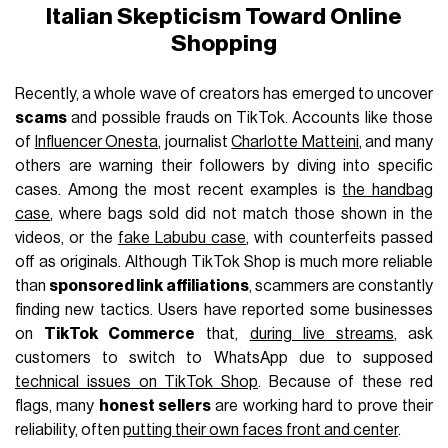
Italian Skepticism Toward Online
Shopping
Recently, a whole wave of creators has emerged to uncover
scams
and possible frauds on TikTok. Accounts like those
of
Influencer Onesta
, journalist
Charlotte Matteini
, and many
others are warning their followers by diving into specific
cases. Among the most recent examples is
the handbag
case
, where bags sold did not match those shown in the
videos, or the
fake Labubu case
, with counterfeits passed
off as originals. Although TikTok Shop is much more reliable
than
sponsored link affiliations
, scammers are constantly
finding new tactics. Users have reported some businesses
on
TikTok Commerce
that,
during live streams
, ask
customers to switch to WhatsApp due to supposed
technical issues on TikTok Shop
. Because of these red
flags, many
honest sellers
are working hard to prove their
reliability, often
putting their own faces front and center
.