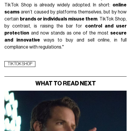
TikTok Shop is already widely adopted. In short:
online
scams
aren’t caused by platforms themselves, but by how
certain
brands or individuals misuse them
. TikTok Shop,
by contrast, is raising the bar for
control and user
protection
and now stands as one of the most
secure
and innovative
ways to buy and sell online, in full
compliance with regulations."
TIKTOK SHOP
WHAT TO READ NEXT