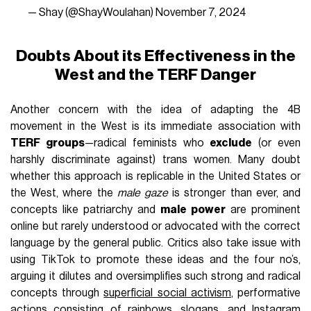
— Shay (@ShayWoulahan)
November 7, 2024
Doubts About its Effectiveness in the
West and the TERF Danger
Another concern with the idea of adapting the 4B
movement in the West is its immediate association with
TERF groups
—radical feminists who
exclude
(or even
harshly discriminate against) trans women. Many doubt
whether this approach is replicable in the United States or
the West, where the
male gaze
is stronger than ever, and
concepts like patriarchy and
male power
are prominent
online but rarely understood or advocated with the correct
language by the general public. Critics also take issue with
using TikTok to promote these ideas and the four no’s,
arguing it dilutes and oversimplifies such strong and radical
concepts through
superficial social activism
, performative
actions consisting of rainbows, slogans, and Instagram