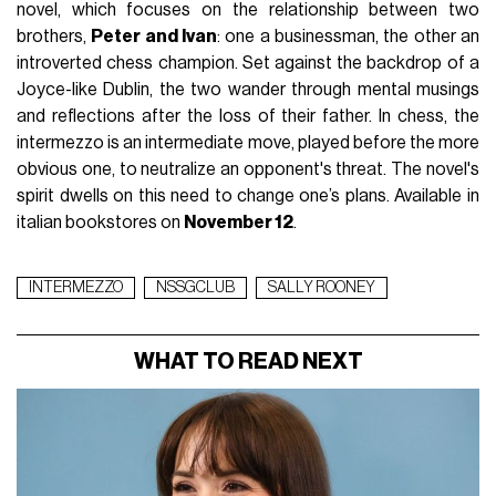
novel, which focuses on the relationship between two
brothers,
Peter and Ivan
: one a businessman, the other an
introverted chess champion. Set against the backdrop of a
Joyce-like Dublin, the two wander through mental musings
and reflections after the loss of their father. In chess, the
intermezzo is an intermediate move, played before the more
obvious one, to neutralize an opponent's threat. The novel's
spirit dwells on this need to change one’s plans. Available in
italian bookstores on
November 12
.
INTERMEZZO
NSSGCLUB
SALLY ROONEY
WHAT TO READ NEXT