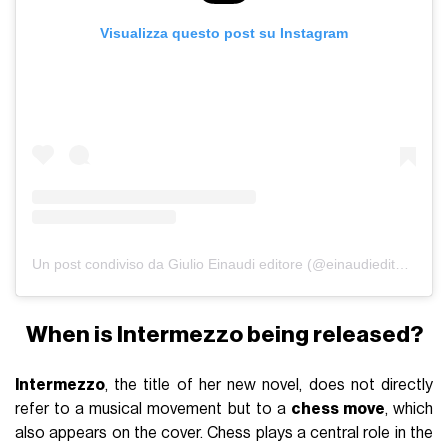
Visualizza questo post su Instagram
Un post condiviso da Giulio Einaudi editore (@einaudieditore)
When is Intermezzo being released?
Intermezzo
, the title of her new novel, does not directly
refer to a musical movement but to a
chess move
, which
also appears on the cover. Chess plays a central role in the