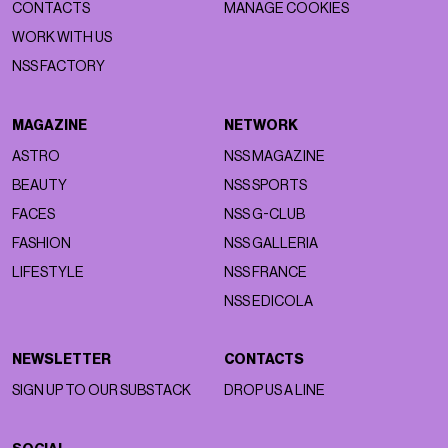
CONTACTS
MANAGE COOKIES
WORK WITH US
NSS FACTORY
MAGAZINE
NETWORK
ASTRO
NSS MAGAZINE
BEAUTY
NSS SPORTS
FACES
NSS G-CLUB
FASHION
NSS GALLERIA
LIFESTYLE
NSS FRANCE
NSS EDICOLA
NEWSLETTER
CONTACTS
SIGN UP TO OUR SUBSTACK
DROP US A LINE