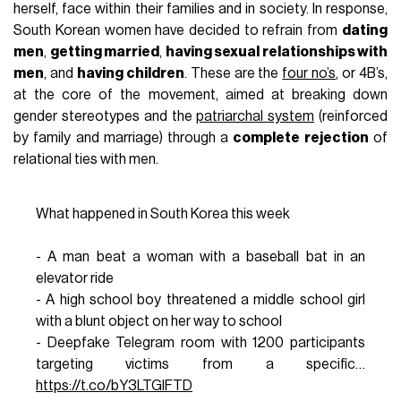
herself, face within their families and in society. In response,
South Korean women have decided to refrain from
dating
men
,
getting married
,
having sexual relationships with
men
, and
having children
. These are the
four no’s
, or 4B’s,
at the core of the movement, aimed at breaking down
gender stereotypes and the
patriarchal system
(reinforced
by family and marriage) through a
complete rejection
of
relational ties with men.
What happened in South Korea this week
- A man beat a woman with a baseball bat in an
elevator ride
- A high school boy threatened a middle school girl
with a blunt object on her way to school
- Deepfake Telegram room with 1200 participants
targeting victims from a specific…
https://t.co/bY3LTGlFTD