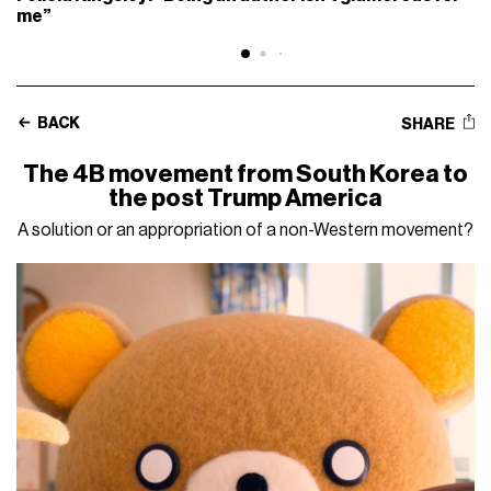
me”
BACK
SHARE
The 4B movement from South Korea to
the post Trump America
A solution or an appropriation of a non-Western movement?