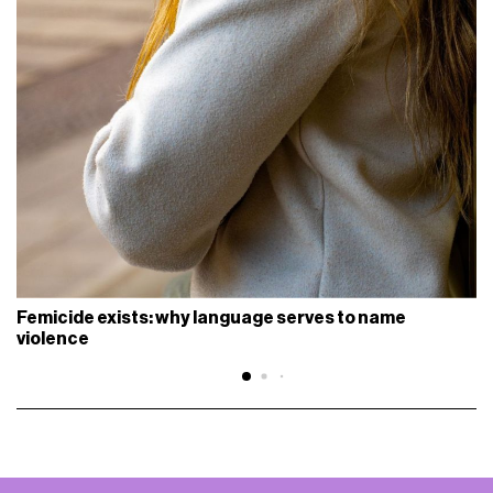
Femicide exists: why language serves to name
violence