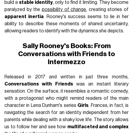
build a
stable identity
, only to find it limiting. They become
paralyzed by the
possibility of change
, creating stories of
apparent inertia
. Rooney's success seems to lie in her
ability to describe these moments of shared uncertainty,
allowing readers to identify with the dynamics she depicts.
Sally Rooney's Books: From
Conversations with Friends to
Intermezzo
Released in 2017 and written in just three months,
Conversations with Friends
was an instant literary
sensation. On the surface, it resembles a romantic comedy,
with a protagonist who might remind readers of the main
character in Lena Dunham's series
Girls
. Frances, in fact, is
navigating the search for an identity independent from her
parents while dealing with a shaky love life. The story allows
us to follow her and see how
multifaceted and complex