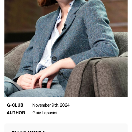
G-CLUB
November 9th, 2024
AUTHOR
Gaia Lapasini