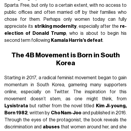
Sparta. Free, but only to a certain extent, with no access to
public offices and often married off by their families who
chose for them. Perhaps only women today can fully
appreciate its
striking modernity
, especially after the
re-
election of Donald Trump
, who is about to begin his
second term following
Kamala Harris’s defeat
.
The 4B Movement is Born in South
Korea
Starting in 2017, a radical feminist movement began to gain
momentum in South Korea, garnering many supporters
online, especially on Twitter. The inspiration for this
movement doesn’t stem, as one might think, from
Lysistrata
but rather from the novel titled
Kim Ji-young,
Born 1982
, written by
Cho Nam-Joo
and published in 2016.
Through the eyes of the protagonist, the book reveals the
discrimination and
abuses
that women around her, and she