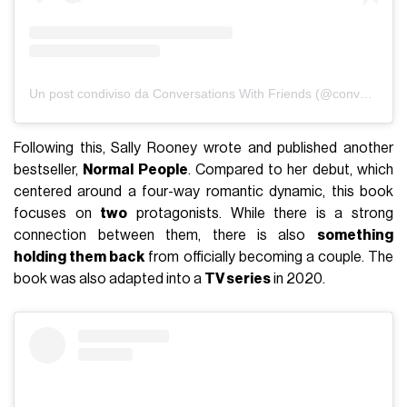
Un post condiviso da Conversations With Friends (@conversationswithfriendsbbc)
Following this, Sally Rooney wrote and published another
bestseller,
Normal People
. Compared to her debut, which
centered around a four-way romantic dynamic, this book
focuses on
two
protagonists. While there is a strong
connection between them, there is also
something
holding them back
from officially becoming a couple. The
book was also adapted into a
TV series
in 2020.