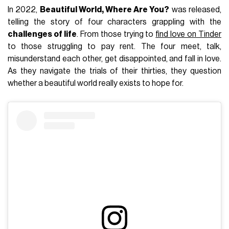
In 2022,
Beautiful World, Where Are You?
was released,
telling the story of four characters grappling with the
challenges of life
. From those trying to
find love on Tinder
to those struggling to pay rent. The four meet, talk,
misunderstand each other, get disappointed, and fall in love.
As they navigate the trials of their thirties, they question
whether a beautiful world really exists to hope for.