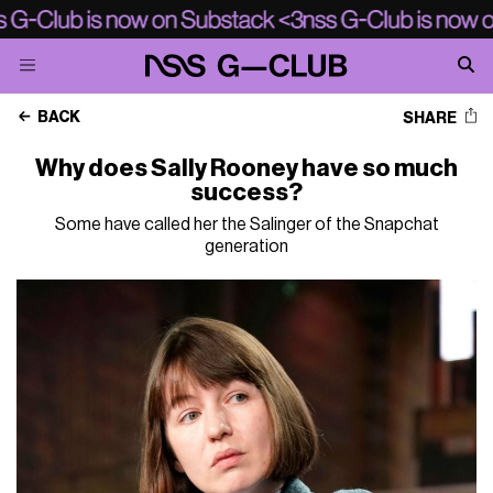
BACK
SHARE
Why does Sally Rooney have so much
success?
Some have called her the Salinger of the Snapchat
generation