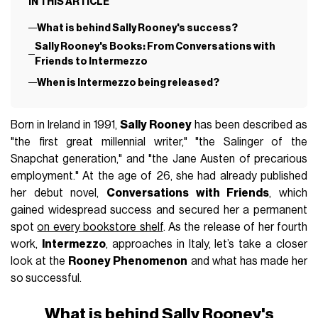
IN THIS ARTICLE
What is behind Sally Rooney's success?
Sally Rooney's Books: From Conversations with
Friends to Intermezzo
When is Intermezzo being released?
Born in Ireland in 1991,
Sally Rooney
has been described as
"the first great millennial writer," "the Salinger of the
Snapchat generation," and "the Jane Austen of precarious
employment." At the age of 26, she had already published
her debut novel,
Conversations with Friends
, which
gained widespread success and secured her a permanent
spot
on every bookstore shelf
. As the release of her fourth
work,
Intermezzo
, approaches in Italy, let’s take a closer
look at the
Rooney Phenomenon
and what has made her
so successful.
What is behind Sally Rooney's