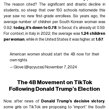
The reason cited? The significant and drastic decline in
students, so steep that over 150 schools nationwide this
year saw no new first-grade enrollees. Six years ago, the
average number of children per South Korean woman was
0.92;
today, it's down to 0.78
. In Seoul, it’s already at 0.59.
For context, in Italy in 2022, the average was
1.24 children
per woman
, while in the United States it was higher, at
1.67
.
American women should start the 4B now for their
own rights
— Glove (@qoyuzas)
November 7, 2024
The 4B Movement on TikTok
Following Donald Trump’s Election
Now, after news of
Donald Trump’s decisive victory
,
some girls on TikTok are proposing to “import” the South