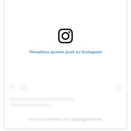
Visualizza questo post su Instagram
Un post condiviso da f (@iangallaccher)