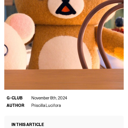
G-CLUB
November 8th, 2024
AUTHOR
Priscilla Lucifora
IN THIS ARTICLE