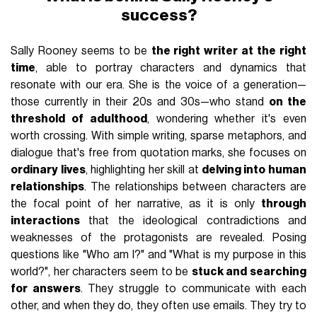
success?
Sally Rooney seems to be
the right writer at the right
time
, able to portray characters and dynamics that
resonate with our era. She is the voice of a generation—
those currently in their 20s and 30s—who stand
on the
threshold of adulthood
, wondering whether it's even
worth crossing. With simple writing, sparse metaphors, and
dialogue that's free from quotation marks, she focuses on
ordinary lives
, highlighting her skill at
delving into human
relationships
. The relationships between characters are
the focal point of her narrative, as it is only
through
interactions
that the ideological contradictions and
weaknesses of the protagonists are revealed. Posing
questions like "Who am I?" and "What is my purpose in this
world?", her characters seem to be
stuck and searching
for answers
. They struggle to communicate with each
other, and when they do, they often use emails. They try to