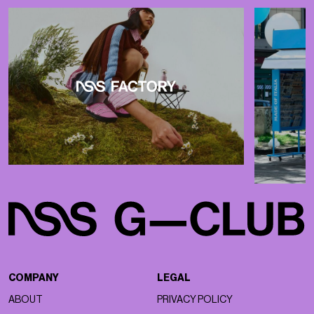
COMPANY
LEGAL
ABOUT
PRIVACY POLICY