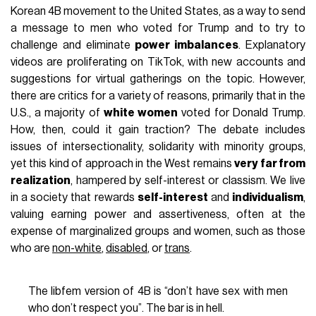
Korean 4B movement to the United States, as a way to send
a message to men who voted for Trump and to try to
challenge and eliminate
power imbalances
. Explanatory
videos are proliferating on TikTok, with new accounts and
suggestions for virtual gatherings on the topic. However,
there are critics for a variety of reasons, primarily that in the
U.S., a majority of
white women
voted for Donald Trump.
How, then, could it gain traction? The debate includes
issues of intersectionality, solidarity with minority groups,
yet this kind of approach in the West remains
very far from
realization
, hampered by self-interest or classism. We live
in a society that rewards
self-interest
and
individualism
,
valuing earning power and assertiveness, often at the
expense of marginalized groups and women, such as those
who are
non-white
,
disabled
, or
trans
.
The libfem version of 4B is “don’t have sex with men
who don’t respect you”. The bar is in hell.