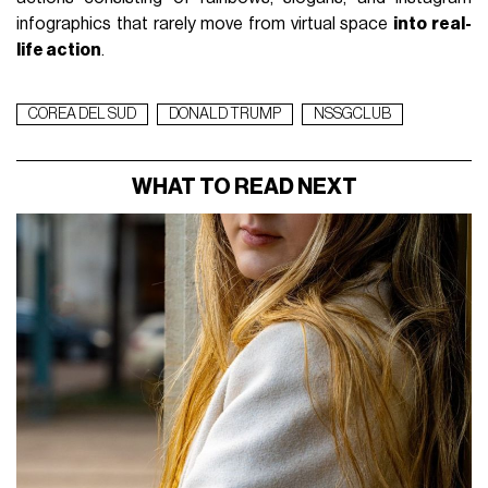
infographics that rarely move from virtual space
into real-
life action
.
COREA DEL SUD
DONALD TRUMP
NSSGCLUB
WHAT TO READ NEXT