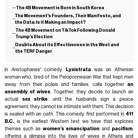
The 4B Movement is Born in South Korea
The Movement's Founders, Their Manifesto, and
the Data: Is it Making an Impact?
The 4B Movement on TikTok Following Donald
Trump’s Election
Doubts About its Effectiveness in the West and
the TERF Danger
In Aristophanes' comedy,
Lysistrata
was an Athenian
woman who, tired of the Peloponnesian War that kept men
away from their poleis and families, calls together
an
assembly of wives
. Together, they decide to launch an
actual
sex strike
: until the husbands sign a peace
agreement, they cannot be intimate with them. This decision
is sealed with an oath. This comedy, first performed in
411
B.C.
, is the earliest Western text we have that explores
themes such as
women’s emancipation
and
pacifism
,
offering a glimpse into the lives of wives in Athens and