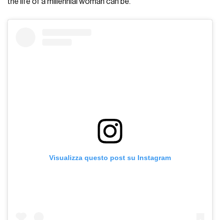
the life of a millennial woman can be.
Visualizza questo post su Instagram