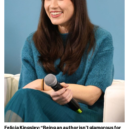
Felicia Kingsley: “Being an author isn’t glamorous for