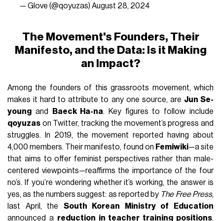
— Glove (@qoyuzas)
August 28, 2024
The Movement's Founders, Their
Manifesto, and the Data: Is it Making
an Impact?
Among the founders of this grassroots movement, which
makes it hard to attribute to any one source, are
Jun Se-
young
and
Baeck Ha-na
. Key figures to follow include
qoyuzas
on Twitter, tracking the movement’s progress and
struggles. In 2019, the movement reported having about
4,000 members. Their manifesto, found on
Femiwiki
—a site
that aims to offer feminist perspectives rather than male-
centered viewpoints—reaffirms the importance of the four
no’s. If you’re wondering whether it’s working, the answer is
yes, as the numbers suggest: as reported by
The Free Press
,
last April, the
South Korean Ministry of Education
announced a
reduction in teacher training positions
.