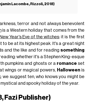
enjamin Lacombe, Rizzoli, 2018)
arkness, terror and not always benevolent
n
is a Western holiday that comes from the
New Year's Eve of the witches
: it is the first
to be at its highest peak. It's a great night
rds and the like and for reading
something
reading: whether it's a Stephen King-esque
th pumpkins and ghosts or a
romance
set
 bat wings or magical powers,
Halloween
is
k
: we suggest ten, who knows you might be
st mystical and spooky holiday of the year.
, Fazi Publisher)