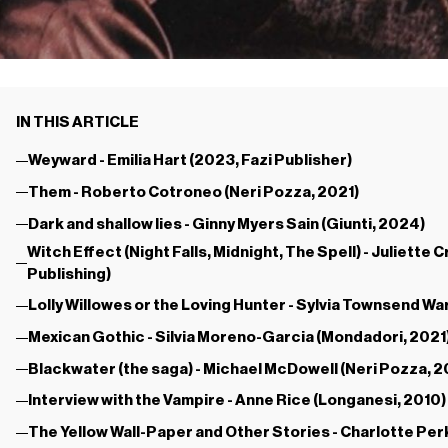
IN THIS ARTICLE
Weyward - Emilia Hart (2023, Fazi Publisher)
Them - Roberto Cotroneo (Neri Pozza, 2021)
Dark and shallow lies - Ginny Myers Sain (Giunti, 2024)
Witch Effect (Night Falls, Midnight, The Spell) - Juliet
Publishing)
Lolly Willowes or the Loving Hunter - Sylvia Townsend Wa
Mexican Gothic - Silvia Moreno-Garcia (Mondadori, 2021
Blackwater (the saga) - Michael McDowell (Neri Pozza, 
Interview with the Vampire - Anne Rice (Longanesi, 2010)
The Yellow Wall-Paper and Other Stories - Charlotte Per