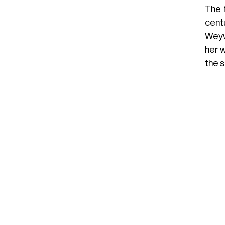
The 
cent
Weyw
her w
the 