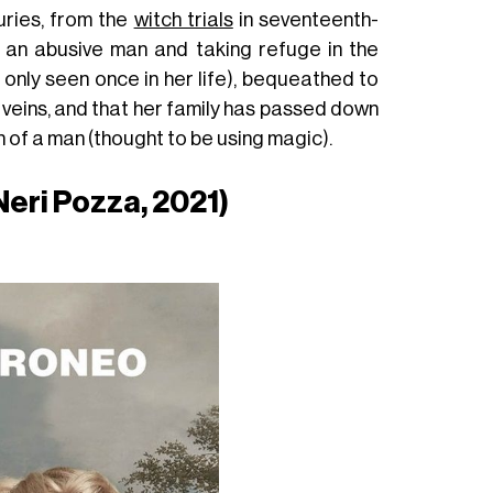
uries, from the
witch trials
in seventeenth-
g an abusive man and taking refuge in the
only seen once in her life), bequeathed to
r veins, and that her family has passed down
h of a man (thought to be using magic).
eri Pozza, 2021)