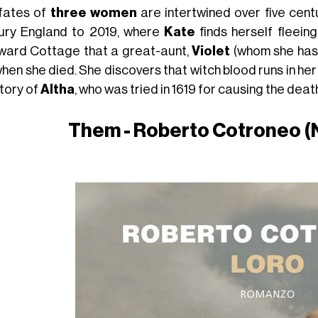
fates of
three women
are intertwined over five cent
ury England to 2019, where
Kate
finds herself fleein
ard Cottage that a great-aunt,
Violet
(whom she has 
hen she died. She discovers that witch blood runs in he
story of
Altha
, who was tried in 1619 for causing the deat
Them - Roberto Cotroneo (N