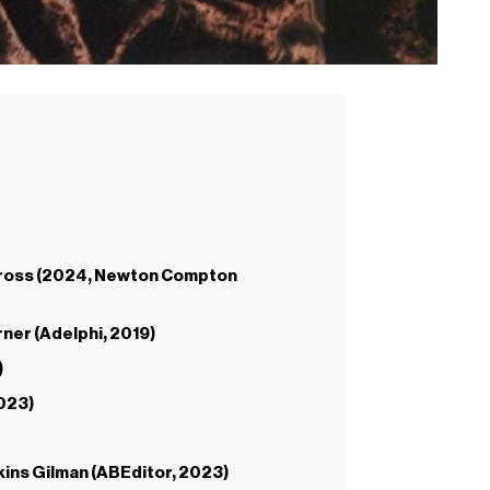
te Cross (2024, Newton Compton
rner (Adelphi, 2019)
)
2023)
kins Gilman (ABEditor, 2023)