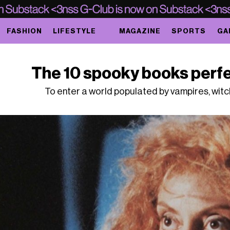
FASHION
LIFESTYLE
MAGAZINE
SPORTS
GA
The 10 spooky books perfe
To enter a world populated by vampires, wit