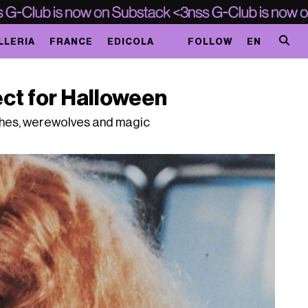
LLERIA
FRANCE
EDICOLA
FOLLOW
EN
ct for Halloween
ches, werewolves and magic