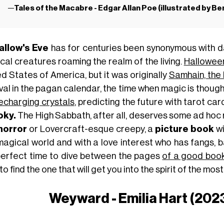
Tales of the Macabre - Edgar Allan Poe (illustrated by B
allow's Eve
has for centuries been synonymous with d
cal creatures roaming the realm of the living.
Hallowee
ed States of America, but it was originally
Samhain, the 
val in the pagan calendar, the time when magic is thought 
echarging crystals
, predicting the future with tarot ca
oky.
The High Sabbath, after all, deserves some ad hoc 
horror
or Lovercraft-esque creepy, a
picture book
wi
 magical world and with a love interest who has fangs,
perfect time to dive between the pages
of a good boo
to find the one that will get you into the spirit of the mo
Weyward - Emilia Hart (2023