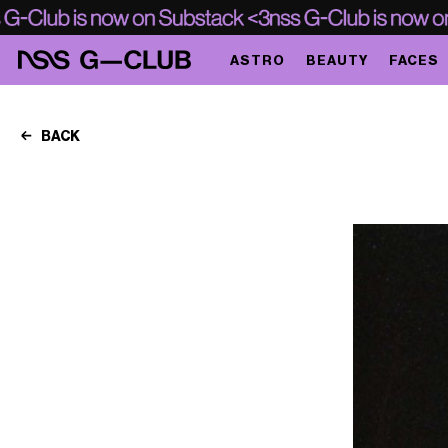
ASTRO
BEAUTY
FACES
BACK