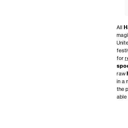
All
H
magi
Unit
festi
for
r
spo
raw
in a
the 
able 