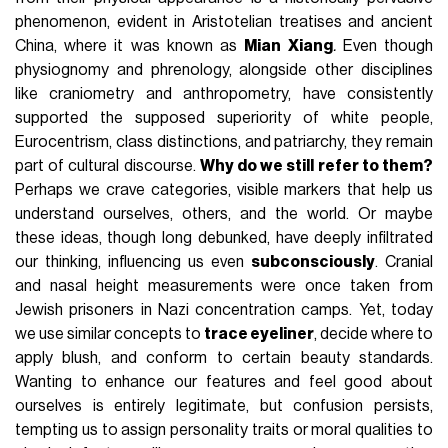
phenomenon, evident in Aristotelian treatises and ancient
China, where it was known as
Mian Xiang
.
Even though
physiognomy and phrenology, alongside other disciplines
like craniometry and anthropometry, have consistently
supported the supposed superiority of white people,
Eurocentrism, class distinctions, and patriarchy, they remain
part of cultural discourse.
Why do we still refer to them?
Perhaps we crave categories, visible markers that help us
understand ourselves, others, and the world. Or maybe
these ideas, though long debunked, have deeply infiltrated
our thinking, influencing us even
subconsciously
. Cranial
and nasal height measurements were once taken from
Jewish prisoners in Nazi concentration camps. Yet, today
we use similar concepts to
trace eyeliner
, decide where to
apply blush, and conform to certain beauty standards.
Wanting to enhance our features and feel good about
ourselves is entirely legitimate, but confusion persists,
tempting us to assign personality traits or moral qualities to