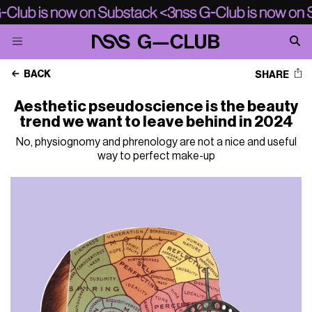
BACK
SHARE
Aesthetic pseudoscience is the beauty
trend we want to leave behind in 2024
No, physiognomy and phrenology are not a nice and useful
way to perfect make-up