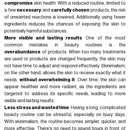
compromise
skin health. With a reduced routine, limited to
a few
necessary
and
carefully chosen
products, the risk
of unwanted reactions is lowered. Additionally, using fewer
ingredients reduces the chances of exposing the skin to
potentially harmful substances.
More visible and lasting results
: One of the most
common mistakes in beauty routines is the
overabundance
of products. When too many treatments
are used or products are changed frequently, the skin may
not have time to adjust and respond effectively. Skinimalism,
on the other hand, allows the skin to receive exactly what it
needs,
without overwhelming it
. Over time, the skin can
appear healthier and more radiant, as the ingredients are
targeted to address its specific needs, leading to more
visible and lasting results.
Less stress and wasted time
: Having a long, complicated
beauty routine can be stressful, especially on busy days.
With skinimalism, the routine becomes simpler, quicker, and
more effective. There's no need to spend hours in front of