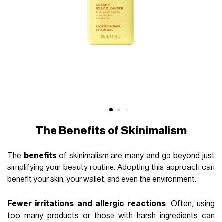
The Benefits of Skinimalism
The
benefits
of skinimalism are many and go beyond just
simplifying your beauty routine. Adopting this approach can
benefit your skin, your wallet, and even the environment.
Fewer irritations and allergic reactions
: Often, using
too many products or those with harsh ingredients can