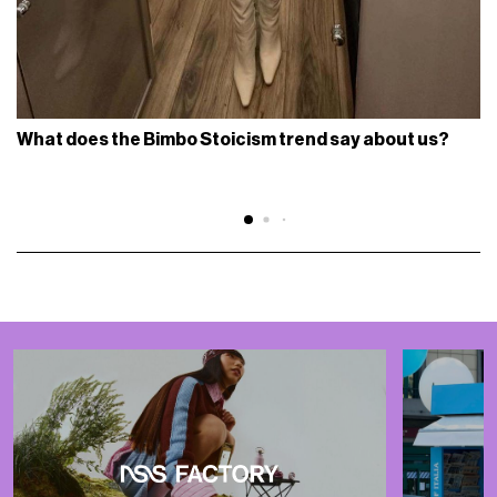
What does the Bimbo Stoicism trend say about us?