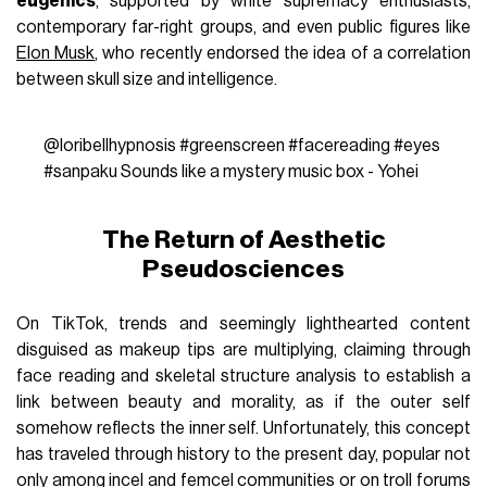
eugenics
, supported by white supremacy enthusiasts,
contemporary far-right groups, and even public figures like
Elon Musk
, who recently endorsed the idea of a correlation
between skull size and intelligence.
@loribellhypnosis
#greenscreen
#facereading
#eyes
#sanpaku
Sounds like a mystery music box - Yohei
The Return of Aesthetic
Pseudosciences
On TikTok, trends and seemingly lighthearted content
disguised as makeup tips are multiplying, claiming through
face reading and skeletal structure analysis to establish a
link between beauty and morality, as if the outer self
somehow reflects the inner self. Unfortunately, this concept
has traveled through history to the present day, popular not
only among incel and
femcel
communities or on troll forums