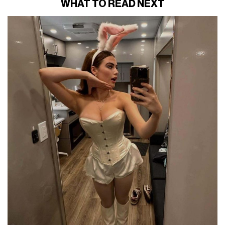
WHAT TO READ NEXT