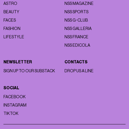
ASTRO
NSS MAGAZINE
BEAUTY
NSS SPORTS
FACES
NSS G-CLUB
FASHION
NSS GALLERIA
LIFESTYLE
NSS FRANCE
NSS EDICOLA
NEWSLETTER
CONTACTS
SIGN UP TO OUR SUBSTACK
DROP US A LINE
SOCIAL
FACEBOOK
INSTAGRAM
TIKTOK