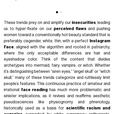
These trends prey on and amplify our
insecurities
, leading
us to hyper-fixate on our
perceived flaws
and pushing
women toward a conventionally hot beauty standard that is
preferably cisgender, white, thin, with a perfect
Instagram
Face
, aligned with the algorithm and rooted in patriarchy,
where the only acceptable differences are hair and
eyeshadow color. Think of the content that divides
archetypes into mermaid, fairy, vampire, or witch. Whether
it’s distinguishing between “siren eyes,” “angel skull” or “witch
skull,” many of these trends categorize and ruthlessly limit
people’s features. This continuous practice of amateur and
irrational
face reading
has much more problematic and
sinister implications, as it revives and reaffirms aesthetic
pseudosciences like physiognomy and phrenology,
historically used as a basis for
scientific racism and