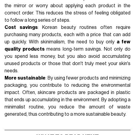
the mirror or worry about applying each product in the
correct order. This reduces the stress of feeling obligated
to follow a long series of steps.
Cost savings
: Korean beauty routines often require
purchasing many products, each with a price that can add
up quickly. With skinimalism, the need to buy only
a few
quality products
means long-term savings. Not only do
you spend less money, but you also avoid accumulating
unused products or those that don't truly meet your skin's
needs.
More sustainable
: By using fewer products and minimizing
packaging
, you contribute to reducing the environmental
impact. Often, skincare products are packaged in plastic
that ends up accumulating in the environment. By adopting a
minimalist routine, you reduce the amount of waste
generated, thus contributing to a more
sustainable
beauty.