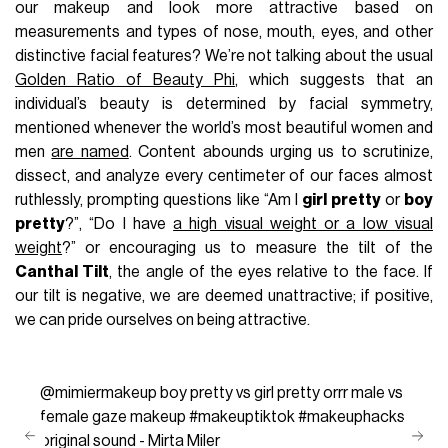
our makeup and look more attractive based on
measurements and types of nose, mouth, eyes, and other
distinctive facial features? We’re not talking about the usual
Golden Ratio of Beauty Phi
, which suggests that an
individual’s beauty is determined by facial symmetry,
mentioned whenever the world’s most beautiful women and
men
are named
. Content abounds urging us to scrutinize,
dissect, and analyze every centimeter of our faces almost
ruthlessly, prompting questions like “Am I
girl pretty
or
boy
pretty
?”, “Do I have
a high visual weight or a low visual
weight
?” or encouraging us to measure the tilt of the
Canthal Tilt
, the angle of the eyes relative to the face. If
our tilt is negative, we are deemed unattractive; if positive,
we can pride ourselves on being attractive.
@mimiermakeup
boy pretty vs girl pretty orrr male vs
female gaze makeup
#makeuptiktok
#makeuphacks
original sound - Mirta Miler