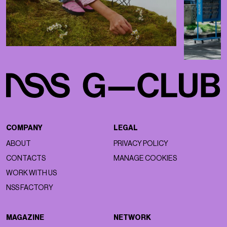
COMPANY
LEGAL
ABOUT
PRIVACY POLICY
CONTACTS
MANAGE COOKIES
WORK WITH US
NSS FACTORY
MAGAZINE
NETWORK