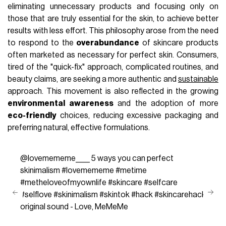
eliminating unnecessary products and focusing only on
those that are truly essential for the skin, to achieve better
results with less effort. This philosophy arose from the need
to respond to the
overabundance
of skincare products
often marketed as necessary for perfect skin. Consumers,
tired of the "quick-fix" approach, complicated routines, and
beauty claims, are seeking a more authentic and
sustainable
approach. This movement is also reflected in the growing
environmental awareness
and the adoption of more
eco-friendly
choices, reducing excessive packaging and
preferring natural, effective formulations.
@lovemememe____
5 ways you can perfect
skinimalism
#lovemememe
#metime
#metheloveofmyownlife
#skincare
#selfcare
#selflove
#skinimalism
#skintok
#hack
#skincarehack
original sound - Love, MeMeMe