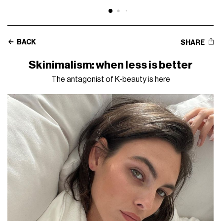
BACK
SHARE
Skinimalism: when less is better
The antagonist of K-beauty is here