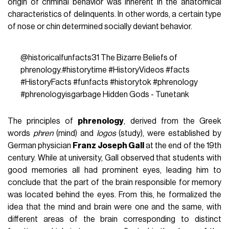
origin of criminal behavior was inherent in the anatomical
characteristics of delinquents. In other words, a certain type
of nose or chin determined socially deviant behavior.
@historicalfunfacts31
The Bizarre Beliefs of
phrenology.
#historytime
#HistoryVideos
#facts
#HistoryFacts
#funfacts
#historytok
#phrenology
#phrenologyisgarbage
Hidden Gods - Tunetank
The principles of
phrenology
, derived from the Greek
words
phren
(mind) and
logos
(study), were established by
German physician
Franz Joseph Gall
at the end of the 19th
century. While at university, Gall observed that students with
good memories all had prominent eyes, leading him to
conclude that the part of the brain responsible for memory
was located behind the eyes. From this, he formalized the
idea that the mind and brain were one and the same, with
different areas of the brain corresponding to distinct