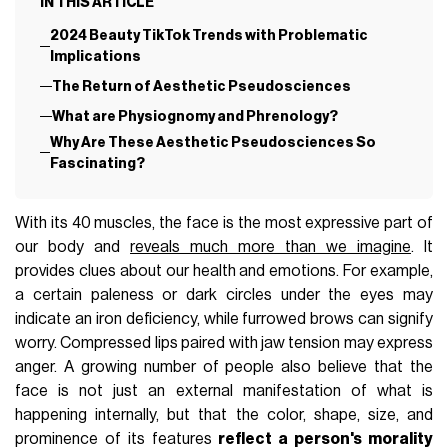
IN THIS ARTICLE
2024 Beauty TikTok Trends with Problematic
Implications
The Return of Aesthetic Pseudosciences
What are Physiognomy and Phrenology?
Why Are These Aesthetic Pseudosciences So
Fascinating?
With its 40 muscles, the face is the most expressive part of
our body and
reveals much more than we imagine
. It
provides clues about our health and emotions. For example,
a certain paleness or dark circles under the eyes may
indicate an iron deficiency, while furrowed brows can signify
worry. Compressed lips paired with jaw tension may express
anger. A growing number of people also believe that the
face is not just an external manifestation of what is
happening internally, but that the color, shape, size, and
prominence of its features
reflect a person's morality