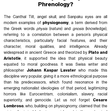
Phrenology?
The Canthal Tilt, angel skull, and Sanpaku eyes are all
modern examples of
physiognomy
, a term derived from
the Greek words
physis
(nature) and
gnosis
(knowledge),
referring to a correlation between a person’s physical
characteristics, particularly facial features, and their
character, moral qualities, and intelligence. Already
widespread in ancient Greece and theorized by
Plato and
Aristotle
, it supported the idea that physical beauty
equated to moral goodness. It was Swiss writer and
philosopher
Johann Kaspar Lavater
who made this
discipline very popular, giving it a more ethnological purpose
than his predecessors, which found resonance in the
emerging nationalist ideologies of that period, legitimizing
horrors like Eurocentrism, colonialism, slavery, racial
superiority, and genocide. Let us not forget
Cesare
Lombroso
, who, building on physiognomy, claimed that the