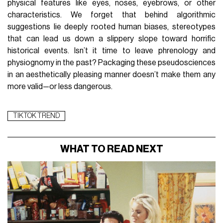
physical features like eyes, noses, eyebrows, or other
characteristics. We forget that behind algorithmic
suggestions lie deeply rooted human biases, stereotypes
that can lead us down a slippery slope toward horrific
historical events. Isn’t it time to leave phrenology and
physiognomy in the past? Packaging these pseudosciences
in an aesthetically pleasing manner doesn’t make them any
more valid—or less dangerous.
TIKTOK TREND
WHAT TO READ NEXT