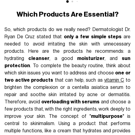
Which Products Are Essential?
So, which products do we really need? Dermatologist Dr.
Ryan De Cruz stated that
only a few simple steps
are
needed to avoid irritating the skin with unnecessary
products. Here are the products he recommends: a
hydrating
cleanser
, a good
moisturizer
, and
sun
protection
. To complete the beauty routine, think about
which skin issues you want to address and choose
one or
two active products
that can help, such as
vitamin C
to
brighten the complexion or a centella asiatica serum to
repair and soothe skin irritated by acne or dermatitis.
Therefore, avoid
overloading with serums
and choose a
few products that, with the right ingredients, work deeply to
improve your skin. The concept of "
multipurpose
" is
central to skinimalism. Using a product that performs
multiple functions, like a cream that hydrates and provides