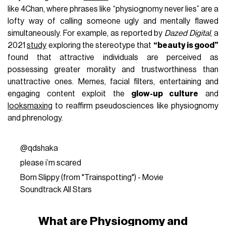
like 4Chan, where phrases like “physiognomy never lies” are a
lofty way of calling someone ugly and mentally flawed
simultaneously. For example, as reported by
Dazed Digital
, a
2021
study
exploring the stereotype that
“beauty is good”
found that attractive individuals are perceived as
possessing greater morality and trustworthiness than
unattractive ones. Memes, facial filters, entertaining and
engaging content exploit the
glow-up culture
and
looksmaxing
to reaffirm pseudosciences like physiognomy
and phrenology.
@qdshaka
please i’m scared
Born Slippy (from "Trainspotting") - Movie
Soundtrack All Stars
What are Physiognomy and