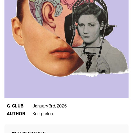
G-CLUB
January 3rd, 2025
AUTHOR
Kettj Talon