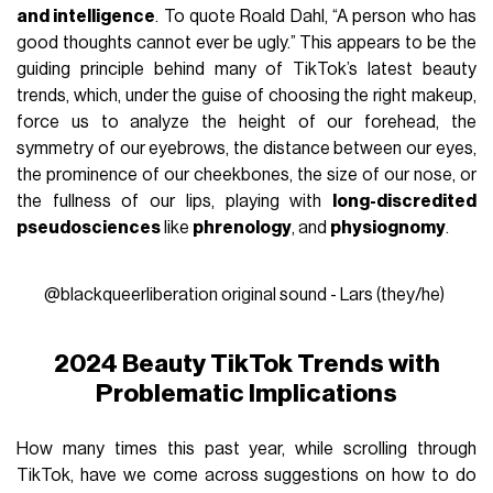
and intelligence
. To quote Roald Dahl, “A person who has
good thoughts cannot ever be ugly.” This appears to be the
guiding principle behind many of TikTok’s latest beauty
trends, which, under the guise of choosing the right makeup,
force us to analyze the height of our forehead, the
symmetry of our eyebrows, the distance between our eyes,
the prominence of our cheekbones, the size of our nose, or
the fullness of our lips, playing with
long-discredited
pseudosciences
like
phrenology
, and
physiognomy
.
@blackqueerliberation
original sound - Lars (they/he)
2024 Beauty TikTok Trends with
Problematic Implications
How many times this past year, while scrolling through
TikTok, have we come across suggestions on how to do