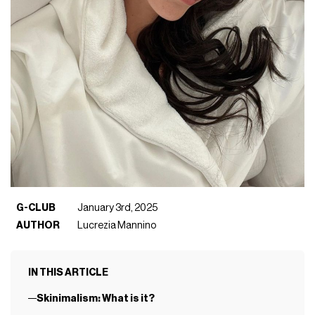
G-CLUB
January 3rd, 2025
AUTHOR
Lucrezia Mannino
IN THIS ARTICLE
Skinimalism: What is it?