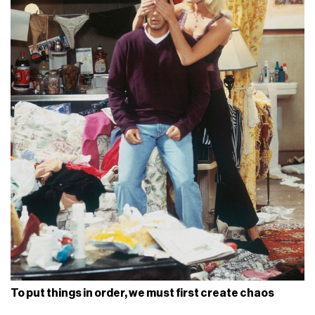
To put things in order, we must first create chaos