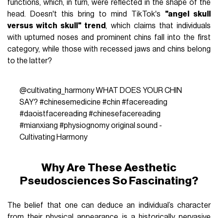
functions, which, in turn, were reflected in the shape of the
head. Doesn't this bring to mind TikTok's
"angel skull
versus witch skull" trend
, which claims that individuals
with upturned noses and prominent chins fall into the first
category, while those with recessed jaws and chins belong
to the latter?
@cultivating_harmony
WHAT DOES YOUR CHIN
SAY?
#chinesemedicine
#chin
#facereading
#daoistfacereading
#chinesefacereading
#mianxiang
#physiognomy
original sound -
Cultivating Harmony
Why Are These Aesthetic
Pseudosciences So Fascinating?
The belief that one can deduce an individual’s character
from their physical appearance is a historically pervasive