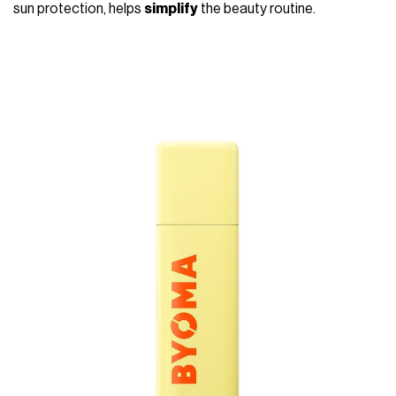
sun protection, helps
simplify
the beauty routine.