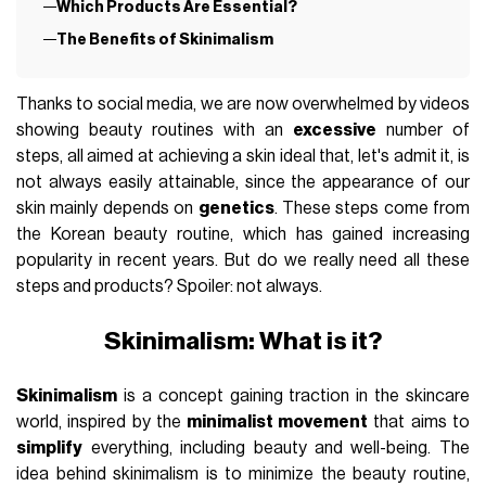
Which Products Are Essential?
The Benefits of Skinimalism
Thanks to social media, we are now overwhelmed by videos
showing beauty routines with an
excessive
number of
steps, all aimed at achieving a skin ideal that, let's admit it, is
not always easily attainable, since the appearance of our
skin mainly depends on
genetics
. These steps come from
the Korean beauty routine, which has gained increasing
popularity in recent years. But do we really need all these
steps and products? Spoiler: not always.
Skinimalism: What is it?
Skinimalism
is a concept gaining traction in the skincare
world, inspired by the
minimalist movement
that aims to
simplify
everything, including beauty and well-being. The
idea behind skinimalism is to minimize the beauty routine,