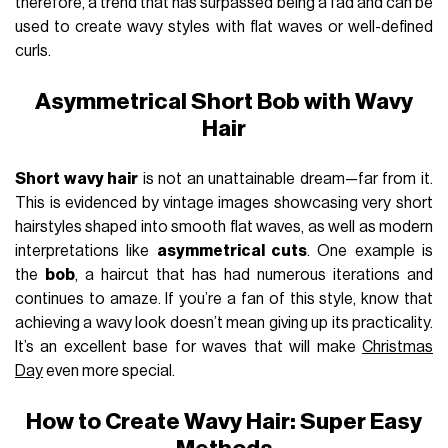
therefore, a trend that has surpassed being a fad and can be
used to create wavy styles with flat waves or well-defined
curls.
Asymmetrical Short Bob with Wavy
Hair
Short wavy hair
is not an unattainable dream—far from it.
This is evidenced by vintage images showcasing very short
hairstyles shaped into smooth flat waves, as well as modern
interpretations like
asymmetrical cuts
. One example is
the
bob
, a haircut that has had numerous iterations and
continues to amaze. If you’re a fan of this style, know that
achieving a wavy look doesn’t mean giving up its practicality.
It’s an excellent base for waves that will make
Christmas
Day
even more special.
How to Create Wavy Hair: Super Easy