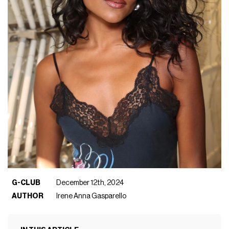
G-CLUB
December 12th, 2024
AUTHOR
Irene Anna Gasparello