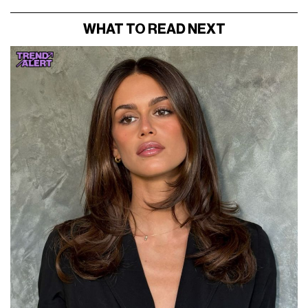
WHAT TO READ NEXT