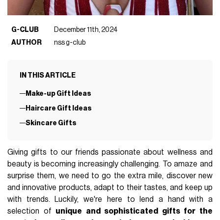
G-CLUB
December 11th, 2024
AUTHOR
nss g-club
IN THIS ARTICLE
Make-up Gift Ideas
Haircare Gift Ideas
Skincare Gifts
Giving gifts to our friends passionate about wellness and
beauty is becoming increasingly challenging. To amaze and
surprise them, we need to go the extra mile, discover new
and innovative products, adapt to their tastes, and keep up
with trends. Luckily, we're here to lend a hand with a
selection of
unique and sophisticated gifts for the