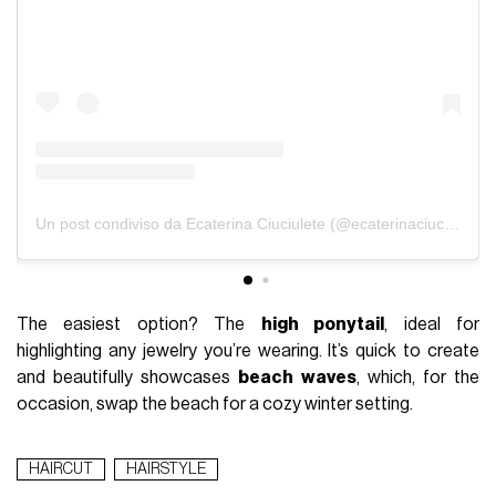
Un post condiviso da Ecaterina Ciuciulete (@ecaterinaciuciulete)
The easiest option? The
high ponytail
, ideal for
highlighting any jewelry you’re wearing. It’s quick to create
and beautifully showcases
beach waves
, which, for the
occasion, swap the beach for a cozy winter setting.
HAIRCUT
HAIRSTYLE