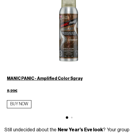
MANIC PANIC - Amplified Color Spray
8,99€
BUY NOW
Still undecided about the
New Year’s Eve look
? Your group