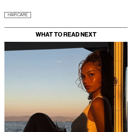
HAIR CARE
WHAT TO READ NEXT