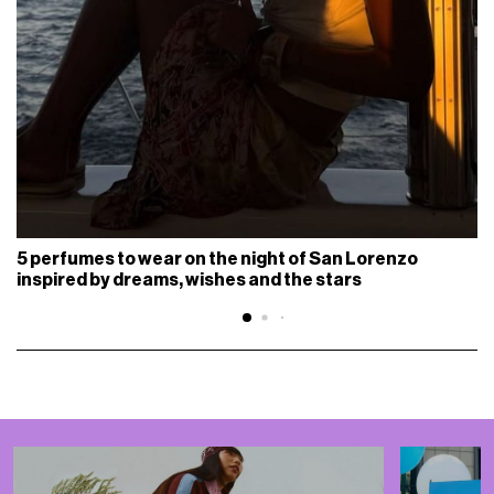
5 perfumes to wear on the night of San Lorenzo
inspired by dreams, wishes and the stars