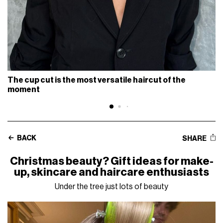
The cup cut is the most versatile haircut of the
moment
BACK
SHARE
Christmas beauty? Gift ideas for make-
up, skincare and haircare enthusiasts
Under the tree just lots of beauty