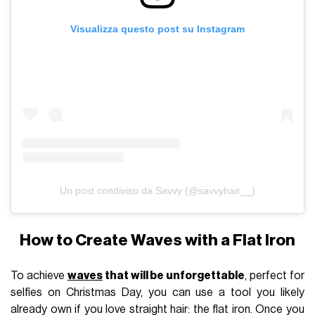
Visualizza questo post su Instagram
Un post condiviso da Savvy (@savvyhair__)
How to Create Waves with a Flat Iron
To achieve
waves
that will be unforgettable
, perfect for
selfies on Christmas Day, you can use a tool you likely
already own if you love straight hair: the flat iron. Once you