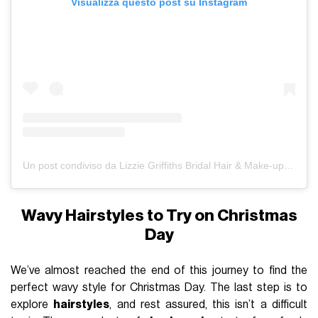
Visualizza questo post su Instagram
Un post condiviso da Lizzie Griffiths Bridal Hair & Make-up - Cheshire & North Wales (@lizziemakeup)
Wavy Hairstyles to Try on Christmas
Day
We’ve almost reached the end of this journey to find the
perfect wavy style for Christmas Day. The last step is to
explore
hairstyles
, and rest assured, this isn’t a difficult