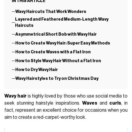
IN THIS ARTICLE
Wavy Haircuts That Work Wonders
Layered and Feathered Medium-Length Wavy
Haircuts
Asymmetrical Short Bob with Wavy Hair
How to Create Wavy Hair: Super Easy Methods
How to Create Waves with a Flat Iron
How to Style Wavy Hair Without a Flat Iron
How to Dry Wavy Hair
Wavy Hairstyles to Try on Christmas Day
Wavy hair
is highly loved by those who use social media to
seek stunning hairstyle inspirations.
Waves
and
curls
, in
fact, represent an excellent choice for occasions when you
aim to create a red-carpet-worthy look.