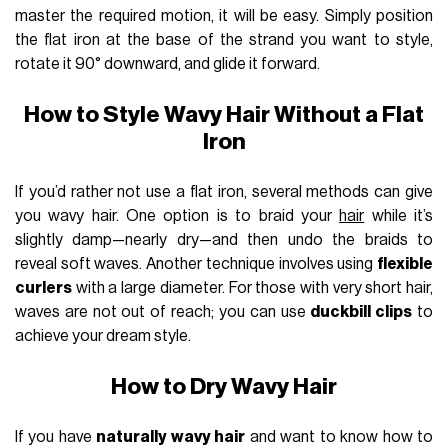
master the required motion, it will be easy. Simply position
the flat iron at the base of the strand you want to style,
rotate it 90° downward, and glide it forward.
How to Style Wavy Hair Without a Flat
Iron
If you’d rather not use a flat iron, several methods can give
you wavy hair. One option is to braid your
hair
while it’s
slightly damp—nearly dry—and then undo the braids to
reveal soft waves. Another technique involves using
flexible
curlers
with a large diameter. For those with very short hair,
waves are not out of reach; you can use
duckbill clips
to
achieve your dream style.
How to Dry Wavy Hair
If you have
naturally wavy hair
and want to know how to