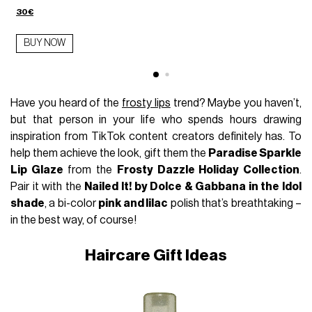
30€
BUY NOW
Have you heard of the
frosty lips
trend? Maybe you haven’t,
but that person in your life who spends hours drawing
inspiration from TikTok content creators definitely has. To
help them achieve the look, gift them the
Paradise Sparkle
Lip Glaze
from the
Frosty Dazzle Holiday Collection
.
Pair it with the
Nailed It! by Dolce & Gabbana in the Idol
shade
, a bi-color
pink and lilac
polish that’s breathtaking –
in the best way, of course!
Haircare Gift Ideas