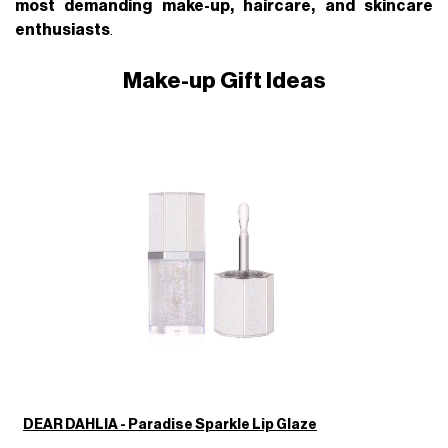
most demanding make-up, haircare, and skincare
enthusiasts
.
Make-up Gift Ideas
DEAR DAHLIA - Paradise Sparkle Lip Glaze