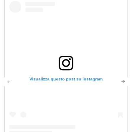
Visualizza questo post su Instagram