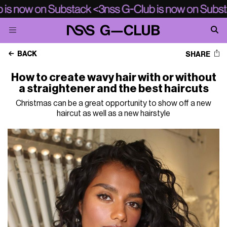
BACK
SHARE
How to create wavy hair with or without
a straightener and the best haircuts
Christmas can be a great opportunity to show off a new
haircut as well as a new hairstyle