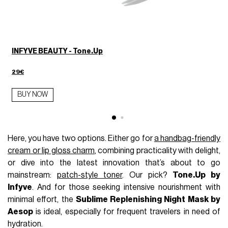
INFYVE BEAUTY - Tone.Up
29€
BUY NOW
Here, you have two options. Either go for
a handbag-friendly
cream or lip gloss charm
, combining practicality with delight,
or dive into the latest innovation that’s about to go
mainstream:
patch-style toner
. Our pick?
Tone.Up by
Infyve
. And for those seeking intensive nourishment with
minimal effort, the
Sublime Replenishing Night Mask by
Aesop
is ideal, especially for frequent travelers in need of
hydration.