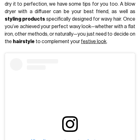
dry it to perfection, we have some tips for you too. A blow
dryer with a diffuser can be your best friend, as well as
styling products
specifically designed for wavy hair. Once
you’ve achieved your perfect wavy look—whether with a flat
iron, other methods, or naturally—you just need to decide on
the
hairstyle
to complement your
festive look
.