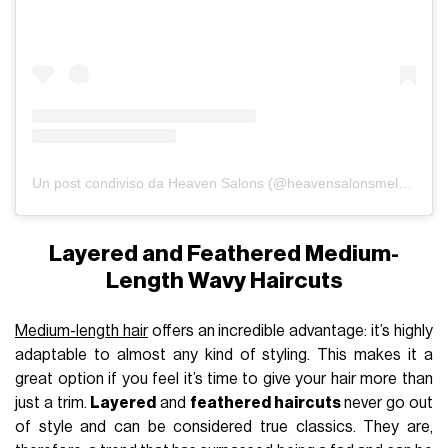
Un post condiviso da Heaven Salons (@heavensalonsmelbourne)
Layered and Feathered Medium-
Length Wavy Haircuts
Medium-length hair
offers an incredible advantage: it’s highly
adaptable to almost any kind of styling. This makes it a
great option if you feel it’s time to give your hair more than
just a trim.
Layered
and
feathered haircuts
never go out
of style and can be considered true classics. They are,