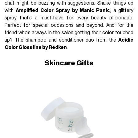
chat might be buzzing with suggestions. Shake things up
with
Amplified Color Spray by Manic Panic
, a glittery
spray that’s a must-have for every beauty aficionado.
Perfect for special occasions and beyond. And for the
friend who’s always in the salon getting their color touched
up? The shampoo and conditioner duo from the
Acidic
Color Gloss line by Redken
.
Skincare Gifts