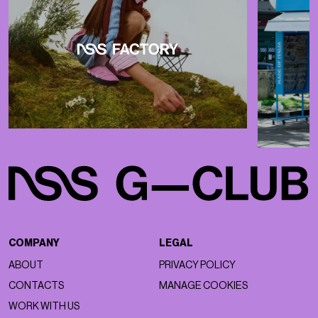
COMPANY
LEGAL
ABOUT
PRIVACY POLICY
CONTACTS
MANAGE COOKIES
WORK WITH US