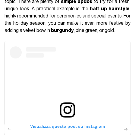
topic. There are plenty of
simple updos
to try for a fresh,
unique look. A practical example is the
half-up hairstyle
,
highly recommended for ceremonies and special events. For
the holiday season, you can make it even more festive by
adding a velvet bow in
burgundy
, pine green, or gold.
Visualizza questo post su Instagram