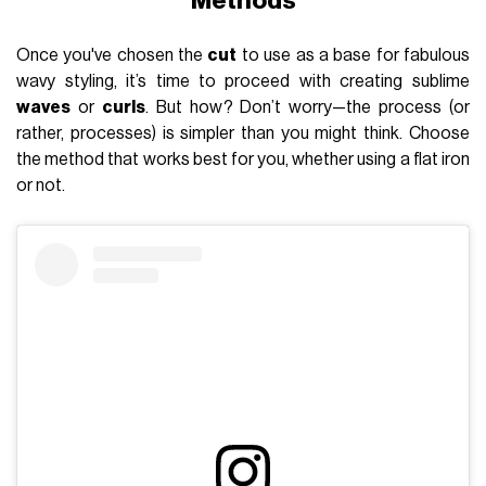
Methods
Once you've chosen the
cut
to use as a base for fabulous
wavy styling, it’s time to proceed with creating sublime
waves
or
curls
. But how? Don’t worry—the process (or
rather, processes) is simpler than you might think. Choose
the method that works best for you, whether using a flat iron
or not.