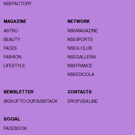
NSS FACTORY
MAGAZINE
NETWORK
ASTRO
NSS MAGAZINE
BEAUTY
NSS SPORTS
FACES
NSS G-CLUB
FASHION
NSS GALLERIA
LIFESTYLE
NSS FRANCE
NSS EDICOLA
NEWSLETTER
CONTACTS
SIGN UP TO OUR SUBSTACK
DROP US A LINE
SOCIAL
FACEBOOK