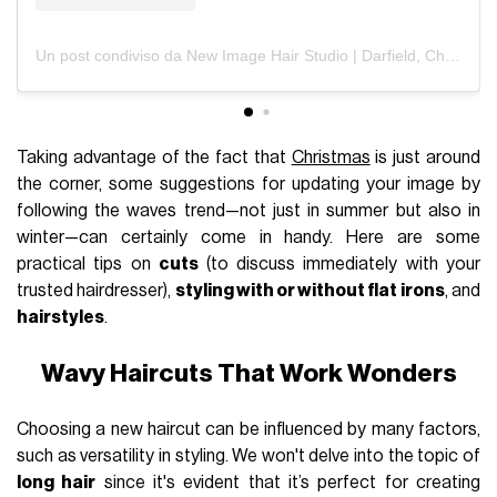
Un post condiviso da New Image Hair Studio | Darfield, Christchurch (@newimagehairstudiodarfield)
Taking advantage of the fact that
Christmas
is just around
the corner, some suggestions for updating your image by
following the waves trend—not just in summer but also in
winter—can certainly come in handy. Here are some
practical tips on
cuts
(to discuss immediately with your
trusted hairdresser),
styling with or without flat irons
, and
hairstyles
.
Wavy Haircuts That Work Wonders
Choosing a new haircut can be influenced by many factors,
such as versatility in styling. We won't delve into the topic of
long hair
since it's evident that it’s perfect for creating