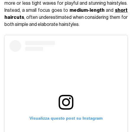
more or less tight waves for playful and stunning hairstyles.
Instead, a small focus goes to
medium-length
and
short
haircuts
, often underestimated when considering them for
both simple and elaborate hairstyles.
Visualizza questo post su Instagram