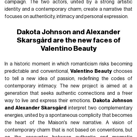
campaign. The two actors, united by a strong artistic
identity and a contemporary charm, create a narrative that
focuses on authenticity, intimacy and personal expression.
Dakota Johnson and Alexander
Skarsgård are the new faces of
Valentino Beauty
In a historic moment in which romanticism risks becoming
predictable and conventional,
Valentino Beauty
chooses
to tell a new idea of passion, redefining the codes of
contemporary intimacy. The new project is aimed at a
generation that seeks authentic connections and a freer
way to live and express their emotions.
Dakota Johnson
and Alexander Skarsgård
interpret two complementary
energies, united by a spontaneous complicity that becomes
the heart of the Maison's new narrative. A vision of
contemporary charm that is not based on conventions, but