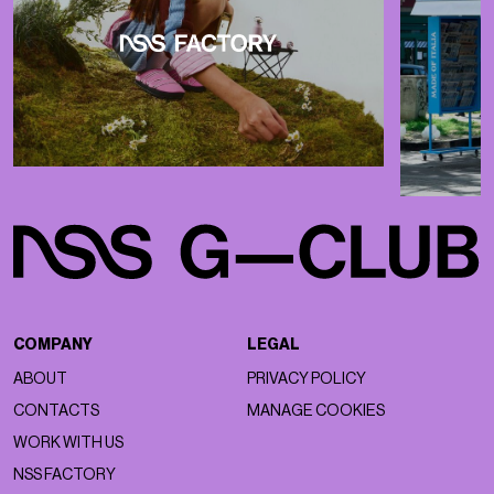
COMPANY
LEGAL
ABOUT
PRIVACY POLICY
CONTACTS
MANAGE COOKIES
WORK WITH US
NSS FACTORY