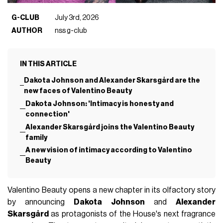
G-CLUB
July 3rd, 2026
AUTHOR
nss g-club
IN THIS ARTICLE
Dakota Johnson and Alexander Skarsgård are the
new faces of Valentino Beauty
Dakota Johnson: 'Intimacy is honesty and
connection'
Alexander Skarsgård joins the Valentino Beauty
family
A new vision of intimacy according to Valentino
Beauty
Valentino Beauty opens a new chapter in its olfactory story
by announcing
Dakota Johnson
and
Alexander
Skarsgård
as protagonists of the House's next fragrance