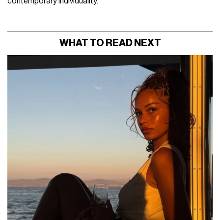
contemporary individuality.
WHAT TO READ NEXT