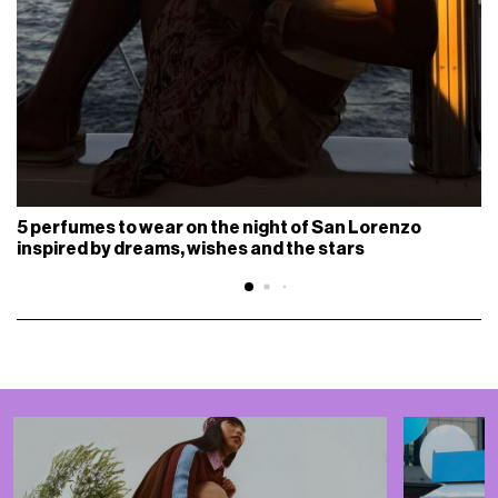
5 perfumes to wear on the night of San Lorenzo
inspired by dreams, wishes and the stars