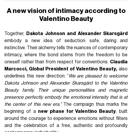
A new vision of intimacy according to
Valentino Beauty
Together,
Dakota Johnson and Alexander Skarsgård
embody a new idea of seduction: safe, daring and
instinctive. Their alchemy tells the nuances of contemporary
intimacy, where the bond stems from the freedom to be
oneself rather than from respect for conventions.
Claudia
Marcocci, Global President of Valentino Beauty,
also
underlines this new direction: “
We are pleased to welcome
Dakota Johnson and Alexander Skarsgård to the Valentino
Beauty family. Their unique personalities and magnetic
presence perfectly embody the emotional intensity that is at
the center of this new era.”
The campaign thus marks the
beginning of a
new phase for Valentino Beauty
, built
around the courage to experience emotions without filters
and the celebration of a free, authentic and profoundly