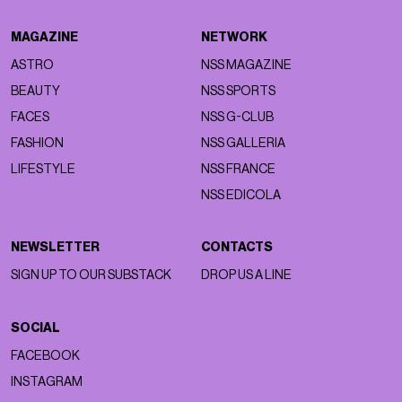
MAGAZINE
NETWORK
ASTRO
NSS MAGAZINE
BEAUTY
NSS SPORTS
FACES
NSS G-CLUB
FASHION
NSS GALLERIA
LIFESTYLE
NSS FRANCE
NSS EDICOLA
NEWSLETTER
CONTACTS
SIGN UP TO OUR SUBSTACK
DROP US A LINE
SOCIAL
FACEBOOK
INSTAGRAM