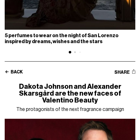
5 perfumes to wear on the night of San Lorenzo
inspired by dreams, wishes and the stars
BACK
SHARE
Dakota Johnson and Alexander
Skarsgård are the new faces of
Valentino Beauty
The protagonists of the next fragrance campaign