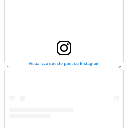
Visualizza questo post su Instagram