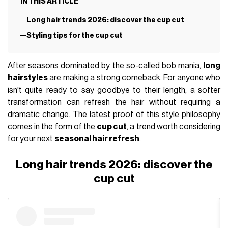
IN THIS ARTICLE
Long hair trends 2026: discover the cup cut
Styling tips for the cup cut
After seasons dominated by the so-called
bob mania
,
long
hairstyles
are making a strong comeback. For anyone who
isn't quite ready to say goodbye to their length, a softer
transformation can refresh the hair without requiring a
dramatic change. The latest proof of this style philosophy
comes in the form of the
cup cut
, a trend worth considering
for your next
seasonal hair refresh
.
Long hair trends 2026: discover the
cup cut