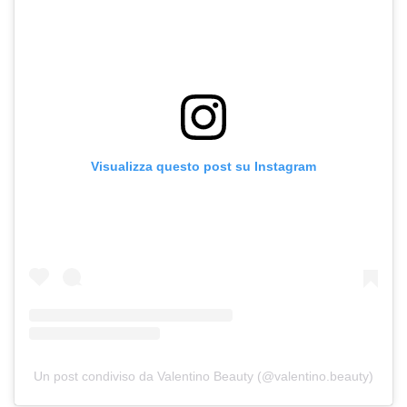
Visualizza questo post su Instagram
Un post condiviso da Valentino Beauty (@valentino.beauty)