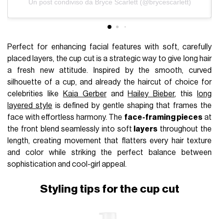
Un post condiviso da Bryce Scarlett (@brycescarlett)
Perfect for enhancing facial features with soft, carefully
placed layers, the cup cut is a strategic way to give long hair
a fresh new attitude. Inspired by the smooth, curved
silhouette of a cup, and already the haircut of choice for
celebrities like
Kaia Gerber
and
Hailey Bieber
, this
long
layered style
is defined by gentle shaping that frames the
face with effortless harmony. The
face-framing pieces
at
the front blend seamlessly into soft
layers
throughout the
length, creating movement that flatters every hair texture
and color while striking the perfect balance between
sophistication and cool-girl appeal.
Styling tips for the cup cut