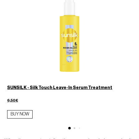
SUNSILK - Silk Touch Leave-In Serum Treatment
6,50€
BUY NOW