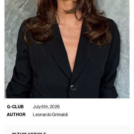
G-CLUB
July 6th, 2026
AUTHOR
Leonardo Grimaldi