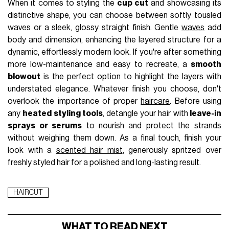
When it comes to styling the
cup cut
and showcasing its
distinctive shape, you can choose between softly tousled
waves or a sleek, glossy straight finish. Gentle
waves
add
body and dimension, enhancing the layered structure for a
dynamic, effortlessly modern look. If you're after something
more low-maintenance and easy to recreate, a
smooth
blowout
is the perfect option to highlight the layers with
understated elegance. Whatever finish you choose, don't
overlook the importance of proper
haircare
. Before using
any
heated styling tools
, detangle your hair with
leave-in
sprays or serums
to nourish and protect the strands
without weighing them down. As a final touch, finish your
look with a
scented hair mist
, generously spritzed over
freshly styled hair for a polished and long-lasting result.
HAIRCUT
WHAT TO READ NEXT