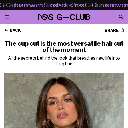
BACK
SHARE
The cup cut is the most versatile haircut
of the moment
All the secrets behind the look that breathes new life into
long hair