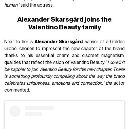
human,”
said the actress.
Alexander Skarsgård joins the
Valentino Beauty family
Next to her is
Alexander Skarsgård
, winner of a Golden
Globe, chosen to represent the new chapter of the brand
thanks to his essential charm and discreet magnetism,
qualities that reflect the vision of Valentino Beauty. “
I couldn't
be happier to join Valentino Beauty for this new chapter. There
is something profoundly compelling about the way the brand
celebrates uniqueness, emotions and connection,” the
actor
commented.