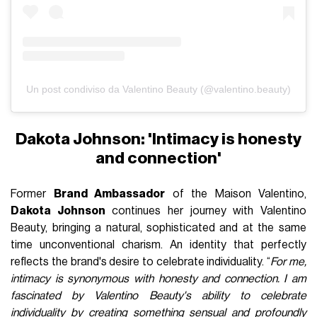
Un post condiviso da Valentino Beauty (@valentino.beauty)
Dakota Johnson: 'Intimacy is honesty
and connection'
Former
Brand Ambassador
of the Maison Valentino,
Dakota Johnson
continues her journey with Valentino
Beauty, bringing a natural, sophisticated and at the same
time unconventional charism. An identity that perfectly
reflects the brand's desire to celebrate individuality. “
For me,
intimacy is synonymous with honesty and connection. I am
fascinated by Valentino Beauty's ability to celebrate
individuality by creating something sensual and profoundly