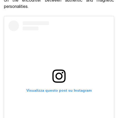
on the encounter between authentic and magnetic
personalities.
Visualizza questo post su Instagram