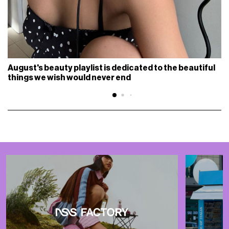
August's beauty playlist is dedicated to the beautiful
things we wish would never end