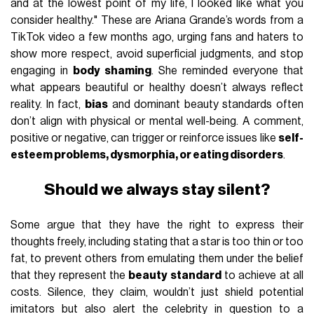
and at the lowest point of my life, I looked like what you
consider healthy." These are Ariana Grande’s words from a
TikTok video a few months ago, urging fans and haters to
show more respect, avoid superficial judgments, and stop
engaging in
body shaming
. She reminded everyone that
what appears beautiful or healthy doesn’t always reflect
reality. In fact,
bias
and dominant beauty standards often
don’t align with physical or mental well-being. A comment,
positive or negative, can trigger or reinforce issues like
self-
esteem problems, dysmorphia, or eating disorders
.
Should we always stay silent?
Some argue that they have the right to express their
thoughts freely, including stating that a star is too thin or too
fat, to prevent others from emulating them under the belief
that they represent the
beauty standard
to achieve at all
costs. Silence, they claim, wouldn’t just shield potential
imitators but also alert the celebrity in question to a