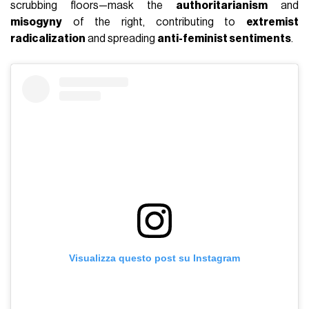
scrubbing floors—mask the
authoritarianism
and
misogyny
of the right, contributing to
extremist
radicalization
and spreading
anti-feminist sentiments
.
Visualizza questo post su Instagram