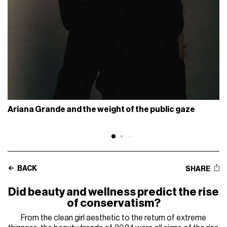
Ariana Grande and the weight of the public gaze
BACK
SHARE
Did beauty and wellness predict the rise
of conservatism?
From the clean girl aesthetic to the return of extreme