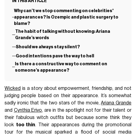
IN THIS ARTICLE
Why can’t we stop commenting on celebrities'
appearances? Is Ozempic and plastic surgery to
blame?
The habit of talking without knowing: Ariana
Grande’s words
Should we always stay silent?
Good intentions pave the way to hell
Is there a constructive way to comment on
someone’s appearance?
Wicked
is a story about empowerment, friendship, and not
judging people based on their appearance. It’s somewhat
sadly ironic that the two stars of the movie,
Ariana Grande
and
Cynthia Erivo
, are in the spotlight not for their talent or
their fabulous witch outfits but because some think they
look
too thin
. Their appearances during the promotional
tour for the musical sparked a flood of social media