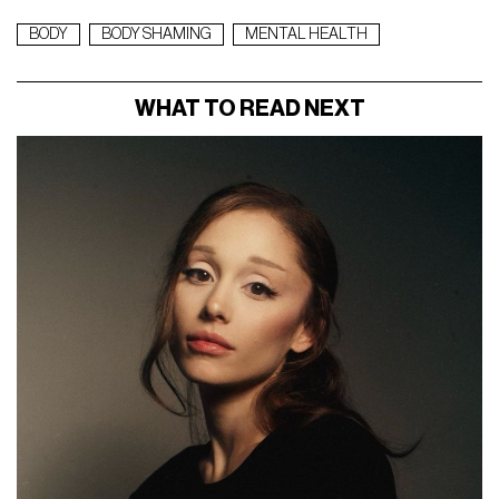
BODY
BODY SHAMING
MENTAL HEALTH
WHAT TO READ NEXT