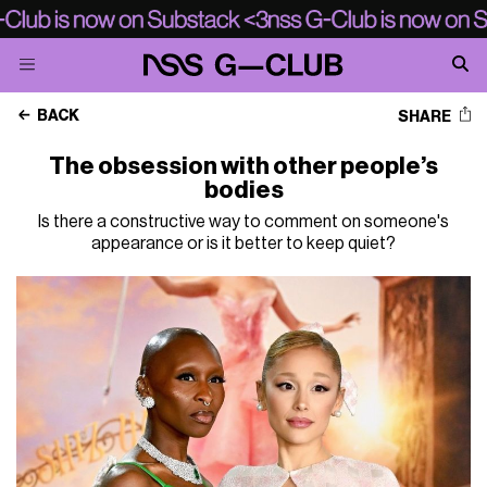
BACK
SHARE
The obsession with other people’s
bodies
Is there a constructive way to comment on someone's
appearance or is it better to keep quiet?