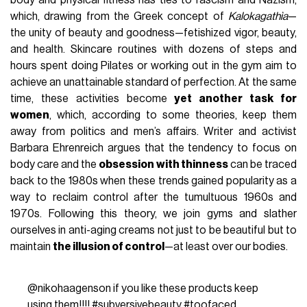
body and physical fitness has ties to fascism and Nazism,
which, drawing from the Greek concept of
Kalokagathìa
—
the unity of beauty and goodness—fetishized vigor, beauty,
and health. Skincare routines with dozens of steps and
hours spent doing Pilates or working out in the gym aim to
achieve an unattainable standard of perfection. At the same
time, these activities become
yet another task for
women
, which, according to some theories, keep them
away from politics and men’s affairs. Writer and activist
Barbara Ehrenreich argues that the tendency to focus on
body care and the
obsession with thinness
can be traced
back to the 1980s when these trends gained popularity as a
way to reclaim control after the tumultuous 1960s and
1970s. Following this theory, we join gyms and slather
ourselves in anti-aging creams not just to be beautiful but to
maintain
the illusion of control
—at least over our bodies.
@nikohaagenson
if you like these products keep
using them!!!!
#subversivebeauty
#toofaced