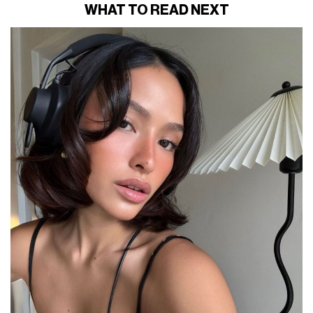
WHAT TO READ NEXT