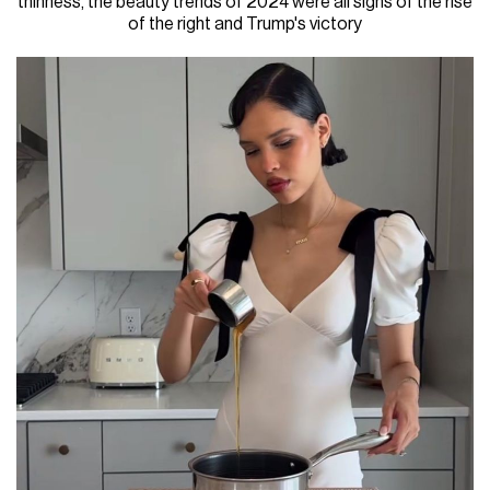
thinness, the beauty trends of 2024 were all signs of the rise
of the right and Trump's victory