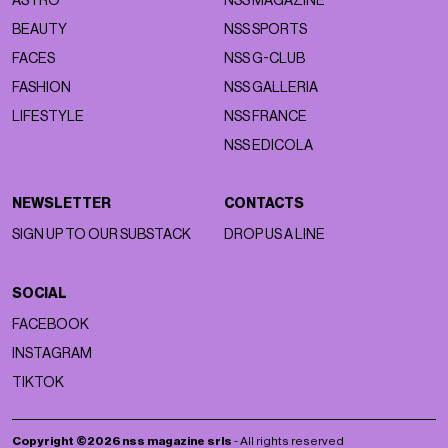
ASTRO
NSS MAGAZINE
BEAUTY
NSS SPORTS
FACES
NSS G-CLUB
FASHION
NSS GALLERIA
LIFESTYLE
NSS FRANCE
NSS EDICOLA
NEWSLETTER
CONTACTS
SIGN UP TO OUR SUBSTACK
DROP US A LINE
SOCIAL
FACEBOOK
INSTAGRAM
TIKTOK
Copyright ©2026 nss magazine srls
- All rights reserved