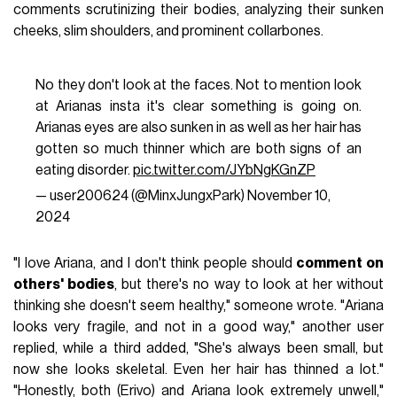
comments scrutinizing their bodies, analyzing their sunken
cheeks, slim shoulders, and prominent collarbones.
No they don't look at the faces. Not to mention look
at Arianas insta it's clear something is going on.
Arianas eyes are also sunken in as well as her hair has
gotten so much thinner which are both signs of an
eating disorder.
pic.twitter.com/JYbNgKGnZP
— user200624 (@MinxJungxPark)
November 10,
2024
"I love Ariana, and I don't think people should
comment on
others' bodies
, but there's no way to look at her without
thinking she doesn't seem healthy," someone wrote. "Ariana
looks very fragile, and not in a good way," another user
replied, while a third added, "She's always been small, but
now she looks skeletal. Even her hair has thinned a lot."
"Honestly, both (Erivo) and Ariana look extremely unwell,"