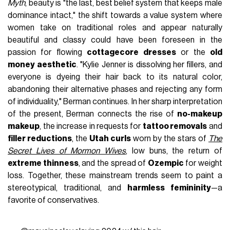
Myth
, beauty is "the last, best belief system that keeps male
dominance intact," the shift towards a value system where
women take on traditional roles and appear naturally
beautiful and classy could have been foreseen in the
passion for flowing
cottagecore dresses
or the
old
money aesthetic
. "Kylie Jenner is dissolving her fillers, and
everyone is dyeing their hair back to its natural color,
abandoning their alternative phases and rejecting any form
of individuality," Berman continues. In her sharp interpretation
of the present, Berman connects the rise of
no-makeup
makeup
, the increase in requests for
tattoo removals
and
filler reductions
, the
Utah curls
worn by the stars of
The
Secret Lives of Mormon Wives
, low buns, the return of
extreme thinness
, and the spread of
Ozempic
for weight
loss. Together, these mainstream trends seem to paint a
stereotypical, traditional, and
harmless femininity
—a
favorite of conservatives.