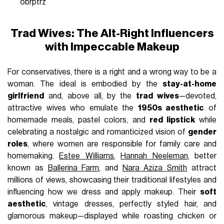
obrptrz
Trad Wives: The Alt-Right Influencers
with Impeccable Makeup
For conservatives, there is a right and a wrong way to be a
woman. The ideal is embodied by the
stay-at-home
girlfriend
and, above all, by the
trad wives
—devoted,
attractive wives who emulate the
1950s aesthetic
of
homemade meals, pastel colors, and
red lipstick
while
celebrating a nostalgic and romanticized vision of
gender
roles
, where women are responsible for family care and
homemaking.
Estee Williams
,
Hannah Neeleman
, better
known as
Ballerina Farm
, and
Nara Aziza Smith
attract
millions of views, showcasing their traditional lifestyles and
influencing how we dress and apply makeup. Their
soft
aesthetic
, vintage dresses, perfectly styled hair, and
glamorous makeup—displayed while roasting chicken or