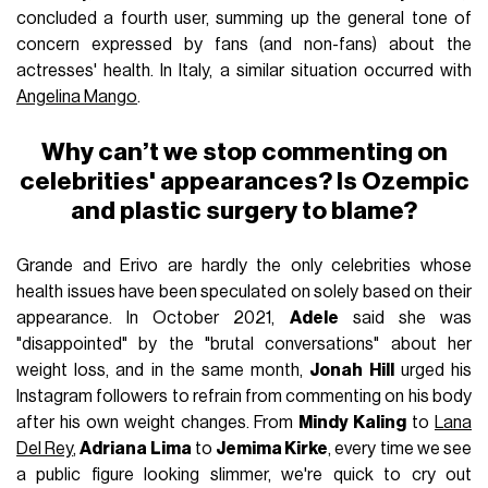
concluded a fourth user, summing up the general tone of
concern expressed by fans (and non-fans) about the
actresses' health. In Italy, a similar situation occurred with
Angelina Mango
.
Why can’t we stop commenting on
celebrities' appearances? Is Ozempic
and plastic surgery to blame?
Grande and Erivo are hardly the only celebrities whose
health issues have been speculated on solely based on their
appearance. In October 2021,
Adele
said she was
"disappointed" by the "brutal conversations" about her
weight loss, and in the same month,
Jonah Hill
urged his
Instagram followers to refrain from commenting on his body
after his own weight changes. From
Mindy Kaling
to
Lana
Del Rey
,
Adriana Lima
to
Jemima Kirke
, every time we see
a public figure looking slimmer, we're quick to cry out