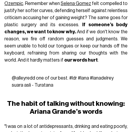
Ozempic
. Remember when
Selena Gomez
felt compelled to
justify her softer curves, defending herself against relentless
criticism accusing her of gaining weight? The same goes for
plastic surgery and its excesses.
If someone’s body
changes, we want to know why.
And if we don't know the
reason, we fire off random guesses and judgments. We
seem unable to hold our tongues or keep our hands off the
keyboard, refraining from sharing our thoughts with the
world. And it hardly matters if
our words hurt
.
@alleyredd
one of our best.
#ldr
#lana
#lanadelrey
suara asli - Turatana
The habit of talking without knowing:
Ariana Grande’s words
"I was on a lot of antidepressants, drinking and eating poorly,