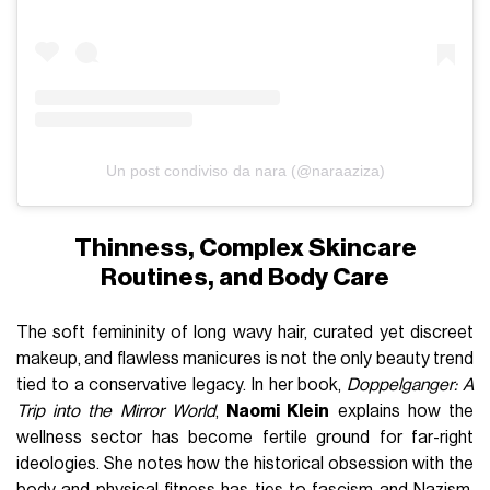
Un post condiviso da nara (@naraaziza)
Thinness, Complex Skincare
Routines, and Body Care
The soft femininity of long wavy hair, curated yet discreet
makeup, and flawless manicures is not the only beauty trend
tied to a conservative legacy. In her book,
Doppelganger: A
Trip into the Mirror World
,
Naomi Klein
explains how the
wellness sector has become fertile ground for far-right
ideologies. She notes how the historical obsession with the