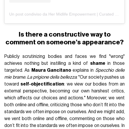
Un post condiviso da Her Midlife Empowerment | Curated by Rae (@hermidlifeempowerment)
Is there a constructive way to
comment on someone’s appearance?
Publicly scrutinizing bodies and faces we find "wrong"
achieves nothing but instilling a kind of
shame
in those
targeted. As
Maura Gancitano
explains in
Specchio delle
mie brame. La prigione della bellezza
: "Our society pushes us
toward
self-objectification
: we view our bodies from an
external perspective, becoming our own harshest critics,
which affects our choices and actions." Moreover, we vent
both online and offline, criticizing those who don’t fit into the
standards we often impose on ourselves. And we might add,
we vent both online and offline, commenting on those who
don’t fit into the standards we often impose on ourselves. In