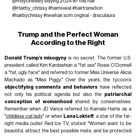
@maycineeley
slaying 2024 w/ this hair
@Hairby_chrissy
#hairreveal
#hairtransition
#hairbychrissy
#newhair
som original - draculaura
Trump and the Perfect Woman
According to the Right
Donald Trump’s misogyny
is no secret. The former U.S.
president called Kim Kardashian a "fat ass" Rosie O’Donnell
a "fat, ugly face" and referred to former Miss Universe Alicia
Machado as "Miss Piggy." Over the years, the tycoon’s
objectifying comments and behaviors
have reflected
not only his political agenda but also the
patriarchal
conception of womanhood
shared by conservatives.
Remember when JD Vance referred to Kamala Harris as a
"
childless cat lady
" or when
Lana Lokteff
, a star of the far-
right media outlet Red Ice TV, stated: "Women want to be
beautiful, attract the best possible mate, and be protected