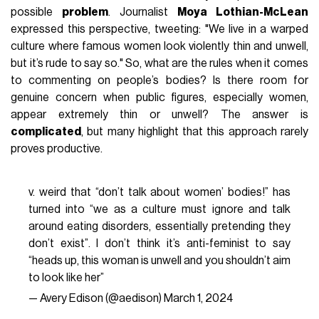
possible
problem
. Journalist
Moya Lothian-McLean
expressed this perspective, tweeting: "We live in a warped
culture where famous women look violently thin and unwell,
but it’s rude to say so." So, what are the rules when it comes
to commenting on people’s bodies? Is there room for
genuine concern when public figures, especially women,
appear extremely thin or unwell? The answer is
complicated
, but many highlight that this approach rarely
proves productive.
v. weird that “don’t talk about women’ bodies!” has
turned into “we as a culture must ignore and talk
around eating disorders, essentially pretending they
don’t exist”. I don’t think it’s anti-feminist to say
“heads up, this woman is unwell and you shouldn’t aim
to look like her”
— Avery Edison (@aedison)
March 1, 2024