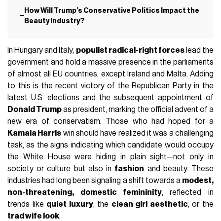
How Will Trump’s Conservative Politics Impact the
Beauty Industry?
In Hungary and Italy,
populist radical-right forces
lead the
government and hold a massive presence in the parliaments
of almost all EU countries, except Ireland and Malta. Adding
to this is the recent victory of the Republican Party in the
latest U.S. elections and the subsequent appointment of
Donald Trump
as president, marking the official advent of a
new era of conservatism. Those who had hoped for a
Kamala Harris
win should have realized it was a challenging
task, as the signs indicating which candidate would occupy
the White House were hiding in plain sight—not only in
society or culture but also in
fashion
and beauty. These
industries had long been signaling a shift towards a
modest,
non-threatening, domestic femininity
, reflected in
trends like
quiet luxury
, the
clean girl aesthetic
, or the
trad wife look
.