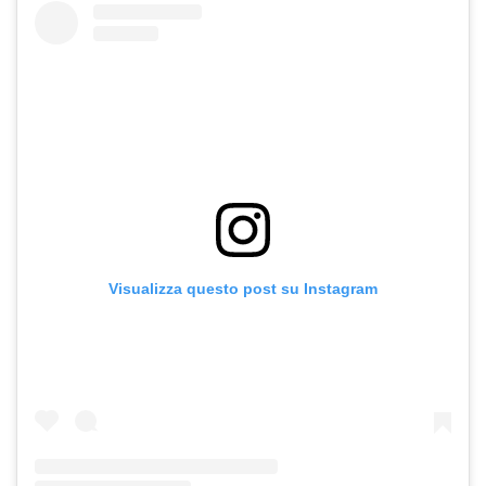
Visualizza questo post su Instagram