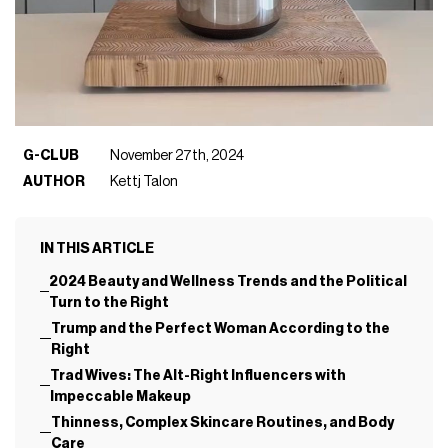
G-CLUB
November 27th, 2024
AUTHOR
Kettj Talon
IN THIS ARTICLE
2024 Beauty and Wellness Trends and the Political
Turn to the Right
Trump and the Perfect Woman According to the
Right
Trad Wives: The Alt-Right Influencers with
Impeccable Makeup
Thinness, Complex Skincare Routines, and Body
Care