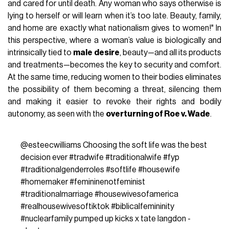
and cared for until death. Any woman who says otherwise is
lying to herself or will learn when it’s too late. Beauty, family,
and home are exactly what nationalism gives to women!" In
this perspective, where a woman’s value is biologically and
intrinsically tied to
male desire
, beauty—and all its products
and treatments—becomes the key to security and comfort.
At the same time, reducing women to their bodies eliminates
the possibility of them becoming a threat, silencing them
and making it easier to revoke their rights and bodily
autonomy, as seen with the
overturning of Roe v. Wade
.
@esteecwilliams
Choosing the soft life was the best
decision ever
#tradwife
#traditionalwife
#fyp
#traditionalgenderroles
#softlife
#housewife
#homemaker
#femininenotfeminist
#traditionalmarriage
#housewivesofamerica
#realhousewivesoftiktok
#biblicalfemininity
#nuclearfamily
pumped up kicks x tate langdon -