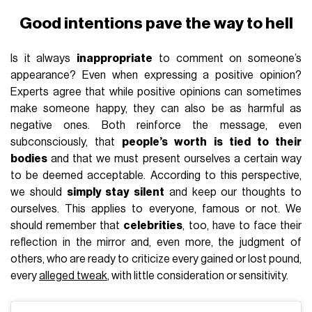
Good intentions pave the way to hell
Is it always
inappropriate
to comment on someone’s
appearance? Even when expressing a positive opinion?
Experts agree that while positive opinions can sometimes
make someone happy, they can also be as harmful as
negative ones. Both reinforce the message, even
subconsciously, that
people’s worth is tied to their
bodies
and that we must present ourselves a certain way
to be deemed acceptable. According to this perspective,
we should
simply stay silent
and keep our thoughts to
ourselves. This applies to everyone, famous or not. We
should remember that
celebrities
, too, have to face their
reflection in the mirror and, even more, the judgment of
others, who are ready to criticize every gained or lost pound,
every
alleged tweak
, with little consideration or sensitivity.