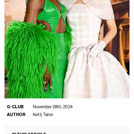
G-CLUB
November 28th, 2024
AUTHOR
Kettj Talon