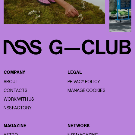
COMPANY
LEGAL
ABOUT
PRIVACY POLICY
CONTACTS
MANAGE COOKIES
WORK WITH US
NSS FACTORY
MAGAZINE
NETWORK