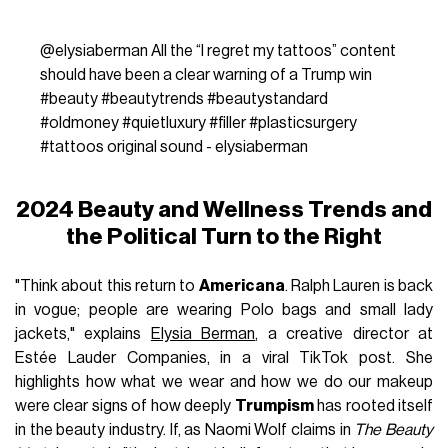
@elysiaberman
All the “I regret my tattoos” content
should have been a clear warning of a Trump win
#beauty
#beautytrends
#beautystandard
#oldmoney
#quietluxury
#filler
#plasticsurgery
#tattoos
original sound - elysiaberman
2024 Beauty and Wellness Trends and
the Political Turn to the Right
"Think about this return to
Americana
. Ralph Lauren is back
in vogue; people are wearing Polo bags and small lady
jackets," explains
Elysia Berman
, a creative director at
Estée Lauder Companies, in a viral TikTok post. She
highlights how what we wear and how we do our makeup
were clear signs of how deeply
Trumpism
has rooted itself
in the beauty industry. If, as Naomi Wolf claims in
The Beauty