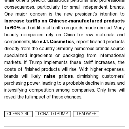
while others predict disastrous personal and professional
consequences, particularly for small independent brands.
One major concern is the new president’s intention to
increase tariffs on Chinese-manufactured products
to 60%
and additional tariffs on goods made abroad. Many
beauty companies rely on China for raw materials and
components, like
e.l.f. Cosmetic
s, import finished products
directly from the country. Similarly, numerous brands source
specialized ingredients or packaging from international
markets. If Trump implements these tariff increases, the
costs of finished products will rise. With higher expenses,
brands will likely
raise prices
, diminishing customers’
purchasing power, leading to a probable decline in sales, and
intensifying competition among companies. Only time will
reveal the full impact of these changes.
CLEAN GIRL
DONALD TRUMP
TRAD WIFE