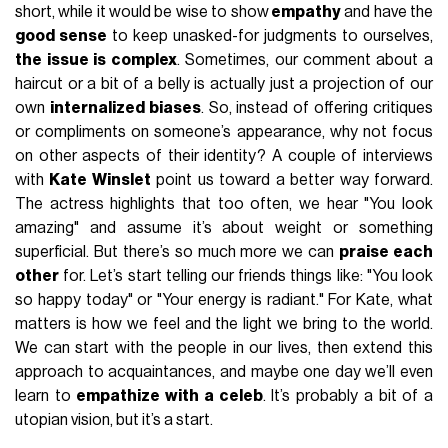
short, while it would be wise to show
empathy
and have the
good sense
to keep unasked-for judgments to ourselves,
the issue is complex
. Sometimes, our comment about a
haircut or a bit of a belly is actually just a projection of our
own
internalized biases
. So, instead of offering critiques
or compliments on someone’s appearance, why not focus
on other aspects of their identity? A couple of interviews
with
Kate Winslet
point us toward a better way forward.
The actress highlights that too often, we hear "You look
amazing" and assume it’s about weight or something
superficial. But there’s so much more we can
praise each
other
for. Let’s start telling our friends things like: "You look
so happy today" or "Your energy is radiant." For Kate, what
matters is how we feel and the light we bring to the world.
We can start with the people in our lives, then extend this
approach to acquaintances, and maybe one day we’ll even
learn to
empathize with a celeb
. It’s probably a bit of a
utopian vision, but it’s a start.