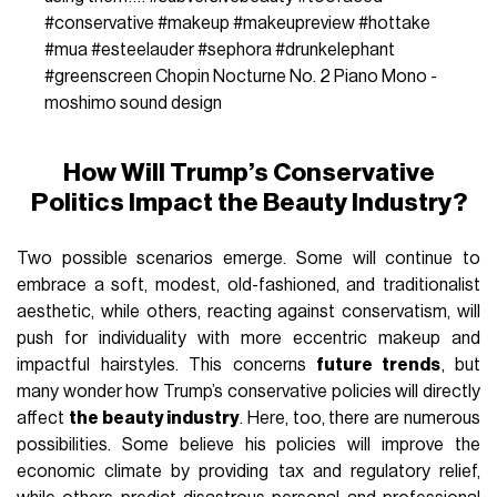
#conservative
#makeup
#makeupreview
#hottake
#mua
#esteelauder
#sephora
#drunkelephant
#greenscreen
Chopin Nocturne No. 2 Piano Mono -
moshimo sound design
How Will Trump’s Conservative
Politics Impact the Beauty Industry?
Two possible scenarios emerge. Some will continue to
embrace a soft, modest, old-fashioned, and traditionalist
aesthetic, while others, reacting against conservatism, will
push for individuality with more eccentric makeup and
impactful hairstyles. This concerns
future trends
, but
many wonder how Trump’s conservative policies will directly
affect
the beauty industry
. Here, too, there are numerous
possibilities. Some believe his policies will improve the
economic climate by providing tax and regulatory relief,