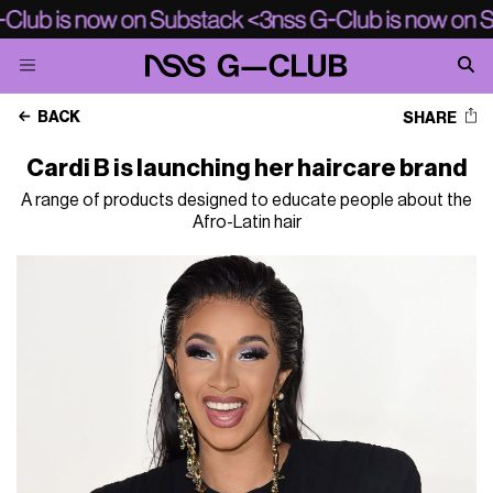
BACK
SHARE
Cardi B is launching her haircare brand
A range of products designed to educate people about the
Afro-Latin hair