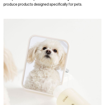
produce products designed specifically for pets.