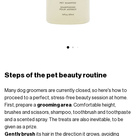
Steps of the pet beauty routine
Many dog ​​groomers are currently closed, so here's how to
proceed to a perfect, stress-free beauty session at home.
First, prepare a
grooming area
. Comfortable height,
brushes and scissors, shampoo, toothbrush and toothpaste
and a scented spray. The treats are also inevitable, to be
given as a prize.
Gently brush
its hair in the direction it grows, avoiding