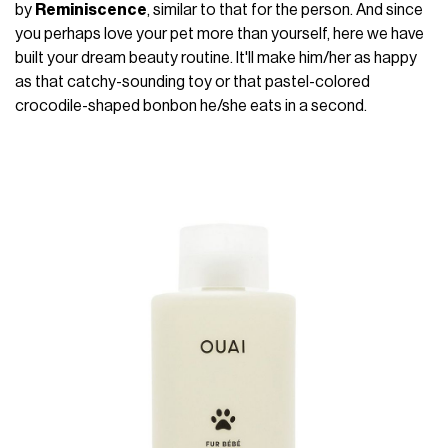
by
Reminiscence
, similar to that for the person. And since
you perhaps love your pet more than yourself, here we have
built your dream beauty routine. It'll make him/her as happy
as that catchy-sounding toy or that pastel-colored
crocodile-shaped bonbon he/she eats in a second.