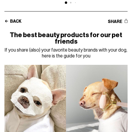
BACK
SHARE
The best beauty products for our pet
friends
If you share (also) your favorite beauty brands with your dog,
here is the guide for you