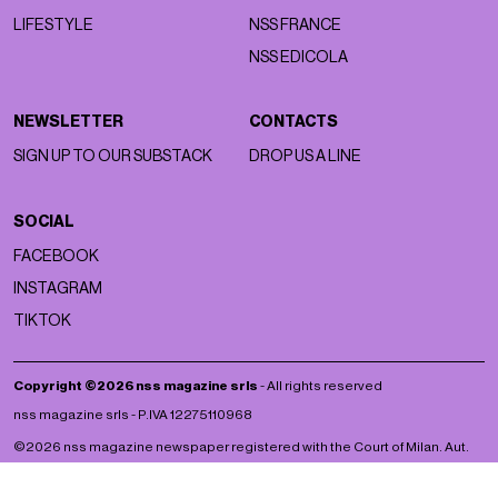
LIFESTYLE
NSS FRANCE
NSS EDICOLA
NEWSLETTER
CONTACTS
SIGN UP TO OUR SUBSTACK
DROP US A LINE
SOCIAL
FACEBOOK
INSTAGRAM
TIKTOK
Copyright ©2026 nss magazine srls
- All rights reserved
nss magazine srls - P.IVA 12275110968
©2026 nss magazine newspaper registered with the Court of Milan. Aut.
no. 77 of 13/5/2022