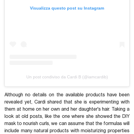
Visualizza questo post su Instagram
Un post condiviso da Cardi B (@iamcardib)
Although no details on the available products have been
revealed yet, Cardi shared that she is experimenting with
them at home on her own and her daughter's hair. Taking a
look at old posts, like the one where she showed the DIY
mask to nourish curls, we can assume that the formulas will
include many natural products with moisturizing properties