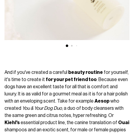
And if you've created a careful
beauty routine
for yourself,
it's time to create it
for your pet friend too
. Because even
dogs have an excellent taste for all that is comfort and
luxury. It is as valid for a gourmet meal as it is for a hair polish
with an enveloping scent. Take for example
Aesop
who
created
You & Your Dog Duo
, a duo of body cleansers with
the same green and citrus notes, hyper refreshing. Or
Kiehl's
essential product line, the canine translation of
Ouai
shampoos and an exotic scent, for male or female puppies