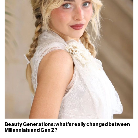
Beauty Generations: what's really changed between
Millennials and Gen Z?