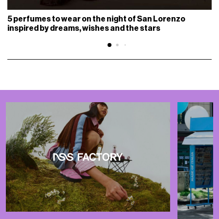
5 perfumes to wear on the night of San Lorenzo
inspired by dreams, wishes and the stars