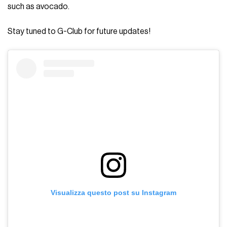
such as avocado.
Stay tuned to G-Club for future updates!
Visualizza questo post su Instagram