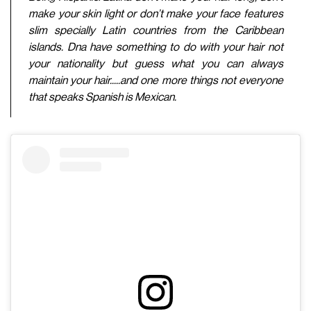
make your skin light or don’t make your face features
slim specially Latin countries from the Caribbean
islands. Dna have something to do with your hair not
your nationality but guess what you can always
maintain your hair.....and one more things not everyone
that speaks Spanish is Mexican.