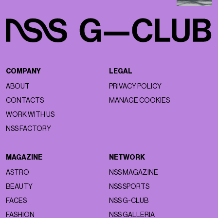
COMPANY
LEGAL
ABOUT
PRIVACY POLICY
CONTACTS
MANAGE COOKIES
WORK WITH US
NSS FACTORY
MAGAZINE
NETWORK
ASTRO
NSS MAGAZINE
BEAUTY
NSS SPORTS
FACES
NSS G-CLUB
FASHION
NSS GALLERIA