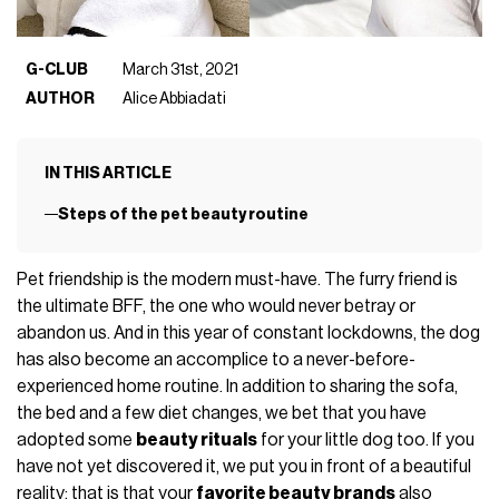
G-CLUB
March 31st, 2021
AUTHOR
Alice Abbiadati
IN THIS ARTICLE
Steps of the pet beauty routine
Pet friendship is the modern must-have. The furry friend is
the ultimate BFF, the one who would never betray or
abandon us. And in this year of constant lockdowns, the dog
has also become an accomplice to a never-before-
experienced home routine. In addition to sharing the sofa,
the bed and a few diet changes, we bet that you have
adopted some
beauty rituals
for your little dog too. If you
have not yet discovered it, we put you in front of a beautiful
reality: that is that your
favorite beauty brands
also