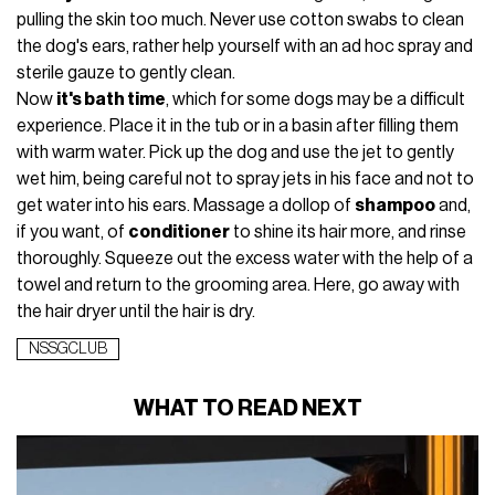
pulling the skin too much. Never use cotton swabs to clean
the dog's ears, rather help yourself with an ad hoc spray and
sterile gauze to gently clean.
Now
it's bath time
, which for some dogs may be a difficult
experience. Place it in the tub or in a basin after filling them
with warm water. Pick up the dog and use the jet to gently
wet him, being careful not to spray jets in his face and not to
get water into his ears. Massage a dollop of
shampoo
and,
if you want, of
conditioner
to shine its hair more, and rinse
thoroughly. Squeeze out the excess water with the help of a
towel and return to the grooming area. Here, go away with
the hair dryer until the hair is dry.
NSSGCLUB
WHAT TO READ NEXT