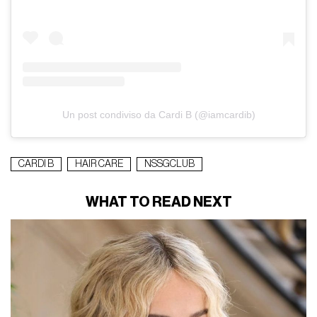
Un post condiviso da Cardi B (@iamcardib)
CARDI B
HAIR CARE
NSSGCLUB
WHAT TO READ NEXT