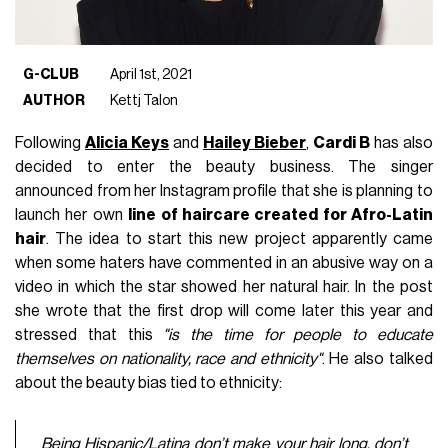
G-CLUB
April 1st, 2021
AUTHOR
Kettj Talon
Following
Alicia Keys
and
Hailey Bieber
,
Cardi B
has also
decided to enter the beauty business. The singer
announced from her Instagram profile that she is planning to
launch her own
line of haircare created for Afro-Latin
hair
. The idea to start this new project apparently came
when some haters have commented in an abusive way on a
video in which the star showed her natural hair. In the post
she wrote that the first drop will come later this year and
stressed that this
"is the time for people to educate
themselves on nationality, race and ethnicity"
. He also talked
about the beauty bias tied to ethnicity:
Being Hispanic/Latina don’t make your hair long, don’t