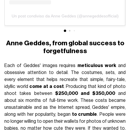
Un post condiviso da Anne Geddes (@annegeddesofficial)
Anne Geddes, from global success to
forgetfulness
Each of Geddes' images requires
meticulous work
and
obsessive attention to detail. The costumes, sets, and
every element that helps recreate that simple, fairy-tale,
idyllic world
come at a cost
. Producing that kind of photo
shoot takes between
$250,000 and $350,000
and
about six months of full-time work. These costs became
unsustainable and as the Internet spread, Geddes' empire,
along with her popularity, began
to crumble
. People were
no longer willing to open their wallets for photos of unknown
babies, no matter how cute they were. If they wanted to,