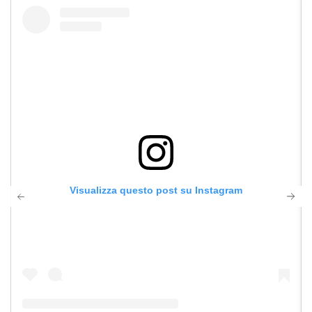
Visualizza questo post su Instagram