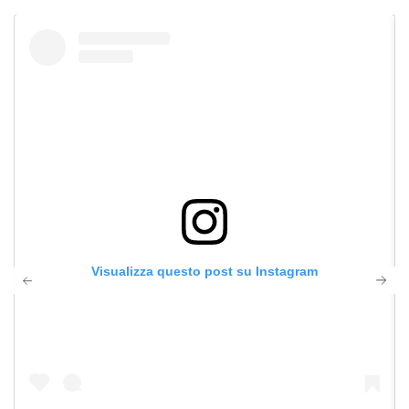
Visualizza questo post su Instagram