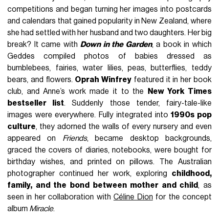
competitions and began turning her images into postcards
and calendars that gained popularity in New Zealand, where
she had settled with her husband and two daughters. Her big
break? It came with
Down in the Garden
, a book in which
Geddes compiled photos of babies dressed as
bumblebees, fairies, water lilies, peas, butterflies, teddy
bears, and flowers.
Oprah Winfrey
featured it in her book
club, and Anne’s work made it to the
New York Times
bestseller list
. Suddenly those tender, fairy-tale-like
images were everywhere. Fully integrated into
1990s pop
culture
, they adorned the walls of every nursery and even
appeared on
Friends
, became desktop backgrounds,
graced the covers of diaries, notebooks, were bought for
birthday wishes, and printed on pillows. The Australian
photographer continued her work, exploring
childhood,
family, and the bond between mother and child
, as
seen in her collaboration with
Céline Dion
for the concept
album
Miracle
.