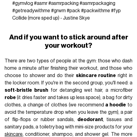
#gymvlog
#asmr
#asmrpacking
#asmrpackaging
#getreadywithme
#grwm
#pack
#packwithme
#fyp
Collide (more sped up) - Justine Skye
And if you want to stick around after
your workout?
There are two types of people at the gym: those who dash
home a minute after finishing their workout, and those who
choose to shower and do their
skincare routine
right in
the locker room. If you're in the second group, you'll need: a
soft-bristle brush
for detangling wet hair, a microfiber
robe
(it dries faster and takes up less space), a bag for dirty
clothes, a change of clothes (we recommend
a hoodie
to
avoid the temperature drop when you leave the gym), a pair
of flip-flops or rubber sandals,
deodorant
, tissues and
sanitary pads, a toiletry bag with mini-size products for your
skincare
, conditioner, shampoo, and shower gel. The more