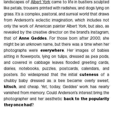
landscapes of
Albert York
came to life in bustiers sculpted
like petals, trousers printed with radishes, and dogs lying on
grass. It’s a complex, pastoral, and surreal world that draws
from Anderson's eclectic imagination, which includes not
only the work of American painter Albert York, but also, as
revealed by the creative director on the brand's Instagram,
that of
Anne Geddes
. For those born after 2000, she
might be an unknown name, but there was a time when her
photographs were
everywhere
. Her images of babies
sitting in flowerpots, lying on tulips, dressed as pea pods,
and covered in cabbage leaves flooded greeting cards,
diaries, notebooks, puzzles, postcards, calendars, and
posters. So widespread that the initial
cuteness
of a
chubby baby dressed as a bee became overly sweet,
kitsch
, and cheap. Yet, today, Geddes' work has nearly
vanished from memory. Could Anderson's interest bring the
photographer and her aesthetic
back to the popularity
they once had
?