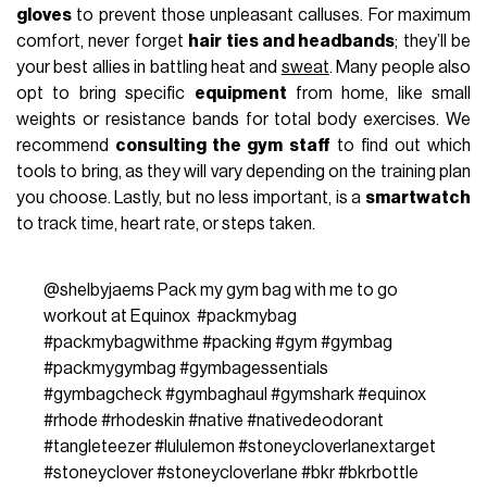
gloves
to prevent those unpleasant calluses. For maximum
comfort, never forget
hair ties and headbands
; they’ll be
your best allies in battling heat and
sweat
. Many people also
opt to bring specific
equipment
from home, like small
weights or resistance bands for total body exercises. We
recommend
consulting the gym staff
to find out which
tools to bring, as they will vary depending on the training plan
you choose. Lastly, but no less important, is a
smartwatch
to track time, heart rate, or steps taken.
@shelbyjaems
Pack my gym bag with me to go
workout at Equinox ‍
#packmybag
#packmybagwithme
#packing
#gym
#gymbag
#packmygymbag
#gymbagessentials
#gymbagcheck
#gymbaghaul
#gymshark
#equinox
#rhode
#rhodeskin
#native
#nativedeodorant
#tangleteezer
#lululemon
#stoneycloverlanextarget
#stoneyclover
#stoneycloverlane
#bkr
#bkrbottle