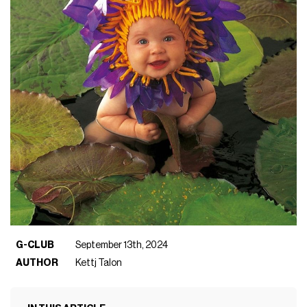
G-CLUB
September 13th, 2024
AUTHOR
Kettj Talon