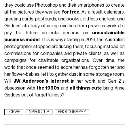
they could use Photoshop and their smartphones to create
all the pictures they wanted
for free
. As a result calendars,
greeting cards, postcards, and books sold less and less, and
Geddes' strategy of using royalties from previous works to
pay for future projects became an
unsustainable
business model
. This is why starting in 2016, the Australian
photographer stopped producing them, focusing instead on
commissions for companies and private clients, as well as
campaigns for charitable organizations. Over time, the
world that once seemed to adore her has forgotten her and
her flower-babies, left to gather dust in some storage room.
Will
JW Anderson's interest
in her work and Gen Z's
obsession with
the 1990s
and
all things cute
bring Anne
Geddes out of forgetfulness?
LOEWE
NSSGCLUB
PHOTOGRAPHY