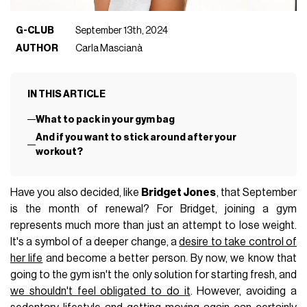
G-CLUB
September 13th, 2024
AUTHOR
Carla Mascianà
IN THIS ARTICLE
What to pack in your gym bag
And if you want to stick around after your
workout?
Have you also decided, like
Bridget Jones
, that September
is the month of renewal? For Bridget, joining a gym
represents much more than just an attempt to lose weight.
It's a symbol of a deeper change, a
desire to take control of
her life
and become a better person. By now, we know that
going to the gym isn't the only solution for starting fresh, and
we shouldn't feel obligated to do it
. However, avoiding a