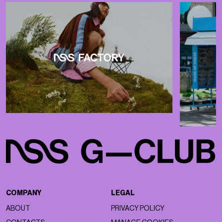
COMPANY
LEGAL
ABOUT
PRIVACY POLICY