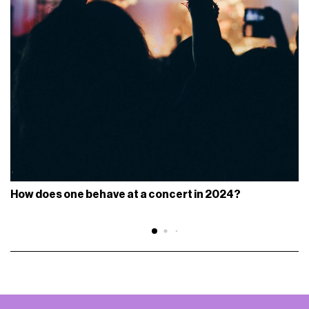
How does one behave at a concert in 2024?