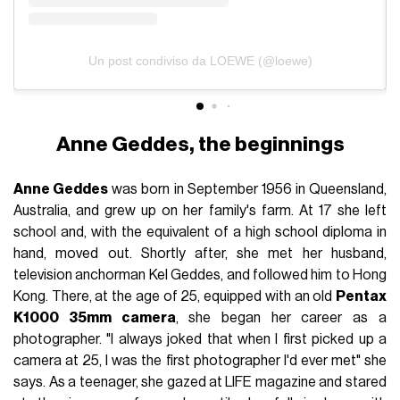
Un post condiviso da LOEWE (@loewe)
Anne Geddes, the beginnings
Anne Geddes
was born in September 1956 in Queensland,
Australia, and grew up on her family's farm. At 17 she left
school and, with the equivalent of a high school diploma in
hand, moved out. Shortly after, she met her husband,
television anchorman Kel Geddes, and followed him to Hong
Kong. There, at the age of 25, equipped with an old
Pentax
K1000 35mm camera
, she began her career as a
photographer. "I always joked that when I first picked up a
camera at 25, I was the first photographer I'd ever met" she
says. As a teenager, she gazed at LIFE magazine and stared