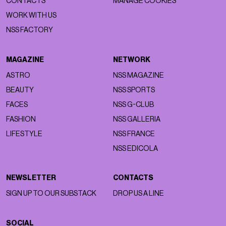
CONTACTS
MANAGE COOKIES
WORK WITH US
NSS FACTORY
MAGAZINE
NETWORK
ASTRO
NSS MAGAZINE
BEAUTY
NSS SPORTS
FACES
NSS G-CLUB
FASHION
NSS GALLERIA
LIFESTYLE
NSS FRANCE
NSS EDICOLA
NEWSLETTER
CONTACTS
SIGN UP TO OUR SUBSTACK
DROP US A LINE
SOCIAL