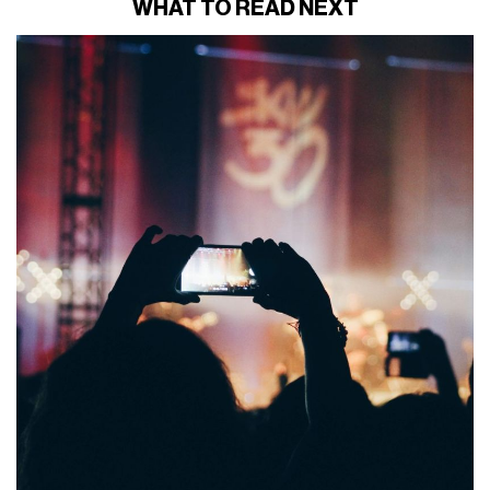
WHAT TO READ NEXT