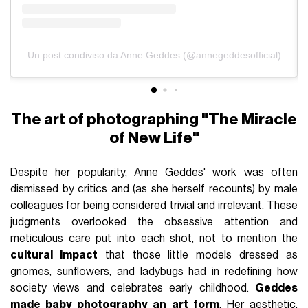
Un post condiviso da Anne Geddes (@annegeddesofficial)
The art of photographing "The Miracle
of New Life"
Despite her popularity, Anne Geddes' work was often
dismissed by critics and (as she herself recounts) by male
colleagues for being considered trivial and irrelevant. These
judgments overlooked the obsessive attention and
meticulous care put into each shot, not to mention the
cultural impact
that those little models dressed as
gnomes, sunflowers, and ladybugs had in redefining how
society views and celebrates early childhood.
Geddes
made baby photography an art form
. Her aesthetic,