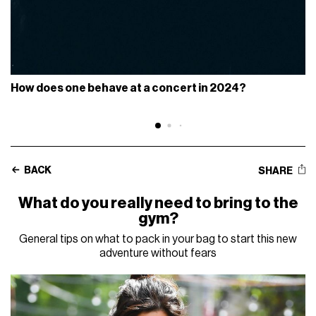
How does one behave at a concert in 2024?
BACK
SHARE
What do you really need to bring to the
gym?
General tips on what to pack in your bag to start this new
adventure without fears