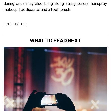
daring ones may also bring along straighteners, hairspray,
makeup, toothpaste, and a toothbrush.
NSSGCLUB
WHAT TO READ NEXT