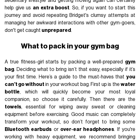
sedentary lifestyle and getting moving again can certainly
help give us
an extra boost
. So, if you want to start this
journey and avoid repeating Bridget's clumsy attempts at
managing her awkward interactions with other gym-goers,
don't get caught
unprepared
.
What to pack in your gym bag
A true fitness-girl starts by packing a well-prepared
gym
bag
. Deciding what to bring isn’t that easy, especially if it’s
your first time. Here’s a guide to the must-haves that
you
can’t go without
in your workout bag. First up is the
water
bottle
, which will quickly become your most loyal
companion, so choose it carefully. Then there are the
towels
, essential for wiping away sweat or cleaning
equipment before exercising. Good music can completely
transform your workout, so don’t forget to bring some
Bluetooth earbuds
or
over-ear headphones
. If you're
working with heavy equipment, we recommend bringing