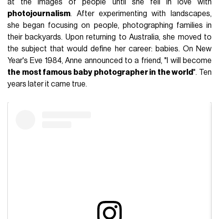
at the images of people until she fell in love with
photojournalism
. After experimenting with landscapes,
she began focusing on people, photographing families in
their backyards. Upon returning to Australia, she moved to
the subject that would define her career: babies. On New
Year's Eve 1984, Anne announced to a friend, "I will become
the most famous baby photographer in the world
". Ten
years later it came true.