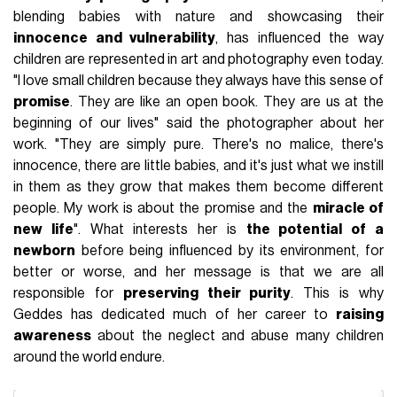
blending babies with nature and showcasing their
innocence and vulnerability
, has influenced the way
children are represented in art and photography even today.
"I love small children because they always have this sense of
promise
. They are like an open book. They are us at the
beginning of our lives" said the photographer about her
work. "They are simply pure. There's no malice, there's
innocence, there are little babies, and it's just what we instill
in them as they grow that makes them become different
people. My work is about the promise and the
miracle of
new life
". What interests her is
the potential of a
newborn
before being influenced by its environment, for
better or worse, and her message is that we are all
responsible for
preserving their purity
. This is why
Geddes has dedicated much of her career to
raising
awareness
about the neglect and abuse many children
around the world endure.