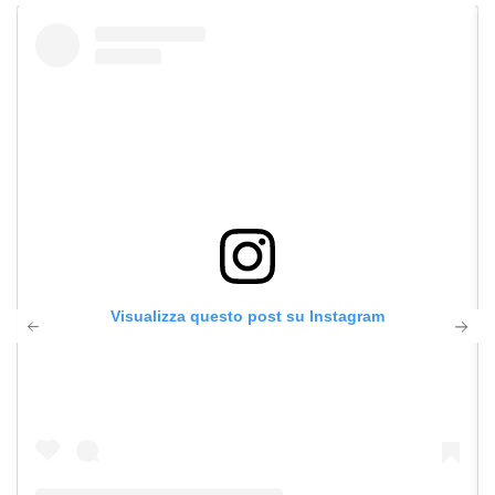
Visualizza questo post su Instagram