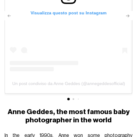
Visualizza questo post su Instagram
Un post condiviso da Anne Geddes (@annegeddesofficial)
Anne Geddes, the most famous baby
photographer in the world
In the early 1990s, Anne won some photography