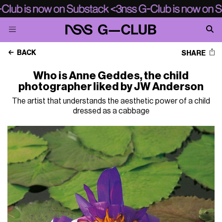
BACK
SHARE
Who is Anne Geddes, the child
photographer liked by JW Anderson
The artist that understands the aesthetic power of a child
dressed as a cabbage