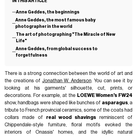
IN THIS ARTICLE
Anne Geddes, the beginnings
Anne Geddes, the most famous baby
photographer in the world
The art of photographing "The Miracle of New
Life"
Anne Geddes, from global success to
forgetfulness
There is a strong connection between the world of art and
the creations of
Jonathan W. Anderson
. You can see it by
looking at his garments' silhouette, cut, prints, or
decorations. For example, at the
LOEWE Women's FW24
show, handbags were shaped like bunches of
asparagus
, a
tribute to French provincial ceramics, some of the coats had
collars made of
real wood shavings
reminiscent of
Chippendale-style furniture, floral motifs evoked the
interiors of Onassis' homes, and the idyllic natural