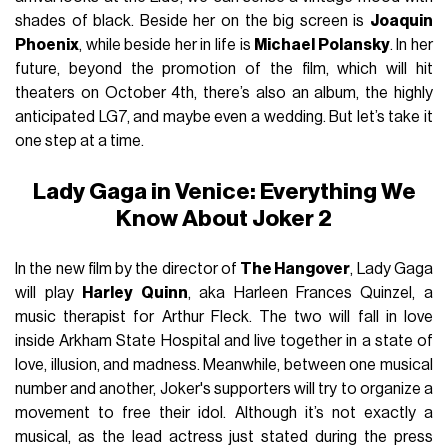
shades of black. Beside her on the big screen is
Joaquin
Phoenix
, while beside her in life is
Michael Polansky
. In her
future, beyond the promotion of the film, which will hit
theaters on October 4th, there’s also an album, the highly
anticipated LG7, and maybe even a wedding. But let’s take it
one step at a time.
Lady Gaga in Venice: Everything We
Know About Joker 2
In the new film by the director of
The Hangover
, Lady Gaga
will play
Harley Quinn
, aka Harleen Frances Quinzel, a
music therapist for Arthur Fleck. The two will fall in love
inside Arkham State Hospital and live together in a state of
love, illusion, and madness. Meanwhile, between one musical
number and another, Joker's supporters will try to organize a
movement to free their idol. Although it’s not exactly a
musical, as the lead actress just stated during the press