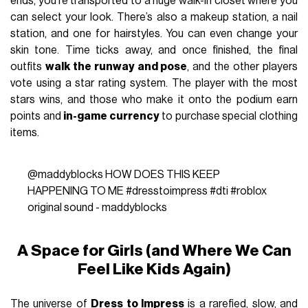
ends, you’re transported to a huge walk-in closet where you
can select your look. There’s also a makeup station, a nail
station, and one for hairstyles. You can even change your
skin tone. Time ticks away, and once finished, the final
outfits
walk the runway and pose
, and the other players
vote using a star rating system. The player with the most
stars wins, and those who make it onto the podium earn
points and
in-game currency
to purchase special clothing
items.
@maddyblocks
HOW DOES THIS KEEP
HAPPENING TO ME
#dresstoimpress
#dti
#roblox
original sound - maddyblocks
A Space for Girls (and Where We Can
Feel Like Kids Again)
The universe of
Dress to Impress
is a rarefied, slow, and