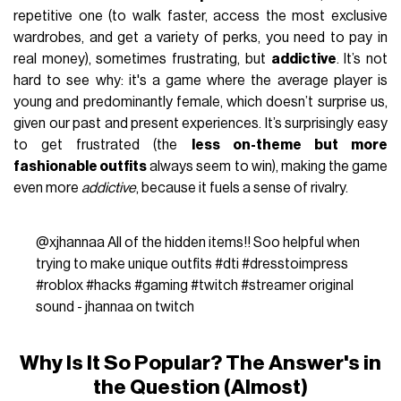
repetitive one (to walk faster, access the most exclusive
wardrobes, and get a variety of perks, you need to pay in
real money), sometimes frustrating, but
addictive
.
It’s not
hard to see why: it's a game where the average player is
young and predominantly female, which doesn’t surprise us,
given our past and present experiences. It’s surprisingly easy
to get frustrated (the
less on-theme but more
fashionable outfits
always seem to win), making the game
even more
addictive
, because it fuels a sense of rivalry.
@xjhannaa
All of the hidden items!! Soo helpful when
trying to make unique outfits
#dti
#dresstoimpress
#roblox
#hacks
#gaming
#twitch
#streamer
original
sound - jhannaa on twitch
Why Is It So Popular? The Answer's in
the Question (Almost)