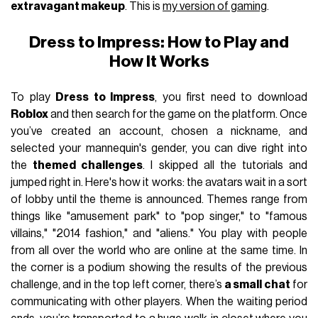
extravagant makeup
. This is
my version of gaming
.
Dress to Impress: How to Play and
How It Works
To play
Dress to Impress
, you first need to download
Roblox
and then search for the game on the platform. Once
you’ve created an account, chosen a nickname, and
selected your mannequin's gender, you can dive right into
the
themed challenges
. I skipped all the tutorials and
jumped right in. Here's how it works: the avatars wait in a sort
of lobby until the theme is announced. Themes range from
things like "amusement park" to "pop singer," to "famous
villains," "2014 fashion," and "aliens." You play with people
from all over the world who are online at the same time. In
the corner is a podium showing the results of the previous
challenge, and in the top left corner, there’s
a small chat
for
communicating with other players. When the waiting period