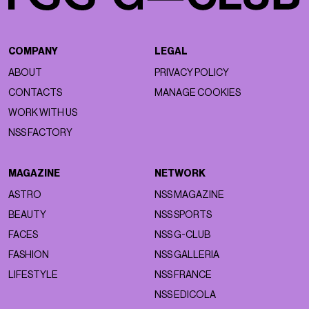
COMPANY
LEGAL
ABOUT
PRIVACY POLICY
CONTACTS
MANAGE COOKIES
WORK WITH US
NSS FACTORY
MAGAZINE
NETWORK
ASTRO
NSS MAGAZINE
BEAUTY
NSS SPORTS
FACES
NSS G-CLUB
FASHION
NSS GALLERIA
LIFESTYLE
NSS FRANCE
NSS EDICOLA