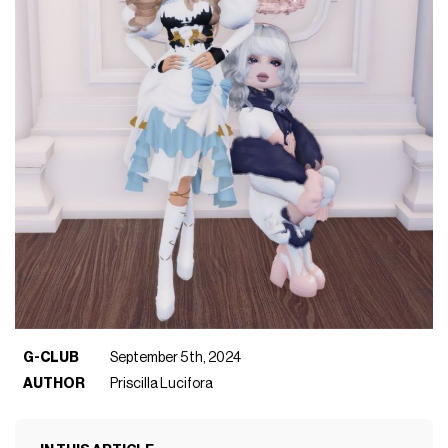
G-CLUB
September 5th, 2024
AUTHOR
Priscilla Lucifora