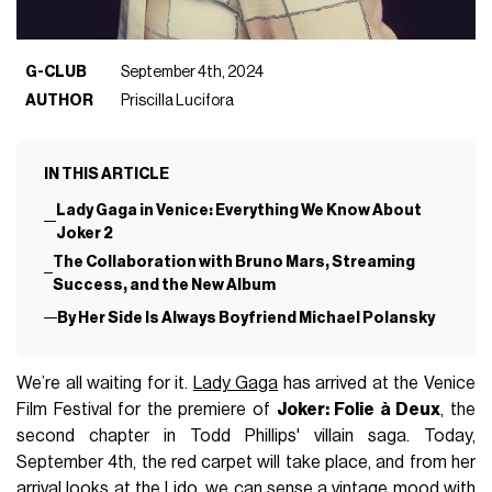
G-CLUB
September 4th, 2024
AUTHOR
Priscilla Lucifora
IN THIS ARTICLE
Lady Gaga in Venice: Everything We Know About
Joker 2
The Collaboration with Bruno Mars, Streaming
Success, and the New Album
By Her Side Is Always Boyfriend Michael Polansky
We’re all waiting for it.
Lady Gaga
has arrived at the Venice
Film Festival for the premiere of
Joker: Folie à Deux
, the
second chapter in Todd Phillips' villain saga. Today,
September 4th, the red carpet will take place, and from her
arrival looks at the Lido, we can sense a vintage mood with