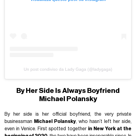
Un post condiviso da Lady Gaga (@ladygaga)
By Her Side Is Always Boyfriend
Michael Polansky
By her side is her official boyfriend, the very private
businessman
Michael Polansky
, who hasn’t left her side,
even in Venice. First spotted together
in New York at the