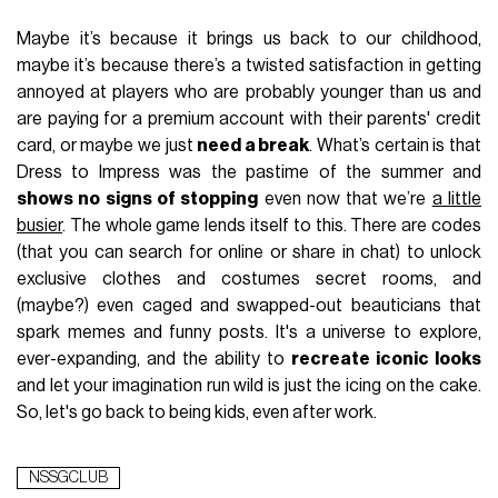
Maybe it’s because it brings us back to our childhood,
maybe it’s because there’s a twisted satisfaction in getting
annoyed at players who are probably younger than us and
are paying for a premium account with their parents' credit
card, or maybe we just
need a break
. What’s certain is that
Dress to Impress was the pastime of the summer and
shows no signs of stopping
even now that we’re
a little
busier
. The whole game lends itself to this. There are codes
(that you can search for online or share in chat) to unlock
exclusive clothes and costumes secret rooms, and
(maybe?) even caged and swapped-out beauticians that
spark memes and funny posts. It's a universe to explore,
ever-expanding, and the ability to
recreate iconic looks
and let your imagination run wild is just the icing on the cake.
So, let's go back to being kids, even after work.
NSSGCLUB