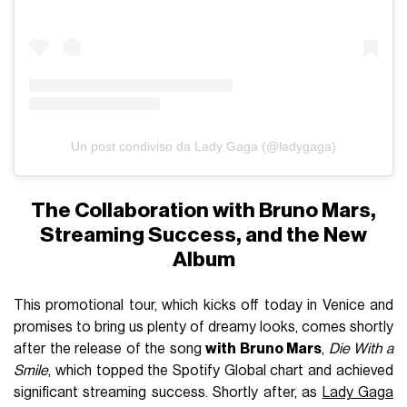
Un post condiviso da Lady Gaga (@ladygaga)
The Collaboration with Bruno Mars,
Streaming Success, and the New
Album
This promotional tour, which kicks off today in Venice and
promises to bring us plenty of dreamy looks, comes shortly
after the release of the song
with Bruno Mars
,
Die With a
Smile
, which topped the Spotify Global chart and achieved
significant streaming success. Shortly after, as
Lady Gaga