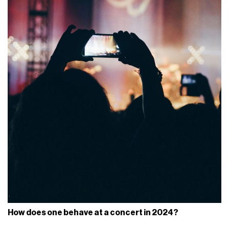
How does one behave at a concert in 2024?