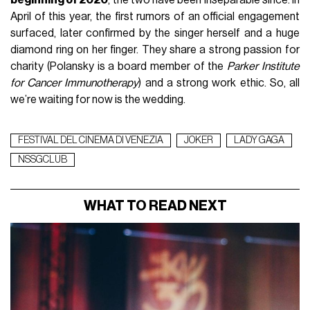
beginning of 2020
, the two have been inseparable since. In
April of this year, the first rumors of an official engagement
surfaced, later confirmed by the singer herself and a huge
diamond ring on her finger. They share a strong passion for
charity (Polansky is a board member of the
Parker Institute
for Cancer Immunotherapy
) and a strong work ethic. So, all
we’re waiting for now is the wedding.
FESTIVAL DEL CINEMA DI VENEZIA
JOKER
LADY GAGA
NSSGCLUB
WHAT TO READ NEXT