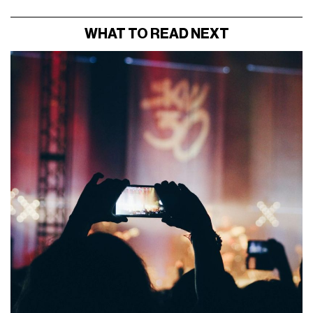
WHAT TO READ NEXT