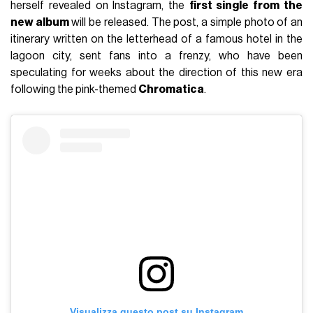
herself revealed on Instagram, the
first single from the
new album
will be released. The post, a simple photo of an
itinerary written on the letterhead of a famous hotel in the
lagoon city, sent fans into a frenzy, who have been
speculating for weeks about the direction of this new era
following the pink-themed
Chromatica
.
Visualizza questo post su Instagram