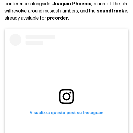
conference alongside
Joaquin Phoenix
, much of the film
will revolve around musical numbers, and the
soundtrack
is
already available for
preorder
.
Visualizza questo post su Instagram