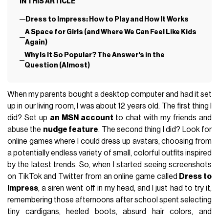
IN THIS ARTICLE
Dress to Impress: How to Play and How It Works
A Space for Girls (and Where We Can Feel Like Kids
Again)
Why Is It So Popular? The Answer's in the
Question (Almost)
When my parents bought a desktop computer and had it set
up in our living room, I was about 12 years old. The first thing I
did? Set up
an MSN account
to chat with my friends and
abuse the
nudge feature
. The second thing I did? Look for
online games where I could dress up avatars, choosing from
a potentially endless variety of small, colorful outfits inspired
by the latest trends. So, when I started seeing screenshots
on TikTok and Twitter from an online game called
Dress to
Impress
, a siren went off in my head, and I just had to try it,
remembering those afternoons after school spent selecting
tiny cardigans, heeled boots, absurd hair colors, and