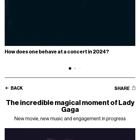
How does one behave at a concert in 2024?
BACK
SHARE
The incredible magical moment of Lady
Gaga
New movie, new music and engagement in progress