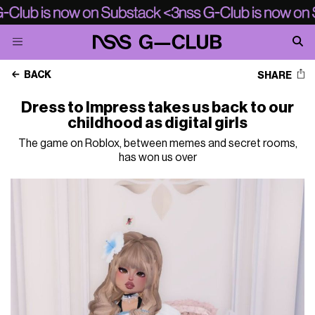
BACK
SHARE
Dress to Impress takes us back to our
childhood as digital girls
The game on Roblox, between memes and secret rooms,
has won us over