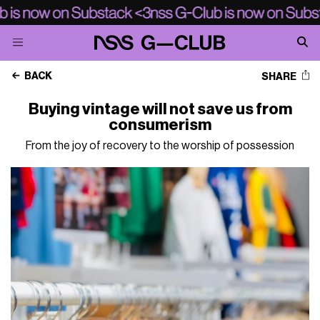
BACK
SHARE
Buying vintage will not save us from
consumerism
From the joy of recovery to the worship of possession