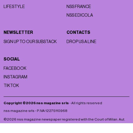
LIFESTYLE
NSS FRANCE
NSS EDICOLA
NEWSLETTER
CONTACTS
SIGN UP TO OUR SUBSTACK
DROP US A LINE
SOCIAL
FACEBOOK
INSTAGRAM
TIKTOK
Copyright ©2026 nss magazine srls
- All rights reserved
nss magazine srls - P.IVA 12275110968
©2026 nss magazine newspaper registered with the Court of Milan. Aut.
no. 77 of 13/5/2022