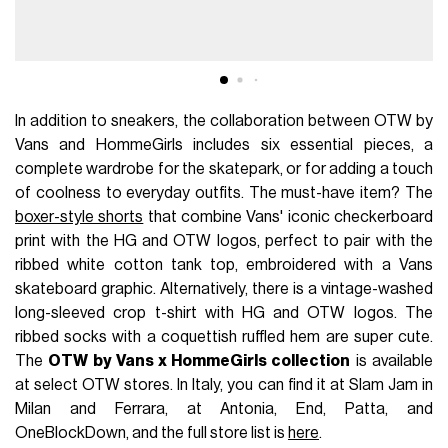
In addition to sneakers, the collaboration between OTW by
Vans and HommeGirls includes six essential pieces, a
complete wardrobe for the skatepark, or for adding a touch
of coolness to everyday outfits. The must-have item? The
boxer-style shorts
that combine Vans' iconic checkerboard
print with the HG and OTW logos, perfect to pair with the
ribbed white cotton tank top, embroidered with a Vans
skateboard graphic. Alternatively, there is a vintage-washed
long-sleeved crop t-shirt with HG and OTW logos. The
ribbed socks with a coquettish ruffled hem are super cute.
The
OTW by Vans x HommeGirls collection
is available
at select OTW stores. In Italy, you can find it at Slam Jam in
Milan and Ferrara, at Antonia, End, Patta, and
OneBlockDown, and the full store list is
here
.