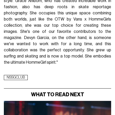
style. Grace Ahlbom, who has created incredible work in
fashion, also has deep roots in skate reportage
photography. She occupies this unique space combining
both worlds, just like the OTW by Vans x HommeGirls
collection; she was our top choice for creating these
images. She's one of our favorite contributors to the
magazine. Devyn Garcia, on the other hand, is someone
we've wanted to work with for a long time, and this
collaboration was the perfect opportunity. She grew up
surfing and skating and is now a top model. She embodies
the ultimate HommeGirl spirit."
NSSGCLUB
WHAT TO READ NEXT