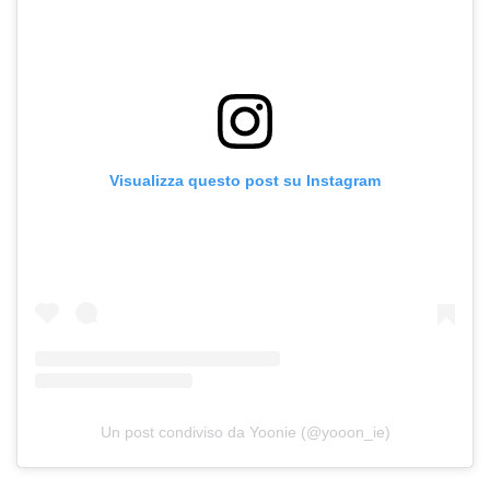
Visualizza questo post su Instagram
Un post condiviso da Yoonie (@yooon_ie)