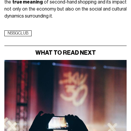
the
true meaning
of second-hand shopping and its impact
not only on the economy but also on the social and cultural
dynamics surrounding it.
NSSGCLUB
WHAT TO READ NEXT