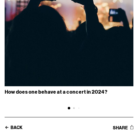
How does one behave at a concert in 2024?
BACK
SHARE