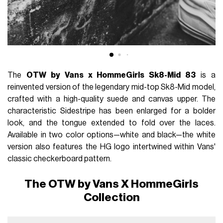
The
OTW by Vans x HommeGirls Sk8-Mid 83
is a
reinvented version of the legendary mid-top Sk8-Mid model,
crafted with a high-quality suede and canvas upper. The
characteristic Sidestripe has been enlarged for a bolder
look, and the tongue extended to fold over the laces.
Available in two color options—white and black—the white
version also features the HG logo intertwined within Vans'
classic checkerboard pattern.
The OTW by Vans X HommeGirls
Collection