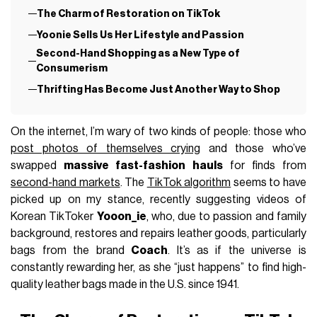
The Charm of Restoration on TikTok
Yoonie Sells Us Her Lifestyle and Passion
Second-Hand Shopping as a New Type of
Consumerism
Thrifting Has Become Just Another Way to Shop
On the internet, I’m wary of two kinds of people: those who
post photos of themselves crying
and those who’ve
swapped
massive fast-fashion hauls
for finds from
second-hand markets
. The
TikTok algorithm
seems to have
picked up on my stance, recently suggesting videos of
Korean TikToker
Yooon_ie
, who, due to passion and family
background, restores and repairs leather goods, particularly
bags from the brand
Coach
. It’s as if the universe is
constantly rewarding her, as she “just happens” to find high-
quality leather bags made in the U.S. since 1941.