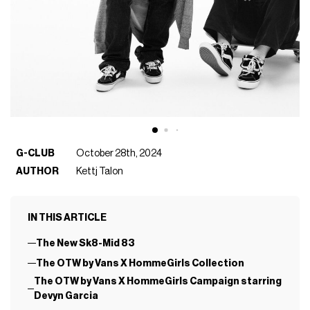
G-CLUB
October 28th, 2024
AUTHOR
Kettj Talon
IN THIS ARTICLE
The New Sk8-Mid 83
The OTW by Vans X HommeGirls Collection
The OTW by Vans X HommeGirls Campaign starring
Devyn Garcia