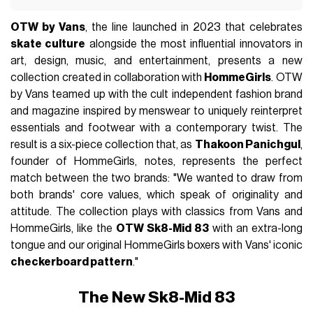
OTW by Vans
, the line launched in 2023 that celebrates
skate culture
alongside the most influential innovators in
art, design, music, and entertainment, presents a new
collection created in collaboration with
HommeGirls
. OTW
by Vans teamed up with the cult independent fashion brand
and magazine inspired by menswear to uniquely reinterpret
essentials and footwear with a contemporary twist. The
result is a six-piece collection that, as
Thakoon Panichgul
,
founder of HommeGirls, notes, represents the perfect
match between the two brands: "We wanted to draw from
both brands' core values, which speak of originality and
attitude. The collection plays with classics from Vans and
HommeGirls, like the
OTW Sk8-Mid 83
with an extra-long
tongue and our original HommeGirls boxers with Vans' iconic
checkerboard pattern
."
The New Sk8-Mid 83