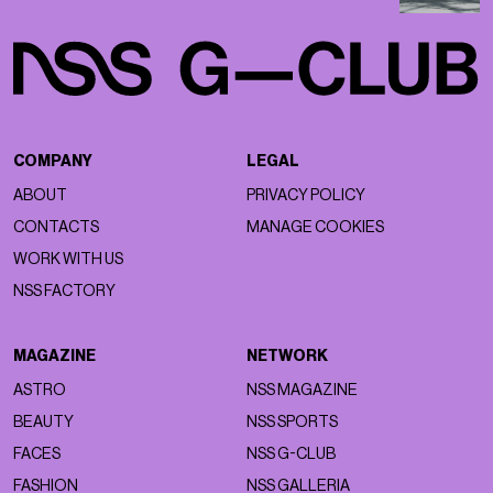
COMPANY
LEGAL
ABOUT
PRIVACY POLICY
CONTACTS
MANAGE COOKIES
WORK WITH US
NSS FACTORY
MAGAZINE
NETWORK
ASTRO
NSS MAGAZINE
BEAUTY
NSS SPORTS
FACES
NSS G-CLUB
FASHION
NSS GALLERIA