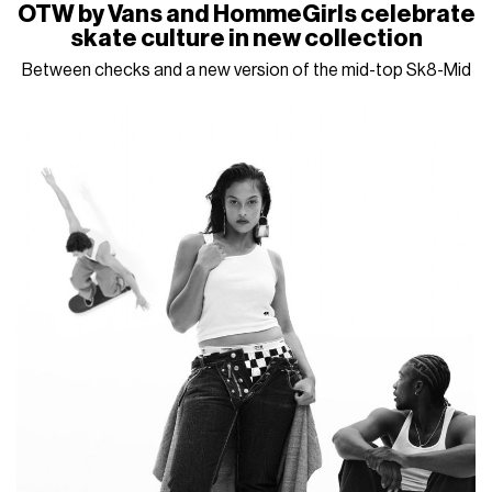
OTW by Vans and HommeGirls celebrate
skate culture in new collection
Between checks and a new version of the mid-top Sk8-Mid