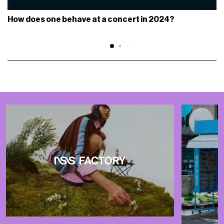
How does one behave at a concert in 2024?