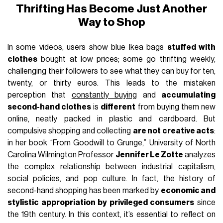
Thrifting Has Become Just Another
Way to Shop
In some videos, users show blue Ikea bags
stuffed with
clothes
bought at low prices; some go thrifting weekly,
challenging their followers to see what they can buy for ten,
twenty, or thirty euros. This leads to the mistaken
perception that
constantly buying
and
accumulating
second-hand clothes
is
different
from buying them new
online, neatly packed in plastic and cardboard. But
compulsive shopping and collecting
are not creative acts
:
in her book “From Goodwill to Grunge,” University of North
Carolina Wilmington Professor
Jennifer Le Zotte
analyzes
the complex relationship between industrial capitalism,
social policies, and pop culture. In fact, the history of
second-hand shopping has been marked by
economic and
stylistic appropriation by privileged consumers
since
the 19th century. In this context, it’s essential to reflect on