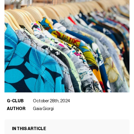
G-CLUB
October 28th, 2024
AUTHOR
Gaia Giorgi
IN THIS ARTICLE