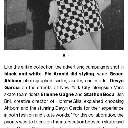
Like the entire collection, the advertising campaign is shot in
black and white
.
Flo Arnold did styling
, while
Grace
Ahlbom
photographed surfer, skater, and model
Devyn
Garcia
on the streets of New York City, alongside Vans
skate team riders
Etienne Gagne
and
Stafhon Boca
. Jen
Brill, creative director of HommeGirls, explained choosing
Ahlbom and the stunning Devyn Garcia for their experience
in both fashion and skate worlds: "For this collaboration, the
priority was to focus on the intersection between skate and