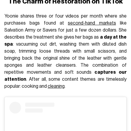
The Charm of Restoration on TikTok
Yoonie shares three or four videos per month where she
purchases bags found at
second-hand markets
like
Salvation Army or Savers for just a few dozen dollars. She
describes the treatment she gives her bags as
a day at the
spa
: vacuuming out dirt, washing them with diluted dish
soap, trimming loose threads with small scissors, and
bringing back the original shine of the leather with gentle
sponges and leather cleansers. The combination of
repetitive movements and soft sounds
captures our
attention
. After all, some content themes are timelessly
popular: cooking and
cleaning
.