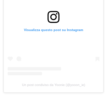
Visualizza questo post su Instagram
Un post condiviso da Yoonie (@yooon_ie)