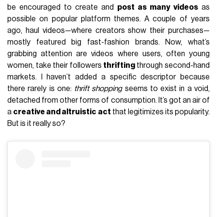
be encouraged to create and
post as many videos
as
possible on popular platform themes. A couple of years
ago, haul videos—where creators show their purchases—
mostly featured big fast-fashion brands. Now, what’s
grabbing attention are videos where users, often young
women, take their followers
thrifting
through second-hand
markets. I haven’t added a specific descriptor because
there rarely is one:
thrift shopping
seems to exist in a void,
detached from other forms of consumption. It’s got an air of
a
creative and altruistic act
that legitimizes its popularity.
But is it really so?