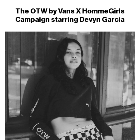
The OTW by Vans X HommeGirls
Campaign starring Devyn Garcia