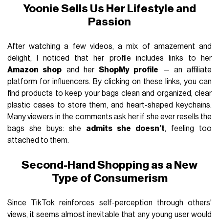
Yoonie Sells Us Her Lifestyle and
Passion
After watching a few videos, a mix of amazement and
delight, I noticed that her profile includes links to her
Amazon shop
and her
ShopMy profile
— an affiliate
platform for influencers. By clicking on these links, you can
find products to keep your bags clean and organized, clear
plastic cases to store them, and heart-shaped keychains.
Many viewers in the comments ask her if she ever resells the
bags she buys: she
admits she doesn’t
, feeling too
attached to them.
Second-Hand Shopping as a New
Type of Consumerism
Since TikTok reinforces self-perception through others'
views, it seems almost inevitable that any young user would