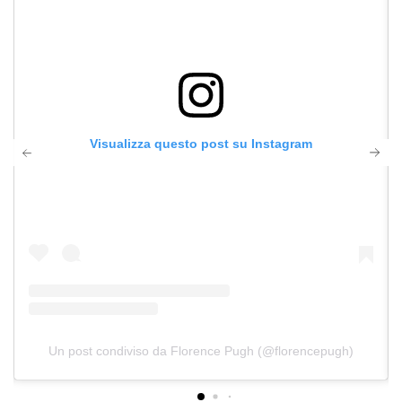
Visualizza questo post su Instagram
Un post condiviso da Florence Pugh (@florencepugh)