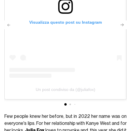
Visualizza questo post su Instagram
Un post condiviso da (@juliafox)
Few people knew her before, but in 2022 her name was on
everyone's lips. For her relationship with Kanye West and for
her looks.
Julia Fox
loves to provoke and, this year, she did it