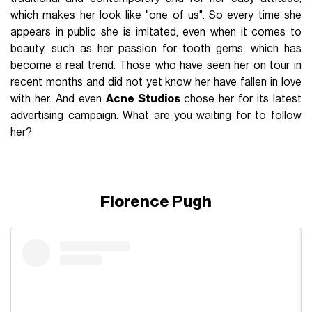
which makes her look like "one of us". So every time she
appears in public she is imitated, even when it comes to
beauty, such as her passion for tooth gems, which has
become a real trend. Those who have seen her on tour in
recent months and did not yet know her have fallen in love
with her. And even
Acne Studios
chose her for its latest
advertising campaign. What are you waiting for to follow
her?
Florence Pugh