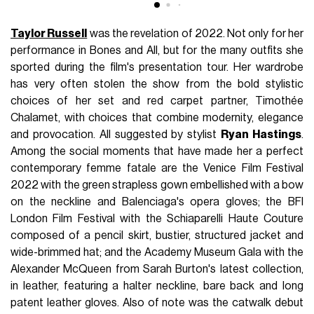
Taylor Russell
was the revelation of 2022. Not only for her
performance in Bones and All, but for the many outfits she
sported during the film's presentation tour. Her wardrobe
has very often stolen the show from the bold stylistic
choices of her set and red carpet partner, Timothée
Chalamet, with choices that combine modernity, elegance
and provocation. All suggested by stylist
Ryan Hastings
.
Among the social moments that have made her a perfect
contemporary femme fatale are the Venice Film Festival
2022 with the green strapless gown embellished with a bow
on the neckline and Balenciaga's opera gloves; the BFI
London Film Festival with the Schiaparelli Haute Couture
composed of a pencil skirt, bustier, structured jacket and
wide-brimmed hat; and the Academy Museum Gala with the
Alexander McQueen from Sarah Burton's latest collection,
in leather, featuring a halter neckline, bare back and long
patent leather gloves. Also of note was the catwalk debut