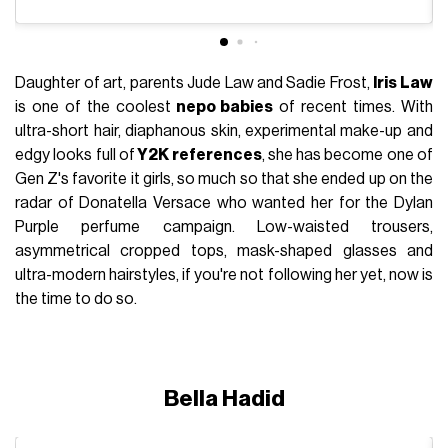
Daughter of art, parents Jude Law and Sadie Frost,
Iris Law
is one of the coolest
nepo babies
of recent times. With
ultra-short hair, diaphanous skin, experimental make-up and
edgy looks full of
Y2K references
, she has become one of
Gen Z's favorite it girls, so much so that she ended up on the
radar of Donatella Versace who wanted her for the Dylan
Purple perfume campaign. Low-waisted trousers,
asymmetrical cropped tops, mask-shaped glasses and
ultra-modern hairstyles, if you're not following her yet, now is
the time to do so.
Bella Hadid