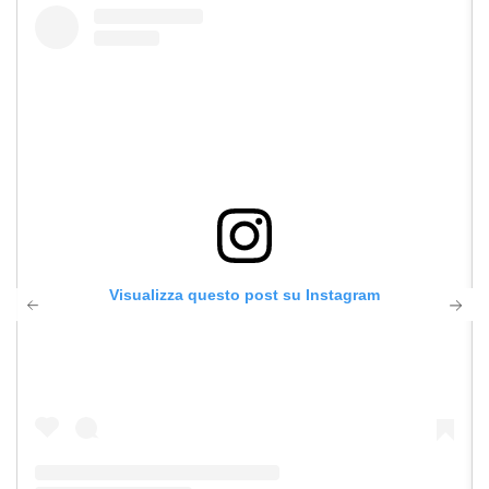
Visualizza questo post su Instagram