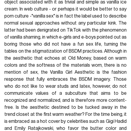
object associated with it as trivial and simple as vanilla ice
cream. In web culture - or perhaps it would be better to say
porn culture -"vanilla sex" is in fact the label used to describe
normal sexual approaches without any particular kink. The
latter had been denigrated on TikTok with the phenomenon
of vanilla shaming, in which e-girls and e-boys pointed out as
boring those who did not have a fun sex life, turning the
tables on the stigmatization of BSDM practices. Although in
the aesthetic that echoes at Old Money, based on warm
colors and the softness of the materials worn, there is no
mention of sex, the Vanilla Girl Aesthetic is the fashion
response that fully embraces the BSDM imagery. Those
who do not like to wear studs and latex, however, do not
communicate values of a subculture that aims to be
recognized and normalized, and is therefore more content-
free. Is the aesthetic destined to be tucked away in the
trend closet at the first warm weather? For the time being, it
is embraced as a hot cover by celebrities such as Gigi Hadid
and Emily Ratajkowski, who favor the butter color and