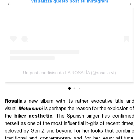
Visualizza questo post su Instagram
Un post condiviso da LA ROSALÍA (@rosalia.vt)
Rosalía
's new album with its rather evocative title and
visual,
Motomami
, is perhaps the reason for the explosion of
the
biker aesthetic
. The Spanish singer has confirmed
herself as one of the most influential it-girls of recent times,
beloved by Gen Z and beyond for her looks that combine
traditional and contemporary and for her easy attitude,