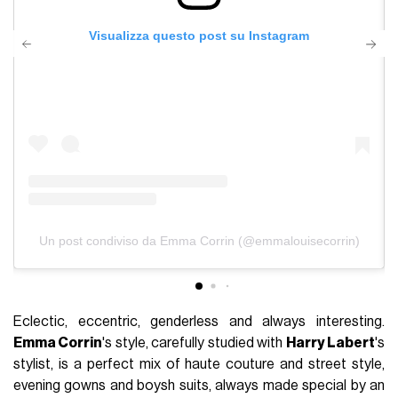
Visualizza questo post su Instagram
Un post condiviso da Emma Corrin (@emmalouisecorrin)
Eclectic, eccentric, genderless and always interesting.
Emma Corrin
's style, carefully studied with
Harry Labert
's
stylist, is a perfect mix of haute couture and street style,
evening gowns and boysh suits, always made special by an