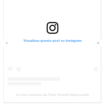
Visualizza questo post su Instagram
Un post condiviso da Taylor Russell (@tayrussell)