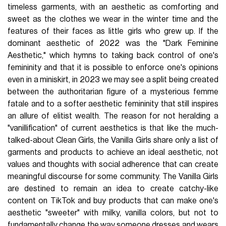
timeless garments, with an aesthetic as comforting and
sweet as the clothes we wear in the winter time and the
features of their faces as little girls who grew up. If the
dominant aesthetic of 2022 was the "Dark Feminine
Aesthetic," which hymns to taking back control of one's
femininity and that it is possible to enforce one's opinions
even in a miniskirt, in 2023 we may see a split being created
between the authoritarian figure of a mysterious femme
fatale and to a softer aesthetic femininity that still inspires
an allure of elitist wealth. The reason for not heralding a
"vanillification" of current aesthetics is that like the much-
talked-about Clean Girls, the Vanilla Girls share only a list of
garments and products to achieve an ideal aesthetic, not
values and thoughts with social adherence that can create
meaningful discourse for some community. The Vanilla Girls
are destined to remain an idea to create catchy-like
content on TikTok and buy products that can make one's
aesthetic "sweeter" with milky, vanilla colors, but not to
fundamentally change the way someone dresses and wears