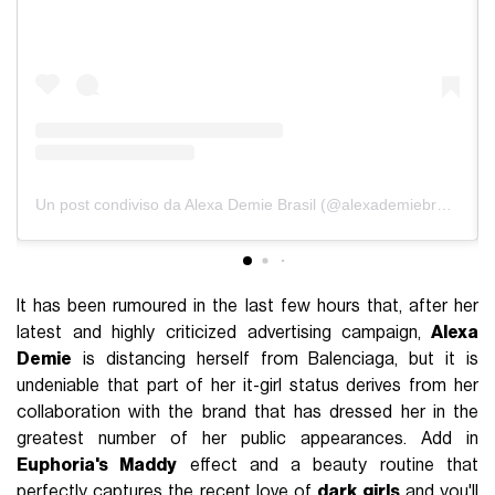
Un post condiviso da Alexa Demie Brasil (@alexademiebrasil)
It has been rumoured in the last few hours that, after her
latest and highly criticized advertising campaign,
Alexa
Demie
is distancing herself from Balenciaga, but it is
undeniable that part of her it-girl status derives from her
collaboration with the brand that has dressed her in the
greatest number of her public appearances. Add in
Euphoria's Maddy
effect and a beauty routine that
perfectly captures the recent love of
dark girls
and you'll