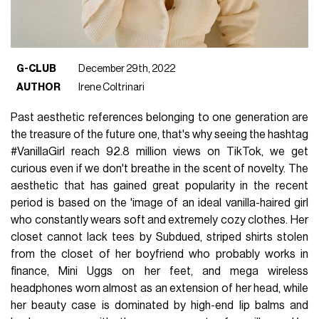
G-CLUB
December 29th, 2022
AUTHOR
Irene Coltrinari
Past aesthetic references belonging to one generation are
the treasure of the future one, that's why seeing the hashtag
#VanillaGirl reach 92.8 million views on TikTok, we get
curious even if we don't breathe in the scent of novelty. The
aesthetic that has gained great popularity in the recent
period is based on the 'image of an ideal vanilla-haired girl
who constantly wears soft and extremely cozy clothes. Her
closet cannot lack tees by Subdued, striped shirts stolen
from the closet of her boyfriend who probably works in
finance, Mini Uggs on her feet, and mega wireless
headphones worn almost as an extension of her head, while
her beauty case is dominated by high-end lip balms and