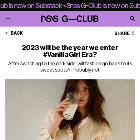
BACK
SHARE
2023 will be the year we enter
#VanillaGirl Era?
After switching to the dark side, will fashion go back to its
sweet spots? Probably not