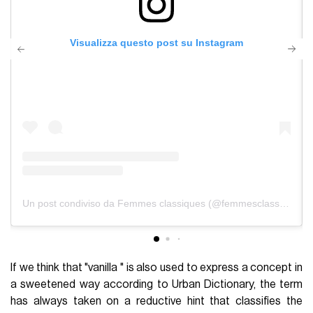
Visualizza questo post su Instagram
Un post condiviso da Femmes classiques (@femmesclassiques)
If we think that "vanilla " is also used to express a concept in
a sweetened way according to Urban Dictionary, the term
has always taken on a reductive hint that classifies the