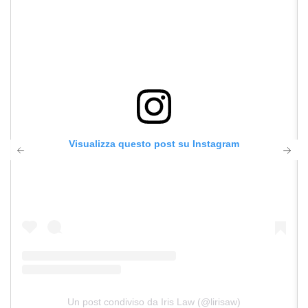
Visualizza questo post su Instagram
Un post condiviso da Iris Law (@lirisaw)