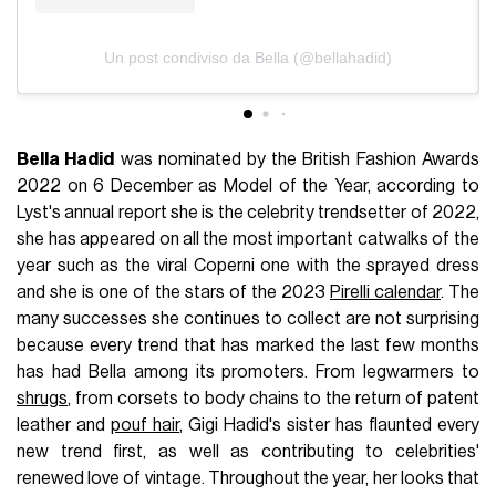
Un post condiviso da Bella (@bellahadid)
Bella Hadid
was nominated by the British Fashion Awards
2022 on 6 December as Model of the Year, according to
Lyst's annual report she is the celebrity trendsetter of 2022,
she has appeared on all the most important catwalks of the
year such as the viral Coperni one with the sprayed dress
and she is one of the stars of the 2023
Pirelli calendar
. The
many successes she continues to collect are not surprising
because every trend that has marked the last few months
has had Bella among its promoters. From legwarmers to
shrugs
, from corsets to body chains to the return of patent
leather and
pouf hair
, Gigi Hadid's sister has flaunted every
new trend first, as well as contributing to celebrities'
renewed love of vintage. Throughout the year, her looks that