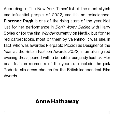
According to The New York Times' list of the most stylish
and influential people of 2022, and it's no coincidence.
Florence Pugh
is one of the rising stars of the year. Not
just for her performance in
Don't Worry Darling
with Harry
Styles or for the film
Wonder
currently on Netflix, but for her
red carpet looks, most of them by Valentino. It was she, in
fact, who was awarded Pierpaolo Piccioli as Designer of the
Year at the British Fashion Awards 2022, in an alluring red
evening dress, paired with a beautiful burgundy lipstick. Her
best fashion moments of the year also include the pink
Rodarte slip dress chosen for the British Independent Film
Awards.
Anne Hathaway