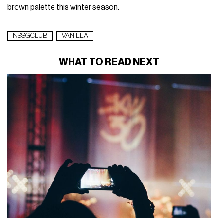
brown palette this winter season.
NSSGCLUB
VANILLA
WHAT TO READ NEXT