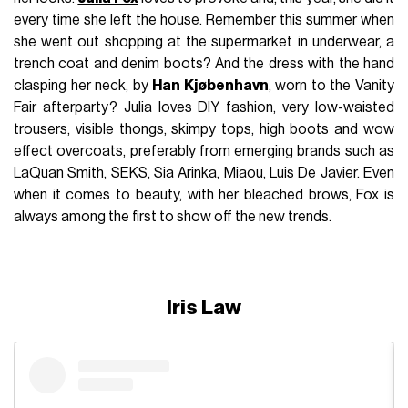
every time she left the house. Remember this summer when
she went out shopping at the supermarket in underwear, a
trench coat and denim boots? And the dress with the hand
clasping her neck, by
Han Kjøbenhavn
, worn to the Vanity
Fair afterparty? Julia loves DIY fashion, very low-waisted
trousers, visible thongs, skimpy tops, high boots and wow
effect overcoats, preferably from emerging brands such as
LaQuan Smith, SEKS, Sia Arinka, Miaou, Luis De Javier. Even
when it comes to beauty, with her bleached brows, Fox is
always among the first to show off the new trends.
Iris Law