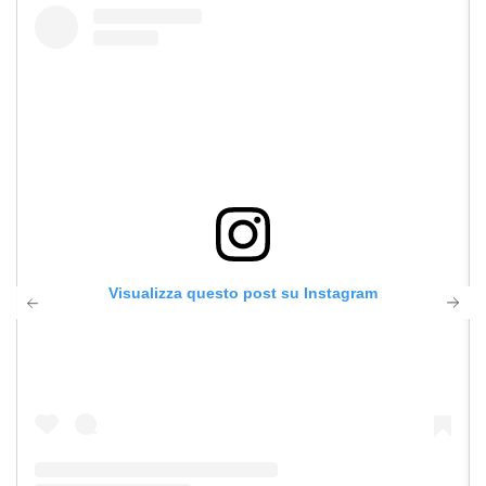
Visualizza questo post su Instagram