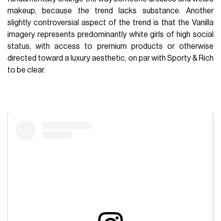
makeup, because the trend lacks substance. Another
slightly controversial aspect of the trend is that the Vanilla
imagery represents predominantly white girls of high social
status, with access to premium products or otherwise
directed toward a luxury aesthetic, on par with Sporty & Rich
to be clear.