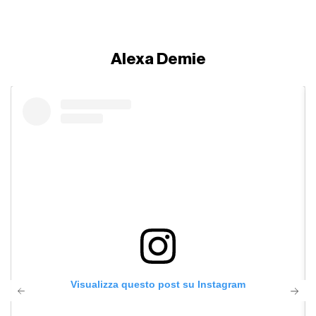
Alexa Demie
Visualizza questo post su Instagram