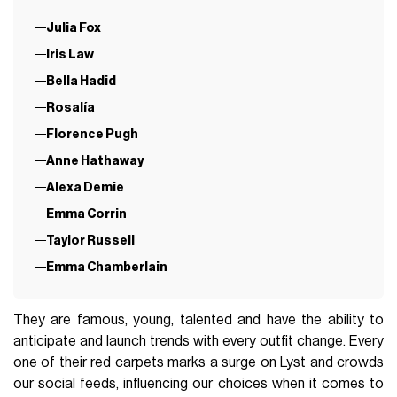
Julia Fox
Iris Law
Bella Hadid
Rosalía
Florence Pugh
Anne Hathaway
Alexa Demie
Emma Corrin
Taylor Russell
Emma Chamberlain
They are famous, young, talented and have the ability to
anticipate and launch trends with every outfit change. Every
one of their red carpets marks a surge on Lyst and crowds
our social feeds, influencing our choices when it comes to