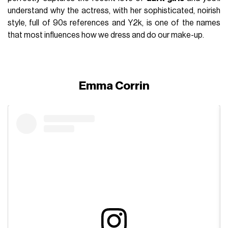
understand why the actress, with her sophisticated, noirish
style, full of 90s references and Y2k, is one of the names
that most influences how we dress and do our make-up.
Emma Corrin