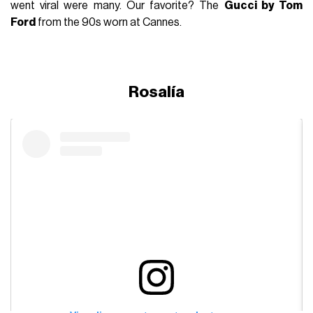
went viral were many. Our favorite? The
Gucci by Tom
Ford
from the 90s worn at Cannes.
Rosalía