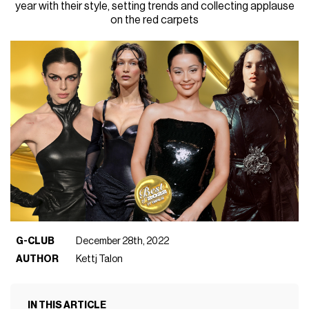
year with their style, setting trends and collecting applause
on the red carpets
G-CLUB
December 28th, 2022
AUTHOR
Kettj Talon
IN THIS ARTICLE