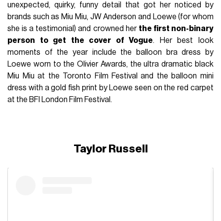
unexpected, quirky, funny detail that got her noticed by
brands such as Miu Miu, JW Anderson and Loewe (for whom
she is a testimonial) and crowned her
the first non-binary
person to get the cover of Vogue
. Her best look
moments of the year include the balloon bra dress by
Loewe worn to the Olivier Awards, the ultra dramatic black
Miu Miu at the Toronto Film Festival and the balloon mini
dress with a gold fish print by Loewe seen on the red carpet
at the BFI London Film Festival.
Taylor Russell