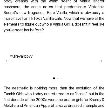
body creams with the warm scent of vanilla and/or
cashmere, the same notes that predominate Victoria's
Secret's new fragrance, Bare Vanilla, which is obviously a
must-have for TikTok's Vanilla Girls. Now that we have all the
elements to figure out who a Vanilla Girl is, doesn't it feel like
you've seen her before?
@.freyalibbyy
The aesthetic is nothing more than the evolution of the
Tumblr Girls who today are referred to as "basic," but in the
first decade of the 2000s were the poster girls for Brandy &
Melville and American Apparel, always dressed in simple and