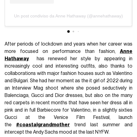
Un post condiviso da Anne Hathaway (@annehathaway)
After periods of lockdown and years when her career was
more focused on performance than fashion,
Anne
Hathaway
has renewed her style by appearing in
increasingly cool and interesting outfits, also thanks to
collaborations with major fashion houses such as Valentino
and Bulgari. She had her moment as the it girl of 2022 during
an Interview Mag shoot where she posed seductively in
Balenciaga, Gucci and Dior dresses, but also on the many
red carpets in recent months that have seen her dress all in
pink and in full Barbiecore for Valentino, in a slightly sixties
Gucci at the Venice Film Festival, launch
the
#coastalgrandmother
trend last summer and
intercept the Andy Sachs mood at the last NYFW.