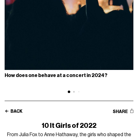
How does one behave at a concert in 2024?
BACK
SHARE
10 It Girls of 2022
From Julia Fox to Anne Hathaway, the girls who shaped the