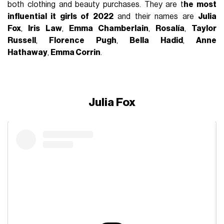
both clothing and beauty purchases. They are t
he most
influential it girls of 2022
and their names are
Julia
Fox
,
Iris Law
,
Emma Chamberlain
,
Rosalía
,
Taylor
Russell
,
Florence Pugh
,
Bella Hadid
,
Anne
Hathaway
,
Emma Corrin
.
Julia Fox