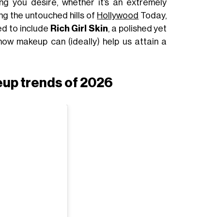
ng you desire, whether it’s an extremely
ng the untouched hills of
Hollywood
Today,
ed to include
Rich Girl Skin
, a polished yet
how makeup can (ideally) help us attain a
eup trends of 2026