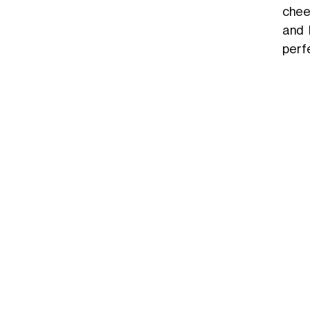
chee
and 
perf