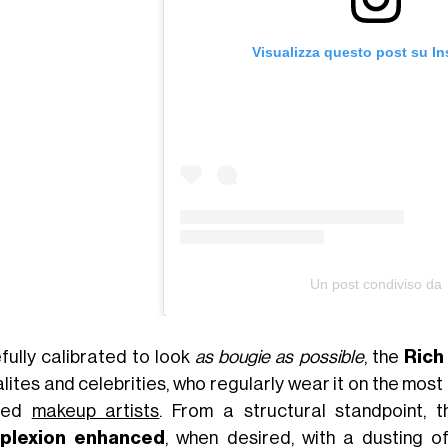
Visualizza questo post su I
Un post condiviso da
fully calibrated to look
as bougie as possible
, the
Rich 
lites and celebrities, who regularly wear it on the most 
sted
makeup artists
. From a structural standpoint, 
plexion enhanced
, when desired, with a dusting o