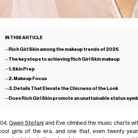
IN THIS ARTICLE
Rich Girl Skin among the makeup trends of 2026
The key steps to achieving Rich Girl Skin makeup
1. Skin Prep
2. Makeup Focus
3. Details That Elevate the Chicness of the Look
Does Rich Girl Skin promote an unattainable status symbo
004,
Gwen Stefani
and Eve climbed the music charts wi
cool girls of the era, and one that, even twenty yea