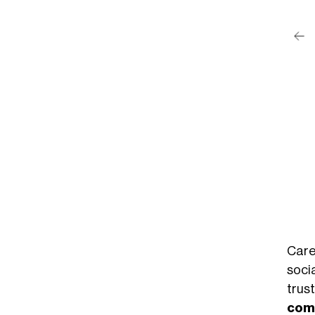
post su Instagram
Phillips (@maryphillips)
Care
socia
tru
com