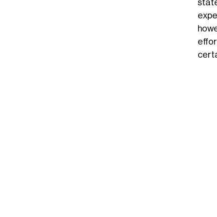
stat
expe
howe
effo
cert