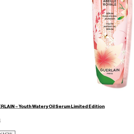
RLAIN – Youth Watery Oil Serum Limited Edition
€