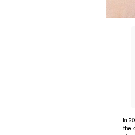
In 2
the 