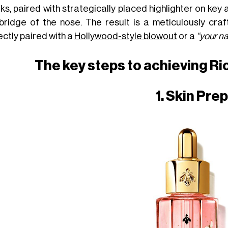
ks, paired with strategically placed highlighter on key
bridge of the nose. The result is a meticulously craft
ectly paired with a
Hollywood-style blowout
or a
“your na
The key steps to achieving Ri
1. Skin Prep