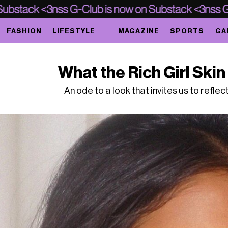
FASHION
LIFESTYLE
MAGAZINE
SPORTS
GA
What the Rich Girl Skin 
An ode to a look that invites us to refle