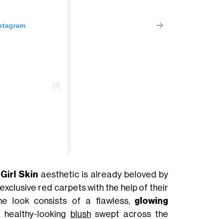
nstagram
Girl Skin
aesthetic is already beloved by
exclusive red carpets with the help of their
the look consists of a flawless,
glowing
f healthy-looking
blush
swept across the