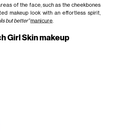
 areas of the face, such as the cheekbones
ed makeup look with an effortless spirit,
ils but better”
manicure
.
ch Girl Skin makeup