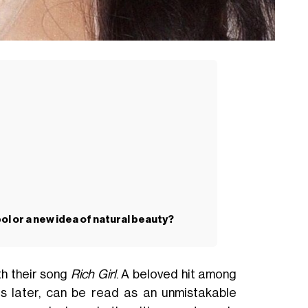
l or a new idea of natural beauty?
th their song
Rich Girl
. A beloved hit among
rs later, can be read as an unmistakable