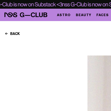
ASTRO
BEAUTY
FACES
BACK