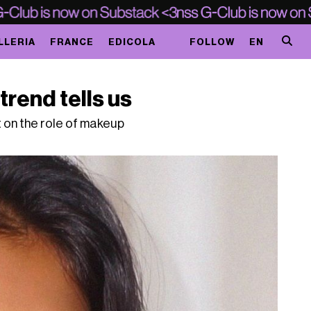
LLERIA
FRANCE
EDICOLA
FOLLOW
EN
trend tells us
ct on the role of makeup