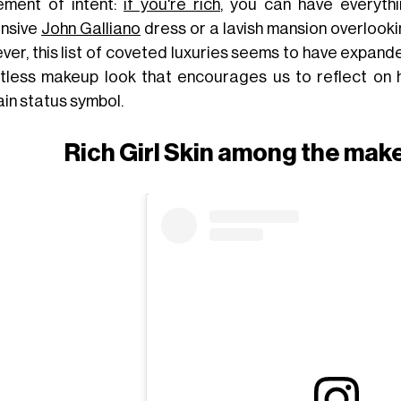
ement of intent:
if you're rich
, you can have everythi
nsive
John Galliano
dress or a lavish mansion overlooki
ver, this list of coveted luxuries seems to have expand
rtless makeup look that encourages us to reflect on 
ain status symbol.
Rich Girl Skin among the mak